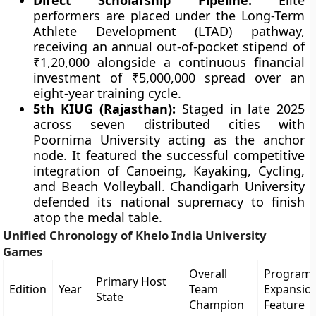
Direct Scholarship Pipeline:
Elite
performers are placed under the Long-Term
Athlete Development (LTAD) pathway,
receiving an annual out-of-pocket stipend of
₹1,20,000 alongside a continuous financial
investment of ₹5,000,000 spread over an
eight-year training cycle.
5th KIUG (Rajasthan):
Staged in late 2025
across seven distributed cities with
Poornima University acting as the anchor
node. It featured the successful competitive
integration of Canoeing, Kayaking, Cycling,
and Beach Volleyball. Chandigarh University
defended its national supremacy to finish
atop the medal table.
Unified Chronology of Khelo India University
Games
Overall
Programm
Primary Host
Edition
Year
Team
Expansion
State
Champion
Feature