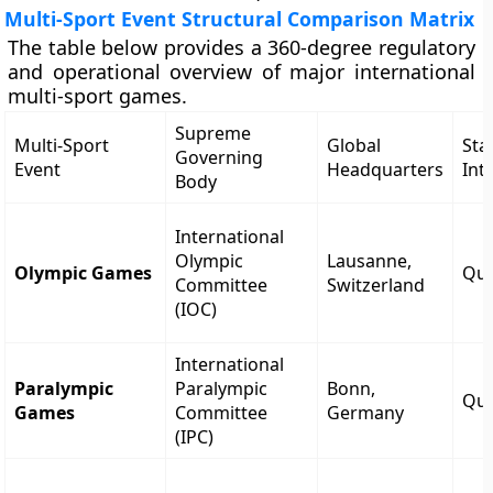
Multi-Sport Event Structural Comparison Matrix
The table below provides a 360-degree regulatory
and operational overview of major international
multi-sport games.
Supreme
Multi-Sport
Global
Sta
Governing
Event
Headquarters
Int
Body
International
Olympic
Lausanne,
Olympic Games
Qua
Committee
Switzerland
(IOC)
International
Paralympic
Paralympic
Bonn,
Qua
Games
Committee
Germany
(IPC)