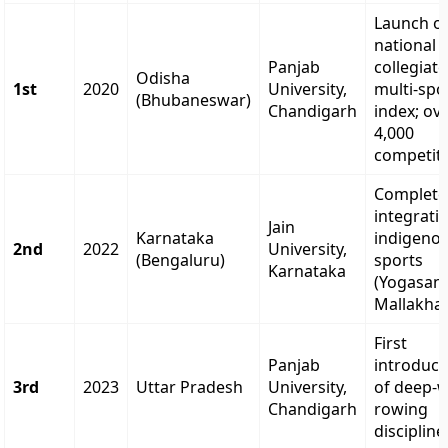
Launch o
national
Panjab
collegiate
Odisha
1st
2020
University,
multi-spo
(Bhubaneswar)
Chandigarh
index; ov
4,000
competito
Complete
integrati
Jain
Karnataka
indigeno
2nd
2022
University,
(Bengaluru)
sports
Karnataka
(Yogasan
Mallakha
First
Panjab
introduct
3rd
2023
Uttar Pradesh
University,
of deep-
Chandigarh
rowing
discipline