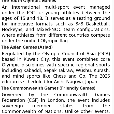
The Youth Olympic Games
An international multi-sport event managed
under the IOC for young athletes between the
ages of 15 and 18. It serves as a testing ground
for innovative formats such as 3×3 Basketball,
Hockey5s, and Mixed-NOC team configurations,
where athletes from different countries compete
under the unified Olympic flag.
The Asian Games (Asiad)
Regulated by the Olympic Council of Asia (OCA)
based in Kuwait City, this event combines core
Olympic disciplines with specific regional sports
including Kabaddi, Sepak Takraw, Wushu, Kurash,
and mind sports like Chess and Go. The 2026
edition is scheduled for Aichi-Nagoya, Japan.
The Commonwealth Games (Friendly Games)
Governed by the Commonwealth Games
Federation (CGF) in London, the event includes
sovereign member states from the
Commonwealth of Nations. Unlike other events,