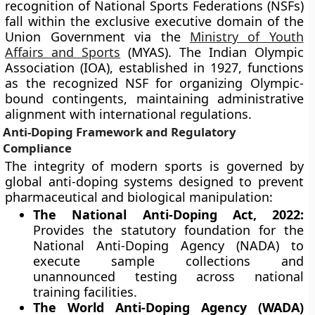
recognition of National Sports Federations (NSFs)
fall within the exclusive executive domain of the
Union Government via the
Ministry of Youth
Affairs and Sports
(MYAS). The Indian Olympic
Association (IOA), established in 1927, functions
as the recognized NSF for organizing Olympic-
bound contingents, maintaining administrative
alignment with international regulations.
Anti-Doping Framework and Regulatory
Compliance
The integrity of modern sports is governed by
global anti-doping systems designed to prevent
pharmaceutical and biological manipulation:
The National Anti-Doping Act, 2022:
Provides the statutory foundation for the
National Anti-Doping Agency (NADA) to
execute sample collections and
unannounced testing across national
training facilities.
The World Anti-Doping Agency (WADA)