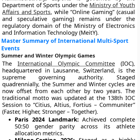
Department of Sports under the
Ministry of Youth
Affairs and Sports
, while “Online Gaming” (casual
and speculative gaming) remains under the
regulatory domain of the Ministry of Electronics
and Information Technology (MeitY).
Master Summary of International Multi-Sport
Events
Summer and Winter Olympic Games
The
International Olympic Committee
(IOC),
headquartered in Lausanne, Switzerland, is the
supreme governing authority. Staged
quadrennially, the Summer and Winter cycles are
now offset from each other by two years. The
traditional motto was updated at the 138th IOC
Session to “Citius, Altius, Fortius – Communiter”
(Faster, Higher, Stronger – Together).
Paris 2024 Landmark:
Achieved complete
50:50 gender parity across its athlete
allocation metrics.