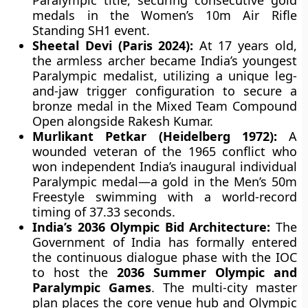
Paralympic title, securing consecutive gold
medals in the Women’s 10m Air Rifle
Standing SH1 event.
Sheetal Devi (Paris 2024):
At 17 years old,
the armless archer became India’s youngest
Paralympic medalist, utilizing a unique leg-
and-jaw trigger configuration to secure a
bronze medal in the Mixed Team Compound
Open alongside Rakesh Kumar.
Murlikant Petkar (Heidelberg 1972):
A
wounded veteran of the 1965 conflict who
won independent India’s inaugural individual
Paralympic medal—a gold in the Men’s 50m
Freestyle swimming with a world-record
timing of 37.33 seconds.
India’s 2036 Olympic Bid Architecture:
The
Government of India has formally entered
the continuous dialogue phase with the IOC
to host the
2036 Summer Olympic and
Paralympic Games
. The multi-city master
plan places the core venue hub and Olympic