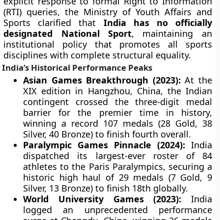
explicit response to formal Right to Information
(RTI) queries, the Ministry of Youth Affairs and
Sports clarified that
India has no officially
designated National Sport
, maintaining an
institutional policy that promotes all sports
disciplines with complete structural equality.
India’s Historical Performance Peaks
Asian Games Breakthrough (2023):
At the
XIX edition in Hangzhou, China, the Indian
contingent crossed the three-digit medal
barrier for the premier time in history,
winning a record 107 medals (28 Gold, 38
Silver, 40 Bronze) to finish fourth overall.
Paralympic Games Pinnacle (2024):
India
dispatched its largest-ever roster of 84
athletes to the Paris Paralympics, securing a
historic high haul of 29 medals (7 Gold, 9
Silver, 13 Bronze) to finish 18th globally.
World University Games (2023):
India
logged an unprecedented performance