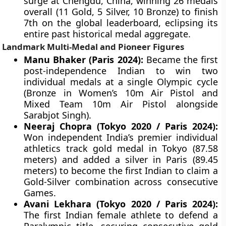
surge at Chengdu, China, winning 26 medals
overall (11 Gold, 5 Silver, 10 Bronze) to finish
7th on the global leaderboard, eclipsing its
entire past historical medal aggregate.
Landmark Multi-Medal and Pioneer Figures
Manu Bhaker (Paris 2024):
Became the first
post-independence Indian to win two
individual medals at a single Olympic cycle
(Bronze in Women’s 10m Air Pistol and
Mixed Team 10m Air Pistol alongside
Sarabjot Singh).
Neeraj Chopra (Tokyo 2020 / Paris 2024):
Won independent India’s premier individual
athletics track gold medal in Tokyo (87.58
meters) and added a silver in Paris (89.45
meters) to become the first Indian to claim a
Gold-Silver combination across consecutive
Games.
Avani Lekhara (Tokyo 2020 / Paris 2024):
The first Indian female athlete to defend a