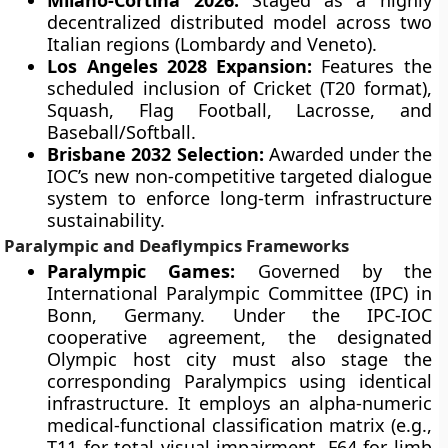
Milano-Cortina 2026:
Staged as a highly
decentralized distributed model across two
Italian regions (Lombardy and Veneto).
Los Angeles 2028 Expansion:
Features the
scheduled inclusion of Cricket (T20 format),
Squash, Flag Football, Lacrosse, and
Baseball/Softball.
Brisbane 2032 Selection:
Awarded under the
IOC’s new non-competitive targeted dialogue
system to enforce long-term infrastructure
sustainability.
Paralympic and Deaflympics Frameworks
Paralympic Games:
Governed by the
International Paralympic Committee (IPC) in
Bonn, Germany. Under the IPC-IOC
cooperative agreement, the designated
Olympic host city must also stage the
corresponding Paralympics using identical
infrastructure. It employs an alpha-numeric
medical-functional classification matrix (e.g.,
T11 for total visual impairment, F64 for limb