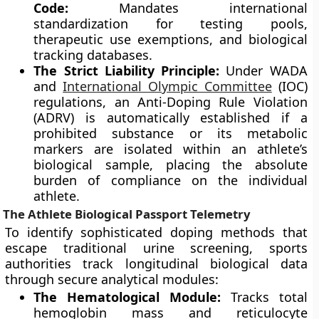
Code:
Mandates international
standardization for testing pools,
therapeutic use exemptions, and biological
tracking databases.
The Strict Liability Principle:
Under WADA
and
International Olympic Committee
(IOC)
regulations, an Anti-Doping Rule Violation
(ADRV) is automatically established if a
prohibited substance or its metabolic
markers are isolated within an athlete’s
biological sample, placing the absolute
burden of compliance on the individual
athlete.
The Athlete Biological Passport Telemetry
To identify sophisticated doping methods that
escape traditional urine screening, sports
authorities track longitudinal biological data
through secure analytical modules:
The Hematological Module:
Tracks total
hemoglobin mass and reticulocyte