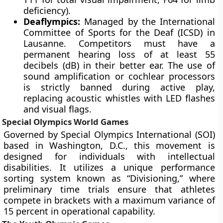
deficiency).
Deaflympics:
Managed by the International
Committee of Sports for the Deaf (ICSD) in
Lausanne. Competitors must have a
permanent hearing loss of at least 55
decibels (dB) in their better ear. The use of
sound amplification or cochlear processors
is strictly banned during active play,
replacing acoustic whistles with LED flashes
and visual flags.
Special Olympics World Games
Governed by Special Olympics International (SOI)
based in Washington, D.C., this movement is
designed for individuals with intellectual
disabilities. It utilizes a unique performance
sorting system known as “Divisioning,” where
preliminary time trials ensure that athletes
compete in brackets with a maximum variance of
15 percent in operational capability.