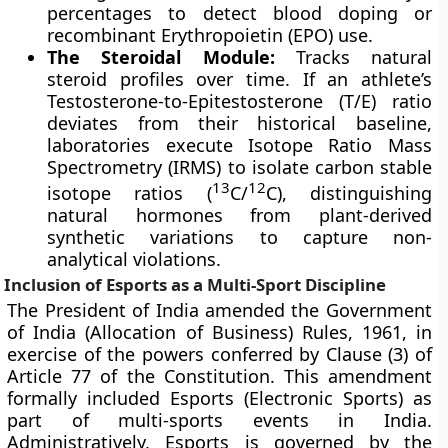
percentages to detect blood doping or
recombinant Erythropoietin (EPO) use.
The Steroidal Module:
Tracks natural
steroid profiles over time. If an athlete’s
Testosterone-to-Epitestosterone (T/E) ratio
deviates from their historical baseline,
laboratories execute Isotope Ratio Mass
Spectrometry (IRMS) to isolate carbon stable
13
12
isotope ratios (
C/
C), distinguishing
natural hormones from plant-derived
synthetic variations to capture non-
analytical violations.
Inclusion of Esports as a Multi-Sport Discipline
The President of India amended the Government
of India (Allocation of Business) Rules, 1961, in
exercise of the powers conferred by Clause (3) of
Article 77 of the Constitution. This amendment
formally included Esports (Electronic Sports) as
part of multi-sports events in India.
Administratively, Esports is governed by the