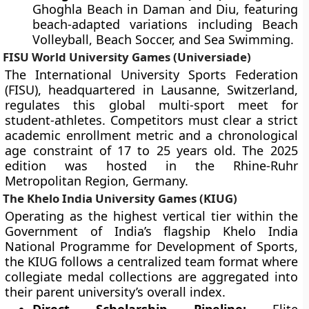
Ghoghla Beach in Daman and Diu, featuring
beach-adapted variations including Beach
Volleyball, Beach Soccer, and Sea Swimming.
FISU World University Games (Universiade)
The International University Sports Federation
(FISU), headquartered in Lausanne, Switzerland,
regulates this global multi-sport meet for
student-athletes. Competitors must clear a strict
academic enrollment metric and a chronological
age constraint of 17 to 25 years old. The 2025
edition was hosted in the Rhine-Ruhr
Metropolitan Region, Germany.
The Khelo India University Games (KIUG)
Operating as the highest vertical tier within the
Government of India’s flagship Khelo India
National Programme for Development of Sports,
the KIUG follows a centralized team format where
collegiate medal collections are aggregated into
their parent university’s overall index.