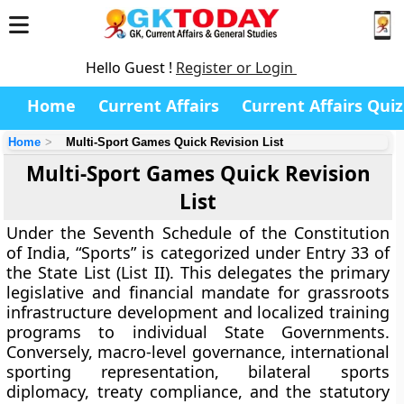
Hello Guest !
Register or Login
Home
Current Affairs
Current Affairs Quiz
Home
Multi-Sport Games Quick Revision List
Multi-Sport Games Quick Revision
List
Under the Seventh Schedule of the Constitution
of India, “Sports” is categorized under Entry 33 of
the State List (List II). This delegates the primary
legislative and financial mandate for grassroots
infrastructure development and localized training
programs to individual State Governments.
Conversely, macro-level governance, international
sporting representation, bilateral sports
diplomacy, treaty compliance, and the statutory