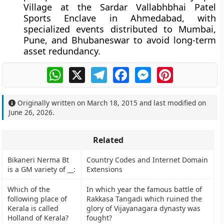
Village at the Sardar Vallabhbhai Patel
Sports Enclave in Ahmedabad, with
specialized events distributed to Mumbai,
Pune, and Bhubaneswar to avoid long-term
asset redundancy.
WhatsApp
X
Telegram
Facebook
Messenger
Pinterest
Originally written on
March 18, 2015
and last modified on
June 26, 2026
.
Related
Bikaneri Nerma Bt
Country Codes and Internet Domain
is a GM variety of __:
Extensions
Which of the
In which year the famous battle of
following place of
Rakkasa Tangadi which ruined the
Kerala is called
glory of Vijayanagara dynasty was
Holland of Kerala?
fought?