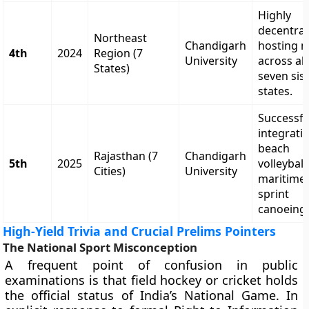
Highly
decentral
Northeast
Chandigarh
hosting 
4th
2024
Region (7
University
across all
States)
seven sis
states.
Successfu
integrati
beach
Rajasthan (7
Chandigarh
5th
2025
volleybal
Cities)
University
maritime
sprint
canoeing
High-Yield Trivia and Crucial Prelims Pointers
The National Sport Misconception
A frequent point of confusion in public
examinations is that field hockey or cricket holds
the official status of India’s National Game. In