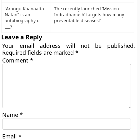
“Arangu Kaanaatta
The recently launched ‘Mission
Natan” is an
Indradhanush’ targets how many
autobiography of
preventable diseases?
___?
Leave a Reply
Your email address will not be published.
Required fields are marked
*
Comment
*
Name
*
Email
*