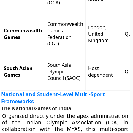
(OCA)
Commonwealth
London,
Commonwealth
Games
United
Qua
Games
Federation
Kingdom
(CGF)
South Asia
South Asian
Host
Olympic
Qua
Games
dependent
Council (SAOC)
National and Student-Level Multi-Sport
Frameworks
The National Games of India
Organized directly under the apex administration
of the Indian Olympic Association (IOA) in
collaboration with the MYAS, this multi-sport