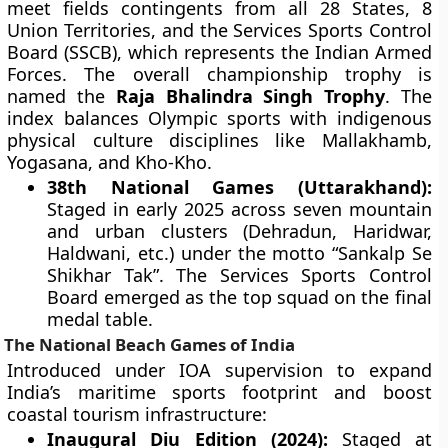
meet fields contingents from all 28 States, 8
Union Territories, and the Services Sports Control
Board (SSCB), which represents the Indian Armed
Forces. The overall championship trophy is
named the
Raja Bhalindra Singh Trophy
. The
index balances Olympic sports with indigenous
physical culture disciplines like Mallakhamb,
Yogasana, and Kho-Kho.
38th National Games (Uttarakhand):
Staged in early 2025 across seven mountain
and urban clusters (Dehradun, Haridwar,
Haldwani, etc.) under the motto “Sankalp Se
Shikhar Tak”. The Services Sports Control
Board emerged as the top squad on the final
medal table.
The National Beach Games of India
Introduced under IOA supervision to expand
India’s maritime sports footprint and boost
coastal tourism infrastructure:
Inaugural Diu Edition (2024):
Staged at