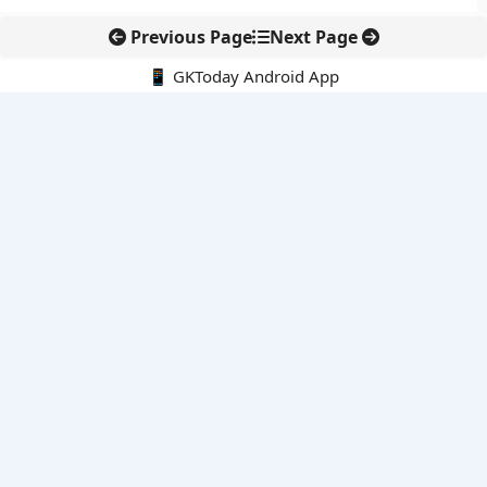
Previous Page
Next Page
📱 GKToday Android App
🔍
E-Books