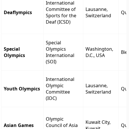
International
Committee of
Lausanne,
Deaflympics
Qua
Sports for the
Switzerland
Deaf (ICSD)
Special
Special
Olympics
Washington,
Bie
Olympics
International
D.C., USA
(SOI)
International
Olympic
Lausanne,
Youth Olympics
Qua
Committee
Switzerland
(IOC)
Olympic
Kuwait City,
Asian Games
Council of Asia
Qua
Kuwait