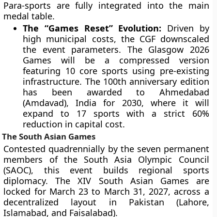
Para-sports are fully integrated into the main
medal table.
The “Games Reset” Evolution:
Driven by
high municipal costs, the CGF downscaled
the event parameters. The Glasgow 2026
Games will be a compressed version
featuring 10 core sports using pre-existing
infrastructure. The 100th anniversary edition
has been awarded to Ahmedabad
(Amdavad), India for 2030, where it will
expand to 17 sports with a strict 60%
reduction in capital cost.
The South Asian Games
Contested quadrennially by the seven permanent
members of the South Asia Olympic Council
(SAOC), this event builds regional sports
diplomacy. The XIV South Asian Games are
locked for March 23 to March 31, 2027, across a
decentralized layout in Pakistan (Lahore,
Islamabad, and Faisalabad).