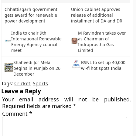
Chhattisgarh government
Union Cabinet approves
gets award for renewable
release of additional
power development
installment of DA and DR
India to chair 9th
M Ravindran takes over
International Renewable
as Chairman of
Energy Agency council
Indraprastha Gas
meet
Limited
Shaheedi Jor Mela
BSNL to set up 40,000
begins in Punjab on 26
wi-fi hot spots India
December
Tags:
Cricket
,
Sports
Leave a Reply
Your email address will not be published.
Required fields are marked
*
Comment
*