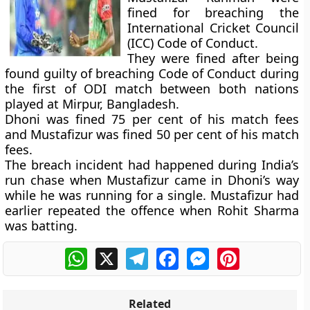
fined for breaching the
International Cricket Council
(ICC) Code of Conduct.
They were fined after being
found guilty of breaching Code of Conduct during
the first of ODI match between both nations
played at Mirpur, Bangladesh.
Dhoni was fined 75 per cent of his match fees
and Mustafizur was fined 50 per cent of his match
fees.
The breach incident had happened during India’s
run chase when Mustafizur came in Dhoni’s way
while he was running for a single. Mustafizur had
earlier repeated the offence when Rohit Sharma
was batting.
WhatsApp
X
Telegram
Facebook
Messenger
Pinterest
Related