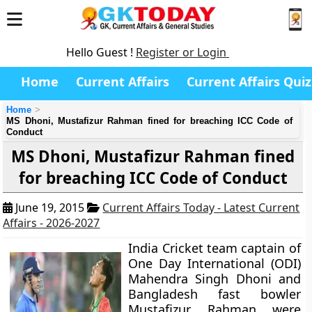
Hello Guest !
Register or Login
Home
Current Affairs
Current Affairs Quiz
Home
MS Dhoni, Mustafizur Rahman fined for breaching ICC Code of
Conduct
MS Dhoni, Mustafizur Rahman fined
for breaching ICC Code of Conduct
June 19, 2015
Current Affairs Today - Latest Current
Affairs - 2026-2027
India Cricket team captain of
One Day International (ODI)
Mahendra Singh Dhoni and
Bangladesh fast bowler
Mustafizur Rahman were