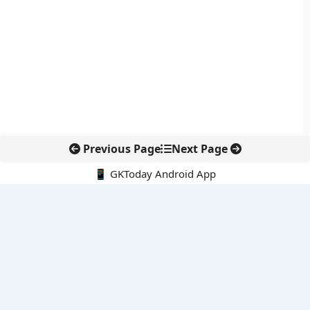
Previous Page
Next Page
📱 GKToday Android App
🔍