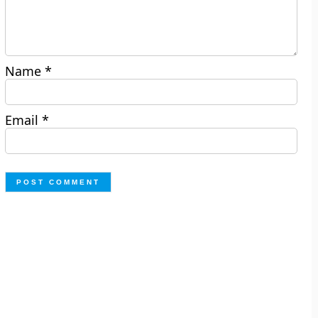
Name
*
Email
*