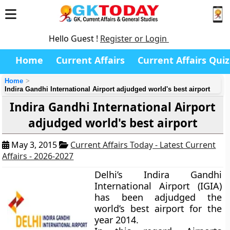
Hello Guest !
Register or Login
Home
Current Affairs
Current Affairs Quiz
Home
Indira Gandhi International Airport adjudged world's best airport
Indira Gandhi International Airport
adjudged world's best airport
May 3, 2015
Current Affairs Today - Latest Current
Affairs - 2026-2027
Delhi’s Indira Gandhi
International Airport (IGIA)
has been adjudged the
world’s best airport for the
year 2014.