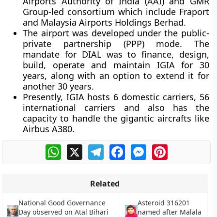
Airports Authority of India (AAI) and GMR
Group-led consortium which include Fraport
and Malaysia Airports Holdings Berhad.
The airport was developed under the public-
private partnership (PPP) mode. The
mandate for DIAL was to finance, design,
build, operate and maintain IGIA for 30
years, along with an option to extend it for
another 30 years.
Presently, IGIA hosts 6 domestic carriers, 56
international carriers and also has the
capacity to handle the gigantic aircrafts like
Airbus A380.
WhatsApp
X
Telegram
Facebook
Messenger
Pinterest
Related
National Good Governance
Asteroid 316201
Day observed on Atal Bihari
named after Malala