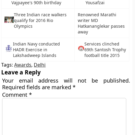
Vajpayee's 90th birthday
Yousafzai
Three Indian race walkers
Renowned Marathi
qualify for 2016 Rio
writer MD
Olympics
Hatkananglekar passes
away
Indian Navy conducted
Services clinched
HADR Exercise in
69th Santosh Trophy
Lakshadweep Islands
football title 2015
Tags:
Awards
,
Delhi
Leave a Reply
Your email address will not be published.
Required fields are marked
*
Comment
*