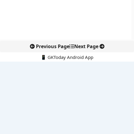
Previous Page
Next Page
📱 GKToday Android App
🔍