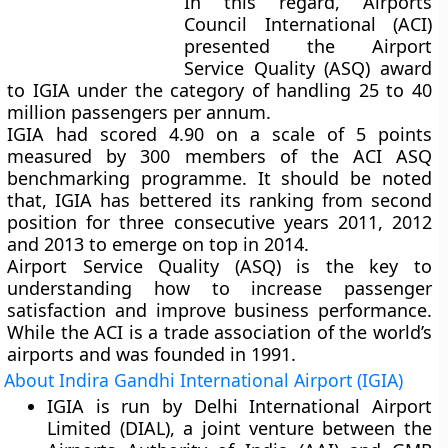
In this regard, Airports
Council International (ACI)
presented the Airport
Service Quality (ASQ) award
to IGIA under the category of handling 25 to 40
million passengers per annum.
IGIA had scored 4.90 on a scale of 5 points
measured by 300 members of the ACI ASQ
benchmarking programme. It should be noted
that, IGIA has bettered its ranking from second
position for three consecutive years 2011, 2012
and 2013 to emerge on top in 2014.
Airport Service Quality (ASQ) is the key to
understanding how to increase passenger
satisfaction and improve business performance.
While the ACI is a trade association of the world’s
airports and was founded in 1991.
About Indira Gandhi International Airport (IGIA)
IGIA is run by Delhi International Airport
Limited (DIAL), a joint venture between the