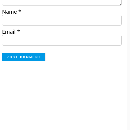
Name
*
Email
*