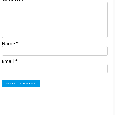
Name
*
Email
*