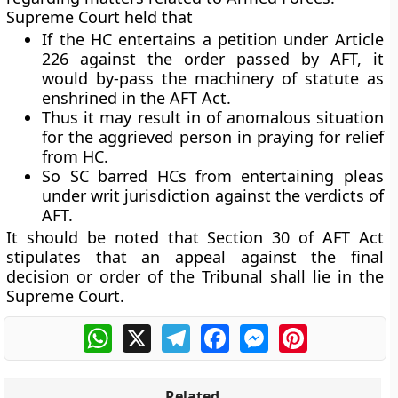
Supreme Court held that
If the HC entertains a petition under Article
226 against the order passed by AFT, it
would by-pass the machinery of statute as
enshrined in the AFT Act.
Thus it may result in of anomalous situation
for the aggrieved person in praying for relief
from HC.
So SC barred HCs from entertaining pleas
under writ jurisdiction against the verdicts of
AFT.
It should be noted that Section 30 of AFT Act
stipulates that an appeal against the final
decision or order of the Tribunal shall lie in the
Supreme Court.
WhatsApp
X
Telegram
Facebook
Messenger
Pinterest
Related