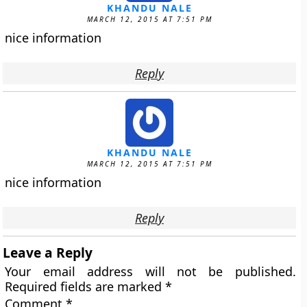
KHANDU NALE
MARCH 12, 2015 AT 7:51 PM
nice information
Reply
KHANDU NALE
MARCH 12, 2015 AT 7:51 PM
nice information
Reply
Leave a Reply
Your email address will not be published.
Required fields are marked
*
Comment
*