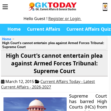
Hello Guest !
Register or Login
Home
Current Affairs
Current Affairs Quiz
Home
High Court's cannot entertain plea against Armed Forces Tribunal:
Supreme Court
High Court's cannot entertain plea
against Armed Forces Tribunal:
Supreme Court
March 12, 2015
Current Affairs Today - Latest
Current Affairs - 2026-2027
Supreme Court
has barred High
Courts (HCs) from