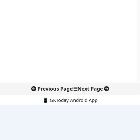
Previous Page
Next Page
📱 GKToday Android App
🔍