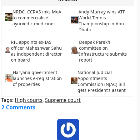
NRDC, CCRAS inks MoA
Andy Murray wins ATP
to commercialise
World Tennis
ayurvedic medicines
Championship in Abu
Dhabi
RIL appoints ex-IAS
Deepak Parekh
officer Maheshwar Sahu
committee on
as independent director
Infrastructure submits
on board
report
Haryana government
National Judicial
launches e-registration
Appointments
of properties
Commission (NJAC) Bill
gets President’s assent
Tags:
High courts
,
Supreme court
2 Comments