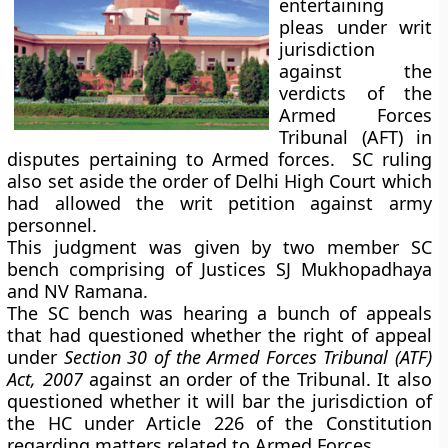
entertaining
pleas under writ
jurisdiction
against the
verdicts of the
Armed Forces
Tribunal (AFT) in
disputes pertaining to Armed forces. SC ruling
also set aside the order of Delhi High Court which
had allowed the writ petition against army
personnel.
This judgment was given by two member SC
bench comprising of Justices SJ Mukhopadhaya
and NV Ramana.
The SC bench was hearing a bunch of appeals
that had questioned whether the right of appeal
under
Section 30 of the Armed Forces Tribunal (ATF)
Act, 2007
against an order of the Tribunal. It also
questioned whether it will bar the jurisdiction of
the HC under Article 226 of the Constitution
regarding matters related to Armed Forces.