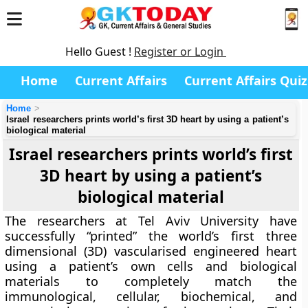
Hello Guest !
Register or Login
Home
Current Affairs
Current Affairs Quiz
Home
Israel researchers prints world’s first 3D heart by using a patient’s
biological material
Israel researchers prints world’s first
3D heart by using a patient’s
biological material
The researchers at Tel Aviv University have
successfully “printed” the world’s first three
dimensional (3D) vascularised engineered heart
using a patient’s own cells and biological
materials to completely match the
immunological, cellular, biochemical, and