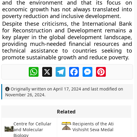
and the environment and that its focus on
economic growth has not always translated into
poverty reduction and inclusive development.
Despite these criticisms, the International Bank
for Reconstruction and Development remains a
key player in the global development landscape,
providing much-needed financial resources and
technical assistance to countries seeking to
promote sustainable growth and reduce poverty.
WhatsApp
X
Telegram
Facebook
Messenger
Pinterest
Originally written on
April 17, 2024
and last modified on
November 26, 2024
.
Related
Centre for Cellular
Recipients of the Ati
and Molecular
Vishisht Seva Medal
Biology