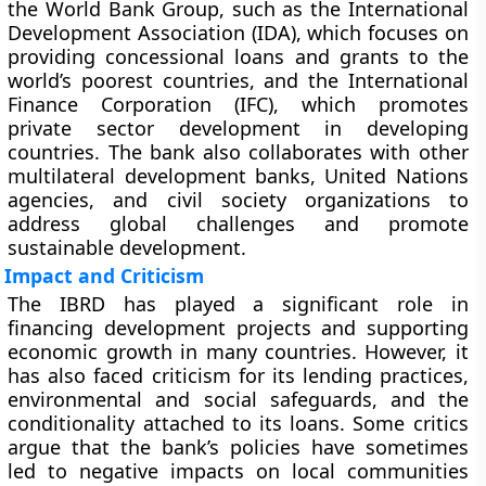
the World Bank Group, such as the International
Development Association (IDA), which focuses on
providing concessional loans and grants to the
world’s poorest countries, and the International
Finance Corporation (IFC), which promotes
private sector development in developing
countries. The bank also collaborates with other
multilateral development banks, United Nations
agencies, and civil society organizations to
address global challenges and promote
sustainable development.
Impact and Criticism
The IBRD has played a significant role in
financing development projects and supporting
economic growth in many countries. However, it
has also faced criticism for its lending practices,
environmental and social safeguards, and the
conditionality attached to its loans. Some critics
argue that the bank’s policies have sometimes
led to negative impacts on local communities