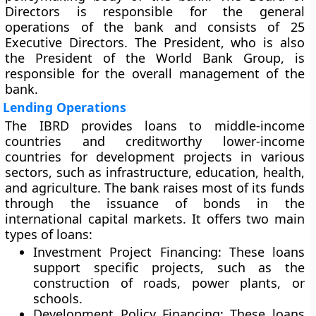
Directors is responsible for the general
operations of the bank and consists of 25
Executive Directors. The President, who is also
the President of the World Bank Group, is
responsible for the overall management of the
bank.
Lending Operations
The IBRD provides loans to middle-income
countries and creditworthy lower-income
countries for development projects in various
sectors, such as infrastructure, education, health,
and agriculture. The bank raises most of its funds
through the issuance of bonds in the
international capital markets. It offers two main
types of loans:
Investment Project Financing:
These loans
support specific projects, such as the
construction of roads, power plants, or
schools.
Development Policy Financing:
These loans