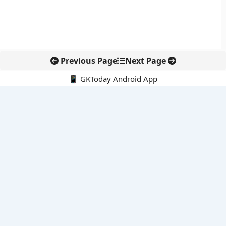
Previous Page
Next Page
📱 GKToday Android App
🔍