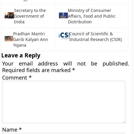
Secretary to the
Ministry of Consumer
Government of
Affairs, Food and Public
India
Distribution
Pradhan Mantri
Council of Scientific &
Garib Kalyan Ann
Industrial Research (CSIR)
Yojana
Leave a Reply
Your email address will not be published.
Required fields are marked
*
Comment
*
Name
*