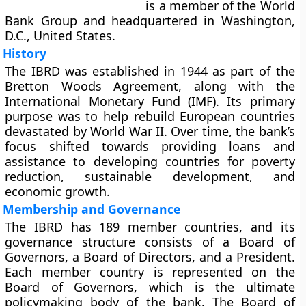
is a member of the World
Bank Group and headquartered in Washington,
D.C., United States.
History
The IBRD was established in 1944 as part of the
Bretton Woods Agreement, along with the
International Monetary Fund (IMF). Its primary
purpose was to help rebuild European countries
devastated by World War II. Over time, the bank’s
focus shifted towards providing loans and
assistance to developing countries for poverty
reduction, sustainable development, and
economic growth.
Membership and Governance
The IBRD has 189 member countries, and its
governance structure consists of a Board of
Governors, a Board of Directors, and a President.
Each member country is represented on the
Board of Governors, which is the ultimate
policymaking body of the bank. The Board of