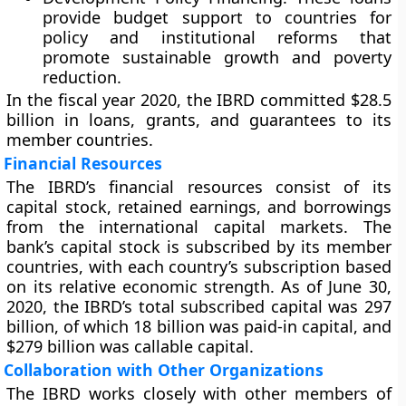
provide budget support to countries for
policy and institutional reforms that
promote sustainable growth and poverty
reduction.
In the fiscal year 2020, the IBRD committed $28.5
billion in loans, grants, and guarantees to its
member countries.
Financial Resources
The IBRD’s financial resources consist of its
capital stock, retained earnings, and borrowings
from the international capital markets. The
bank’s capital stock is subscribed by its member
countries, with each country’s subscription based
on its relative economic strength. As of June 30,
2020, the IBRD’s total subscribed capital was 297
billion, of which 18 billion was paid-in capital, and
$279 billion was callable capital.
Collaboration with Other Organizations
The IBRD works closely with other members of