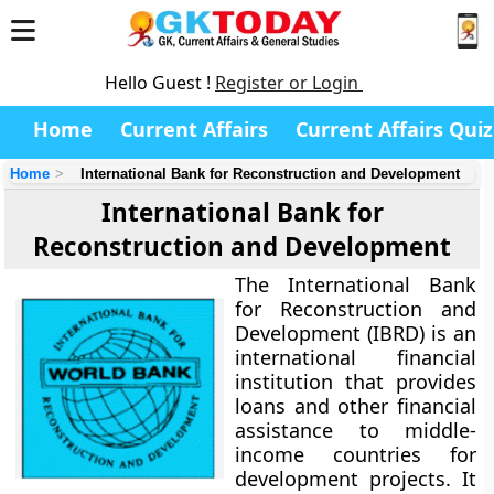
Hello Guest !
Register or Login
Home
Current Affairs
Current Affairs Quiz
Home
International Bank for Reconstruction and Development
International Bank for
Reconstruction and Development
The International Bank
for Reconstruction and
Development (IBRD) is an
international financial
institution that provides
loans and other financial
assistance to middle-
income countries for
development projects. It