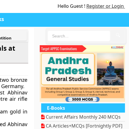
Hello Guest !
Register or Login
ks
🔍
tition
ls at
d two bronze
n Germany.
ist Abhinav
e air rifle
E-Books
eam gold in
Current Affairs Monthly 240 MCQs
ded Abhinav
CA Articles+MCQs [Fortnightly PDF]