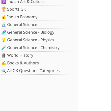
🕉️ Indian Art & Culture
🏆 Sports GK
💰 Indian Economy
🔬 General Science
🧬 General Science - Biology
💡 General Science - Physics
🧪 General Science - Chemistry
🗿 World History
✍️ Books & Authors
🔍 All GK Questions Categories