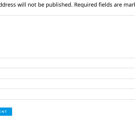
ddress will not be published.
Required fields are ma