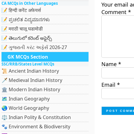
CA MCQs in Other Languages
Your email a
📝 हिन्दी करेंट अफेयर्स
Comment
*
📝 ಪ್ರಚಲಿತ ವಿದ್ಯಮಾನಗಳು
📝 मराठी चालू घडामोडी
📝 తెలుగులో కరెంట్ అఫైర్స్
📝 ગુજરાતી કરંટ અફેર્સ 2026-27
GK MCQs Section
Name
*
SSC/RRB/States Level MCQs
📜 Ancient Indian History
🗡️ Medieval Indian History
Email
*
🏛️ Modern Indian History
🗺️ Indian Geography
🌏 World Geography
⚖️ Indian Polity & Constitution
🐾 Environment & Biodiversity