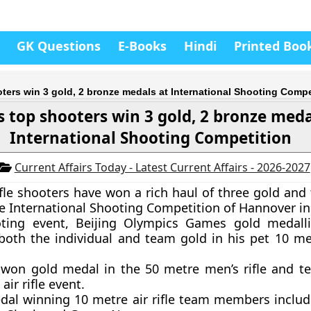
GK Questions
E-Books
Hindi
Printed Boo
oters win 3 gold, 2 bronze medals at International Shooting Compe
s top shooters win 3 gold, 2 bronze meda
International Shooting Competition
Current Affairs Today - Latest Current Affairs - 2026-2027
rifle shooters have won a rich haul of three gold an
e International Shooting Competition of Hannover i
oting event, Beijing Olympics Games gold medall
oth the individual and team gold in his pet 10 metr
 won gold medal in the 50 metre men’s rifle and t
air rifle event.
dal winning 10 metre air rifle team members inclu