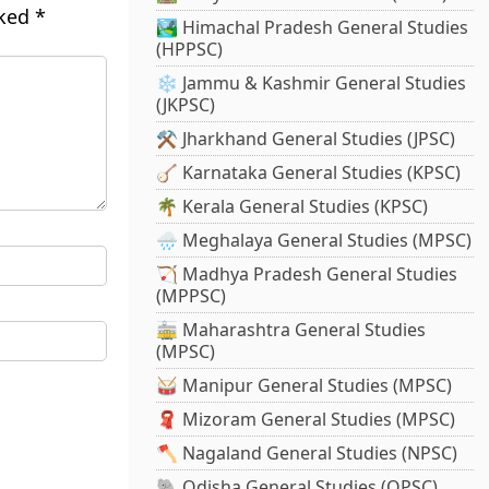
rked
*
🏞️ Himachal Pradesh General Studies
(HPPSC)
❄️ Jammu & Kashmir General Studies
(JKPSC)
⚒️ Jharkhand General Studies (JPSC)
🪕 Karnataka General Studies (KPSC)
🌴 Kerala General Studies (KPSC)
🌧️ Meghalaya General Studies (MPSC)
🏹 Madhya Pradesh General Studies
(MPPSC)
🚋 Maharashtra General Studies
(MPSC)
🥁 Manipur General Studies (MPSC)
🧣 Mizoram General Studies (MPSC)
🪓 Nagaland General Studies (NPSC)
🐘 Odisha General Studies (OPSC)