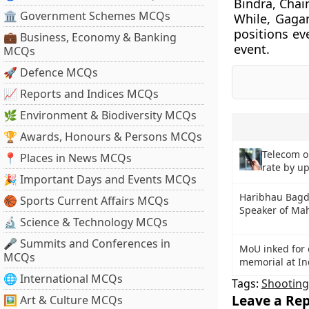
Bindra, Chai
🏛 Government Schemes MCQs
While, Gaga
positions ev
💼 Business, Economy & Banking
event.
MCQs
🚀 Defence MCQs
📈 Reports and Indices MCQs
🌿 Environment & Biodiversity MCQs
🏆 Awards, Honours & Persons MCQs
Telecom o
📍 Places in News MCQs
rate by u
🎉 Important Days and Events MCQs
Haribhau Bagde
🏀 Sports Current Affairs MCQs
Speaker of Mah
🔬 Science & Technology MCQs
🎤 Summits and Conferences in
MoU inked for 
MCQs
memorial at In
🌐 International MCQs
Tags:
Shooting
Leave a Rep
🖼 Art & Culture MCQs