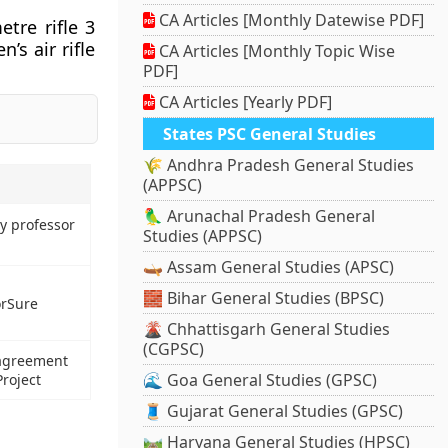
CA Articles [Monthly Datewise PDF]
tre rifle 3
s air rifle
CA Articles [Monthly Topic Wise
PDF]
CA Articles [Yearly PDF]
States PSC General Studies
🌾 Andhra Pradesh General Studies
(APPSC)
🦜 Arunachal Pradesh General
y professor
Studies (APPSC)
🛶 Assam General Studies (APSC)
🧱 Bihar General Studies (BPSC)
orSure
🌋 Chhattisgarh General Studies
(CGPSC)
 agreement
🌊 Goa General Studies (GPSC)
roject
🧵 Gujarat General Studies (GPSC)
🛤️ Haryana General Studies (HPSC)