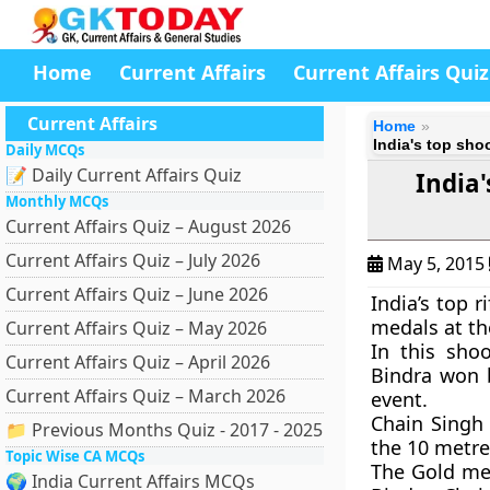
Home
Current Affairs
Current Affairs Quiz
Current Affairs
Home
India's top sho
Daily MCQs
📝 Daily Current Affairs Quiz
India'
Monthly MCQs
Current Affairs Quiz – August 2026
Current Affairs Quiz – July 2026
May 5, 2015
Current Affairs Quiz – June 2026
India’s top 
medals at th
Current Affairs Quiz – May 2026
In this sho
Current Affairs Quiz – April 2026
Bindra won b
Current Affairs Quiz – March 2026
event.
Chain Singh
📁 Previous Months Quiz - 2017 - 2025
the 10 metre 
Topic Wise CA MCQs
The Gold me
🌍 India Current Affairs MCQs