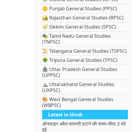
🪙 Punjab General Studies (PPSC)
🏜️ Rajasthan General Studies (RPSC)
🧭 Sikkim General Studies (SPSC)
🎭 Tamil Nadu General Studies
(TNPSC)
📜 Telangana General Studies (TSPSC)
🌳 Tripura General Studies (TPSC)
🏯 Uttar Pradesh General Studies
(UPPSC)
⛰️ Uttarakhand General Studies
(UKPSC)
🎨 West Bengal General Studies
(WBPSC)
Latest in Hindi
ऑनलाइन अवैध सामग्री हटाने की समय-सीमा 3 घंटे
हुई