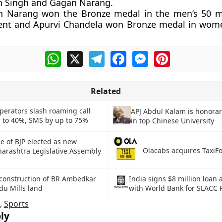
n Singh and Gagan Narang.
n Narang won the Bronze medal in the men’s 50 me
ent and Apurvi Chandela won Bronze medal in women’
WhatsApp
X
Telegram
Facebook
Messenger
Pinterest
Related
perators slash roaming call
APJ Abdul Kalam is honorar
p to 40%, SMS by up to 75%
in top Chinese University
 of BJP elected as new
Olacabs acquires TaxiF
arashtra Legislative Assembly
construction of BR Ambedkar
India signs $8 million loan
du Mills land
with World Bank for SLACC P
,
Sports
ly