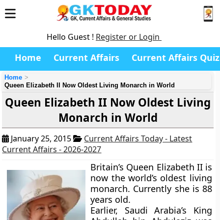
Hello Guest !
Register or Login
Home
Current Affairs
Current Affairs Quiz
Home
Queen Elizabeth II Now Oldest Living Monarch in World
Queen Elizabeth II Now Oldest Living
Monarch in World
January 25, 2015
Current Affairs Today - Latest
Current Affairs - 2026-2027
Britain’s Queen Elizabeth II is
now the world’s oldest living
monarch. Currently she is 88
years old.
Earlier, Saudi Arabia’s King