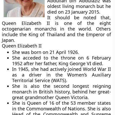
Abdullah bin Abdulaziz was
oldest living monarch but he
died on 23 January 2015.
It should be noted that,
Queen Elizabeth II is one of the eight
octogenarian monarchs in the world. Others
include the King of Thailand and the Emperor of
Japan.
Queen Elizabeth II
She was born on 21 April 1926.
She acceded to the throne on 6 February
1952 after her father, King George VI died.
In 1945, she had actively joined World War II
as a driver in the Women’s Auxiliary
Territorial Service (WATS).
She is also the second longest reigning
monarch in British history, behind her great-
great grandmother Queen Victoria.
She is Queen of 16 of the 53 member states
in the Commonwealth of Nations. She is also
Head of the Commonwealth and Supreme