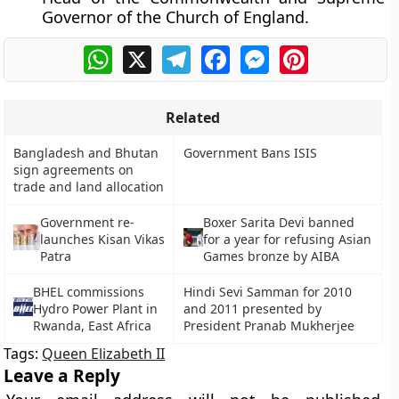
Governor of the Church of England.
WhatsApp
X
Telegram
Facebook
Messenger
Pinterest
Related
Bangladesh and Bhutan
Government Bans ISIS
sign agreements on
trade and land allocation
Government re-
Boxer Sarita Devi banned
launches Kisan Vikas
for a year for refusing Asian
Patra
Games bronze by AIBA
BHEL commissions
Hindi Sevi Samman for 2010
Hydro Power Plant in
and 2011 presented by
Rwanda, East Africa
President Pranab Mukherjee
Tags:
Queen Elizabeth II
Leave a Reply