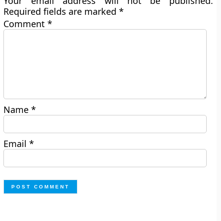
Your email address will not be published.
Required fields are marked
*
Comment
*
Name
*
Email
*