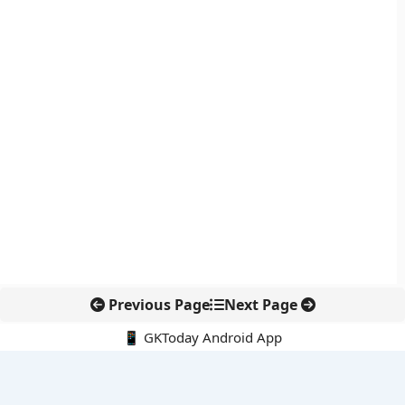
Previous Page
Next Page
📱 GKToday Android App
🔍