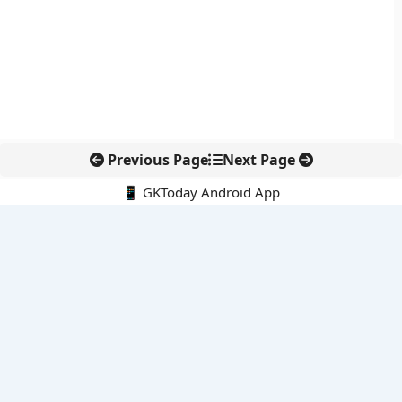
Previous Page
Next Page
📱 GKToday Android App
🔍