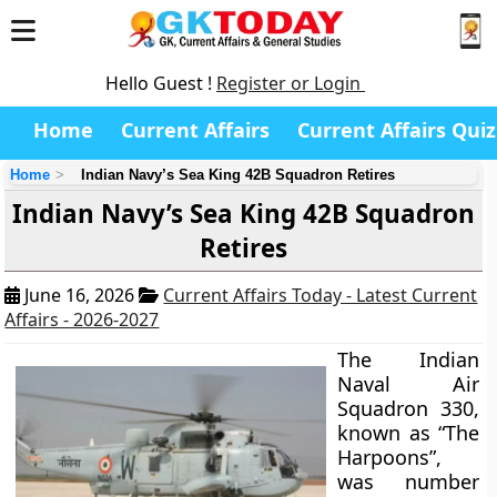
Hello Guest !
Register or Login
Home
Current Affairs
Current Affairs Quiz
Home
Indian Navy’s Sea King 42B Squadron Retires
Indian Navy’s Sea King 42B Squadron
Retires
June 16, 2026
Current Affairs Today - Latest Current
Affairs - 2026-2027
The Indian
Naval Air
Squadron 330,
known as “The
Harpoons”,
was number