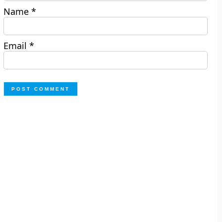
Name
*
Email
*