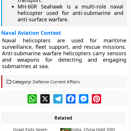
transport.
MH-60R Seahawk is a multi-role naval
helicopter used for anti-submarine and
anti-surface warfare.
Naval Aviation Context
Naval helicopters are used for maritime
surveillance, fleet support, and rescue missions.
Anti-submarine warfare helicopters carry sensors
and weapons for detecting and engaging
submarines at sea.
Category:
Defence Current Affairs
WhatsApp
X
Telegram
Facebook
Messenger
Pinterest
Related
Israel Exits Seven
India, China Hold 35th