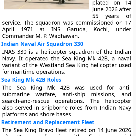
plated on 14
June 2026 after
55 years of
service. The squadron was commissioned on 17
April 1971 at INS Garuda, Kochi, under
Commander M. P. Wadhawan.
Indian Naval Air Squadron 330
INAS 330 is a helicopter squadron of the Indian
Navy. It operated the Sea King Mk 42B, a naval
variant of the Westland Sea King helicopter used
for maritime operations.
Sea King Mk 42B Roles
The Sea King Mk 42B was used for anti-
submarine warfare, anti-ship missions, and
search-and-rescue operations. The helicopter
also served in shipborne roles from Indian Navy
platforms and shore bases.
Retirement and Replacement Fleet
The Sea King Bravo fleet retired on 14 June 2026