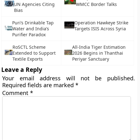
UN Agencies Citing
WMCC Border Talks
Bias
Puri’s Drinkable Tap
Operation Hawkeye Strike
Water and India’s
Targets ISIS Across Syria
Purifier Paradox
RoSCTL Scheme
All-India Tiger Estimation
Extended to Support
2026 Begins in Thanthai
Textile Exports
Periyar Sanctuary
Leave a Reply
Your email address will not be published.
Required fields are marked
*
Comment
*