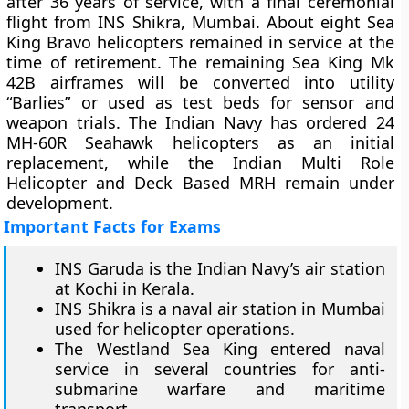
after 36 years of service, with a final ceremonial
flight from INS Shikra, Mumbai. About eight Sea
King Bravo helicopters remained in service at the
time of retirement. The remaining Sea King Mk
42B airframes will be converted into utility
“Barlies” or used as test beds for sensor and
weapon trials. The Indian Navy has ordered 24
MH-60R Seahawk helicopters as an initial
replacement, while the Indian Multi Role
Helicopter and Deck Based MRH remain under
development.
Important Facts for Exams
INS Garuda is the Indian Navy’s air station
at Kochi in Kerala.
INS Shikra is a naval air station in Mumbai
used for helicopter operations.
The Westland Sea King entered naval
service in several countries for anti-
submarine warfare and maritime