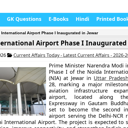
GK Questions
E-Books
Hindi
Printed Boo
 International Airport Phase I Inaugurated in Jewar
ernational Airport Phase I Inaugurated 
026
Current Affairs Today - Latest Current Affairs - 2026-
Prime Minister Narendra Modi 
Phase I of the Noida Internatio
(NIA) at Jewar in
Uttar Prades
28, marking a major milestone
aviation infrastructure expa
airport, located along t
Expressway in Gautam Buddha
set to become the second int
airport serving the Delhi-NCR r
i International Airport. The project is expected to s