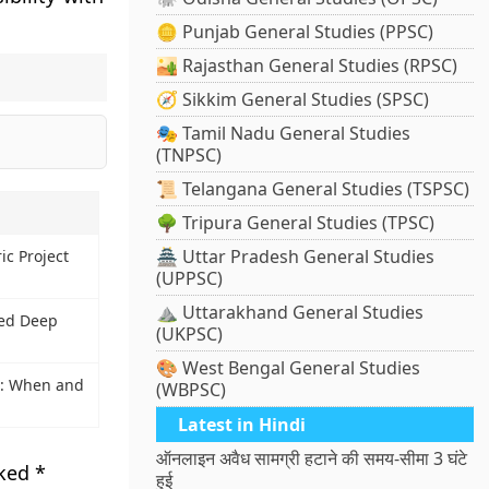
🪙 Punjab General Studies (PPSC)
🏜️ Rajasthan General Studies (RPSC)
🧭 Sikkim General Studies (SPSC)
🎭 Tamil Nadu General Studies
(TNPSC)
📜 Telangana General Studies (TSPSC)
🌳 Tripura General Studies (TPSC)
🏯 Uttar Pradesh General Studies
ic Project
(UPPSC)
⛰️ Uttarakhand General Studies
ed Deep
(UKPSC)
🎨 West Bengal General Studies
: When and
(WBPSC)
Latest in Hindi
ऑनलाइन अवैध सामग्री हटाने की समय-सीमा 3 घंटे
rked
*
हुई