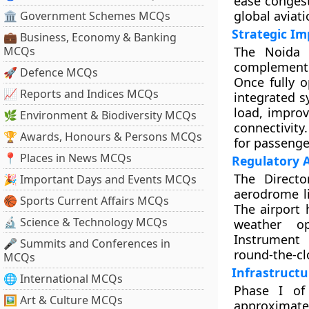
ease congest
global aviat
🏛 Government Schemes MCQs
Strategic Im
💼 Business, Economy & Banking
MCQs
The Noida I
complement e
🚀 Defence MCQs
Once fully o
📈 Reports and Indices MCQs
integrated s
load, improv
🌿 Environment & Biodiversity MCQs
connectivity
🏆 Awards, Honours & Persons MCQs
for passenge
📍 Places in News MCQs
Regulatory 
The Directo
🎉 Important Days and Events MCQs
aerodrome li
🏀 Sports Current Affairs MCQs
The airport 
🔬 Science & Technology MCQs
weather op
Instrument 
🎤 Summits and Conferences in
round-the-cl
MCQs
Infrastructu
🌐 International MCQs
Phase I of
🖼 Art & Culture MCQs
approximatel