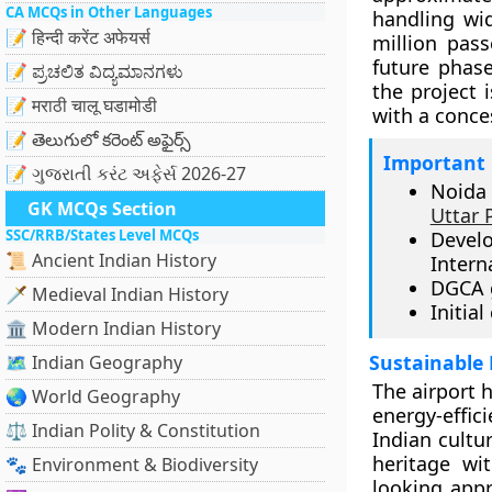
CA MCQs in Other Languages
handling wid
📝 हिन्दी करेंट अफेयर्स
million pas
future phase
📝 ಪ್ರಚಲಿತ ವಿದ್ಯಮಾನಗಳು
the project 
📝 मराठी चालू घडामोडी
with a conce
📝 తెలుగులో కరెంట్ అఫైర్స్
Important 
📝 ગુજરાતી કરંટ અફેર્સ 2026-27
Noida 
GK MCQs Section
Uttar 
SSC/RRB/States Level MCQs
Devel
📜 Ancient Indian History
Intern
DGCA g
🗡️ Medieval Indian History
Initia
🏛️ Modern Indian History
Sustainable 
🗺️ Indian Geography
The airport 
🌏 World Geography
energy-effic
⚖️ Indian Polity & Constitution
Indian cultu
heritage wi
🐾 Environment & Biodiversity
looking appr