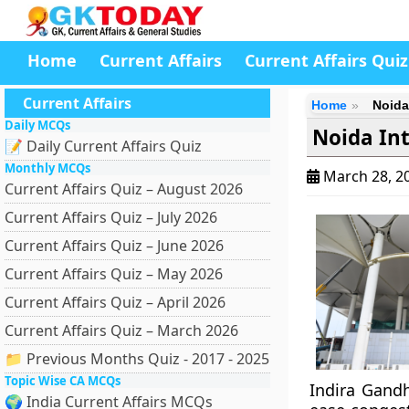
Home
Current Affairs
Current Affairs Quiz
Current Affairs
Home
Noida
Daily MCQs
Noida Int
📝 Daily Current Affairs Quiz
Monthly MCQs
March 28, 2
Current Affairs Quiz – August 2026
Current Affairs Quiz – July 2026
Current Affairs Quiz – June 2026
Current Affairs Quiz – May 2026
Current Affairs Quiz – April 2026
Current Affairs Quiz – March 2026
📁 Previous Months Quiz - 2017 - 2025
Topic Wise CA MCQs
Indira Gandh
🌍 India Current Affairs MCQs