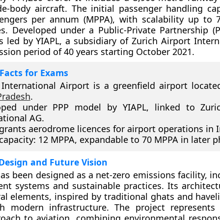
e-body aircraft. The initial passenger handling cap
sengers per annum (MPPA), with scalability up to
s. Developed under a Public-Private Partnership (
is led by YIAPL, a subsidiary of Zurich Airport Inter
ssion period of 40 years starting October 2021.
Facts for Exams
International Airport is a greenfield airport located
Pradesh
.
oped under PPP model by YIAPL, linked to Zuric
ational AG.
rants aerodrome licences for airport operations in I
l capacity: 12 MPPA, expandable to 70 MPPA in later p
Design and Future Vision
has been designed as a net-zero emissions facility, i
ient systems and sustainable practices. Its architect
ral elements, inspired by traditional ghats and havel
th modern infrastructure. The project represents
oach to aviation, combining environmental responsi