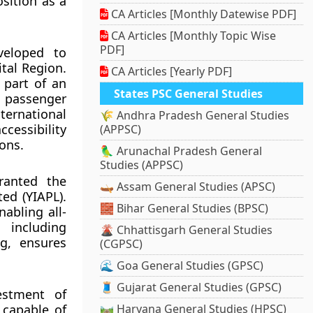
sition as a
CA Articles [Monthly Datewise PDF]
CA Articles [Monthly Topic Wise
PDF]
veloped to
tal Region.
CA Articles [Yearly PDF]
s part of an
States PSC General Studies
g passenger
ternational
🌾 Andhra Pradesh General Studies
cessibility
(APPSC)
ons.
🦜 Arunachal Pradesh General
Studies (APPSC)
granted the
🛶 Assam General Studies (APSC)
ed (YIAPL).
🧱 Bihar General Studies (BPSC)
abling all-
 including
🌋 Chhattisgarh General Studies
ng, ensures
(CGPSC)
🌊 Goa General Studies (GPSC)
🧵 Gujarat General Studies (GPSC)
estment of
 capable of
🛤️ Haryana General Studies (HPSC)