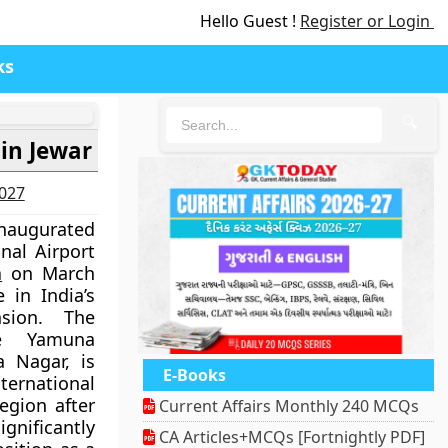
Hello Guest !
Register or Login
ks
🔍
in Jewar
2027
inaugurated
nal Airport
h
on March
 in India’s
nsion. The
he Yamuna
 Nagar, is
E-Books
ernational
egion after
Current Affairs Monthly 240 MCQs
ignificantly
CA Articles+MCQs [Fortnightly PDF]