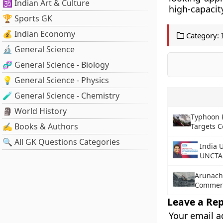
🕉️ Indian Art & Culture
high-capacit
🏆 Sports GK
💰 Indian Economy
Category:
🔬 General Science
🧬 General Science - Biology
💡 General Science - Physics
🧪 General Science - Chemistry
🗿 World History
Typhoon K
✍️ Books & Authors
Targets C
🔍 All GK Questions Categories
India 
UNCTA
Arunach
Commerc
Leave a Rep
Your email a