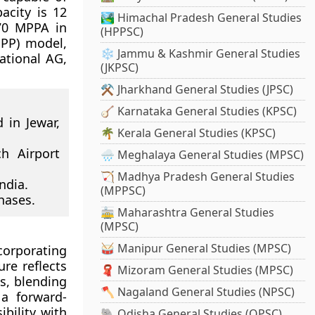
acity is 12
🏞️ Himachal Pradesh General Studies
 70 MPPA in
(HPPSC)
PPP) model,
❄️ Jammu & Kashmir General Studies
national AG,
(JKPSC)
⚒️ Jharkhand General Studies (JPSC)
🪕 Karnataka General Studies (KPSC)
 in Jewar,
🌴 Kerala General Studies (KPSC)
h Airport
🌧️ Meghalaya General Studies (MPSC)
🏹 Madhya Pradesh General Studies
ndia.
(MPPSC)
hases.
🚋 Maharashtra General Studies
(MPSC)
🥁 Manipur General Studies (MPSC)
ncorporating
ure reflects
🧣 Mizoram General Studies (MPSC)
is, blending
🪓 Nagaland General Studies (NPSC)
 a forward-
bility with
🐘 Odisha General Studies (OPSC)