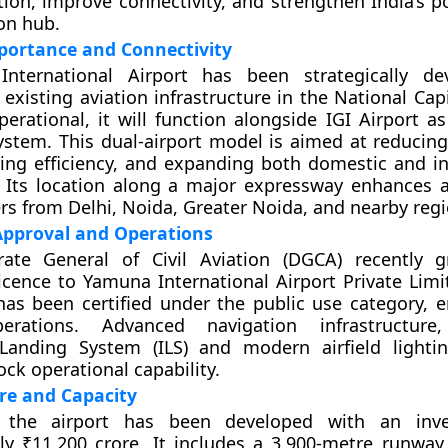
ion, improve connectivity, and strengthen India’s po
ion hub.
portance and Connectivity
nternational Airport has been strategically de
xisting aviation infrastructure in the National Capi
perational, it will function alongside IGI Airport a
ystem. This dual-airport model is aimed at reducin
ing efficiency, and expanding both domestic and in
. Its location along a major expressway enhances ac
rs from Delhi, Noida, Greater Noida, and nearby regi
Approval and Operations
rate General of Civil Aviation (DGCA) recently 
cence to Yamuna International Airport Private Limit
has been certified under the public use category, en
erations. Advanced navigation infrastructure,
Landing System (ILS) and modern airfield lighti
ock operational capability.
re and Capacity
 the airport has been developed with an inv
y ₹11,200 crore. It includes a 3,900-metre runway