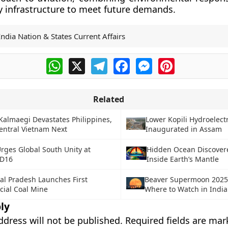
y infrastructure to meet future demands.
India Nation & States Current Affairs
WhatsApp
X
Telegram
Facebook
Messenger
Pinterest
Related
almaegi Devastates Philippines,
Lower Kopili Hydroelectr
entral Vietnam Next
Inaugurated in Assam
Urges Global South Unity at
Hidden Ocean Discover
D16
Inside Earth’s Mantle
al Pradesh Launches First
Beaver Supermoon 2025
ial Coal Mine
Where to Watch in India
ly
ddress will not be published.
Required fields are ma