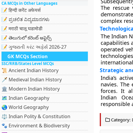
Subsequentl
CA MCQs in Other Languages
The rescue v
📝 हिन्दी करेंट अफेयर्स
demonstrate
📝 ಪ್ರಚಲಿತ ವಿದ್ಯಮಾನಗಳು
complex resc
Technologica
📝 मराठी चालू घडामोडी
The Indian N
📝 తెలుగులో కరెంట్ అఫైర్స్
capabilities
📝 ગુજરાતી કરંટ અફેર્સ 2026-27
operated ve
technologies
GK MCQs Section
internationa
SSC/RRB/States Level MCQs
Strategic an
📜 Ancient Indian History
India’s acti
🗡️ Medieval Indian History
navies. The 
🏛️ Modern Indian History
forces. It 
Indian Oce
🗺️ Indian Geography
responsible 
🌏 World Geography
⚖️ Indian Polity & Constitution
Category:
🐾 Environment & Biodiversity