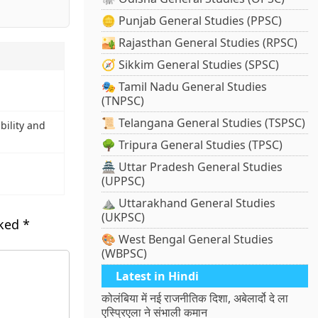
🪙 Punjab General Studies (PPSC)
🏜️ Rajasthan General Studies (RPSC)
🧭 Sikkim General Studies (SPSC)
🎭 Tamil Nadu General Studies
(TNPSC)
📜 Telangana General Studies (TSPSC)
bility and
🌳 Tripura General Studies (TPSC)
🏯 Uttar Pradesh General Studies
(UPPSC)
⛰️ Uttarakhand General Studies
(UKPSC)
rked
*
🎨 West Bengal General Studies
(WBPSC)
Latest in Hindi
कोलंबिया में नई राजनीतिक दिशा, अबेलार्दो दे ला
एस्प्रिएला ने संभाली कमान