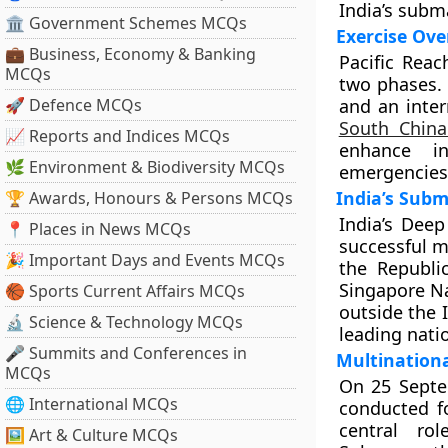
India’s subm
🏛 Government Schemes MCQs
Exercise Ove
💼 Business, Economy & Banking
Pacific Reac
MCQs
two phases. 
🚀 Defence MCQs
and an inte
South Chin
📈 Reports and Indices MCQs
enhance in
🌿 Environment & Biodiversity MCQs
emergencies
India’s Sub
🏆 Awards, Honours & Persons MCQs
India’s Dee
📍 Places in News MCQs
successful m
🎉 Important Days and Events MCQs
the Republi
Singapore Nav
🏀 Sports Current Affairs MCQs
outside the 
🔬 Science & Technology MCQs
leading nati
🎤 Summits and Conferences in
Multinationa
MCQs
On 25 Septem
🌐 International MCQs
conducted fo
central ro
🖼 Art & Culture MCQs