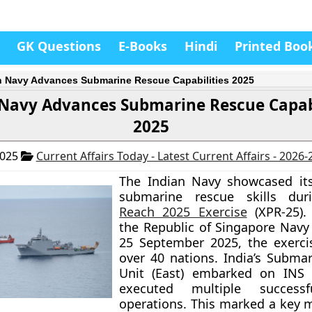
GK Questions
E-Books
Hindi
Printed Boo
n Navy Advances Submarine Rescue Capabilities 2025
 Navy Advances Submarine Rescue Capabi
2025
2025
Current Affairs Today - Latest Current Affairs - 2026
The Indian Navy showcased it
submarine rescue skills du
Reach 2025 Exercise
(XPR-25).
the Republic of Singapore Navy
25 September 2025, the exerci
over 40 nations. India’s Subma
Unit (East) embarked on INS 
executed multiple successf
operations. This marked a key m