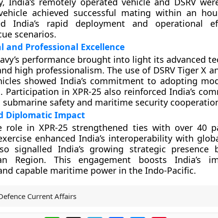
y, India’s remotely operated vehicle and DSRV wer
ehicle achieved successful mating within an hour.
d India’s rapid deployment and operational eff
ue scenarios.
l and Professional Excellence
avy’s performance brought into light its advanced te
 and high professionalism. The use of DSRV Tiger X a
hicles showed India’s commitment to adopting mo
. Participation in XPR-25 also reinforced India’s co
l submarine safety and maritime security cooperatio
d Diplomatic Impact
ve role in XPR-25 strengthened ties with over 40 pa
exercise enhanced India’s interoperability with glob
also signalled India’s growing strategic presence
an Region. This engagement boosts India’s 
and capable maritime power in the Indo-Pacific.
Defence Current Affairs