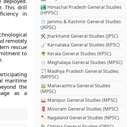
e deployed.
 This drill
🏞️ Himachal Pradesh General Studies
(HPPSC)
iciency in
❄️ Jammu & Kashmir General Studies
(JKPSC)
chnological
⚒️ Jharkhand General Studies (JPSC)
nd remotely
🪕 Karnataka General Studies (KPSC)
dern rescue
mmitment to
🌴 Kerala General Studies (KPSC)
n.
🌧️ Meghalaya General Studies (MPSC)
🏹 Madhya Pradesh General Studies
rticipating
(MPPSC)
al maritime
🚋 Maharashtra General Studies
 beyond the
(MPSC)
image as a
🥁 Manipur General Studies (MPSC)
🧣 Mizoram General Studies (MPSC)
🪓 Nagaland General Studies (NPSC)
🐘 Odisha General Studies (OPSC)