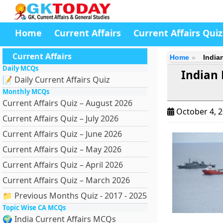
Home
Current Affairs
Current Affairs Quiz
Current Affairs
Home
India
Daily MCQs
Indian
📝 Daily Current Affairs Quiz
Monthly MCQs
Current Affairs Quiz – August 2026
October 4, 
Current Affairs Quiz – July 2026
Current Affairs Quiz – June 2026
Current Affairs Quiz – May 2026
Current Affairs Quiz – April 2026
Current Affairs Quiz – March 2026
📁 Previous Months Quiz - 2017 - 2025
Topic Wise CA MCQs
🌍 India Current Affairs MCQs