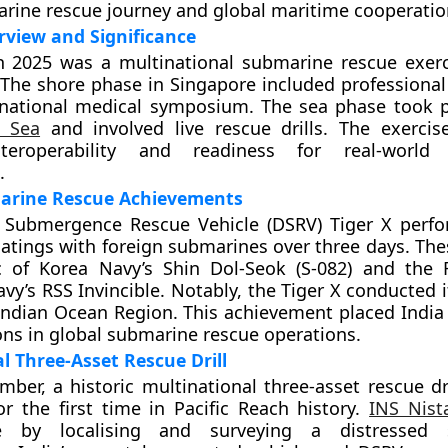
arine rescue journey and global maritime cooperatio
rview and Significance
h 2025 was a multinational submarine rescue exerc
The shore phase in Singapore included professiona
rnational medical symposium. The sea phase took p
a Sea
and involved live rescue drills. The exerci
teroperability and readiness for real-world
.
marine Rescue Achievements
p Submergence Rescue Vehicle (DSRV) Tiger X perf
atings with foreign submarines over three days. The
c of Korea Navy’s Shin Dol-Seok (S-082) and the 
y’s RSS Invincible. Notably, the Tiger X conducted it
Indian Ocean Region. This achievement placed Indi
ons in global submarine rescue operations.
l Three-Asset Rescue Drill
ber, a historic multinational three-asset rescue dri
r the first time in Pacific Reach history.
INS Nist
le by localising and surveying a distressed 