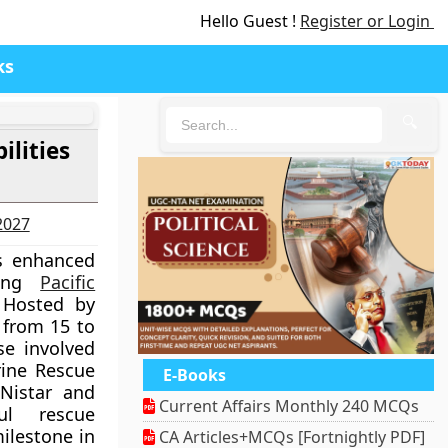
Hello Guest !
Register or Login
ks
🔍
lities
-2027
s enhanced
ring
Pacific
 Hosted by
 from 15 to
se involved
rine Rescue
E-Books
Nistar and
Current Affairs Monthly 240 MCQs
ul rescue
ilestone in
CA Articles+MCQs [Fortnightly PDF]