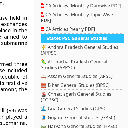
n.
CA Articles [Monthly Datewise PDF]
CA Articles [Monthly Topic Wise
ise held in
PDF]
l exchanges
CA Articles [Yearly PDF]
lace in the
se aimed to
States PSC General Studies
 submarine
🌾 Andhra Pradesh General Studies
(APPSC)
🦜 Arunachal Pradesh General
ormed three
Studies (APPSC)
se included
Republic of
🛶 Assam General Studies (APSC)
s first dive
🧱 Bihar General Studies (BPSC)
a among the
🌋 Chhattisgarh General Studies
(CGPSC)
🌊 Goa General Studies (GPSC)
ll (R3) was
ar
played a
🧵 Gujarat General Studies (GPSC)
submarine.
🛤️ Haryana General Studies (HPSC)