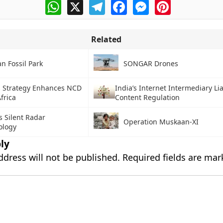
WhatsApp
X
Telegram
Facebook
Messenger
Pinterest
Related
n Fossil Park
SONGAR Drones
s Strategy Enhances NCD
India’s Internet Intermediary Lia
frica
Content Regulation
s Silent Radar
Operation Muskaan-XI
ology
ly
ddress will not be published.
Required fields are ma