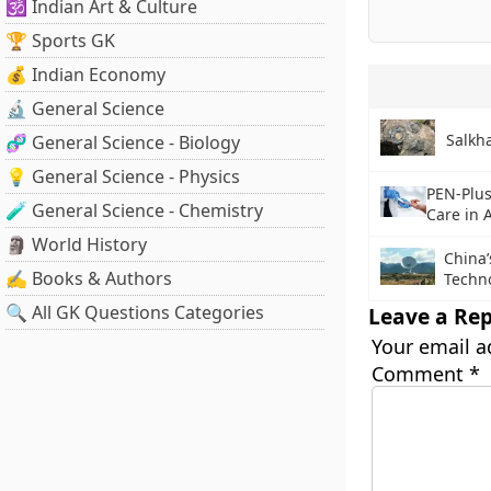
🕉️ Indian Art & Culture
🏆 Sports GK
💰 Indian Economy
🔬 General Science
Salkha
🧬 General Science - Biology
💡 General Science - Physics
PEN-Plu
🧪 General Science - Chemistry
Care in A
🗿 World History
China’
✍️ Books & Authors
Techn
🔍 All GK Questions Categories
Leave a Rep
Your email a
Comment
*