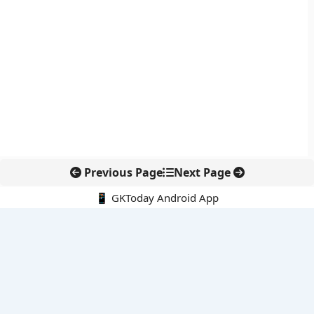
Previous Page
Next Page
📱 GKToday Android App
🔍