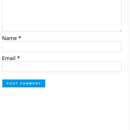
Name
*
Email
*