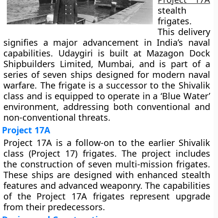
stealth
frigates.
This delivery
signifies a major advancement in India’s naval
capabilities. Udaygiri is built at Mazagon Dock
Shipbuilders Limited, Mumbai, and is part of a
series of seven ships designed for modern naval
warfare. The frigate is a successor to the Shivalik
class and is equipped to operate in a ‘Blue Water’
environment, addressing both conventional and
non-conventional threats.
Project 17A
Project 17A is a follow-on to the earlier Shivalik
class (Project 17) frigates. The project includes
the construction of seven multi-mission frigates.
These ships are designed with enhanced stealth
features and advanced weaponry. The capabilities
of the Project 17A frigates represent upgrade
from their predecessors.