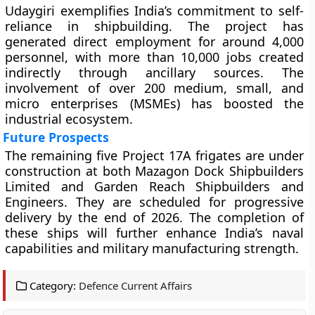
Udaygiri exemplifies India’s commitment to self-
reliance in shipbuilding. The project has
generated direct employment for around 4,000
personnel, with more than 10,000 jobs created
indirectly through ancillary sources. The
involvement of over 200 medium, small, and
micro enterprises (MSMEs) has boosted the
industrial ecosystem.
Future Prospects
The remaining five Project 17A frigates are under
construction at both Mazagon Dock Shipbuilders
Limited and Garden Reach Shipbuilders and
Engineers. They are scheduled for progressive
delivery by the end of 2026. The completion of
these ships will further enhance India’s naval
capabilities and military manufacturing strength.
Category:
Defence Current Affairs