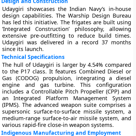
Design and Construction
Udaygiri showcases the Indian Navy’s in-house
design capabilities. The Warship Design Bureau
has led this initiative. The frigates are built using
‘Integrated Construction’ philosophy, allowing
extensive pre-outfitting to reduce build times.
Udaygiri was delivered in a record 37 months
since its launch.
Technical Specifications
The hull of Udaygiri is larger by 4.54% compared
to the P17 class. It features Combined Diesel or
Gas (CODOG) propulsion, integrating a diesel
engine and gas turbine. This configuration
includes a Controllable Pitch Propeller (CPP) and
an Integrated Platform Management System
(IPMS). The advanced weapon suite comprises a
supersonic surface-to-surface missile system, a
medium-range surface-to-air missile system, and
various rapid-fire close-in weapon systems.
Indigenous Manufacturing and Employment