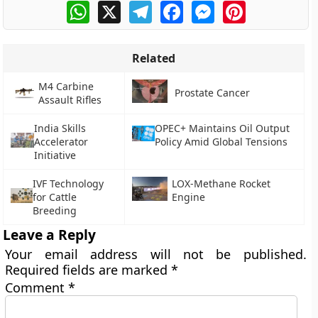
WhatsApp
X
Telegram
Facebook
Messenger
Pinterest
Related
M4 Carbine
Prostate Cancer
Assault Rifles
India Skills
OPEC+ Maintains Oil Output
Accelerator
Policy Amid Global Tensions
Initiative
IVF Technology
LOX-Methane Rocket
for Cattle
Engine
Breeding
Leave a Reply
Your email address will not be published.
Required fields are marked
*
Comment
*