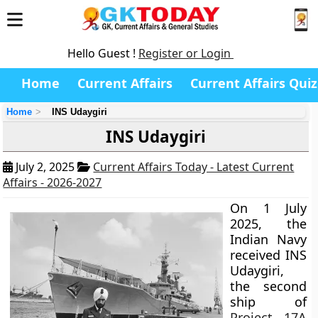
Hello Guest !
Register or Login
Home
Current Affairs
Current Affairs Quiz
Home
INS Udaygiri
INS Udaygiri
July 2, 2025
Current Affairs Today - Latest Current
Affairs - 2026-2027
On 1 July
2025, the
Indian Navy
received INS
Udaygiri,
the second
ship of
Project 17A