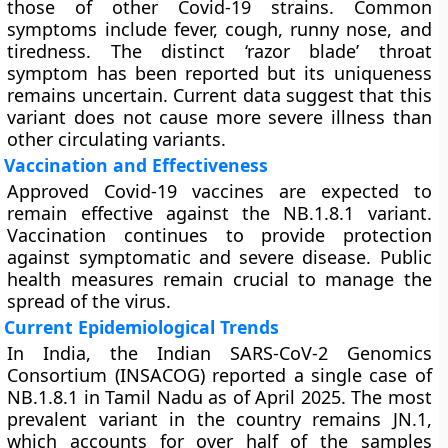
those of other Covid-19 strains. Common
symptoms include fever, cough, runny nose, and
tiredness. The distinct ‘razor blade’ throat
symptom has been reported but its uniqueness
remains uncertain. Current data suggest that this
variant does not cause more severe illness than
other circulating variants.
Vaccination and Effectiveness
Approved Covid-19 vaccines are expected to
remain effective against the NB.1.8.1 variant.
Vaccination continues to provide protection
against symptomatic and severe disease. Public
health measures remain crucial to manage the
spread of the virus.
Current Epidemiological Trends
In India, the Indian SARS-CoV-2 Genomics
Consortium (INSACOG) reported a single case of
NB.1.8.1 in Tamil Nadu as of April 2025. The most
prevalent variant in the country remains JN.1,
which accounts for over half of the samples