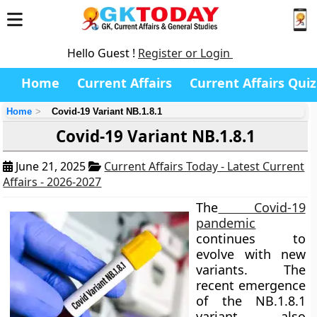
Hello Guest !
Register or Login
Home
Current Affairs
Current Affairs Quiz
Home
Covid-19 Variant NB.1.8.1
Covid-19 Variant NB.1.8.1
June 21, 2025
Current Affairs Today - Latest Current
Affairs - 2026-2027
The
Covid-19
pandemic
continues to
evolve with new
variants. The
recent emergence
of the NB.1.8.1
variant, also