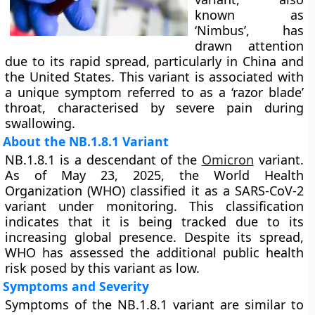
known as
‘Nimbus’, has
drawn attention
due to its rapid spread, particularly in China and
the United States. This variant is associated with
a unique symptom referred to as a ‘razor blade’
throat, characterised by severe pain during
swallowing.
About the NB.1.8.1 Variant
NB.1.8.1 is a descendant of the
Omicron
variant.
As of May 23, 2025, the World Health
Organization (WHO) classified it as a SARS-CoV-2
variant under monitoring. This classification
indicates that it is being tracked due to its
increasing global presence. Despite its spread,
WHO has assessed the additional public health
risk posed by this variant as low.
Symptoms and Severity
Symptoms of the NB.1.8.1 variant are similar to