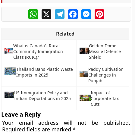
WhatsApp
X
Telegram
Facebook
Messenger
Pinterest
Related
What is Canada’s Rural
Golden Dome
Community Immigration
Missile Defence
Class (RCIC)?
Shield
Thailand Bans Plastic Waste
Paddy Cultivation
Imports in 2025
Challenges in
Punjab
US Immigration Policy and
Impact of
Indian Deportations in 2025
Corporate Tax
Cuts
Leave a Reply
Your email address will not be published.
Required fields are marked
*