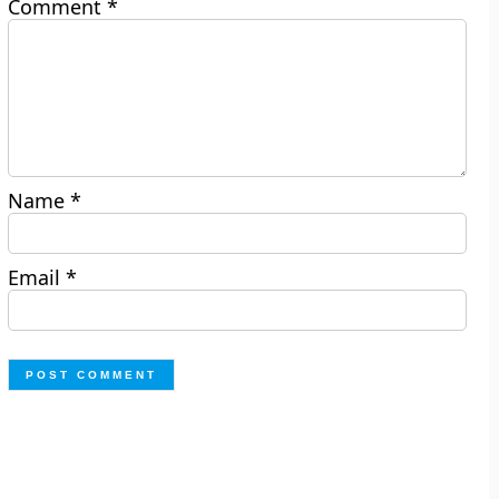
Comment
*
Name
*
Email
*