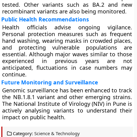
tested. Other variants such as BA.2 and new
recombinant variants are also being monitored.
Public Health Recommendations
Health officials advise ongoing vigilance.
Personal protection measures such as frequent
hand washing, wearing masks in crowded places,
and protecting vulnerable populations are
essential. Although major waves similar to those
experienced in previous years are not
anticipated, fluctuations in case numbers may
continue.
Future Monitoring and Surveillance
Genomic surveillance has been enhanced to track
the NB.1.8.1 variant and other emerging strains.
The National Institute of Virology (NIV) in Pune is
actively analysing variants to understand their
impact on public health.
Category:
Science & Technology