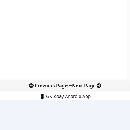
Previous Page
Next Page
📱 GKToday Android App
🔍