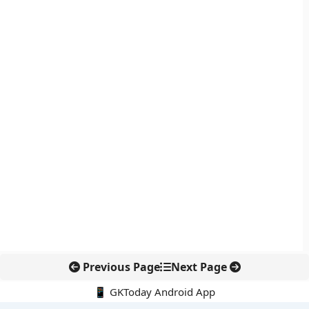
Previous Page
Next Page
📱 GKToday Android App