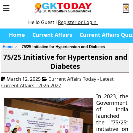
Hello Guest !
Register or Login
Home
Current Affairs
Current Affairs Quiz
Home
75/25 Initiative for Hypertension and Diabetes
75/25 Initiative for Hypertension and
Diabetes
March 12, 2025
Current Affairs Today - Latest
Current Affairs - 2026-2027
In 2023, the
Government
of India
launched
the “75/25”
initiative on