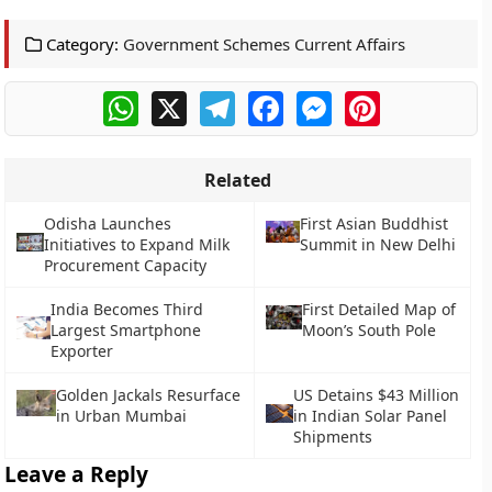
Category:
Government Schemes Current Affairs
WhatsApp
X
Telegram
Facebook
Messenger
Pinterest
Related
Odisha Launches
First Asian Buddhist
Initiatives to Expand Milk
Summit in New Delhi
Procurement Capacity
India Becomes Third
First Detailed Map of
Largest Smartphone
Moon’s South Pole
Exporter
Golden Jackals Resurface
US Detains $43 Million
in Urban Mumbai
in Indian Solar Panel
Shipments
Leave a Reply