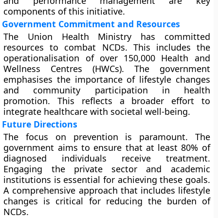
and performance management are key
components of this initiative.
Government Commitment and Resources
The Union Health Ministry has committed
resources to combat NCDs. This includes the
operationalisation of over 150,000 Health and
Wellness Centres (HWCs). The government
emphasises the importance of lifestyle changes
and community participation in health
promotion. This reflects a broader effort to
integrate healthcare with societal well-being.
Future Directions
The focus on prevention is paramount. The
government aims to ensure that at least 80% of
diagnosed individuals receive treatment.
Engaging the private sector and academic
institutions is essential for achieving these goals.
A comprehensive approach that includes lifestyle
changes is critical for reducing the burden of
NCDs.