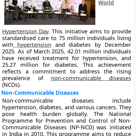
World
Hypertension Day
. This initiative aims to provide
standardised care to 75 million individuals living
with
hypertension
and diabetes by December
2025. As of March 2025, 42.01 million individuals
have received treatment for hypertension, and
25.27 million for diabetes. This achievement
reflects a commitment to address the rising
prevalence of
non-communicable diseases
(NCDs).
Non-Communicable Diseases
Non-communicable diseases include
hypertension, diabetes, and various cancers. They
pose health burden globally. The National
Programme for Prevention and Control of Non-
Communicable Diseases (NP-NCD) was initiated
in India in 2010. This programme aims to reduce