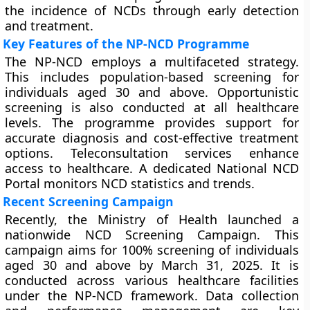
the incidence of NCDs through early detection
and treatment.
Key Features of the NP-NCD Programme
The NP-NCD employs a multifaceted strategy.
This includes population-based screening for
individuals aged 30 and above. Opportunistic
screening is also conducted at all healthcare
levels. The programme provides support for
accurate diagnosis and cost-effective treatment
options. Teleconsultation services enhance
access to healthcare. A dedicated National NCD
Portal monitors NCD statistics and trends.
Recent Screening Campaign
Recently, the Ministry of Health launched a
nationwide NCD Screening Campaign. This
campaign aims for 100% screening of individuals
aged 30 and above by March 31, 2025. It is
conducted across various healthcare facilities
under the NP-NCD framework. Data collection