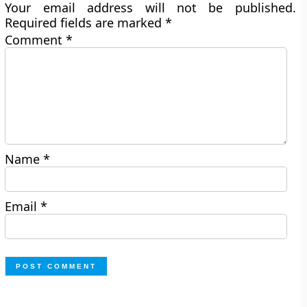
Your email address will not be published.
Required fields are marked
*
Comment
*
Name
*
Email
*