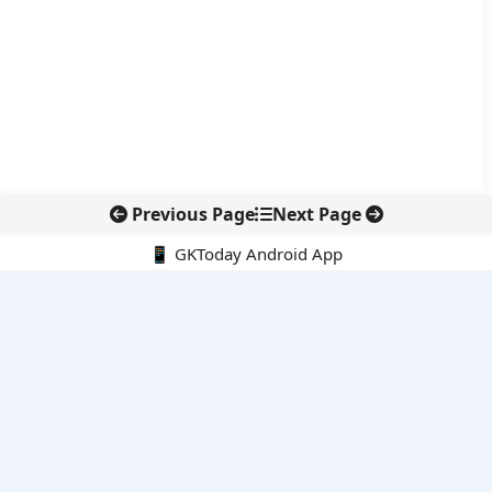
Previous Page
Next Page
📱 GKToday Android App
🔍