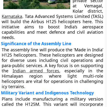
private sector
at Vemagal,
Kolar district,
Karnataka
. Tata Advanced Systems Limited (TASL)
will build the Airbus H125 helicopters here. This
initiative aims to boost India’s aerospace
capabilities and meet defence and civil aviation
needs.
Significance of the Assembly Line
The assembly line will produce the ‘Made in India’
H125 helicopters. These helicopters are designed
for diverse uses including civil operations and
para-public services. A key focus is on supporting
the
Indian armed forces
, especially in the
Himalayan region where light multi-role
helicopters are vital for operations in challenging
icy terrains.
Military Variant and Indigenous Technology
Plans include manufacturing a military version
called the H125M. This variant will incorporate