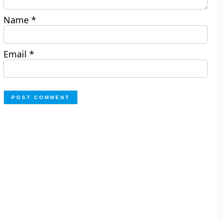
Name
*
Email
*