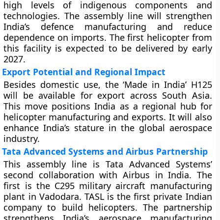
high levels of indigenous components and
technologies. The assembly line will strengthen
India’s defence manufacturing and reduce
dependence on imports. The first helicopter from
this facility is expected to be delivered by early
2027.
Export Potential and Regional Impact
Besides domestic use, the ‘Made in India’ H125
will be available for export across South Asia.
This move positions India as a regional hub for
helicopter manufacturing and exports. It will also
enhance India’s stature in the global aerospace
industry.
Tata Advanced Systems and Airbus Partnership
This assembly line is Tata Advanced Systems’
second collaboration with Airbus in India. The
first is the C295 military aircraft manufacturing
plant in Vadodara. TASL is the first private Indian
company to build helicopters. The partnership
strengthens India’s aerospace manufacturing