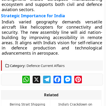
ecosystem and supports both civil and defence
aviation sectors.
Strategic Importance for India
India’s varied geography demands versatile
aircraft like helicopters for connectivity and
security. The new assembly line will aid nation-
building by improving accessibility in remote
areas. It aligns with India’s vision for self-reliance
in defence production and technological
advancements in aerospace.
Category:
Defence Current Affairs
WhatsApp
X
Telegram
Facebook
Messenger
Pinterest
Related
Bering Strait Shipping
India’s Crackdown on