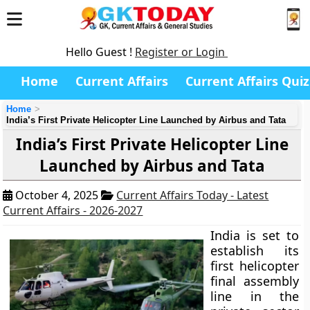
Hello Guest !
Register or Login
Home
Current Affairs
Current Affairs Quiz
Home
India’s First Private Helicopter Line Launched by Airbus and Tata
India’s First Private Helicopter Line
Launched by Airbus and Tata
October 4, 2025
Current Affairs Today - Latest
Current Affairs - 2026-2027
India is set to
establish its
first helicopter
final assembly
line in the