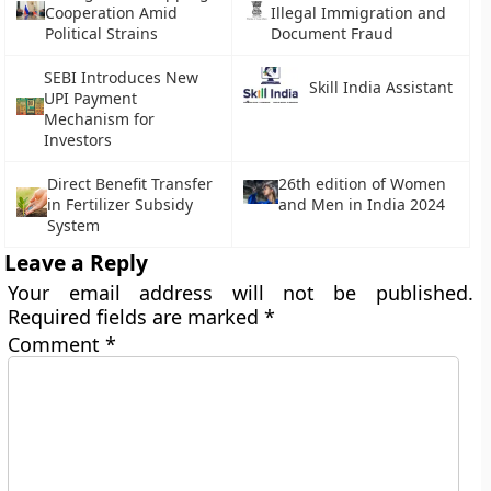
Cooperation Amid
Illegal Immigration and
Political Strains
Document Fraud
SEBI Introduces New
Skill India Assistant
UPI Payment
Mechanism for
Investors
Direct Benefit Transfer
26th edition of Women
in Fertilizer Subsidy
and Men in India 2024
System
Leave a Reply
Your email address will not be published.
Required fields are marked
*
Comment
*