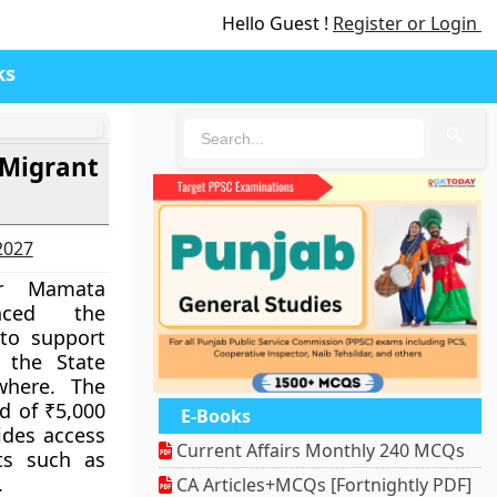
Hello Guest !
Register or Login
ks
🔍
 Migrant
-2027
er Mamata
nced the
to support
 the State
where. The
d of ₹5,000
E-Books
vides access
Current Affairs Monthly 240 MCQs
ts such as
.
CA Articles+MCQs [Fortnightly PDF]