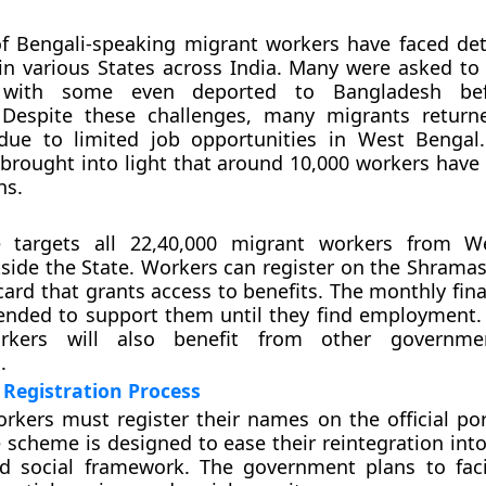
f Bengali-speaking migrant workers have faced de
n various States across India. Many were asked to 
p, with some even deported to Bangladesh be
. Despite these challenges, many migrants return
due to limited job opportunities in West Bengal
rought into light that around 10,000 workers have 
hs.
 targets all 22,40,000 migrant workers from W
tside the State. Workers can register on the Shramas
card that grants access to benefits. The monthly fina
tended to support them until they find employment. 
rkers will also benefit from other governme
.
Registration Process
rkers must register their names on the official port
e scheme is designed to ease their reintegration into
 social framework. The government plans to facil