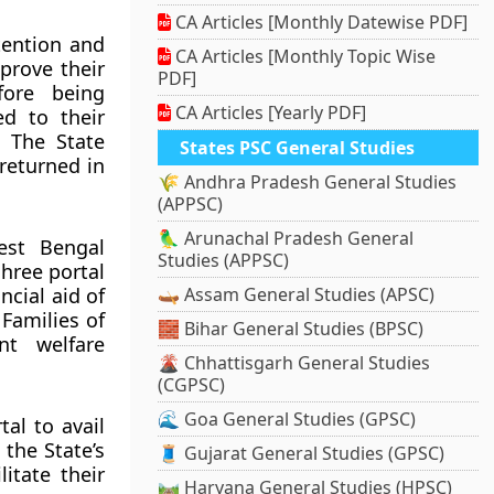
CA Articles [Monthly Datewise PDF]
tention and
CA Articles [Monthly Topic Wise
prove their
PDF]
fore being
CA Articles [Yearly PDF]
ed to their
. The State
States PSC General Studies
returned in
🌾 Andhra Pradesh General Studies
(APPSC)
🦜 Arunachal Pradesh General
est Bengal
Studies (APPSC)
hree portal
ncial aid of
🛶 Assam General Studies (APSC)
Families of
🧱 Bihar General Studies (BPSC)
nt welfare
🌋 Chhattisgarh General Studies
(CGPSC)
🌊 Goa General Studies (GPSC)
al to avail
 the State’s
🧵 Gujarat General Studies (GPSC)
itate their
🛤️ Haryana General Studies (HPSC)