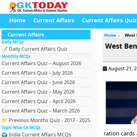
Home
Current Affairs
Current Affairs Quiz
Current Affairs
Home
West 
Daily MCQs
West Ben
📝 Daily Current Affairs Quiz
Monthly MCQs
Current Affairs Quiz – August 2026
August 21, 
Current Affairs Quiz – July 2026
Current Affairs Quiz – June 2026
Current Affairs Quiz – May 2026
Current Affairs Quiz – April 2026
Current Affairs Quiz – March 2026
📁 Previous Months Quiz - 2017 - 2025
Topic Wise CA MCQs
ration cards
🌍 India Current Affairs MCQs