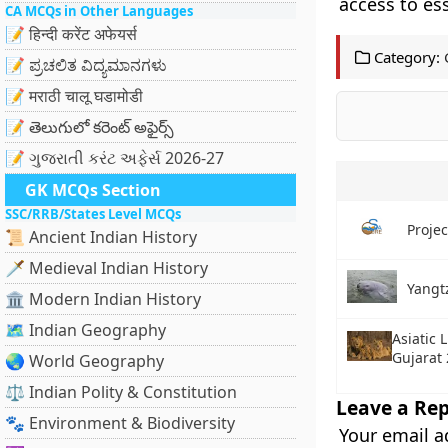
access to ess
CA MCQs in Other Languages
📝 हिन्दी करेंट अफेयर्स
Category:
📝 ಪ್ರಚಲಿತ ವಿದ್ಯಮಾನಗಳು
📝 मराठी चालू घडामोडी
📝 తెలుగులో కరెంట్ అఫైర్స్
📝 ગુજરાતી કરંટ અફેર્સ 2026-27
GK MCQs Section
SSC/RRB/States Level MCQs
Proje
📜 Ancient Indian History
🗡️ Medieval Indian History
Yangtz
🏛️ Modern Indian History
🗺️ Indian Geography
Asiatic 
Gujarat
🌏 World Geography
⚖️ Indian Polity & Constitution
Leave a Rep
🐾 Environment & Biodiversity
Your email a