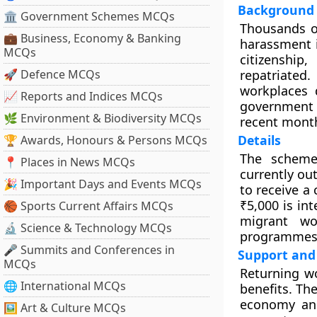
Background
🏛 Government Schemes MCQs
Thousands o
💼 Business, Economy & Banking
harassment i
MCQs
citizenshi
🚀 Defence MCQs
repatriated
workplaces 
📈 Reports and Indices MCQs
government b
🌿 Environment & Biodiversity MCQs
recent mont
Details
🏆 Awards, Honours & Persons MCQs
The scheme
📍 Places in News MCQs
currently ou
🎉 Important Days and Events MCQs
to receive a 
₹5,000 is in
🏀 Sports Current Affairs MCQs
migrant wo
🔬 Science & Technology MCQs
programmes
🎤 Summits and Conferences in
Support and 
MCQs
Returning wo
🌐 International MCQs
benefits. Th
economy and
🖼 Art & Culture MCQs