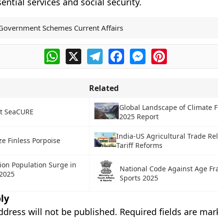
ential services and social security.
Government Schemes Current Affairs
WhatsApp
X
Telegram
Facebook
Messenger
Pinterest
Related
Global Landscape of Climate 
ct SeaCURE
2025 Report
India-US Agricultural Trade Re
e Finless Porpoise
Tariff Reforms
Lion Population Surge in
National Code Against Age Fr
 2025
Sports 2025
ly
ddress will not be published.
Required fields are ma