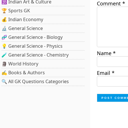
🕉️ Indian Art & Culture
Comment
*
🏆 Sports GK
💰 Indian Economy
🔬 General Science
🧬 General Science - Biology
💡 General Science - Physics
Name
*
🧪 General Science - Chemistry
🗿 World History
✍️ Books & Authors
Email
*
🔍 All GK Questions Categories