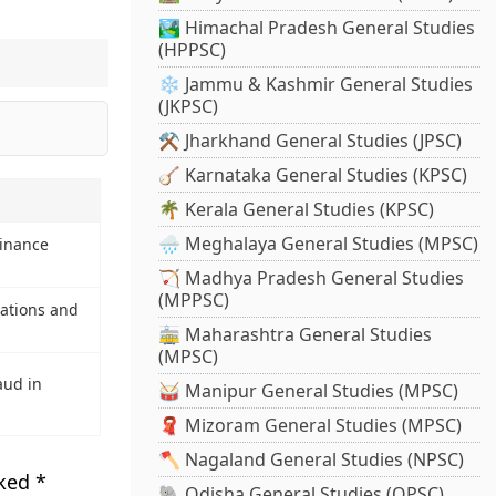
🏞️ Himachal Pradesh General Studies
(HPPSC)
❄️ Jammu & Kashmir General Studies
(JKPSC)
⚒️ Jharkhand General Studies (JPSC)
🪕 Karnataka General Studies (KPSC)
🌴 Kerala General Studies (KPSC)
🌧️ Meghalaya General Studies (MPSC)
Finance
🏹 Madhya Pradesh General Studies
(MPPSC)
lations and
🚋 Maharashtra General Studies
(MPSC)
aud in
🥁 Manipur General Studies (MPSC)
🧣 Mizoram General Studies (MPSC)
🪓 Nagaland General Studies (NPSC)
rked
*
🐘 Odisha General Studies (OPSC)