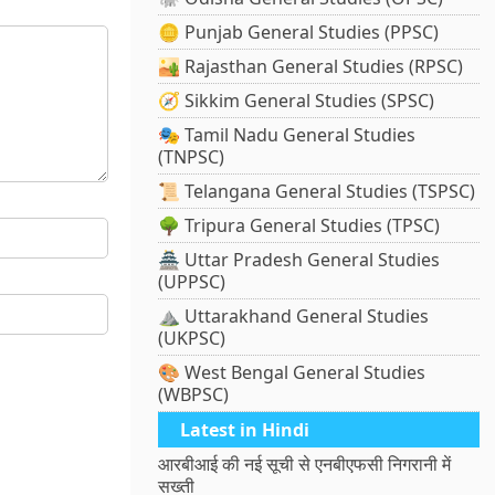
🪙 Punjab General Studies (PPSC)
🏜️ Rajasthan General Studies (RPSC)
🧭 Sikkim General Studies (SPSC)
🎭 Tamil Nadu General Studies
(TNPSC)
📜 Telangana General Studies (TSPSC)
🌳 Tripura General Studies (TPSC)
🏯 Uttar Pradesh General Studies
(UPPSC)
⛰️ Uttarakhand General Studies
(UKPSC)
🎨 West Bengal General Studies
(WBPSC)
Latest in Hindi
आरबीआई की नई सूची से एनबीएफसी निगरानी में
सख्ती