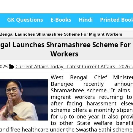
GK Questions
E-Books
Hindi
Printed Boo
Bengal Launches Shramashree Scheme For Migrant Workers
gal Launches Shramashree Scheme For
Workers
2025
Current Affairs Today - Latest Current Affairs - 2026
West Bengal Chief Minist
Banerjee recently annou
Shramashree scheme. It aims 
migrant workers returning to
after facing harassment else
scheme offers a monthly stipen
for up to one year. It also pro
to other State welfare benefi
 and free healthcare under the Swastha Sathi scheme