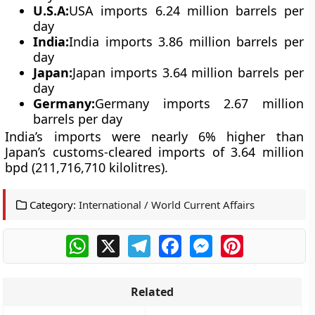
U.S.A:
USA imports 6.24 million barrels per
day
India
:
India imports 3.86 million barrels per
day
Japan
:
Japan imports 3.64 million barrels per
day
Germany
:
Germany imports 2.67 million
barrels per day
India’s imports were nearly 6% higher than
Japan’s customs-cleared imports of 3.64 million
bpd (211,716,710 kilolitres).
Category:
International / World Current Affairs
WhatsApp
X
Telegram
Facebook
Messenger
Pinterest
Related