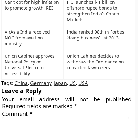
Can’t opt for high inflation
IFC launches $ 1 billion
to promote growth: RBI
offshore rupee bonds to
strengthen India’s Capital
Markets
AirAsia India received
India ranked 98th in Forbes
NOC from aviation
'doing business' list 2013
ministry
Union Cabinet approves
Union Cabinet decides to
National Policy on
withdraw the Ordinance on
Universal Electronic
convicted lawmakers
Accessibility
Tags:
China
,
Germany
,
Japan
,
US
,
USA
Leave a Reply
Your email address will not be published.
Required fields are marked
*
Comment
*