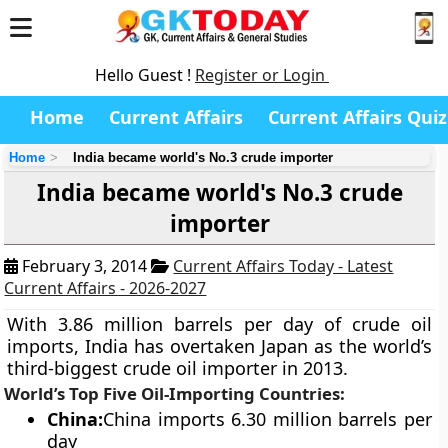
Hello Guest !
Register or Login
Home
Current Affairs
Current Affairs Quiz
Home
India became world's No.3 crude importer
India became world's No.3 crude
importer
February 3, 2014
Current Affairs Today - Latest
Current Affairs - 2026-2027
With 3.86 million barrels per day of crude oil
imports, India has overtaken Japan as the world’s
third-biggest crude oil importer in 2013.
World’s Top Five Oil-Importing Countries:
China
:
China imports 6.30 million barrels per
day