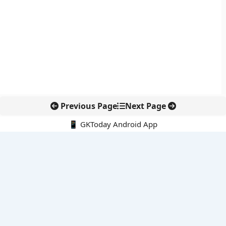
Previous Page
Next Page
📱 GKToday Android App
🔍