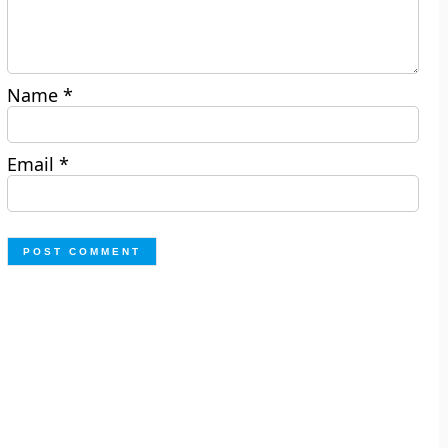
Name
*
Email
*