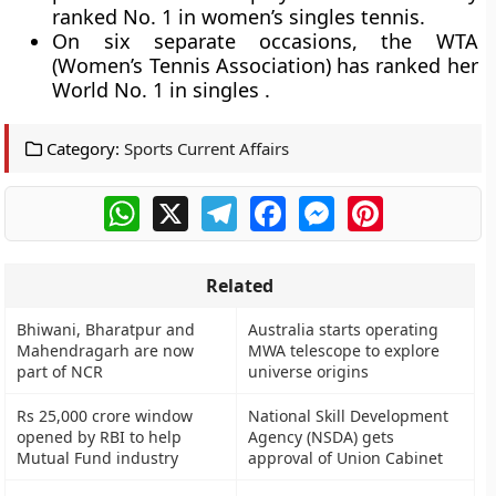
ranked No. 1 in women’s singles tennis.
On six separate occasions, the WTA
(Women’s Tennis Association) has ranked her
World No. 1 in singles .
Category:
Sports Current Affairs
WhatsApp
X
Telegram
Facebook
Messenger
Pinterest
Related
Bhiwani, Bharatpur and
Australia starts operating
Mahendragarh are now
MWA telescope to explore
part of NCR
universe origins
Rs 25,000 crore window
National Skill Development
opened by RBI to help
Agency (NSDA) gets
Mutual Fund industry
approval of Union Cabinet