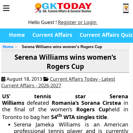
Hello Guest !
Register or Login
Home
Current Affairs
Current Affairs Quiz
Home
Serena Williams wins women’s Rogers Cup
Serena Williams wins women’s
Rogers Cup
August 18, 2013
Current Affairs Today - Latest
Current Affairs - 2026-2027
US’ tennis star Serena
Williams
defeated
Romania’s Sorana Cirstea
in
the final of the women’s
Rogers Cup
held in
th
Toronto to bag her
54
WTA singles title
.
Serena Jameka Williams is an American
professional tennis player and is currently