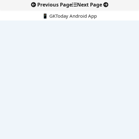
Previous Page
Next Page
📱 GKToday Android App
🔍
E-Books