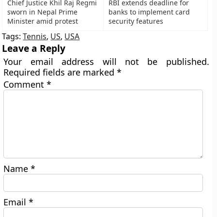
Chief Justice Khil Raj Regmi
RBI extends deadline for
sworn in Nepal Prime
banks to implement card
Minister amid protest
security features
Tags:
Tennis
,
US
,
USA
Leave a Reply
Your email address will not be published.
Required fields are marked
*
Comment
*
Name
*
Email
*