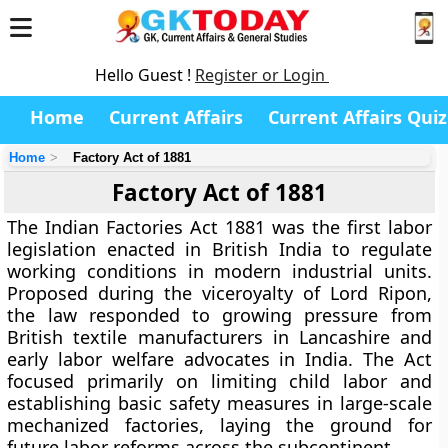
Hello Guest !
Register or Login
Home
Current Affairs
Current Affairs Quiz
Home
Factory Act of 1881
Factory Act of 1881
The Indian Factories Act 1881 was the first labor
legislation enacted in British India to regulate
working conditions in modern industrial units.
Proposed during the viceroyalty of Lord Ripon,
the law responded to growing pressure from
British textile manufacturers in Lancashire and
early labor welfare advocates in India. The Act
focused primarily on limiting child labor and
establishing basic safety measures in large-scale
mechanized factories, laying the ground for
future labor reforms across the subcontinent.