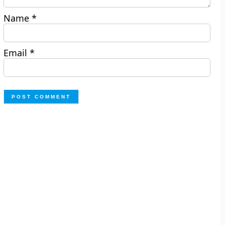
Name
*
Email
*