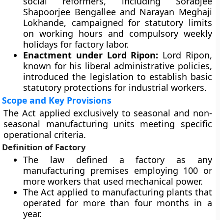
social reformers, including Sorabjee
Shapoorjee Bengallee and Narayan Meghaji
Lokhande, campaigned for statutory limits
on working hours and compulsory weekly
holidays for factory labor.
Enactment under Lord Ripon:
Lord Ripon,
known for his liberal administrative policies,
introduced the legislation to establish basic
statutory protections for industrial workers.
Scope and Key Provisions
The Act applied exclusively to seasonal and non-
seasonal manufacturing units meeting specific
operational criteria.
Definition of Factory
The law defined a factory as any
manufacturing premises employing 100 or
more workers that used mechanical power.
The Act applied to manufacturing plants that
operated for more than four months in a
year.