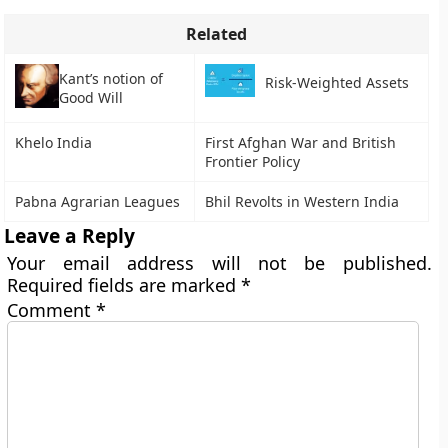
Related
Kant’s notion of
Risk-Weighted Assets
Good Will
Khelo India
First Afghan War and British
Frontier Policy
Pabna Agrarian Leagues
Bhil Revolts in Western India
Leave a Reply
Your email address will not be published.
Required fields are marked
*
Comment
*