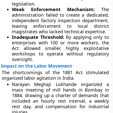
legislation.
Weak Enforcement Mechanism:
The
administration failed to create a dedicated,
independent factory inspection department,
leaving enforcement to local district
magistrates who lacked technical expertise.
Inadequate Threshold:
By applying only to
enterprises with 100 or more workers, the
Act allowed smaller, highly exploitative
workshops to operate without regulatory
oversight.
Impact on the Labor Movement
The shortcomings of the 1881 Act stimulated
organized labor agitation in India.
Narayan Meghaji Lokhande organized a
mass meeting of mill hands in Bombay in
1884, drawing up a charter of demands that
included an hourly rest interval, a weekly
rest day, and compensation for industrial
injuries.