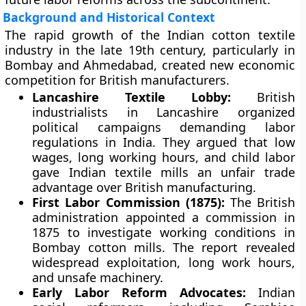
Background and Historical Context
The rapid growth of the Indian cotton textile
industry in the late 19th century, particularly in
Bombay and Ahmedabad, created new economic
competition for British manufacturers.
Lancashire Textile Lobby:
British
industrialists in Lancashire organized
political campaigns demanding labor
regulations in India. They argued that low
wages, long working hours, and child labor
gave Indian textile mills an unfair trade
advantage over British manufacturing.
First Labor Commission (1875):
The British
administration appointed a commission in
1875 to investigate working conditions in
Bombay cotton mills. The report revealed
widespread exploitation, long work hours,
and unsafe machinery.
Early Labor Reform Advocates:
Indian