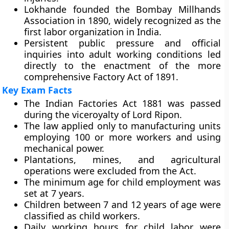
Lokhande founded the Bombay Millhands
Association in 1890, widely recognized as the
first labor organization in India.
Persistent public pressure and official
inquiries into adult working conditions led
directly to the enactment of the more
comprehensive Factory Act of 1891.
Key Exam Facts
The Indian Factories Act 1881 was passed
during the viceroyalty of Lord Ripon.
The law applied only to manufacturing units
employing 100 or more workers and using
mechanical power.
Plantations, mines, and agricultural
operations were excluded from the Act.
The minimum age for child employment was
set at 7 years.
Children between 7 and 12 years of age were
classified as child workers.
Daily working hours for child labor were