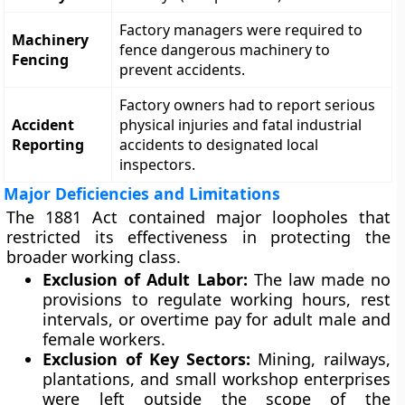
Factory managers were required to
Machinery
fence dangerous machinery to
Fencing
prevent accidents.
Factory owners had to report serious
Accident
physical injuries and fatal industrial
Reporting
accidents to designated local
inspectors.
Major Deficiencies and Limitations
The 1881 Act contained major loopholes that
restricted its effectiveness in protecting the
broader working class.
Exclusion of Adult Labor:
The law made no
provisions to regulate working hours, rest
intervals, or overtime pay for adult male and
female workers.
Exclusion of Key Sectors:
Mining, railways,
plantations, and small workshop enterprises
were left outside the scope of the