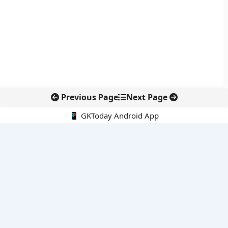
Previous Page
Next Page
📱 GKToday Android App
🔍