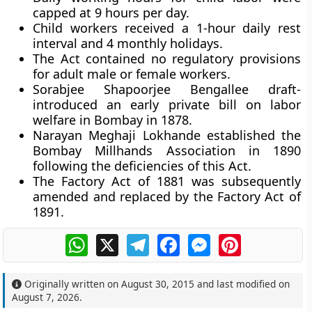
capped at 9 hours per day.
Child workers received a 1-hour daily rest
interval and 4 monthly holidays.
The Act contained no regulatory provisions
for adult male or female workers.
Sorabjee Shapoorjee Bengallee draft-
introduced an early private bill on labor
welfare in Bombay in 1878.
Narayan Meghaji Lokhande established the
Bombay Millhands Association in 1890
following the deficiencies of this Act.
The Factory Act of 1881 was subsequently
amended and replaced by the Factory Act of
1891.
WhatsApp
X
Telegram
Facebook
Messenger
Pinterest
Originally written on
August 30, 2015
and last modified on
August 7, 2026
.