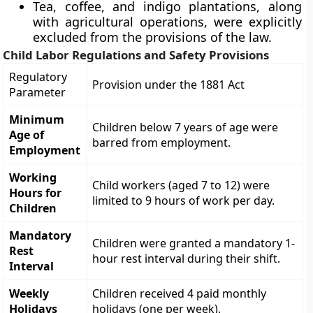
Tea, coffee, and indigo plantations, along
with agricultural operations, were explicitly
excluded from the provisions of the law.
Child Labor Regulations and Safety Provisions
Regulatory
Provision under the 1881 Act
Parameter
Minimum
Children below 7 years of age were
Age of
barred from employment.
Employment
Working
Child workers (aged 7 to 12) were
Hours for
limited to 9 hours of work per day.
Children
Mandatory
Children were granted a mandatory 1-
Rest
hour rest interval during their shift.
Interval
Weekly
Children received 4 paid monthly
Holidays
holidays (one per week).