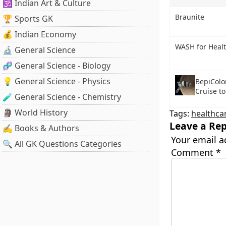
🕉️ Indian Art & Culture
Braunite
🏆 Sports GK
💰 Indian Economy
WASH for Heal
🔬 General Science
🧬 General Science - Biology
💡 General Science - Physics
BepiColo
Cruise t
🧪 General Science - Chemistry
🗿 World History
Tags:
healthca
Leave a Rep
✍️ Books & Authors
Your email a
🔍 All GK Questions Categories
Comment
*