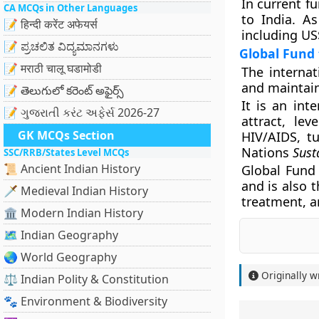
In current f
CA MCQs in Other Languages
to India. As
📝 हिन्दी करेंट अफेयर्स
including US
📝 ಪ್ರಚಲಿತ ವಿದ್ಯಮಾನಗಳು
Global Fund 
📝 मराठी चालू घडामोडी
The interna
and maintain
📝 తెలుగులో కరెంట్ అఫైర్స్
It is an int
📝 ગુજરાતી કરંટ અફેર્સ 2026-27
attract, le
GK MCQs Section
HIV/AIDS, t
Nations
Sust
SSC/RRB/States Level MCQs
📜 Ancient Indian History
Global Fund
and is also t
🗡️ Medieval Indian History
treatment, a
🏛️ Modern Indian History
🗺️ Indian Geography
🌏 World Geography
Originally w
⚖️ Indian Polity & Constitution
🐾 Environment & Biodiversity