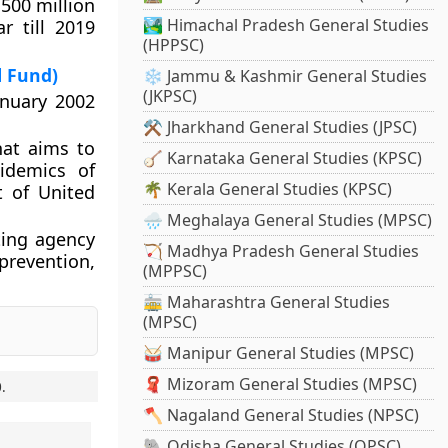
 500 million
🏞️ Himachal Pradesh General Studies
r till 2019
(HPPSC)
l Fund)
❄️ Jammu & Kashmir General Studies
(JKPSC)
anuary 2002
⚒️ Jharkhand General Studies (JPSC)
hat aims to
🪕 Karnataka General Studies (KPSC)
pidemics of
🌴 Kerala General Studies (KPSC)
t of United
🌧️ Meghalaya General Studies (MPSC)
ing agency
🏹 Madhya Pradesh General Studies
 prevention,
(MPPSC)
🚋 Maharashtra General Studies
(MPSC)
🥁 Manipur General Studies (MPSC)
🧣 Mizoram General Studies (MPSC)
0
.
🪓 Nagaland General Studies (NPSC)
🐘 Odisha General Studies (OPSC)