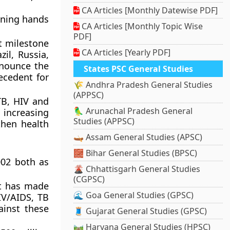
CA Articles [Monthly Datewise PDF]
ining hands
CA Articles [Monthly Topic Wise
PDF]
t milestone
CA Articles [Yearly PDF]
il, Russia,
nnounce the
States PSC General Studies
ecedent for
🌾 Andhra Pradesh General Studies
(APPSC)
TB, HIV and
🦜 Arunachal Pradesh General
 increasing
Studies (APPSC)
then health
🛶 Assam General Studies (APSC)
🧱 Bihar General Studies (BPSC)
002 both as
🌋 Chhattisgarh General Studies
(CGPSC)
rt has made
🌊 Goa General Studies (GPSC)
HIV/AIDS, TB
ainst these
🧵 Gujarat General Studies (GPSC)
🛤️ Haryana General Studies (HPSC)