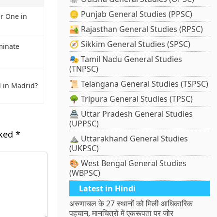
🪙 Punjab General Studies (PPSC)
r One in
🏜️ Rajasthan General Studies (RPSC)
🧭 Sikkim General Studies (SPSC)
minate
🎭 Tamil Nadu General Studies
(TNPSC)
📜 Telangana General Studies (TSPSC)
 in Madrid?
🌳 Tripura General Studies (TPSC)
🏯 Uttar Pradesh General Studies
(UPPSC)
rked
*
⛰️ Uttarakhand General Studies
(UKPSC)
🎨 West Bengal General Studies
(WBPSC)
Latest in Hindi
अरुणाचल के 27 स्थानों को मिली आधिकारिक
पहचान, मानचित्रों में एकरूपता पर जोर