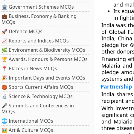
and mala
🏛 Government Schemes MCQs
Its equ
💼 Business, Economy & Banking
in fight
MCQs
India was th
🚀 Defence MCQs
of Global F
India, China
📈 Reports and Indices MCQs
pledge for 6
🌿 Environment & Biodiversity MCQs
other donors
Financing ef
🏆 Awards, Honours & Persons MCQs
Malaria and 
📍 Places in News MCQs
pledge amou
🎉 Important Days and Events MCQs
systems and 
Partnership
🏀 Sports Current Affairs MCQs
India shares
🔬 Science & Technology MCQs
recipient and
🎤 Summits and Conferences in
With investm
MCQs
significant 
🌐 International MCQs
and Malaria 
three diseas
🖼 Art & Culture MCQs