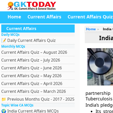
Home
Current Affairs
Current Affairs Quiz
Current Affairs
Home
India
Daily MCQs
Indi
📝 Daily Current Affairs Quiz
Monthly MCQs
Current Affairs Quiz – August 2026
Current Affairs Quiz – July 2026
Current Affairs Quiz – June 2026
Current Affairs Quiz – May 2026
Current Affairs Quiz – April 2026
Current Affairs Quiz – March 2026
partnership
Tuberculosis
📁 Previous Months Quiz - 2017 - 2025
India’s pled
Topic Wise CA MCQs
🌍 India Current Affairs MCQs
Its str