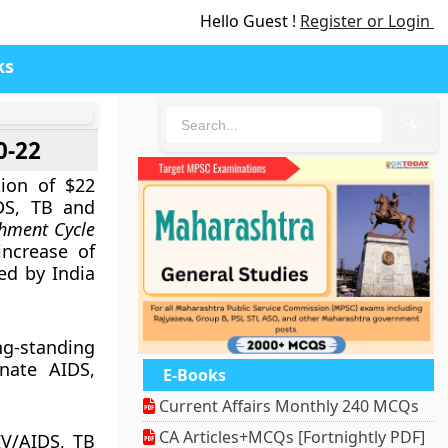
Hello Guest !
Register or Login
ks
🔍
0-22
ion of $22
DS, TB and
shment Cycle
increase of
ed by India
g-standing
nate AIDS,
E-Books
Current Affairs Monthly 240 MCQs
CA Articles+MCQs [Fortnightly PDF]
IV/AIDS, TB