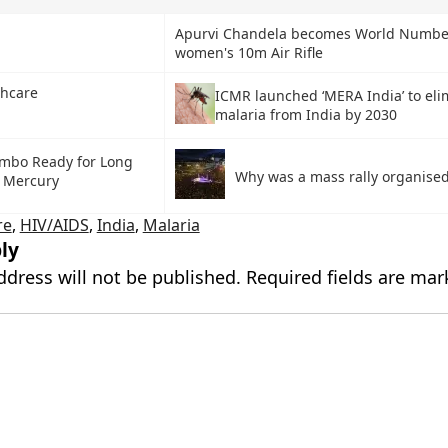
Apurvi Chandela becomes World Numbe
women's 10m Air Rifle
thcare
ICMR launched ‘MERA India’ to eli
malaria from India by 2030
mbo Ready for Long
Why was a mass rally organised
o Mercury
re
,
HIV/AIDS
,
India
,
Malaria
ly
ddress will not be published.
Required fields are ma