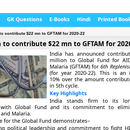
GK Questions
E-Books
Hindi
Printed Boo
 to contribute $22 mn to GFTAM for 2020-22
a to contribute $22 mn to GFTAM for 202
India has announced contribut
million to
Global Fund for AI
Malaria (GFTAM)
for
6th Repleni
(for year 2020-22). This is an 
10% over the amount contribut
in 5th cycle.
Key Highlights
India stands firm to its lon
 with Global Fund and its commitment to elimi
 and Malaria.
ge for the Global Fund demonstrates
–
ong political leadership and commitment to fight H