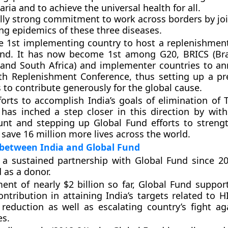
ria and to achieve the universal health for all.
ally strong commitment to work across borders by jo
ing epidemics of these three diseases.
e 1st implementing country to host a replenishmen
und. It has now become 1st among G20, BRICS (Braz
 and South Africa) and implementer countries to a
th Replenishment Conference, thus setting up a pr
 to contribute generously for the global cause.
forts to accomplish India’s goals of elimination of 
has inched a step closer in this direction by with
nt and stepping up Global Fund efforts to streng
save 16 million more lives across the world.
 between India and Global Fund
 a sustained partnership with Global Fund since 2
 as a donor.
ent of nearly $2 billion so far, Global Fund suppo
contribution in attaining India’s targets related to 
reduction as well as escalating country’s fight ag
es.