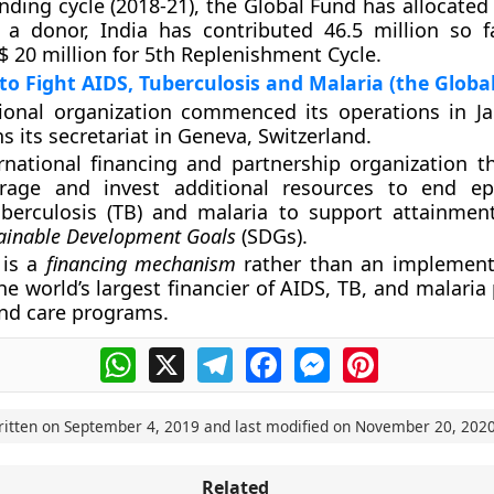
unding cycle (2018-21), the Global Fund has allocated
 a donor, India has contributed 46.5 million so fa
$ 20 million for 5th Replenishment Cycle.
to Fight AIDS, Tuberculosis and Malaria (the Globa
tional organization commenced its operations in J
s its secretariat in Geneva, Switzerland.
ernational financing and partnership organization t
verage and invest additional resources to end e
uberculosis (TB) and malaria to support attainmen
ainable Development Goals
(SDGs).
 is a
financing mechanism
rather than an implement
he world’s largest financier of AIDS, TB, and malaria
nd care programs.
WhatsApp
X
Telegram
Facebook
Messenger
Pinterest
ritten on
September 4, 2019
and last modified on
November 20, 202
Related