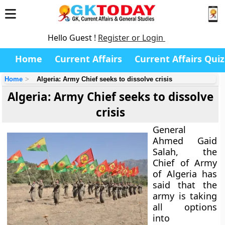
Hello Guest !
Register or Login
Home
Current Affairs
Current Affairs Quiz
Home
Algeria: Army Chief seeks to dissolve crisis
Algeria: Army Chief seeks to dissolve
crisis
General
Ahmed Gaid
Salah, the
Chief of Army
of Algeria has
said that the
army is taking
all options
into