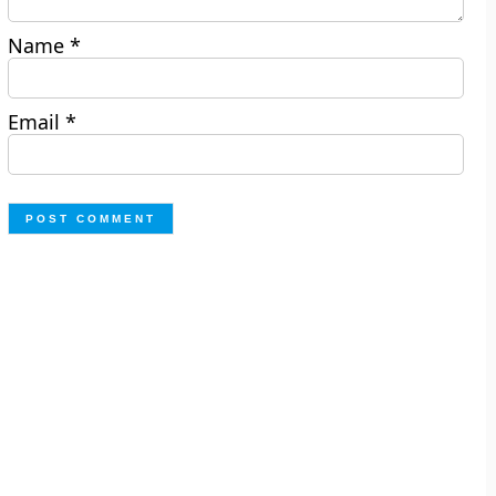
Name
*
Email
*