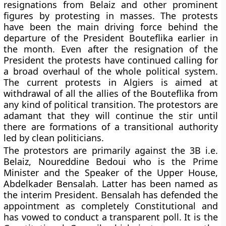
resignations from Belaiz and other prominent
figures by protesting in masses. The protests
have been the main driving force behind the
departure of the President Bouteflika earlier in
the month. Even after the resignation of the
President the protests have continued calling for
a broad overhaul of the whole political system.
The current protests in Algiers is aimed at
withdrawal of all the allies of the Bouteflika from
any kind of political transition. The protestors are
adamant that they will continue the stir until
there are formations of a transitional authority
led by clean politicians.
The protestors are primarily against the 3B i.e.
Belaiz, Noureddine Bedoui who is the Prime
Minister and the Speaker of the Upper House,
Abdelkader Bensalah. Latter has been named as
the interim President. Bensalah has defended the
appointment as completely Constitutional and
has vowed to conduct a transparent poll. It is the