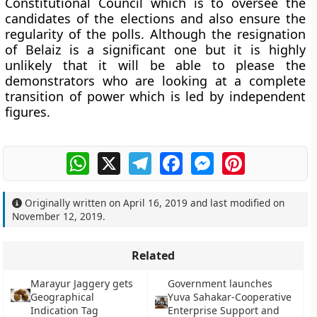
Constitutional Council which is to oversee the
candidates of the elections and also ensure the
regularity of the polls. Although the resignation
of Belaiz is a significant one but it is highly
unlikely that it will be able to please the
demonstrators who are looking at a complete
transition of power which is led by independent
figures.
WhatsApp
X
Telegram
Facebook
Messenger
Pinterest
Originally written on
April 16, 2019
and last modified on
November 12, 2019
.
Related
Marayur Jaggery gets
Government launches
Geographical
Yuva Sahakar-Cooperative
Indication Tag
Enterprise Support and