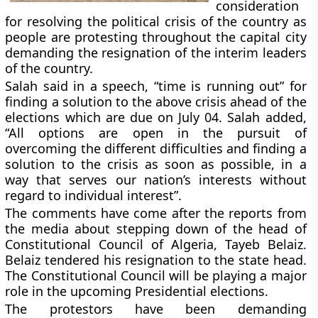
consideration
for resolving the political crisis of the country as
people are protesting throughout the capital city
demanding the resignation of the interim leaders
of the country.
Salah said in a speech, “time is running out” for
finding a solution to the above crisis ahead of the
elections which are due on July 04. Salah added,
“All options are open in the pursuit of
overcoming the different difficulties and finding a
solution to the crisis as soon as possible, in a
way that serves our nation’s interests without
regard to individual interest”.
The comments have come after the reports from
the media about stepping down of the head of
Constitutional Council of Algeria, Tayeb Belaiz.
Belaiz tendered his resignation to the state head.
The Constitutional Council will be playing a major
role in the upcoming Presidential elections.
The protestors have been demanding