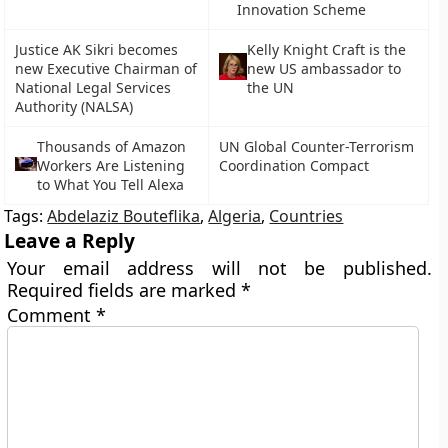
Innovation Scheme
Justice AK Sikri becomes
Kelly Knight Craft is the
new Executive Chairman of
new US ambassador to
National Legal Services
the UN
Authority (NALSA)
Thousands of Amazon
UN Global Counter-Terrorism
Workers Are Listening
Coordination Compact
to What You Tell Alexa
Tags:
Abdelaziz Bouteflika
,
Algeria
,
Countries
Leave a Reply
Your email address will not be published.
Required fields are marked
*
Comment
*