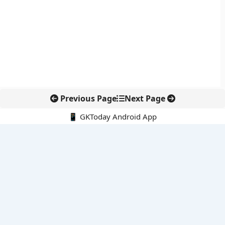
Previous Page
Next Page
📱 GKToday Android App
🔍