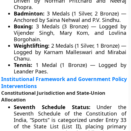
Driven by Norman Pritchard and Neeraj
Chopra.
Badminton:
3 Medals (1 Silver, 2 Bronze) —
Anchored by Saina Nehwal and P.V. Sindhu.
Boxing:
3 Medals (3 Bronze) — Logged by
Vijender Singh, Mary Kom, and Lovlina
Borgohain.
Weightlifting:
2 Medals (1 Silver, 1 Bronze) —
Logged by Karnam Malleswari and Mirabai
Chanu.
Tennis:
1 Medal (1 Bronze) — Logged by
Leander Paes.
Institutional Framework and Government Policy
Interventions
Constitutional Jurisdiction and State-Union
Allocation
Seventh Schedule Status:
Under the
Seventh Schedule of the Constitution of
India, “Sports” is categorized under Entry 33
of the State List (List II), placing primary