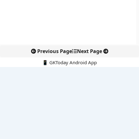
Previous Page
Next Page
📱 GKToday Android App
🔍