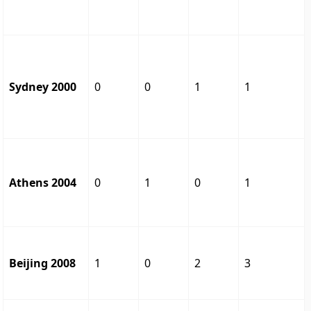
Sydney 2000
0
0
1
1
Athens 2004
0
1
0
1
Beijing 2008
1
0
2
3