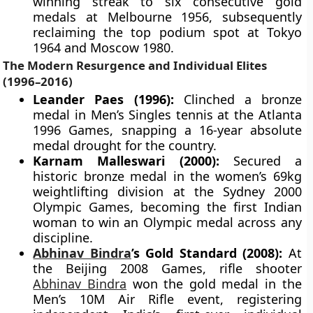
winning streak to six consecutive gold
medals at Melbourne 1956, subsequently
reclaiming the top podium spot at Tokyo
1964 and Moscow 1980.
The Modern Resurgence and Individual Elites
(1996–2016)
Leander Paes (1996):
Clinched a bronze
medal in Men’s Singles tennis at the Atlanta
1996 Games, snapping a 16-year absolute
medal drought for the country.
Karnam Malleswari (2000):
Secured a
historic bronze medal in the women’s 69kg
weightlifting division at the Sydney 2000
Olympic Games, becoming the first Indian
woman to win an Olympic medal across any
discipline.
Abhinav Bindra
’s Gold Standard (2008):
At
the Beijing 2008 Games, rifle shooter
Abhinav Bindra
won the gold medal in the
Men’s 10M Air Rifle event, registering