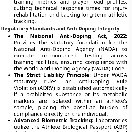
training metrics and player load profiles,
cutting technical response times for injury
rehabilitation and backing long-term athletic
tracking.
Regulatory Standards and Anti-Doping Integrity
The National Anti-Doping Act, 2022:
Provides the statutory foundation for the
National Anti-Doping Agency (NADA) to
execute unannounced testing across
training facilities, ensuring compliance with
the World Anti-Doping Agency (WADA) Code.
The Strict Liability Principle:
Under WADA
statutory rules, an Anti-Doping Rule
Violation (ADRV) is established automatically
if a prohibited substance or its metabolic
markers are isolated within an athlete’s
sample, placing the absolute burden of
compliance directly on the individual.
Advanced Biometric Tracking:
Laboratories
utilize the Athlete Biological Passport (ABP)