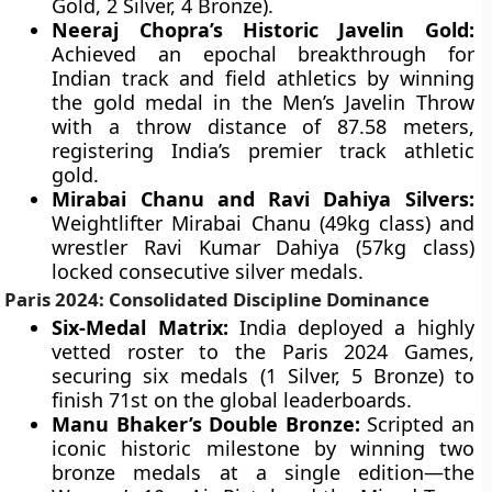
Gold, 2 Silver, 4 Bronze).
Neeraj Chopra’s Historic Javelin Gold:
Achieved an epochal breakthrough for
Indian track and field athletics by winning
the gold medal in the Men’s Javelin Throw
with a throw distance of 87.58 meters,
registering India’s premier track athletic
gold.
Mirabai Chanu and Ravi Dahiya Silvers:
Weightlifter Mirabai Chanu (49kg class) and
wrestler Ravi Kumar Dahiya (57kg class)
locked consecutive silver medals.
Paris 2024: Consolidated Discipline Dominance
Six-Medal Matrix:
India deployed a highly
vetted roster to the Paris 2024 Games,
securing six medals (1 Silver, 5 Bronze) to
finish 71st on the global leaderboards.
Manu Bhaker’s Double Bronze:
Scripted an
iconic historic milestone by winning two
bronze medals at a single edition—the