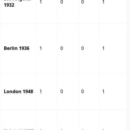
1
0
0
1
1932
Berlin 1936
1
0
0
1
London 1948
1
0
0
1