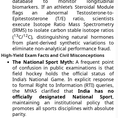
database to monitor longitudinal
biomarkers. If an athlete’s Steroidal Module
flags an abnormal Testosterone-to-
Epitestosterone (T/E) ratio, scientists
execute Isotope Ratio Mass Spectrometry
(IRMS) to isolate carbon stable isotope ratios
13
12
(
C/
C), distinguishing natural hormones
from plant-derived synthetic variations to
eliminate non-analytical performance fraud.
High-Yield Exam Facts and Civil Misconceptions
The National Sport Myth:
A frequent point
of confusion in public examinations is that
field hockey holds the official status of
India’s National Game. In explicit response
to formal Right to Information (RTI) queries,
the MYAS clarified that
India has no
officially designated National Sport
,
maintaining an institutional policy that
promotes all sports disciplines with absolute
parity.