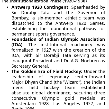
The Institutionalization Phase (1920–1936)
Antwerp 1920 Contingent:
Spearheaded by
Sir Dorabji Tata and the Governor of
Bombay, a six-member athletic team was
dispatched to the Antwerp 1920 Games,
establishing the foundational pathway for
permanent sports governance.
Foundation of Indian Olympic Association
(IOA):
The institutional machinery was
formalized in 1927 with the creation of the
IOA, with Sir Dorabji Tata serving as its
inaugural President and Dr. A.G. Noehren as
Secretary General.
The Golden Era of Field Hockey:
Under the
leadership of legendary center-forward
Major Dhyan Chand (the “Wizard”), the Indian
men’s field hockey team established
absolute global dominance, securing three
consecutive Olympic gold medals at
Amsterdam 1928, Los Angeles 1932, and
Berlin 1936.