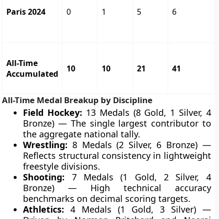
Paris 2024
0
1
5
6
All-Time
10
10
21
41
Accumulated
All-Time Medal Breakup by Discipline
Field Hockey:
13 Medals (8 Gold, 1 Silver, 4
Bronze) — The single largest contributor to
the aggregate national tally.
Wrestling:
8 Medals (2 Silver, 6 Bronze) —
Reflects structural consistency in lightweight
freestyle divisions.
Shooting:
7 Medals (1 Gold, 2 Silver, 4
Bronze) — High technical accuracy
benchmarks on decimal scoring targets.
Athletics:
4 Medals (1 Gold, 3 Silver) —