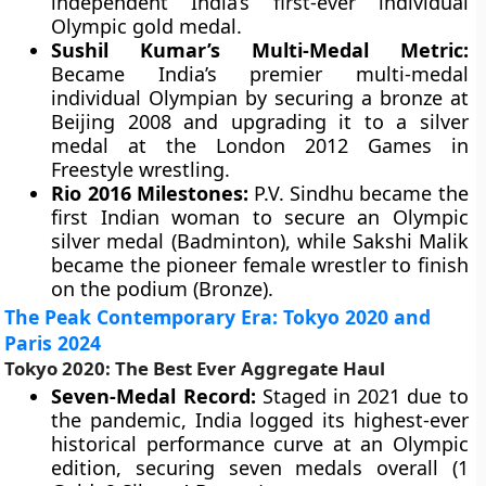
independent India’s first-ever individual
Olympic gold medal.
Sushil Kumar’s Multi-Medal Metric:
Became India’s premier multi-medal
individual Olympian by securing a bronze at
Beijing 2008 and upgrading it to a silver
medal at the London 2012 Games in
Freestyle wrestling.
Rio 2016 Milestones:
P.V. Sindhu became the
first Indian woman to secure an Olympic
silver medal (Badminton), while Sakshi Malik
became the pioneer female wrestler to finish
on the podium (Bronze).
The Peak Contemporary Era: Tokyo 2020 and
Paris 2024
Tokyo 2020: The Best Ever Aggregate Haul
Seven-Medal Record:
Staged in 2021 due to
the pandemic, India logged its highest-ever
historical performance curve at an Olympic
edition, securing seven medals overall (1