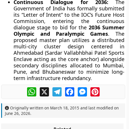
Continuous Dialogue for 2036:
The
Government of India has formally submitted
its “Letter of Intent” to the IOC’s Future Host
Commission, entering the continuous
dialogue stage to bid for the
2036 Summer
Olympic and Paralympic Games
. The
proposed master plan utilizes a distributed
multi-city cluster design centered in
Ahmedabad (Sardar Vallabhbhai Patel Sports
Enclave acting as the core anchor) alongside
secondary disciplines allocated to Mumbai,
Pune, and Bhubaneswar to minimize long-
term infrastructure redundancy.
WhatsApp
X
Telegram
Facebook
Messenger
Pinterest
Originally written on
March 18, 2015
and last modified on
June 26, 2026
.