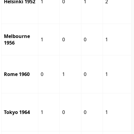
Helsinki 1952
1
0
1
2
Melbourne
1
0
0
1
1956
Rome 1960
0
1
0
1
Tokyo 1964
1
0
0
1