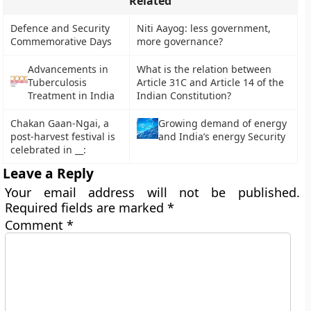
Related
Defence and Security
Niti Aayog: less government,
Commemorative Days
more governance?
Advancements in
What is the relation between
Tuberculosis
Article 31C and Article 14 of the
Treatment in India
Indian Constitution?
Chakan Gaan-Ngai, a
Growing demand of energy
post-harvest festival is
and India’s energy Security
celebrated in __:
Leave a Reply
Your email address will not be published.
Required fields are marked
*
Comment
*