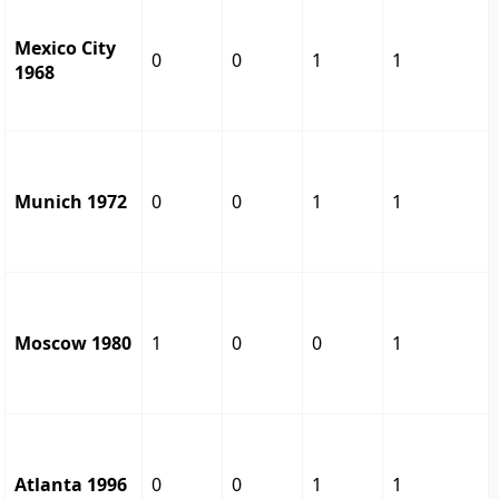
Mexico City
0
0
1
1
1968
Munich 1972
0
0
1
1
Moscow 1980
1
0
0
1
Atlanta 1996
0
0
1
1