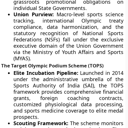
grassroots promotional obligations on
individual State Governments.
Union Purview:
Macro-level sports science
tracking, international Olympic treaty
compliance, data harmonization, and the
statutory recognition of National Sports
Federations (NSFs) fall under the exclusive
executive domain of the Union Government
via the Ministry of Youth Affairs and Sports
(MYAS).
The Target Olympic Podium Scheme (TOPS)
Elite Incubation Pipeline:
Launched in 2014
under the administrative umbrella of the
Sports Authority of India (SAI), the TOPS
framework provides comprehensive financial
grants, foreign coaching contracts,
customized physiological data processing,
and sports medicine coverage to elite medal
prospects.
Scouting Framework:
The scheme monitors