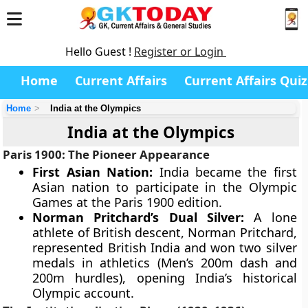
Hello Guest !
Register or Login
Home
Current Affairs
Current Affairs Quiz
Home
India at the Olympics
India at the Olympics
Paris 1900: The Pioneer Appearance
First Asian Nation:
India became the first
Asian nation to participate in the Olympic
Games at the Paris 1900 edition.
Norman Pritchard’s Dual Silver:
A lone
athlete of British descent, Norman Pritchard,
represented British India and won two silver
medals in athletics (Men’s 200m dash and
200m hurdles), opening India’s historical
Olympic account.