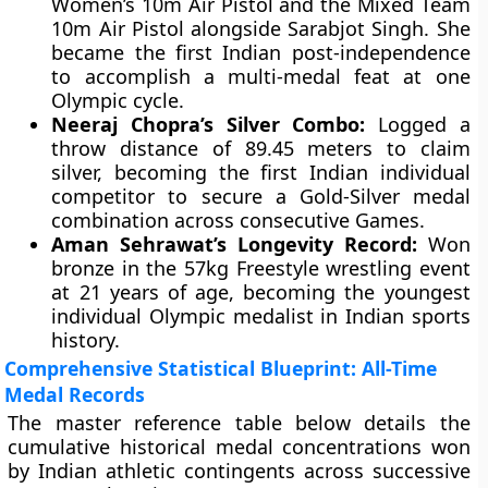
Women’s 10m Air Pistol and the Mixed Team
10m Air Pistol alongside Sarabjot Singh. She
became the first Indian post-independence
to accomplish a multi-medal feat at one
Olympic cycle.
Neeraj Chopra’s Silver Combo:
Logged a
throw distance of 89.45 meters to claim
silver, becoming the first Indian individual
competitor to secure a Gold-Silver medal
combination across consecutive Games.
Aman Sehrawat’s Longevity Record:
Won
bronze in the 57kg Freestyle wrestling event
at 21 years of age, becoming the youngest
individual Olympic medalist in Indian sports
history.
Comprehensive Statistical Blueprint: All-Time
Medal Records
The master reference table below details the
cumulative historical medal concentrations won
by Indian athletic contingents across successive