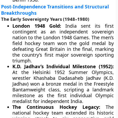
Post-Independence Transitions and Structural
Breakthroughs
The Early Sovereignty Years (1948–1980)
London 1948 Gold:
India sent its first
contingent as an independent sovereign
nation to the London 1948 Games. The men’s
field hockey team won the gold medal by
defeating Great Britain in the final, marking
the country’s first major sovereign sporting
triumph.
K.D. Jadhav’s Individual Milestone (1952):
At the Helsinki 1952 Summer Olympics,
wrestler Khashaba Dadasaheb Jadhav (K.D.
Jadhav) won a bronze medal in the Freestyle
Bantamweight class, scripting a landmark
milestone as the first individual Olympic
medalist for independent India.
The Continuous Hockey Legacy:
The
national hockey team extended its historic