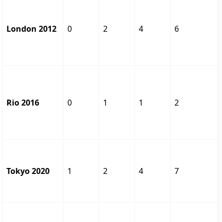
London 2012
0
2
4
6
Rio 2016
0
1
1
2
Tokyo 2020
1
2
4
7