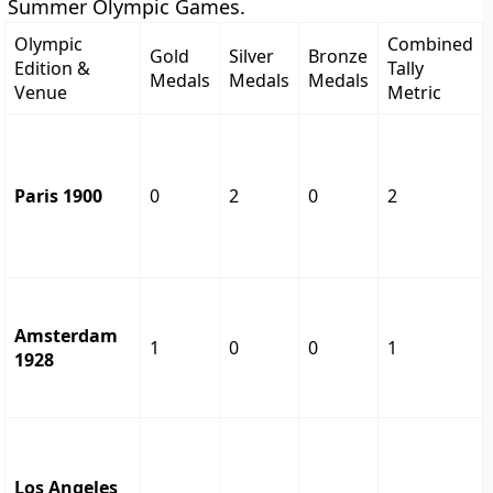
Summer Olympic Games.
Olympic
Combined
Gold
Silver
Bronze
Edition &
Tally
Medals
Medals
Medals
Venue
Metric
Paris 1900
0
2
0
2
Amsterdam
1
0
0
1
1928
Los Angeles