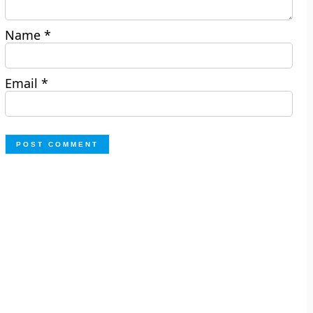
Name
*
Email
*