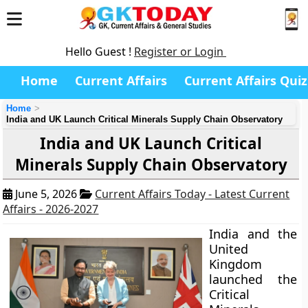
Hello Guest !
Register or Login
Home
Current Affairs
Current Affairs Quiz
Home
India and UK Launch Critical Minerals Supply Chain Observatory
India and UK Launch Critical
Minerals Supply Chain Observatory
June 5, 2026
Current Affairs Today - Latest Current
Affairs - 2026-2027
India and the
United
Kingdom
launched the
Critical