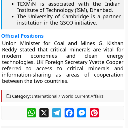
TEXMiN is associated with the Indian
Institute of Technology (ISM), Dhanbad.
The University of Cambridge is a partner
institution in the GSCO initiative.
Official Positions
Union Minister for Coal and Mines G. Kishan
Reddy stated that critical minerals are vital for
modern economies and clean energy
technologies. UK Foreign Secretary Yvette Cooper
referred to access to critical minerals and
information-sharing as areas of cooperation
between the two countries.
Category:
International / World Current Affairs
WhatsApp
X
Telegram
Facebook
Messenger
Pinterest