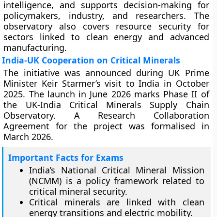
intelligence, and supports decision-making for
policymakers, industry, and researchers. The
observatory also covers resource security for
sectors linked to clean energy and advanced
manufacturing.
India-UK Cooperation on Critical Minerals
The initiative was announced during UK Prime
Minister Keir Starmer’s visit to India in October
2025. The launch in June 2026 marks Phase II of
the UK-India Critical Minerals Supply Chain
Observatory. A Research Collaboration
Agreement for the project was formalised in
March 2026.
Important Facts for Exams
India’s National Critical Mineral Mission
(NCMM) is a policy framework related to
critical mineral security.
Critical minerals are linked with clean
energy transitions and electric mobility.