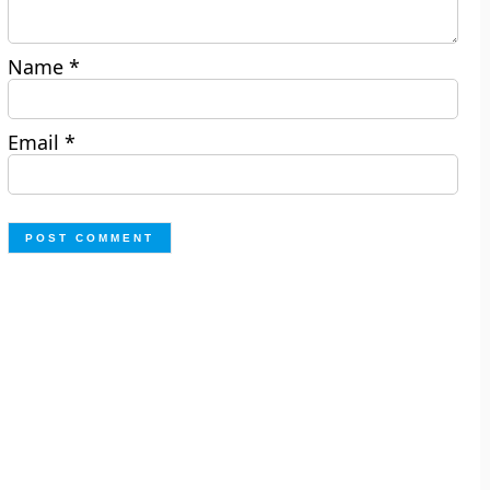
Name
*
Email
*