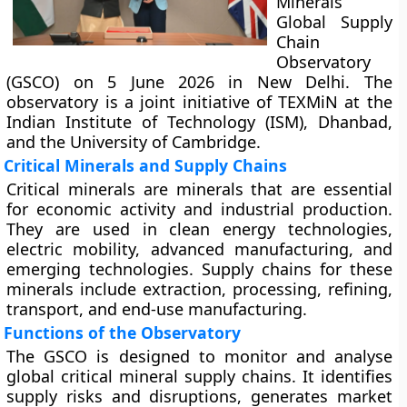
Minerals
Global Supply
Chain
Observatory
(GSCO) on 5 June 2026 in New Delhi. The
observatory is a joint initiative of TEXMiN at the
Indian Institute of Technology (ISM), Dhanbad,
and the University of Cambridge.
Critical Minerals and Supply Chains
Critical minerals are minerals that are essential
for economic activity and industrial production.
They are used in clean energy technologies,
electric mobility, advanced manufacturing, and
emerging technologies. Supply chains for these
minerals include extraction, processing, refining,
transport, and end-use manufacturing.
Functions of the Observatory
The GSCO is designed to monitor and analyse
global critical mineral supply chains. It identifies
supply risks and disruptions, generates market