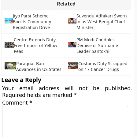
Related
Jiyo Parsi Scheme
Suvendu Adhikari Sworn
Boosts Community
in as West Bengal Chief
Registration Drive
Minister
Centre Extends Duty-
PM Modi Condoles
Free Import of Yellow
Demise of Suriname
Peas
Leader Santokhi
Paraquat Ban
Customs Duty Scrapped
Advances in US States
on 17 Cancer Drugs
Leave a Reply
Your email address will not be published.
Required fields are marked
*
Comment
*