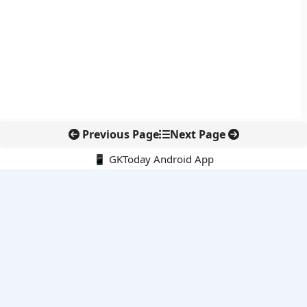
Previous Page
Next Page
📱 GKToday Android App
🔍