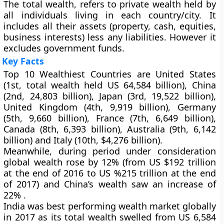
The total wealth, refers to private wealth held by
all individuals living in each country/city. It
includes all their assets (property, cash, equities,
business interests) less any liabilities. However it
excludes government funds.
Key Facts
Top 10 Wealthiest Countries are United States
(1st, total wealth held US 64,584 billion), China
(2nd, 24,803 billion), Japan (3rd, 19,522 billion),
United Kingdom (4th, 9,919 billion), Germany
(5th, 9,660 billion), France (7th, 6,649 billion),
Canada (8th, 6,393 billion), Australia (9th, 6,142
billion) and Italy (10th, $4,276 billion).
Meanwhile, during period under consideration
global wealth rose by 12% (from US $192 trillion
at the end of 2016 to US %215 trillion at the end
of 2017) and China’s wealth saw an increase of
22% .
India was best performing wealth market globally
in 2017 as its total wealth swelled from US 6,584