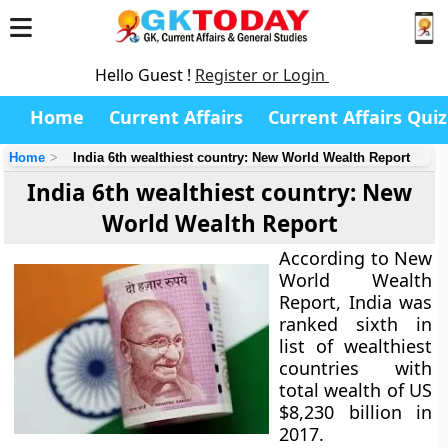
Hello Guest !
Register or Login
Home
Current Affairs
Current Affairs Quiz
Home
India 6th wealthiest country: New World Wealth Report
India 6th wealthiest country: New
World Wealth Report
According to New
World Wealth
Report, India was
ranked sixth in
list of wealthiest
countries with
total wealth of US
$8,230 billion in
2017.