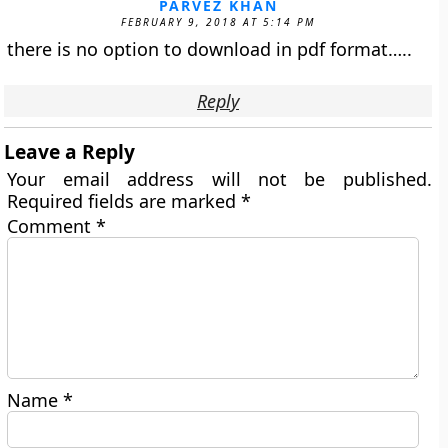
PARVEZ KHAN
FEBRUARY 9, 2018 AT 5:14 PM
there is no option to download in pdf format…..
Reply
Leave a Reply
Your email address will not be published.
Required fields are marked
*
Comment
*
Name
*