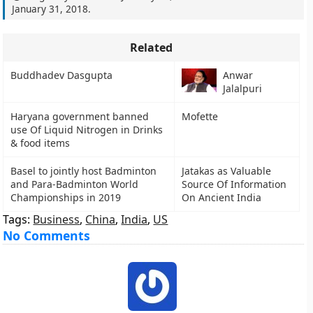
January 31, 2018
.
Related
Buddhadev Dasgupta
Anwar
Jalalpuri
Haryana government banned
Mofette
use Of Liquid Nitrogen in Drinks
& food items
Basel to jointly host Badminton
Jatakas as Valuable
and Para-Badminton World
Source Of Information
Championships in 2019
On Ancient India
Tags:
Business
,
China
,
India
,
US
No Comments