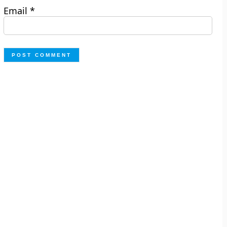
Email
*