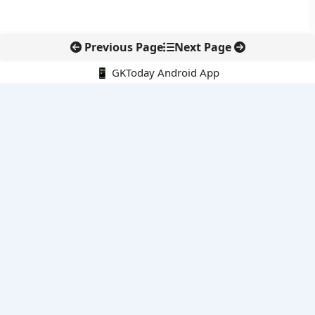
Previous Page
Next Page
📱 GKToday Android App
🔍