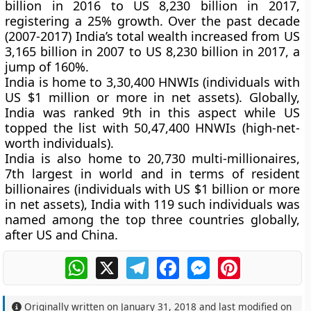
billion in 2016 to US 8,230 billion in 2017,
registering a 25% growth. Over the past decade
(2007-2017) India’s total wealth increased from US
3,165 billion in 2007 to US 8,230 billion in 2017, a
jump of 160%.
India is home to 3,30,400 HNWIs (individuals with
US $1 million or more in net assets). Globally,
India was ranked 9th in this aspect while US
topped the list with 50,47,400 HNWIs (high-net-
worth individuals).
India is also home to 20,730 multi-millionaires,
7th largest in world and in terms of resident
billionaires (individuals with US $1 billion or more
in net assets), India with 119 such individuals was
named among the top three countries globally,
after US and China.
WhatsApp
X
Telegram
Facebook
Messenger
Pinterest
Originally written on
January 31, 2018
and last modified on