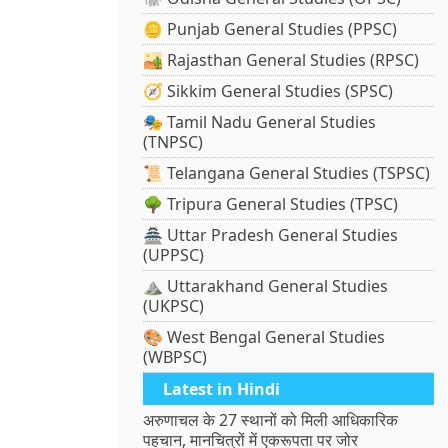
🪙 Punjab General Studies (PPSC)
🏜️ Rajasthan General Studies (RPSC)
🧭 Sikkim General Studies (SPSC)
🎭 Tamil Nadu General Studies
(TNPSC)
📜 Telangana General Studies (TSPSC)
🌳 Tripura General Studies (TPSC)
🏯 Uttar Pradesh General Studies
(UPPSC)
⛰️ Uttarakhand General Studies
(UKPSC)
🎨 West Bengal General Studies
(WBPSC)
Latest in Hindi
अरुणाचल के 27 स्थानों को मिली आधिकारिक
पहचान, मानचित्रों में एकरूपता पर जोर