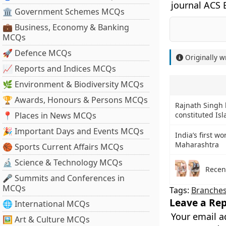
journal ACS 
🏛 Government Schemes MCQs
💼 Business, Economy & Banking
MCQs
🚀 Defence MCQs
Originally w
📈 Reports and Indices MCQs
🌿 Environment & Biodiversity MCQs
🏆 Awards, Honours & Persons MCQs
Rajnath Singh 
📍 Places in News MCQs
constituted Is
🎉 Important Days and Events MCQs
India’s first w
Maharashtra
🏀 Sports Current Affairs MCQs
🔬 Science & Technology MCQs
Recen
🎤 Summits and Conferences in
MCQs
Tags:
Branches
Leave a Rep
🌐 International MCQs
Your email a
🖼 Art & Culture MCQs