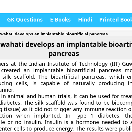
GK Questions
E-Books
Hindi
Printed Boo
uwahati develops an implantable bioartificial pancreas
uwahati develops an implantable bioartif
pancreas
ers at the Indian Institute of Technology (IIT) Gu
y created an implantable bioartificial pancreas 
silk scaffold. The bioartificial pancreas, which e
ducing cells, is capable of naturally producing i
anner.
l in animal and human trials, it can be used for tre
diabetes. The silk scaffold was found to be biocomp
ng tissue) as it did not trigger any immune reaction 
action when implanted. In Type 1 diabetes, th
tle or no insulin. Insulin is a hormone needed to 
 enter cells to produce energy. The results were publ