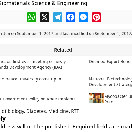
Biomaterials Science & Engineering.
WhatsApp
X
Telegram
Facebook
Messenger
Pinterest
ritten on
September 1, 2017
and last modified on
September 1, 2017
Related
heads first-ever meeting of newly
Deemed Export Benef
lands Development Agency (IDA)
orld peace university come up in
National Biotechnolo
Development Strateg
Mycobacteriu
t Government Policy on Knee Implants
Pranii
 of biology
,
Diabetes
,
Medicine
,
RTT
ly
ddress will not be published.
Required fields are ma