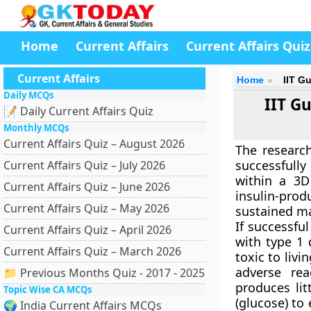
Home
Current Affairs
Current Affairs Quiz
Current Affairs
Home
IIT G
Daily MCQs
IIT G
📝 Daily Current Affairs Quiz
Monthly MCQs
Current Affairs Quiz – August 2026
The research
successfull
Current Affairs Quiz – July 2026
within a 3D 
Current Affairs Quiz – June 2026
insulin-pro
Current Affairs Quiz – May 2026
sustained m
If successfu
Current Affairs Quiz – April 2026
with type 1 
Current Affairs Quiz – March 2026
toxic to livi
adverse re
📁 Previous Months Quiz - 2017 - 2025
produces lit
Topic Wise CA MCQs
(glucose) to
🌍 India Current Affairs MCQs