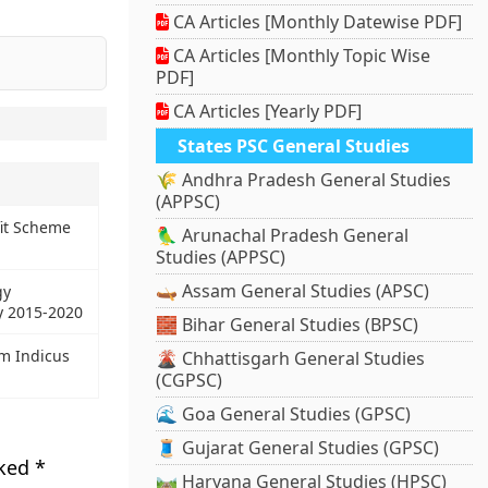
CA Articles [Monthly Datewise PDF]
CA Articles [Monthly Topic Wise
PDF]
CA Articles [Yearly PDF]
.
States PSC General Studies
🌾 Andhra Pradesh General Studies
(APPSC)
it Scheme
🦜 Arunachal Pradesh General
Studies (APPSC)
🛶 Assam General Studies (APSC)
gy
y 2015-2020
🧱 Bihar General Studies (BPSC)
m Indicus
🌋 Chhattisgarh General Studies
(CGPSC)
🌊 Goa General Studies (GPSC)
🧵 Gujarat General Studies (GPSC)
rked
*
🛤️ Haryana General Studies (HPSC)