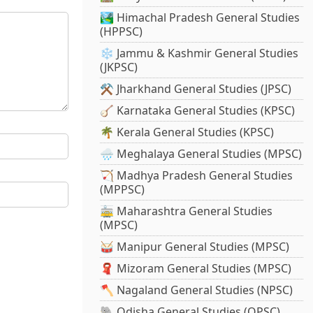
🏞️ Himachal Pradesh General Studies
(HPPSC)
❄️ Jammu & Kashmir General Studies
(JKPSC)
⚒️ Jharkhand General Studies (JPSC)
🪕 Karnataka General Studies (KPSC)
🌴 Kerala General Studies (KPSC)
🌧️ Meghalaya General Studies (MPSC)
🏹 Madhya Pradesh General Studies
(MPPSC)
🚋 Maharashtra General Studies
(MPSC)
🥁 Manipur General Studies (MPSC)
🧣 Mizoram General Studies (MPSC)
🪓 Nagaland General Studies (NPSC)
🐘 Odisha General Studies (OPSC)