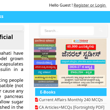
Hello Guest !
Register or Login
ks
🔍
icial
wahati have
model grown
ncapsulates
nsulin in a
ating people
atible (not
or cause any
E-Books
e pancreas
Current Affairs Monthly 240 MCQs
allow sugar
ished in the
CA Articles+MCQs [Fortnightly PDF]