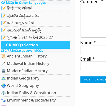
Comment
*
CA MCQs in Other Languages
📝 हिन्दी करेंट अफेयर्स
📝 ಪ್ರಚಲಿತ ವಿದ್ಯಮಾನಗಳು
📝 मराठी चालू घडामोडी
📝 తెలుగులో కరెంట్ అఫైర్స్
📝 ગુજરાતી કરંટ અફેર્સ 2026-27
Name
*
GK MCQs Section
SSC/RRB/States Level MCQs
📜 Ancient Indian History
Email
*
🗡️ Medieval Indian History
🏛️ Modern Indian History
🗺️ Indian Geography
🌏 World Geography
⚖️ Indian Polity & Constitution
🐾 Environment & Biodiversity