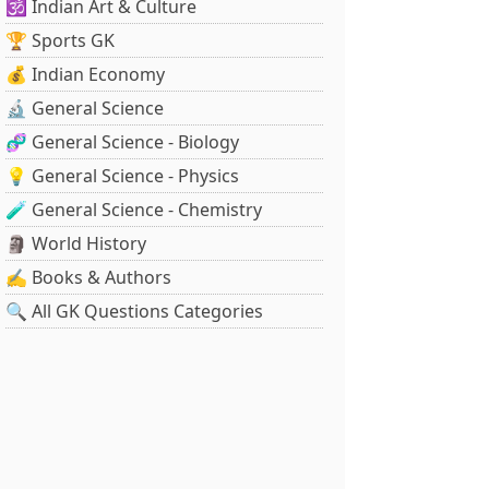
🕉️ Indian Art & Culture
🏆 Sports GK
💰 Indian Economy
🔬 General Science
🧬 General Science - Biology
💡 General Science - Physics
🧪 General Science - Chemistry
🗿 World History
✍️ Books & Authors
🔍 All GK Questions Categories