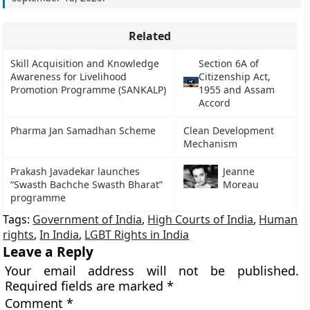
Related
Skill Acquisition and Knowledge
Section 6A of
Awareness for Livelihood
Citizenship Act,
Promotion Programme (SANKALP)
1955 and Assam
Accord
Pharma Jan Samadhan Scheme
Clean Development
Mechanism
Prakash Javadekar launches
Jeanne
“Swasth Bachche Swasth Bharat”
Moreau
programme
Tags:
Government of India
,
High Courts of India
,
Human
rights
,
In India
,
LGBT Rights in India
Leave a Reply
Your email address will not be published.
Required fields are marked
*
Comment
*