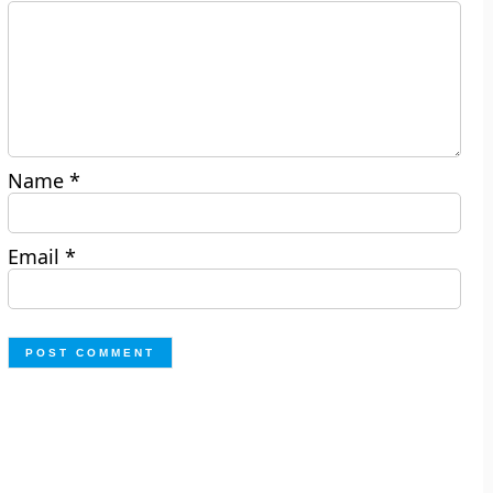
Name
*
Email
*