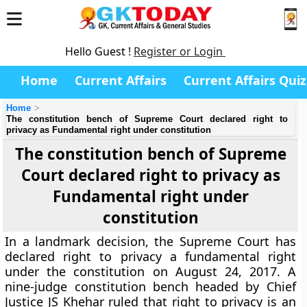
Hello Guest !
Register or Login
Home
Current Affairs
Current Affairs Quiz
Home
The constitution bench of Supreme Court declared right to
privacy as Fundamental right under constitution
The constitution bench of Supreme
Court declared right to privacy as
Fundamental right under
constitution
In a landmark decision, the Supreme Court has
declared right to privacy a fundamental right
under the constitution on August 24, 2017. A
nine-judge constitution bench headed by Chief
Justice JS Khehar ruled that right to privacy is an