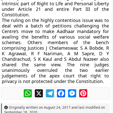
intrinsic part of Right to Life and Personal Liberty
under Article 21 and entire Part III of the
Constitution.
The ruling on the highly contentious issue was to
deal with a batch of petitions challenging the
Centre’s move to make Aadhaar mandatory for
availing the benefits of various social welfare
schemes. Others members of the bench
comprising Justices J Chelameswar, S A Bobde, R
K Agrawal, R F Nariman, A M Sapre, D Y
Chandrachud, S K Kaul and S Abdul Nazeer also
shared the same view. The nine judges
unanimously overruled the two earlier
judgements of the apex court that right to
privacy is not protected under the Constitution.
WhatsApp
X
Telegram
Facebook
Messenger
Pinterest
Originally written on
August 24, 2017
and last modified on
September 18, 2020
.