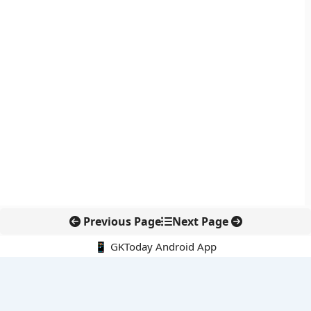
Previous Page
Next Page
📱 GKToday Android App
🔍