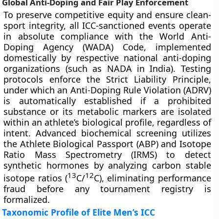
Global Anti-Doping and Fair Play Enforcement
To preserve competitive equity and ensure clean-
sport integrity, all ICC-sanctioned events operate
in absolute compliance with the World Anti-
Doping Agency (WADA) Code, implemented
domestically by respective national anti-doping
organizations (such as NADA in India). Testing
protocols enforce the Strict Liability Principle,
under which an Anti-Doping Rule Violation (ADRV)
is automatically established if a prohibited
substance or its metabolic markers are isolated
within an athlete’s biological profile, regardless of
intent. Advanced biochemical screening utilizes
the Athlete Biological Passport (ABP) and Isotope
Ratio Mass Spectrometry (IRMS) to detect
synthetic hormones by analyzing carbon stable
13
12
isotope ratios (
C/
C), eliminating performance
fraud before any tournament registry is
formalized.
Taxonomic Profile of Elite Men’s ICC