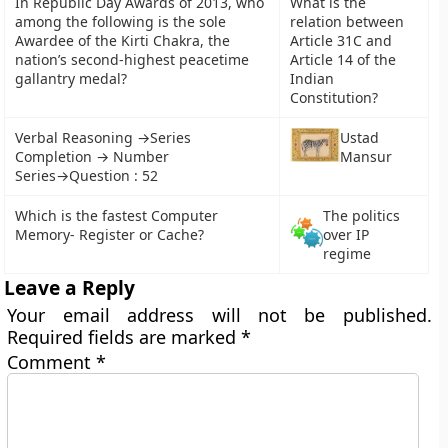
In Republic Day Awards of 2013, who
What is the
among the following is the sole
relation between
Awardee of the Kirti Chakra, the
Article 31C and
nation’s second-highest peacetime
Article 14 of the
gallantry medal?
Indian
Constitution?
Verbal Reasoning →Series
Ustad
Completion → Number
Mansur
Series→Question : 52
Which is the fastest Computer
The politics
Memory- Register or Cache?
over IP
regime
Leave a Reply
Your email address will not be published.
Required fields are marked
*
Comment
*