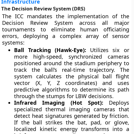
Infrastructure
The Decision Review System (DRS)
The ICC mandates the implementation of the
Decision Review System across all major
tournaments to eliminate human officiating
errors, deploying a complex array of sensor
systems:
Ball Tracking (Hawk-Eye):
Utilizes six or
more high-speed, synchronized cameras
positioned around the stadium periphery to
track the ball’s real-time trajectory. The
system calculates the physical ball flight
vector (X, Y, Z coordinates) and uses
predictive algorithms to determine its path
through the stumps for LBW decisions.
Infrared Imaging (Hot Spot):
Deploys
specialized thermal imaging cameras that
detect heat signatures generated by friction.
If the ball strikes the bat, pad, or glove,
localized kinetic energy transforms into a