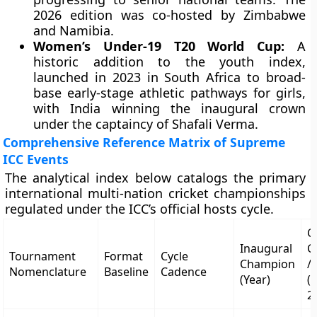
2026 edition was co-hosted by Zimbabwe
and Namibia.
Women’s Under-19 T20 World Cup:
A
historic addition to the youth index,
launched in 2023 in South Africa to broad-
base early-stage athletic pathways for girls,
with India winning the inaugural crown
under the captaincy of Shafali Verma.
Comprehensive Reference Matrix of Supreme
ICC Events
The analytical index below catalogs the primary
international multi-nation cricket championships
regulated under the ICC’s official hosts cycle.
C
Inaugural
C
Tournament
Format
Cycle
Champion
/
Nomenclature
Baseline
Cadence
(Year)
(
2