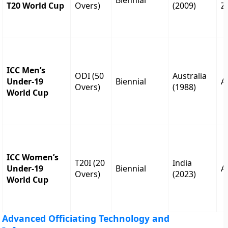
Biennial
T20 World Cup
Overs)
(2009)
Z
ICC Men’s
ODI (50
Australia
Under-19
Biennial
A
Overs)
(1988)
World Cup
ICC Women’s
T20I (20
India
Under-19
Biennial
A
Overs)
(2023)
World Cup
Advanced Officiating Technology and