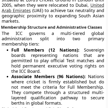
2005, when they were relocated to Dubai,
United
Arab Emirates
(UAE) to achieve tax neutrality and
geographic proximity to expanding South Asian
markets.
Membership Structure and Administrative Classes
The ICC governs a multi-tiered global
administration split into two primary
membership tiers:
Full Members (12 Nations):
Sovereign
boards representing nations that are
permitted to play official Test matches and
hold permanent executive voting rights on
the ICC Board.
Associate Members (96 Nations):
Nations
where cricket is firmly established but do
not meet the criteria for Full Membership.
They compete through a structured multi-
layered qualification pathway to secure
berths in global formats.