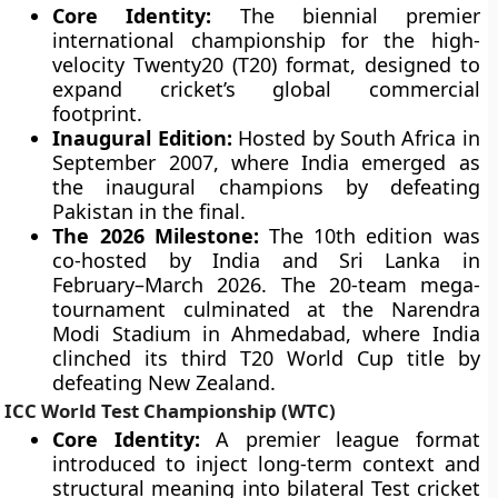
Core Identity:
The biennial premier
international championship for the high-
velocity Twenty20 (T20) format, designed to
expand cricket’s global commercial
footprint.
Inaugural Edition:
Hosted by South Africa in
September 2007, where India emerged as
the inaugural champions by defeating
Pakistan in the final.
The 2026 Milestone:
The 10th edition was
co-hosted by India and Sri Lanka in
February–March 2026. The 20-team mega-
tournament culminated at the Narendra
Modi Stadium in Ahmedabad, where India
clinched its third T20 World Cup title by
defeating New Zealand.
ICC World Test Championship (WTC)
Core Identity:
A premier league format
introduced to inject long-term context and
structural meaning into bilateral Test cricket