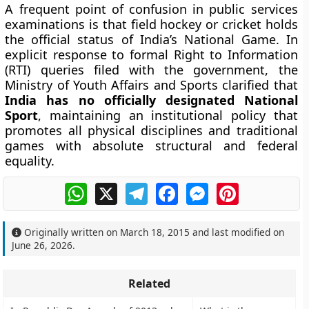
A frequent point of confusion in public services
examinations is that field hockey or cricket holds
the official status of India’s National Game. In
explicit response to formal Right to Information
(RTI) queries filed with the government, the
Ministry of Youth Affairs and Sports clarified that
India has no officially designated National
Sport
, maintaining an institutional policy that
promotes all physical disciplines and traditional
games with absolute structural and federal
equality.
WhatsApp
X
Telegram
Facebook
Messenger
Pinterest
Originally written on
March 18, 2015
and last modified on
June 26, 2026
.
Related