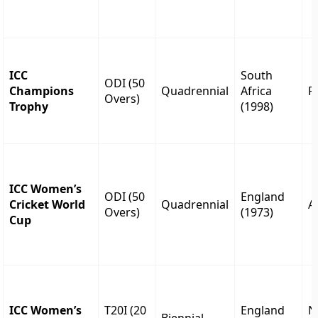
ICC
South
ODI (50
Champions
Quadrennial
Africa
P
Overs)
Trophy
(1998)
ICC Women’s
ODI (50
England
Cricket World
Quadrennial
A
Overs)
(1973)
Cup
ICC Women’s
T20I (20
England
N