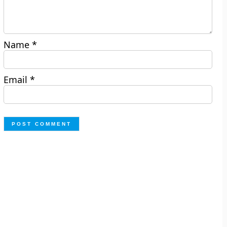
Name
*
Email
*