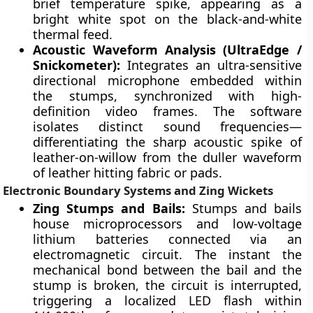
brief temperature spike, appearing as a
bright white spot on the black-and-white
thermal feed.
Acoustic Waveform Analysis (UltraEdge /
Snickometer):
Integrates an ultra-sensitive
directional microphone embedded within
the stumps, synchronized with high-
definition video frames. The software
isolates distinct sound frequencies—
differentiating the sharp acoustic spike of
leather-on-willow from the duller waveform
of leather hitting fabric or pads.
Electronic Boundary Systems and Zing Wickets
Zing Stumps and Bails:
Stumps and bails
house microprocessors and low-voltage
lithium batteries connected via an
electromagnetic circuit. The instant the
mechanical bond between the bail and the
stump is broken, the circuit is interrupted,
triggering a localized LED flash within