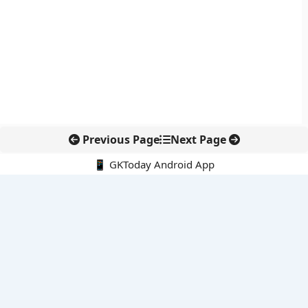
Previous Page
Next Page
📱 GKToday Android App
🔍