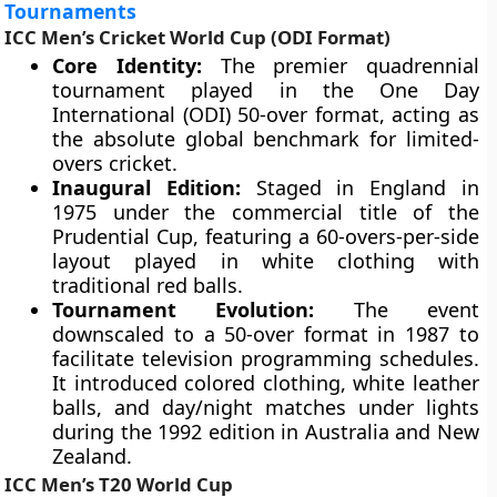
Tournaments
ICC Men’s Cricket World Cup (ODI Format)
Core Identity:
The premier quadrennial
tournament played in the One Day
International (ODI) 50-over format, acting as
the absolute global benchmark for limited-
overs cricket.
Inaugural Edition:
Staged in England in
1975 under the commercial title of the
Prudential Cup, featuring a 60-overs-per-side
layout played in white clothing with
traditional red balls.
Tournament Evolution:
The event
downscaled to a 50-over format in 1987 to
facilitate television programming schedules.
It introduced colored clothing, white leather
balls, and day/night matches under lights
during the 1992 edition in Australia and New
Zealand.
ICC Men’s T20 World Cup