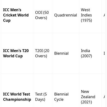
ICC Men’s
West
ODI (50
Cricket World
Quadrennial
Indies
A
Overs)
Cup
(1975)
ICC Men’s T20
T20I (20
India
Biennial
I
World Cup
Overs)
(2007)
New
ICC World Test
Test (5
Biennial
Zealand
A
Championship
Days)
Cycle
(2021)