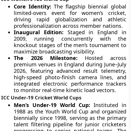
Core Identity:
The flagship biennial global
limited-overs event for women’s cricket,
driving rapid globalization and athletic
professionalization across member nations.
Inaugural Edition:
Staged in England in
2009, running concurrently with the
knockout stages of the men’s tournament to
maximize broadcasting visibility.
The 2026 Milestone:
Hosted across
premium venues in England during June–July
2026, featuring advanced result telemetry,
high-speed photo-finish camera lines, and
integrated electronic performance trackers
to monitor real-time kinetic load vectors.
ICC Under-19 Cricket World Cups
Men’s Under-19 World Cup:
Instituted in
1988 as the Youth World Cup and organized
biennially since 1998, serving as the primary
talent filtering pipeline for junior cricketers
progressing to senior national teams. The