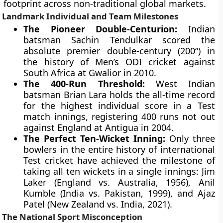
footprint across non-traditional global markets.
Landmark Individual and Team Milestones
The Pioneer Double-Centurion:
Indian
batsman Sachin Tendulkar scored the
absolute premier double-century (200“) in
the history of Men’s ODI cricket against
South Africa at Gwalior in 2010.
The 400-Run Threshold:
West Indian
batsman Brian Lara holds the all-time record
for the highest individual score in a Test
match innings, registering 400 runs not out
against England at Antigua in 2004.
The Perfect Ten-Wicket Inning:
Only three
bowlers in the entire history of international
Test cricket have achieved the milestone of
taking all ten wickets in a single innings: Jim
Laker (England vs. Australia, 1956), Anil
Kumble (India vs. Pakistan, 1999), and Ajaz
Patel (New Zealand vs. India, 2021).
The National Sport Misconception