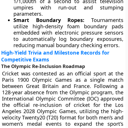
1/1,000th of a second to assist television
umpires with run-out and stumping
parameters.
Smart Boundary Ropes:
Tournaments
utilize high-density foam boundary pads
embedded with electronic pressure sensors
to automatically log boundary exposures,
reducing manual boundary checking errors.
High-Yield Trivia and Milestone Records for
Competitive Exams
The Olympic Re-Inclusion Roadmap
Cricket was contested as an official sport at the
Paris 1900 Olympic Games as a single match
between Great Britain and France. Following a
128-year absence from the Olympic program, the
International Olympic Committee (IOC) approved
the official re-inclusion of cricket for the Los
Angeles 2028 Olympic Games, utilizing the high-
velocity Twenty20 (T20) format for both men’s and
women’s medal events to expand the sport’s