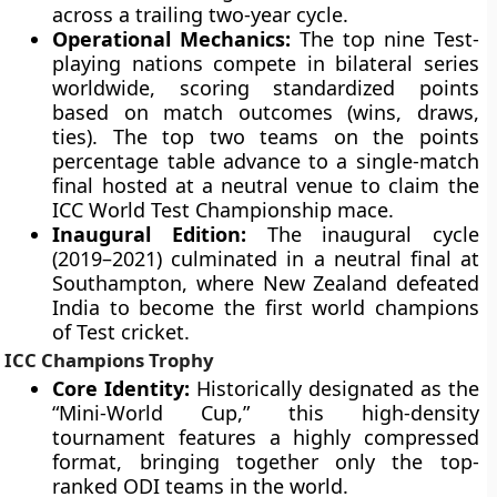
across a trailing two-year cycle.
Operational Mechanics:
The top nine Test-
playing nations compete in bilateral series
worldwide, scoring standardized points
based on match outcomes (wins, draws,
ties). The top two teams on the points
percentage table advance to a single-match
final hosted at a neutral venue to claim the
ICC World Test Championship mace.
Inaugural Edition:
The inaugural cycle
(2019–2021) culminated in a neutral final at
Southampton, where New Zealand defeated
India to become the first world champions
of Test cricket.
ICC Champions Trophy
Core Identity:
Historically designated as the
“Mini-World Cup,” this high-density
tournament features a highly compressed
format, bringing together only the top-
ranked ODI teams in the world.