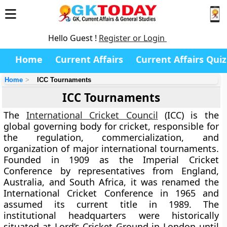
Hello Guest !
Register or Login
Home
Current Affairs
Current Affairs Quiz
Home
ICC Tournaments
ICC Tournaments
The
International Cricket Council
(ICC) is the
global governing body for cricket, responsible for
the regulation, commercialization, and
organization of major international tournaments.
Founded in 1909 as the Imperial Cricket
Conference by representatives from England,
Australia, and South Africa, it was renamed the
International Cricket Conference in 1965 and
assumed its current title in 1989. The
institutional headquarters were historically
situated at Lord’s Cricket Ground in London until