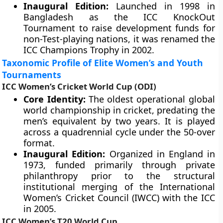
Inaugural Edition:
Launched in 1998 in
Bangladesh as the ICC KnockOut
Tournament to raise development funds for
non-Test-playing nations, it was renamed the
ICC Champions Trophy in 2002.
Taxonomic Profile of Elite Women’s and Youth
Tournaments
ICC Women’s Cricket World Cup (ODI)
Core Identity:
The oldest operational global
world championship in cricket, predating the
men’s equivalent by two years. It is played
across a quadrennial cycle under the 50-over
format.
Inaugural Edition:
Organized in England in
1973, funded primarily through private
philanthropy prior to the structural
institutional merging of the International
Women’s Cricket Council (IWCC) with the ICC
in 2005.
ICC Women’s T20 World Cup