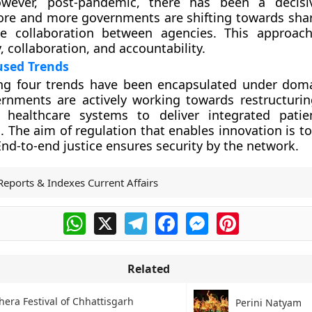
owever, post-pandemic, there has been a decisi
ore and more governments are shifting towards sha
ize collaboration between agencies. This approa
, collaboration, and accountability.
sed Trends
ng four trends have been encapsulated under dom
ernments are actively working towards restructuri
d healthcare systems to deliver integrated patie
. The aim of regulation that enables innovation is t
End-to-end justice ensures security by the network.
Reports & Indexes Current Affairs
WhatsApp
X
Telegram
Facebook
Messenger
Pinterest
Related
era Festival of Chhattisgarh
Perini Natyam