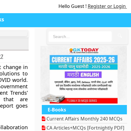
Hello Guest !
Register or Login
ks
🔍
27
t change in
olutions to
OVID world.
overnment
ment Trends’
 that are
report goes
E-Books
Current Affairs Monthly 240 MCQs
llaboration
CA Articles+MCQs [Fortnightly PDF]