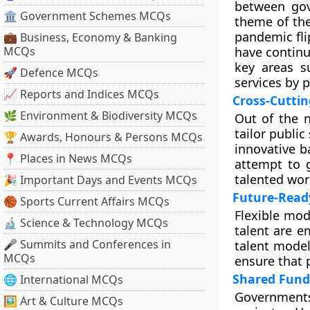
between gov
🏛 Government Schemes MCQs
theme of the
pandemic fl
💼 Business, Economy & Banking
MCQs
have continu
key areas su
🚀 Defence MCQs
services by 
📈 Reports and Indices MCQs
Cross-Cuttin
🌿 Environment & Biodiversity MCQs
Out of the n
tailor public
🏆 Awards, Honours & Persons MCQs
innovative b
📍 Places in News MCQs
attempt to g
talented wor
🎉 Important Days and Events MCQs
Future-Read
🏀 Sports Current Affairs MCQs
Flexible mod
🔬 Science & Technology MCQs
talent are e
🎤 Summits and Conferences in
talent model
MCQs
ensure that p
Shared Fund
🌐 International MCQs
Governments
🖼 Art & Culture MCQs