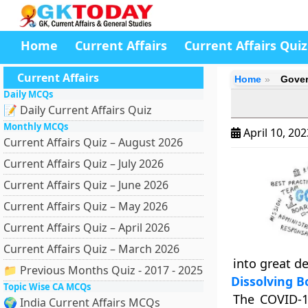
Home
Current Affairs
Current Affairs Quiz
Current Affairs
Home
Gover
Daily MCQs
📝 Daily Current Affairs Quiz
Monthly MCQs
April 10, 20
Current Affairs Quiz – August 2026
Current Affairs Quiz – July 2026
Current Affairs Quiz – June 2026
Current Affairs Quiz – May 2026
Current Affairs Quiz – April 2026
Current Affairs Quiz – March 2026
into great d
📁 Previous Months Quiz - 2017 - 2025
Dissolving B
Topic Wise CA MCQs
The COVID-1
🌍 India Current Affairs MCQs