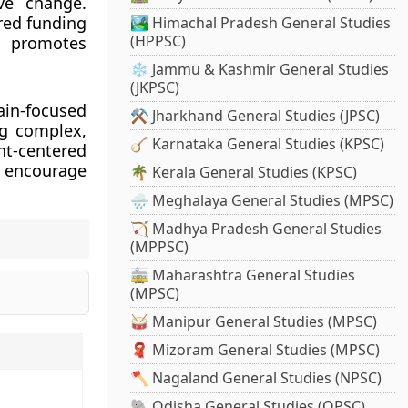
ve change.
red funding
🏞️ Himachal Pradesh General Studies
(HPPSC)
ch promotes
❄️ Jammu & Kashmir General Studies
(JKPSC)
ain-focused
⚒️ Jharkhand General Studies (JPSC)
ng complex,
🪕 Karnataka General Studies (KPSC)
nt-centered
o encourage
🌴 Kerala General Studies (KPSC)
🌧️ Meghalaya General Studies (MPSC)
🏹 Madhya Pradesh General Studies
(MPPSC)
🚋 Maharashtra General Studies
(MPSC)
🥁 Manipur General Studies (MPSC)
🧣 Mizoram General Studies (MPSC)
🪓 Nagaland General Studies (NPSC)
🐘 Odisha General Studies (OPSC)