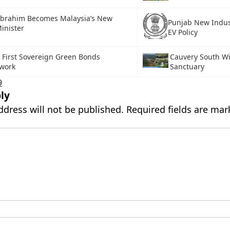
Ibrahim Becomes Malaysia’s New
Punjab New Indus
inister
EV Policy
s First Sovereign Green Bonds
Cauvery South Wi
work
Sanctuary
9
ly
ddress will not be published.
Required fields are ma