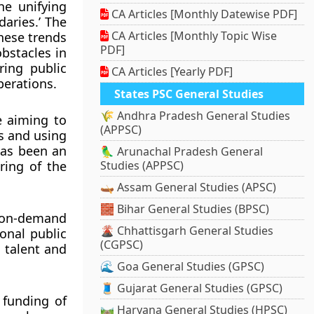
he unifying
CA Articles [Monthly Datewise PDF]
aries.’ The
CA Articles [Monthly Topic Wise
hese trends
PDF]
bstacles in
ring public
CA Articles [Yearly PDF]
perations.
States PSC General Studies
🌾 Andhra Pradesh General Studies
e aiming to
(APPSC)
es and using
has been an
🦜 Arunachal Pradesh General
ring of the
Studies (APPSC)
🛶 Assam General Studies (APSC)
🧱 Bihar General Studies (BPSC)
d on-demand
🌋 Chhattisgarh General Studies
onal public
(CGPSC)
n talent and
🌊 Goa General Studies (GPSC)
🧵 Gujarat General Studies (GPSC)
 funding of
🛤️ Haryana General Studies (HPSC)