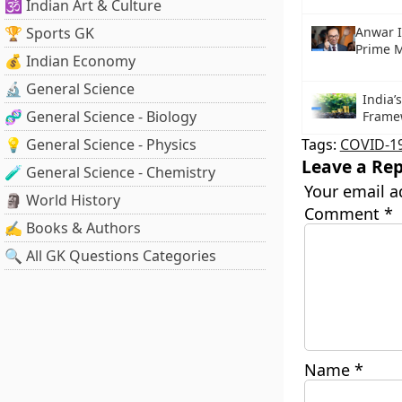
🕉️ Indian Art & Culture
🏆 Sports GK
Anwar 
Prime M
💰 Indian Economy
🔬 General Science
India’
🧬 General Science - Biology
Frame
💡 General Science - Physics
Tags:
COVID-1
Leave a Rep
🧪 General Science - Chemistry
Your email a
🗿 World History
Comment
*
✍️ Books & Authors
🔍 All GK Questions Categories
Name
*