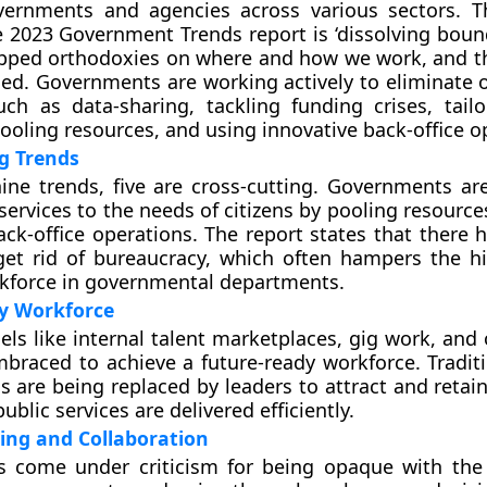
ernments and agencies across various sectors. T
 2023 Government Trends report is ‘dissolving bound
ipped orthodoxies on where and how we work, and t
ed. Governments are working actively to eliminate o
ch as data-sharing, tackling funding crises, tailo
pooling resources, and using innovative back-office o
g Trends
ine trends, five are cross-cutting. Governments ar
 services to the needs of citizens by pooling resourc
ack-office operations. The report states that there 
et rid of bureaucracy, which often hampers the hi
kforce in governmental departments.
y Workforce
els like internal talent marketplaces, gig work, an
mbraced to achieve a future-ready workforce. Traditi
s are being replaced by leaders to attract and retai
ublic services are delivered efficiently.
ing and Collaboration
 come under criticism for being opaque with the