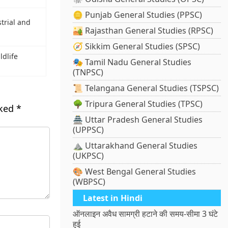
🪙 Punjab General Studies (PPSC)
trial and
🏜️ Rajasthan General Studies (RPSC)
🧭 Sikkim General Studies (SPSC)
ldlife
🎭 Tamil Nadu General Studies
(TNPSC)
📜 Telangana General Studies (TSPSC)
🌳 Tripura General Studies (TPSC)
rked
*
🏯 Uttar Pradesh General Studies
(UPPSC)
⛰️ Uttarakhand General Studies
(UKPSC)
🎨 West Bengal General Studies
(WBPSC)
Latest in Hindi
ऑनलाइन अवैध सामग्री हटाने की समय-सीमा 3 घंटे
हुई