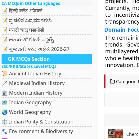
projects. H
CA MCQs in Other Languages
Currently, m
📝 हिन्दी करेंट अफेयर्स
to incentiv
📝 ಪ್ರಚಲಿತ ವಿದ್ಯಮಾನಗಳು
transparency
Domain-Focu
📝 मराठी चालू घडामोडी
The remaini
📝 తెలుగులో కరెంట్ అఫైర్స్
trends. Gov
📝 ગુજરાતી કરંટ અફેર્સ 2026-27
multilayere
whole health
GK MCQs Section
innovation. 
SSC/RRB/States Level MCQs
📜 Ancient Indian History
Category:
🗡️ Medieval Indian History
🏛️ Modern Indian History
🗺️ Indian Geography
🌏 World Geography
⚖️ Indian Polity & Constitution
🐾 Environment & Biodiversity
Cherch