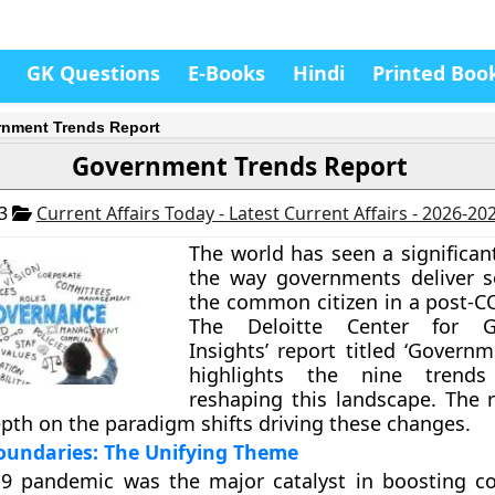
GK Questions
E-Books
Hindi
Printed Boo
nment Trends Report
Government Trends Report
23
Current Affairs Today - Latest Current Affairs - 2026-20
The world has seen a significan
the way governments deliver s
the common citizen in a post-C
The Deloitte Center for G
Insights’ report titled ‘Govern
highlights the nine trends
reshaping this landscape. The 
epth on the paradigm shifts driving these changes.
oundaries: The Unifying Theme
9 pandemic was the major catalyst in boosting co