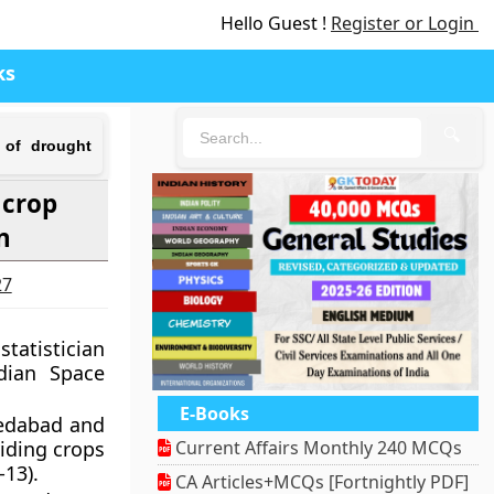
Hello Guest !
Register or Login
ks
🔍
 of drought
 crop
n
27
statistician
ndian Space
E-Books
medabad and
iding crops
Current Affairs Monthly 240 MCQs
13).
CA Articles+MCQs [Fortnightly PDF]