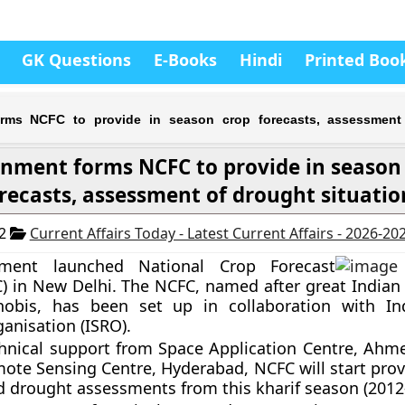
GK Questions
E-Books
Hindi
Printed Boo
rms NCFC to provide in season crop forecasts, assessment
nment forms NCFC to provide in season
recasts, assessment of drought situatio
12
Current Affairs Today - Latest Current Affairs - 2026-20
nment launched
National Crop Forecast
)
in New Delhi. The NCFC, named after
great Indian 
nobis
, has been set up
in collaboration with I
anisation (ISRO).
chnical support from Space Application Centre, Ah
ote Sensing Centre, Hyderabad, NCFC will start prov
d drought assessments from this kharif season (2012-