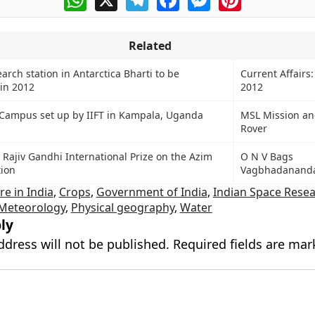
Related
earch station in Antarctica Bharti to be
Current Affairs:
in 2012
2012
 Campus set up by IIFT in Kampala, Uganda
MSL Mission and
Rover
Rajiv Gandhi International Prize on the Azim
O N V Bags
ion
Vagbhadanand
re in India
,
Crops
,
Government of India
,
Indian Space Rese
Meteorology
,
Physical geography
,
Water
ly
ddress will not be published.
Required fields are ma