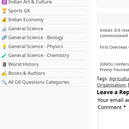
🕉️ Indian Art & Culture
🏆 Sports GK
💰 Indian Economy
🔬 General Science
India’s 3rd res
commissioned 
🧬 General Science - Biology
💡 General Science - Physics
First Overseas
🧪 General Science - Chemistry
🗿 World History
IGNOU confers 
Premji Foundat
✍️ Books & Authors
Tags:
Agricultu
🔍 All GK Questions Categories
Organisation
,
Leave a Rep
Your email a
Comment
*