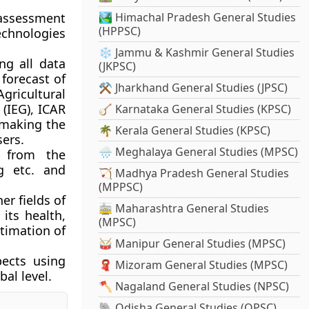
 assessment
🏞️ Himachal Pradesh General Studies
(HPPSC)
technologies
❄️ Jammu & Kashmir General Studies
ng all data
(JKPSC)
forecast of
⚒️ Jharkhand General Studies (JPSC)
gricultural
 (IEG), ICAR
🪕 Karnataka General Studies (KPSC)
 making the
🌴 Kerala General Studies (KPSC)
sers.
🌧️ Meghalaya General Studies (MPSC)
n from the
g etc. and
🏹 Madhya Pradesh General Studies
(MPPSC)
er fields of
🚋 Maharashtra General Studies
 its health,
(MPSC)
timation of
🥁 Manipur General Studies (MPSC)
ects
using
🧣 Mizoram General Studies (MPSC)
al level.
🪓 Nagaland General Studies (NPSC)
🐘 Odisha General Studies (OPSC)