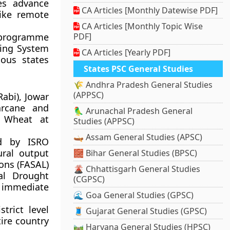
es advance
CA Articles [Monthly Datewise PDF]
like remote
CA Articles [Monthly Topic Wise
s programme
PDF]
ring System
CA Articles [Yearly PDF]
ous states
States PSC General Studies
🌾 Andhra Pradesh General Studies
(APPSC)
abi), Jowar
arcane and
🦜 Arunachal Pradesh General
d Wheat at
Studies (APPSC)
🛶 Assam General Studies (APSC)
ed by ISRO
ural output
🧱 Bihar General Studies (BPSC)
ons (FASAL)
🌋 Chhattisgarh General Studies
al Drought
(CGPSC)
 immediate
🌊 Goa General Studies (GPSC)
trict level
🧵 Gujarat General Studies (GPSC)
ire country
🛤️ Haryana General Studies (HPSC)