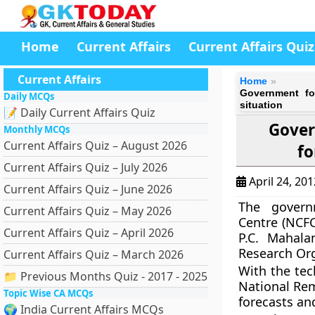
Home
Current Affairs
Current Affairs Quiz
Current Affairs
Home
Government fo
Daily MCQs
situation
📝 Daily Current Affairs Quiz
Gover
Monthly MCQs
Current Affairs Quiz – August 2026
fo
Current Affairs Quiz – July 2026
April 24, 20
Current Affairs Quiz – June 2026
The gover
Current Affairs Quiz – May 2026
Centre (NCFC
Current Affairs Quiz – April 2026
P.C. Mahala
Research Org
Current Affairs Quiz – March 2026
With the te
📁 Previous Months Quiz - 2017 - 2025
National Rem
Topic Wise CA MCQs
forecasts an
🌍 India Current Affairs MCQs