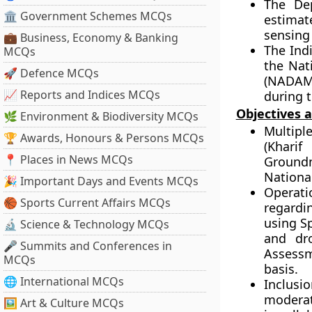
The Dep
🏛 Government Schemes MCQs
estimat
sensing
💼 Business, Economy & Banking
The Ind
MCQs
the Nat
🚀 Defence MCQs
(NADAMS
📈 Reports and Indices MCQs
during 
Objectives 
🌿 Environment & Biodiversity MCQs
Multipl
🏆 Awards, Honours & Persons MCQs
(Kharif
📍 Places in News MCQs
Ground
National
🎉 Important Days and Events MCQs
Operati
🏀 Sports Current Affairs MCQs
regardi
using S
🔬 Science & Technology MCQs
and dr
🎤 Summits and Conferences in
Assessm
MCQs
basis.
🌐 International MCQs
Inclusi
moderat
🖼 Art & Culture MCQs