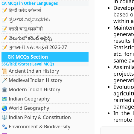
in colla
CA MCQs in Other Languages
Develop
📝 हिन्दी करेंट अफेयर्स
based o
📝 ಪ್ರಚಲಿತ ವಿದ್ಯಮಾನಗಳು
within a
Mainten
📝 मराठी चालू घडामोडी
generat
📝 తెలుగులో కరెంట్ అఫైర్స్
results
Statisti
📝 ગુજરાતી કરંટ અફેર્સ 2026-27
etc. fo
GK MCQs Section
same ava
SSC/RRB/States Level MCQs
Assimil
📜 Ancient Indian History
project
generati
🗡️ Medieval Indian History
Evolutio
🏛️ Modern Indian History
agricult
🗺️ Indian Geography
rainfed
damage d
🌏 World Geography
In the
⚖️ Indian Polity & Constitution
remote 
🐾 Environment & Biodiversity