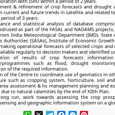
boration with ISRO within a period of 2 years.
ment & refinement of crop forecasts and drought
n current and future trends
in satellite and related 
 period of 3 years.
ance and statistical analysis of database
comprisi
ed/used as part of the FASAL and NADAMS projects, 
 from India Meteorological Department (IMD), State A
cs Authorities (SASAs), Institute of Economic Growth
r making operational forecasts of selected crops and
ilable regularly to decision makers and identified u
ation of results of crop forecasts informatio
s/programmes
such as flood, drought monitorin
on of the required information.
n of the Centre to coordinate use of geomatics in oth
ure such as cropping system, horticulture, soil and
 area assessment
& its management planning and es
ue to natural calamities by the end of XIIth Plan.
 long run,
work towards assessing the crop prosp
sensing and geographic information system on a glob
WhatsApp
X
Telegram
Facebook
Messenger
Pinterest