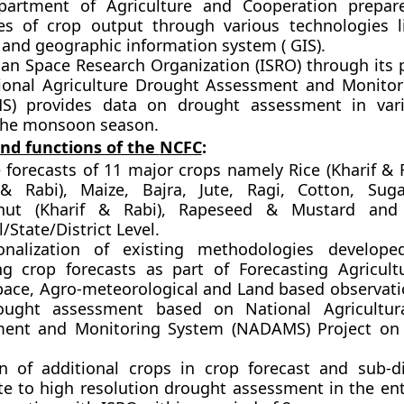
artment of Agriculture and Cooperation prepar
es of crop output through various technologies 
 and geographic information system ( GIS).
ian Space Research Organization (ISRO) through it
ional Agriculture Drought Assessment and Monito
) provides data on drought assessment in vari
the monsoon season.
and functions of the
NCFC
:
e forecasts of 11 major crops
namely Rice (Kharif & R
 & Rabi), Maize, Bajra, Jute, Ragi, Cotton, Sug
nut (Kharif & Rabi), Rapeseed & Mustard an
/State/District Level.
onalization of existing methodologies develop
ng crop forecasts
as part of Forecasting Agricult
pace, Agro-meteorological and Land based observati
ought assessment based on National Agricultur
ent and Monitoring System (NADAMS) Project on
on of additional crops in crop forecast and sub-dis
e to high resolution drought assessment in the ent