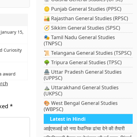
🪙 Punjab General Studies (PPSC)
🏜️ Rajasthan General Studies (RPSC)
🧭 Sikkim General Studies (SPSC)
 January 15,
🎭 Tamil Nadu General Studies
(TNPSC)
 Curiosity
📜 Telangana General Studies (TSPSC)
🌳 Tripura General Studies (TPSC)
🏯 Uttar Pradesh General Studies
a award
(UPPSC)
arch
⛰️ Uttarakhand General Studies
(UKPSC)
🎨 West Bengal General Studies
rked
*
(WBPSC)
Latest in Hindi
आईएसआई को नया वैधानिक ढांचा देने की तैयारी