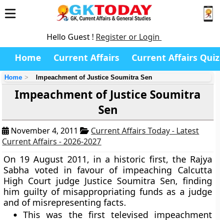
Hello Guest !
Register or Login
Home
Current Affairs
Current Affairs Quiz
Home
Impeachment of Justice Soumitra Sen
Impeachment of Justice Soumitra
Sen
November 4, 2011
Current Affairs Today - Latest
Current Affairs - 2026-2027
On 19 August 2011, in a historic first, the Rajya
Sabha voted in favour of impeaching Calcutta
High Court judge Justice Soumitra Sen, finding
him guilty of misappropriating funds as a judge
and of misrepresenting facts.
This was the first televised impeachment