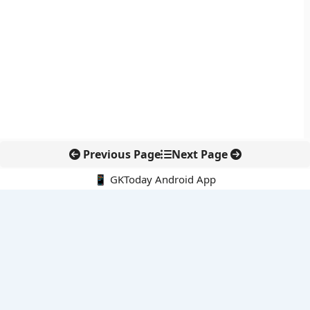
Previous Page
Next Page
📱 GKToday Android App
🔍