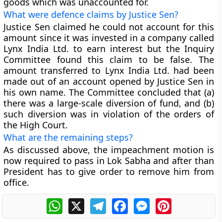
goods which was unaccounted for.
What were defence claims by Justice Sen?
Justice Sen claimed he could not account for this
amount since it was invested in a company called
Lynx India Ltd. to earn interest but the Inquiry
Committee found this claim to be false. The
amount transferred to Lynx India Ltd. had been
made out of an account opened by Justice Sen in
his own name. The Committee concluded that (a)
there was a large-scale diversion of fund, and (b)
such diversion was in violation of the orders of
the High Court.
What are the remaining steps?
As discussed above, the impeachment motion is
now required to pass in Lok Sabha and after than
President has to give order to remove him from
office.
WhatsApp
X
Telegram
Facebook
Messenger
Pinterest