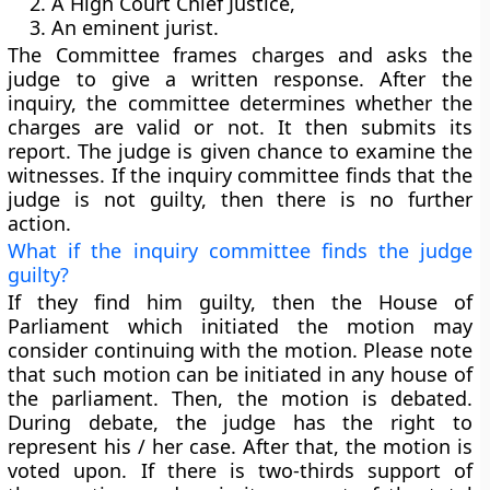
A High Court Chief Justice,
An eminent jurist.
The Committee frames charges and asks the
judge to give a written response. After the
inquiry, the committee determines whether the
charges are valid or not. It then submits its
report. The judge is given chance to examine the
witnesses. If the inquiry committee finds that the
judge is not guilty, then there is no further
action.
What if the inquiry committee finds the judge
guilty?
If they find him guilty, then the House of
Parliament which initiated the motion may
consider continuing with the motion. Please note
that
such motion can be initiated in any house of
the parliament
. Then, the motion is debated.
During debate, the judge has the right to
represent his / her case. After that, the motion is
voted upon.
If there is two-thirds support of