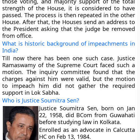
those voting,
and majority support of the total
strength of the House, it is considered to have
passed. The process is then repeated in the other
House. After that, the Houses send an address to
the President asking that the judge be removed
from office.
What is historic background of impeachments in
India?
Till now there has been
one such case
. Justice
Ramaswamy of the Supreme Court faced such a
motion. The inquiry committee found that the
charges against him were valid, but the motion
to impeach him did not gather the required
support in
Lok Sabha
.
Who is Justice Soumitra Sen?
Justice Soumitra Sen, born on Jan
22, 1958, did BCom from Guwahati
before studying law in Kolkata.
Enrolled as an advocate in Calcutta
HC on Feb 13, 1984.