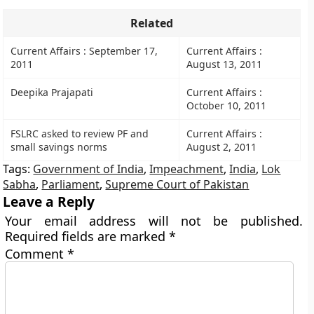
Related
Current Affairs : September 17,
Current Affairs :
2011
August 13, 2011
Deepika Prajapati
Current Affairs :
October 10, 2011
FSLRC asked to review PF and
Current Affairs :
small savings norms
August 2, 2011
Tags:
Government of India
,
Impeachment
,
India
,
Lok
Sabha
,
Parliament
,
Supreme Court of Pakistan
Leave a Reply
Your email address will not be published.
Required fields are marked
*
Comment
*