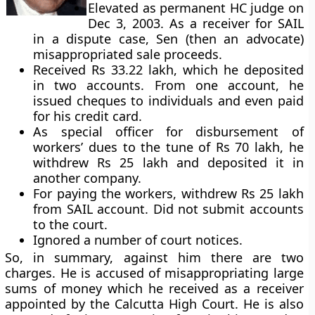
Elevated as permanent HC judge on
Dec 3, 2003. As a receiver for SAIL
in a dispute case, Sen (then an advocate)
misappropriated sale proceeds.
Received Rs 33.22 lakh, which he deposited
in two accounts. From one account, he
issued cheques to individuals and even paid
for his credit card.
As special officer for disbursement of
workers’ dues to the tune of Rs 70 lakh, he
withdrew Rs 25 lakh and deposited it in
another company.
For paying the workers, withdrew Rs 25 lakh
from SAIL account. Did not submit accounts
to the court.
Ignored a number of court notices.
So, in summary, against him there are two
charges. He is accused of misappropriating large
sums of money which he received as a receiver
appointed by the Calcutta High Court. He is also