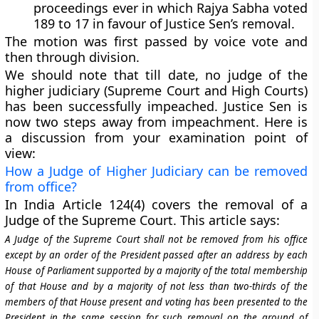
proceedings ever in which Rajya Sabha voted
189 to 17 in favour of Justice Sen’s removal.
The motion was first passed by voice vote and
then through division.
We should note that till date, no judge of the
higher judiciary (Supreme Court and High Courts)
has been successfully impeached. Justice Sen is
now two steps away from impeachment. Here is
a discussion from your examination point of
view:
How a Judge of Higher Judiciary can be removed
from office?
In India
Article 124(4)
covers the removal of a
Judge of the
Supreme Court
. This article says:
A Judge of the Supreme Court shall not be removed from his office
except by an order of the President passed after an address by each
House of Parliament supported by a majority of the total membership
of that House and by a majority of not less than two-thirds of the
members of that House present and voting has been presented to the
President in the same session for such removal on the ground of