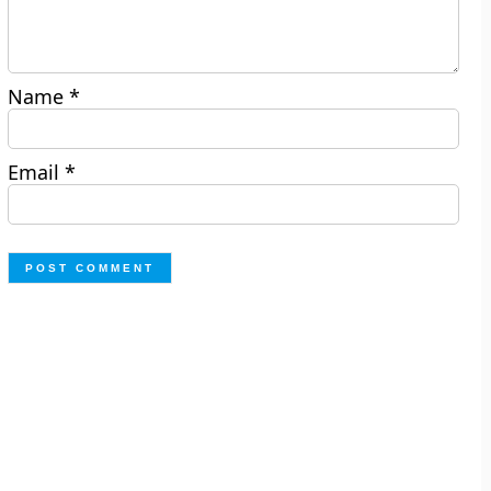
Name
*
Email
*