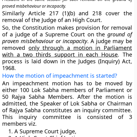
proved misbehaviour or incapacity.
Similarly
Article 217 (1)(b) and 218
cover the
removal of the
Judge of an High Court
.
So, the Constitution makes provision for removal
of a judge of a Supreme Court on the
ground of
proven misbehaviour or incapacity
. A judge may be
removed
only through a motion in Parliament
with a two thirds support in each House
. The
process is laid down in the Judges (Inquiry) Act,
1968.
How the motion of impeachment is started?
An impeachment motion has to be moved by
either 100 Lok Sabha members of Parliament or
50 Rajya Sabha Members. After the motion is
admitted, the Speaker of Lok Sabha or Chairman
of Rajya Sabha constitutes an
inquiry committee
.
This inquiry committee is consisted of 3
members viz.
A Supreme Court judge,