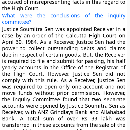
accused of misrepresenting facts in this regard to
the High Court.
What were the conclusions of the inquiry
committee?
Justice Soumitra Sen was appointed Receiver in a
case by an order of the Calcutta High Court on
April 30, 1984. As a Receiver, Justice Sen had the
power to collect outstanding debts and claims
due in respect of certain goods. But, the Receiver
is required to file and submit for passing, his half
yearly accounts in the Office of the Registrar of
the High Court. However, Justice Sen did not
comply with this rule. As a Receiver, Justice Sen
was required to open only one account and not
move funds without prior permission. However,
the Inquiry Committee found that two separate
accounts were opened by Justice Soumitra Sen as
Receiver, with ANZ Grindlays Bank and Allahabad
Bank. A total sum of over Rs 33 lakh was
transferred in these accounts from the sale of the