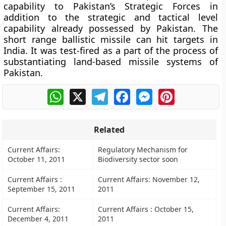
capability to Pakistan’s Strategic Forces in
addition to the strategic and tactical level
capability already possessed by Pakistan. The
short range ballistic missile can hit targets in
India. It was test-fired as a part of the process of
substantiating land-based missile systems of
Pakistan.
WhatsApp
X
Telegram
Facebook
Messenger
Pinterest
Related
Current Affairs:
Regulatory Mechanism for
October 11, 2011
Biodiversity sector soon
Current Affairs :
Current Affairs: November 12,
September 15, 2011
2011
Current Affairs:
Current Affairs : October 15,
December 4, 2011
2011