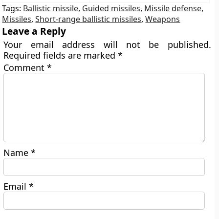
Tags:
Ballistic missile
,
Guided missiles
,
Missile defense
,
Missiles
,
Short-range ballistic missiles
,
Weapons
Leave a Reply
Your email address will not be published.
Required fields are marked
*
Comment
*
Name
*
Email
*