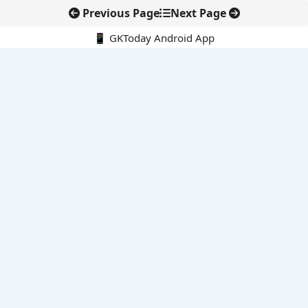
Previous Page
Next Page
📱 GKToday Android App
🔍
E-Books