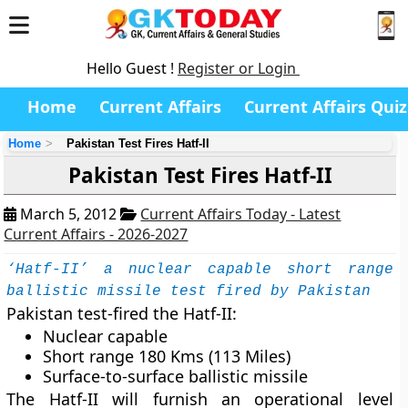
Hello Guest !
Register or Login
Home
Current Affairs
Current Affairs Quiz
Home
Pakistan Test Fires Hatf-II
Pakistan Test Fires Hatf-II
March 5, 2012
Current Affairs Today - Latest
Current Affairs - 2026-2027
‘Hatf-II’ a nuclear capable short range
ballistic missile test fired by Pakistan
Pakistan test-fired the Hatf-II:
Nuclear capable
Short range 180 Kms (113 Miles)
Surface-to-surface ballistic missile
The Hatf-II will furnish an operational level