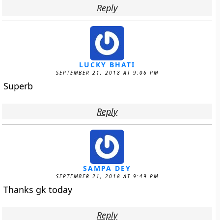
Reply
LUCKY BHATI
SEPTEMBER 21, 2018 AT 9:06 PM
Superb
Reply
SAMPA DEY
SEPTEMBER 21, 2018 AT 9:49 PM
Thanks gk today
Reply