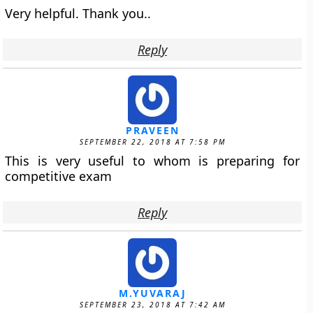
Very helpful. Thank you..
Reply
PRAVEEN
SEPTEMBER 22, 2018 AT 7:58 PM
This is very useful to whom is preparing for
competitive exam
Reply
M.YUVARAJ
SEPTEMBER 23, 2018 AT 7:42 AM