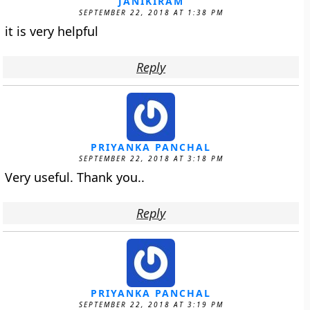
JANIKIRAM
SEPTEMBER 22, 2018 AT 1:38 PM
it is very helpful
Reply
PRIYANKA PANCHAL
SEPTEMBER 22, 2018 AT 3:18 PM
Very useful. Thank you..
Reply
PRIYANKA PANCHAL
SEPTEMBER 22, 2018 AT 3:19 PM