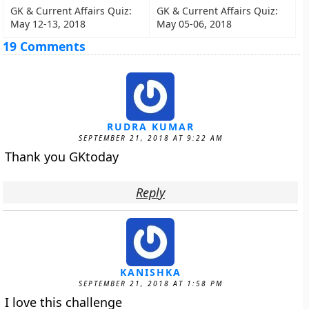
GK & Current Affairs Quiz:
GK & Current Affairs Quiz:
May 12-13, 2018
May 05-06, 2018
19 Comments
RUDRA KUMAR
SEPTEMBER 21, 2018 AT 9:22 AM
Thank you GKtoday
Reply
KANISHKA
SEPTEMBER 21, 2018 AT 1:58 PM
I love this challenge