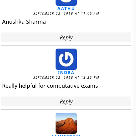
AATHU
SEPTEMBER 22, 2018 AT 11:00 AM
Anushka Sharma
Reply
INDRA
SEPTEMBER 22, 2018 AT 12:25 PM
Really helpful for computative exams
Reply