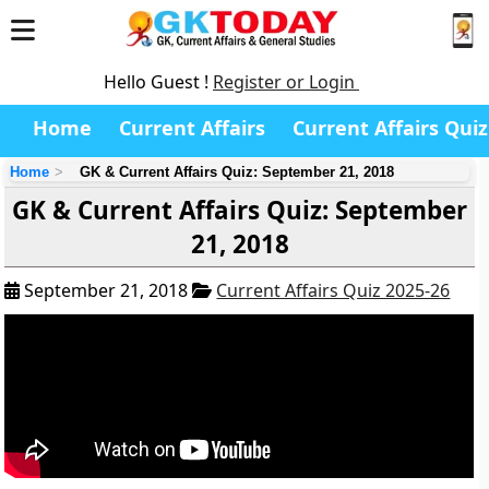
Hello Guest !
Register or Login
Home
Current Affairs
Current Affairs Quiz
Home
GK & Current Affairs Quiz: September 21, 2018
GK & Current Affairs Quiz: September
21, 2018
September 21, 2018
Current Affairs Quiz 2025-26