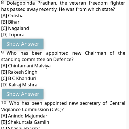
8.
Dolagobinda Pradhan, the veteran freedom fighter
has passed away recently. He was from which state?
[A] Odisha
[B] Bihar
[C] Nagaland
[D] Tripura
Show Answer
9.
Who has been appointed new Chairman of the
standing committee on Defence?
[A] Chintamani Malviya
[B] Rakesh Singh
[C] B C Khanduri
[D] Kalraj Mishra
Show Answer
10.
Who has been appointed new secretary of Central
Vigilance Commission (CVC)?
[A] Anindo Majumdar
[B] Shakuntala Gamlin
[C] Shashi Sharma