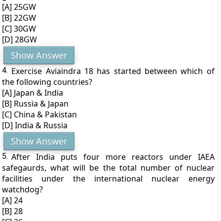
[A] 25GW
[B] 22GW
[C] 30GW
[D] 28GW
Show Answer
4.
Exercise Aviaindra 18 has started between which of
the following countries?
[A] Japan & India
[B] Russia & Japan
[C] China & Pakistan
[D] India & Russia
Show Answer
5.
After India puts four more reactors under IAEA
safegaurds, what will be the total number of nuclear
facilities under the international nuclear energy
watchdog?
[A] 24
[B] 28