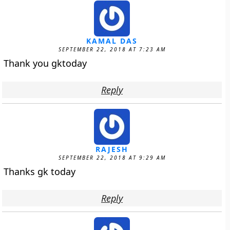
KAMAL DAS
SEPTEMBER 22, 2018 AT 7:23 AM
Thank you gktoday
Reply
RAJESH
SEPTEMBER 22, 2018 AT 9:29 AM
Thanks gk today
Reply