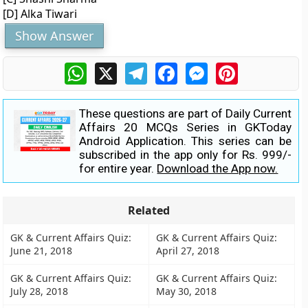
[D] Alka Tiwari
Show Answer
WhatsApp
X
Telegram
Facebook
Messenger
Pinterest
These questions are part of Daily Current
Affairs 20 MCQs Series in GKToday
Android Application. This series can be
subscribed in the app only for Rs. 999/-
for entire year.
Download the App now.
Related
GK & Current Affairs Quiz:
GK & Current Affairs Quiz:
June 21, 2018
April 27, 2018
GK & Current Affairs Quiz:
GK & Current Affairs Quiz:
July 28, 2018
May 30, 2018