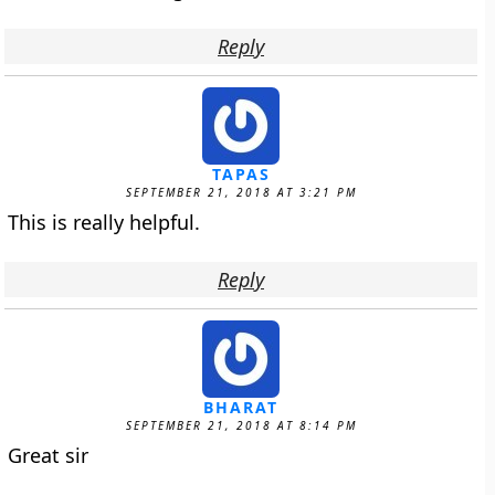
Reply
TAPAS
SEPTEMBER 21, 2018 AT 3:21 PM
This is really helpful.
Reply
BHARAT
SEPTEMBER 21, 2018 AT 8:14 PM
Great sir