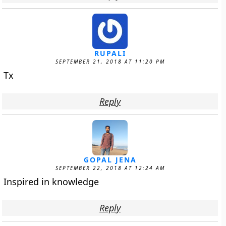
RUPALI
SEPTEMBER 21, 2018 AT 11:20 PM
Tx
Reply
GOPAL JENA
SEPTEMBER 22, 2018 AT 12:24 AM
Inspired in knowledge
Reply