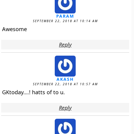
PARAM
SEPTEMBER 22, 2018 AT 10:14 AM
Awesome
Reply
AKASH
SEPTEMBER 22, 2018 AT 10:57 AM
GKtoday….! hatts of to u.
Reply