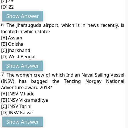
[C] 26
[D] 22
Show Answer
6.
The Jharsuguda airport, which is in news recently, is
located in which state?
[A] Assam
[B] Odisha
[C] Jharkhand
[D] West Bengal
Show Answer
7.
The women crew of which Indian Naval Sailing Vessel
(INSV) has bagged the Tenzing Norgay National
Adventure award 2018?
[A] INSV Mhade
[B] INSV Vikramaditya
[C] INSV Tarini
[D] INSV Kalvari
Show Answer