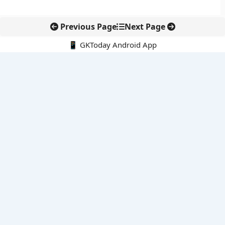
Previous Page
Next Page
📱 GKToday Android App
🔍