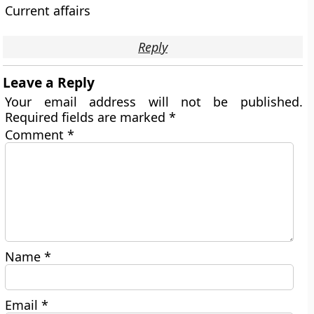
Current affairs
Reply
Leave a Reply
Your email address will not be published.
Required fields are marked
*
Comment
*
Name
*
Email
*