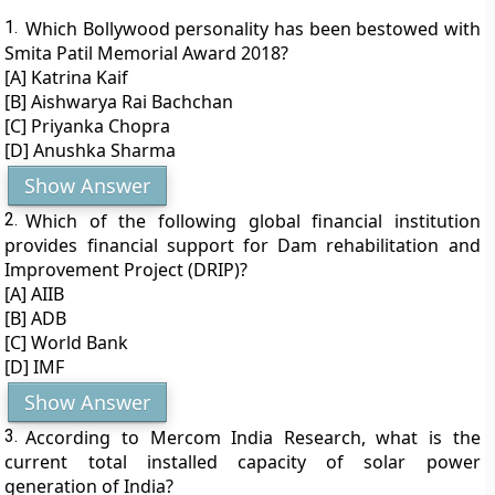
1.
Which Bollywood personality has been bestowed with
Smita Patil Memorial Award 2018?
[A] Katrina Kaif
[B] Aishwarya Rai Bachchan
[C] Priyanka Chopra
[D] Anushka Sharma
Show Answer
2.
Which of the following global financial institution
provides financial support for Dam rehabilitation and
Improvement Project (DRIP)?
[A] AIIB
[B] ADB
[C] World Bank
[D] IMF
Show Answer
3.
According to Mercom India Research, what is the
current total installed capacity of solar power
generation of India?