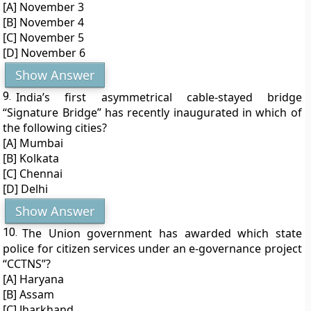
[A] November 3
[B] November 4
[C] November 5
[D] November 6
Show Answer
9.
India’s first asymmetrical cable-stayed bridge
“Signature Bridge” has recently inaugurated in which of
the following cities?
[A] Mumbai
[B] Kolkata
[C] Chennai
[D] Delhi
Show Answer
10.
The Union government has awarded which state
police for citizen services under an e-governance project
“CCTNS”?
[A] Haryana
[B] Assam
[C] Jharkhand