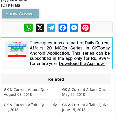
[D] Kerala
Show Answer
WhatsApp
X
Telegram
Facebook
Messenger
Pinterest
These questions are part of Daily Current
Affairs 20 MCQs Series in GKToday
Android Application. This series can be
subscribed in the app only for Rs. 999/-
for entire year.
Download the App now.
Related
GK & Current Affairs Quiz:
GK & Current Affairs Quiz:
August 08, 2018
May 25, 2018
GK & Current Affairs Quiz: July
GK & Current Affairs Quiz:
11, 2018
June 15, 2018