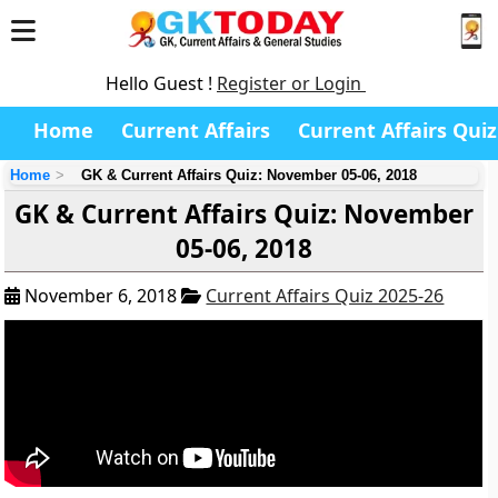
Hello Guest !
Register or Login
Home
Current Affairs
Current Affairs Quiz
Home
GK & Current Affairs Quiz: November 05-06, 2018
GK & Current Affairs Quiz: November
05-06, 2018
November 6, 2018
Current Affairs Quiz 2025-26