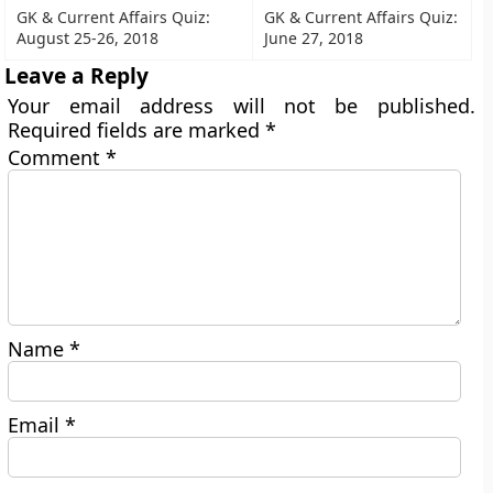
GK & Current Affairs Quiz:
GK & Current Affairs Quiz:
August 25-26, 2018
June 27, 2018
Leave a Reply
Your email address will not be published.
Required fields are marked
*
Comment
*
Name
*
Email
*