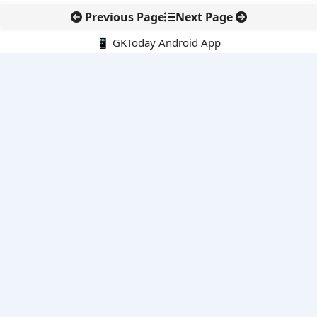
Previous Page
Next Page
📱 GKToday Android App
🔍
E-Books