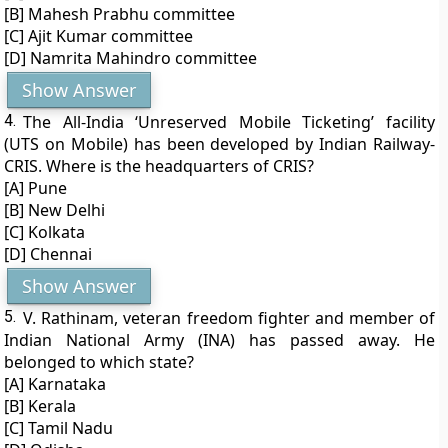
[B] Mahesh Prabhu committee
[C] Ajit Kumar committee
[D] Namrita Mahindro committee
Show Answer
4.
The All-India ‘Unreserved Mobile Ticketing’ facility
(UTS on Mobile) has been developed by Indian Railway-
CRIS. Where is the headquarters of CRIS?
[A] Pune
[B] New Delhi
[C] Kolkata
[D] Chennai
Show Answer
5.
V. Rathinam, veteran freedom fighter and member of
Indian National Army (INA) has passed away. He
belonged to which state?
[A] Karnataka
[B] Kerala
[C] Tamil Nadu