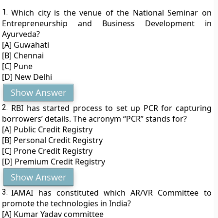
1.
Which city is the venue of the National Seminar on
Entrepreneurship and Business Development in
Ayurveda?
[A] Guwahati
[B] Chennai
[C] Pune
[D] New Delhi
Show Answer
2.
RBI has started process to set up PCR for capturing
borrowers’ details. The acronym “PCR” stands for?
[A] Public Credit Registry
[B] Personal Credit Registry
[C] Prone Credit Registry
[D] Premium Credit Registry
Show Answer
3.
IAMAI has constituted which AR/VR Committee to
promote the technologies in India?
[A] Kumar Yadav committee