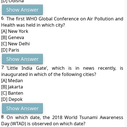
[D] Odisha
Show Answer
6.
The first WHO Global Conference on Air Pollution and
Health was held in which city?
[A] New York
[B] Geneva
[C] New Delhi
[D] Paris
Show Answer
7.
‘Little India Gate’, which is in news recently, is
inaugurated in which of the following cities?
[A] Medan
[B] Jakarta
[C] Banten
[D] Depok
Show Answer
8.
On which date, the 2018 World Tsunami Awareness
Day (WTAD) is observed on which date?