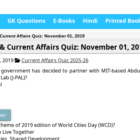
GK Questions
E-Books
Hindi
Printed Boo
Current Affairs Quiz: November 01, 2019
& Current Affairs Quiz: November 01, 2
, 2019
Current Affairs Quiz 2025-26
 government has decided to partner with MIT-based Abdul
Lab (J-PAL)?
l
er
theme of 2019 edition of World Cities Day (WCD)?
o Live Together
Cities, Shared Development