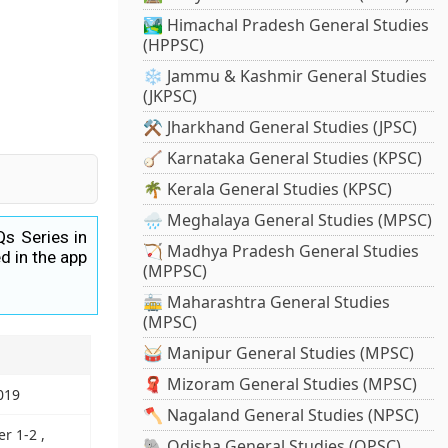
🏞️ Himachal Pradesh General Studies
(HPPSC)
❄️ Jammu & Kashmir General Studies
(JKPSC)
⚒️ Jharkhand General Studies (JPSC)
🪕 Karnataka General Studies (KPSC)
🌴 Kerala General Studies (KPSC)
🌧️ Meghalaya General Studies (MPSC)
Qs Series in
🏹 Madhya Pradesh General Studies
d in the app
(MPPSC)
🚋 Maharashtra General Studies
(MPSC)
🥁 Manipur General Studies (MPSC)
🧣 Mizoram General Studies (MPSC)
019
🪓 Nagaland General Studies (NPSC)
r 1-2 ,
🐘 Odisha General Studies (OPSC)