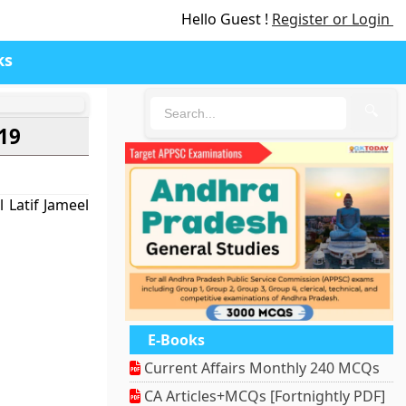
Hello Guest !
Register or Login
ks
🔍
019
 Latif Jameel
E-Books
Current Affairs Monthly 240 MCQs
CA Articles+MCQs [Fortnightly PDF]