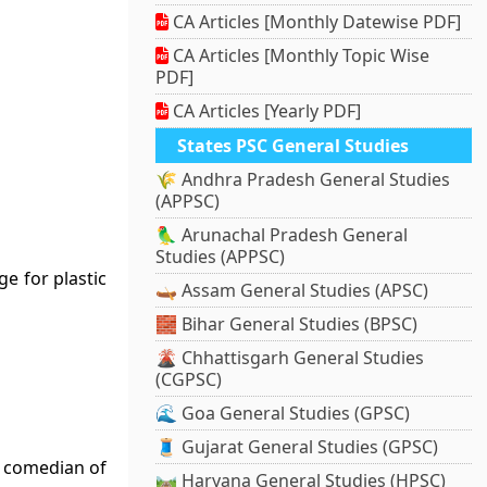
CA Articles [Monthly Datewise PDF]
CA Articles [Monthly Topic Wise
PDF]
CA Articles [Yearly PDF]
States PSC General Studies
🌾 Andhra Pradesh General Studies
(APPSC)
🦜 Arunachal Pradesh General
Studies (APPSC)
e for plastic
🛶 Assam General Studies (APSC)
🧱 Bihar General Studies (BPSC)
🌋 Chhattisgarh General Studies
(CGPSC)
🌊 Goa General Studies (GPSC)
🧵 Gujarat General Studies (GPSC)
d comedian of
🛤️ Haryana General Studies (HPSC)