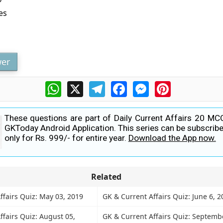
?
es
er
WhatsApp
X
Telegram
Facebook
Messenger
Pinterest
These questions are part of Daily Current Affairs 20 MC
GKToday Android Application. This series can be subscribe
only for Rs. 999/- for entire year.
Download the App now.
Related
ffairs Quiz: May 03, 2019
GK & Current Affairs Quiz: June 6, 2
ffairs Quiz: August 05,
GK & Current Affairs Quiz: Septembe