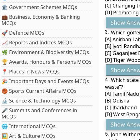
[C] Changing t
🏛 Government Schemes MCQs
[D] Promoting 
💼 Business, Economy & Banking
Show Answ
MCQs
3.
Which golfe
🚀 Defence MCQs
[A] Anirban Lah
📈 Reports and Indices MCQs
[B] Jyoti Rand
🌿 Environment & Biodiversity MCQs
[C] Gaganjeet 
[D] Tiger Woo
🏆 Awards, Honours & Persons MCQs
Show Answ
📍 Places in News MCQs
4.
Which state
🎉 Important Days and Events MCQs
waste”?
🏀 Sports Current Affairs MCQs
[A] Tamil Nadu
🔬 Science & Technology MCQs
[B] Odisha
[C] Jharkhand
🎤 Summits and Conferences in
[D] West Benga
MCQs
Show Answ
🌐 International MCQs
5.
John Wither
🖼 Art & Culture MCQs