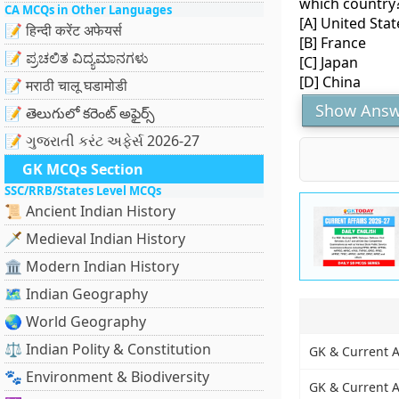
which country
CA MCQs in Other Languages
[A] United Stat
📝 हिन्दी करेंट अफेयर्स
[B] France
📝 ಪ್ರಚಲಿತ ವಿದ್ಯಮಾನಗಳು
[C] Japan
[D] China
📝 मराठी चालू घडामोडी
Show Answ
📝 తెలుగులో కరెంట్ అఫైర్స్
📝 ગુજરાતી કરંટ અફેર્સ 2026-27
GK MCQs Section
SSC/RRB/States Level MCQs
📜 Ancient Indian History
🗡️ Medieval Indian History
🏛️ Modern Indian History
🗺️ Indian Geography
🌏 World Geography
⚖️ Indian Polity & Constitution
GK & Current A
🐾 Environment & Biodiversity
GK & Current A