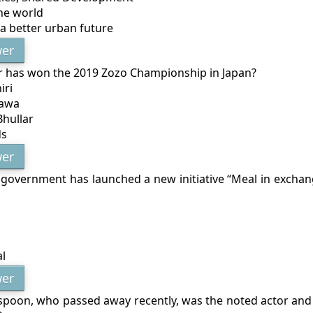
he world
a better urban future
er
r has won the 2019 Zozo Championship in Japan?
iri
hawa
Bhullar
ds
er
 government has launched a new initiative “Meal in exchang
l
er
spoon, who passed away recently, was the noted actor an