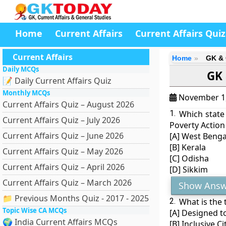
Home
Current Affairs
Current Affairs Quiz
Current Affairs
Home
GK & 
Daily MCQs
GK 
📝 Daily Current Affairs Quiz
Monthly MCQs
November 1
Current Affairs Quiz – August 2026
1.
Which state
Current Affairs Quiz – July 2026
Poverty Action 
Current Affairs Quiz – June 2026
[A] West Benga
[B] Kerala
Current Affairs Quiz – May 2026
[C] Odisha
Current Affairs Quiz – April 2026
[D] Sikkim
Current Affairs Quiz – March 2026
Show Answ
📁 Previous Months Quiz - 2017 - 2025
2.
What is the 
Topic Wise CA MCQs
[A] Designed t
🌍 India Current Affairs MCQs
[B] Inclusive 