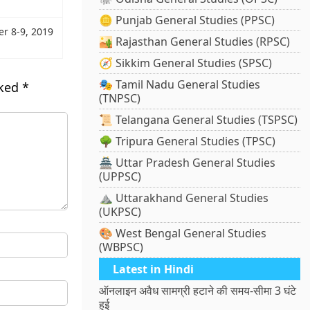
🪙 Punjab General Studies (PPSC)
er 8-9, 2019
🏜️ Rajasthan General Studies (RPSC)
🧭 Sikkim General Studies (SPSC)
🎭 Tamil Nadu General Studies
rked
*
(TNPSC)
📜 Telangana General Studies (TSPSC)
🌳 Tripura General Studies (TPSC)
🏯 Uttar Pradesh General Studies
(UPPSC)
⛰️ Uttarakhand General Studies
(UKPSC)
🎨 West Bengal General Studies
(WBPSC)
Latest in Hindi
ऑनलाइन अवैध सामग्री हटाने की समय-सीमा 3 घंटे
हुई