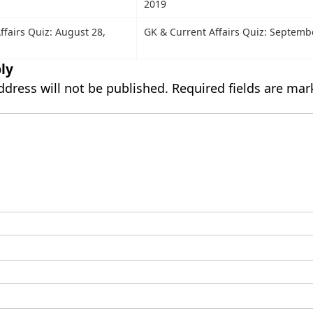
2019
ffairs Quiz: August 28,
GK & Current Affairs Quiz: Septemb
ly
ddress will not be published.
Required fields are ma