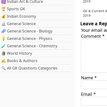
🕉️ Indian Art & Culture
2019
🏆 Sports GK
GK & Current A
2019
💰 Indian Economy
Leave a Rep
🔬 General Science
Your email a
🧬 General Science - Biology
Comment
*
💡 General Science - Physics
🧪 General Science - Chemistry
🗿 World History
✍️ Books & Authors
🔍 All GK Questions Categories
Name
*
Email
*