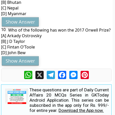
[B] Bhutan
[C] Nepal
[D] Myanmar
Show Answer
10.
Who of the following has won the 2017 Orwell Prize?
[A] Arkady Ostrovsky
[B] J D Taylor
[C] Fintan O’Toole
[D] John Bew
Show Answer
WhatsApp
X
Telegram
Facebook
Messenger
Pinterest
These questions are part of Daily Current
Affairs 20 MCQs Series in GKToday
Android Application. This series can be
subscribed in the app only for Rs. 999/-
for entire year.
Download the App now.