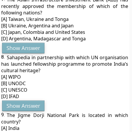
recently approved the membership of which of the
following nations?
[A] Taiwan, Ukraine and Tonga
[B] Ukraine, Argentina and Japan
[C] Japan, Colombia and United States
[D] Argentina, Madagascar and Tonga
Show Answer
8.
Sahapedia in partnership with which UN organisation
has launched fellowship programme to promote India’s
cultural heritage?
[A] WIPO
[B] UNODC
[C] UNESCO
[D] IFAD
Show Answer
9.
The Jigme Dorji National Park is located in which
country?
[A] India