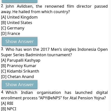
2.
John Avildsen, the renowned film director passed
away. He hailed from which country?
[A] United Kingdom
[B] United States
[C] Germany
[D] France
Show Answer
3.
Who has won the 2017 Men’s singles Indonesia Open
Super Series Badminton tournament?
[A] Parupalli Kashyap
[B] Prannoy Kumar
[C] Kidambi Srikanth
[D] Chetan Anand
Show Answer
4.
Which Indian organisation has launched digital
enrollment process “APY@eNPS” for Atal Pension Yojna?
[A] RBI
[B] NPCI