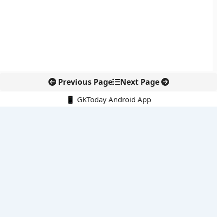
Previous Page
Next Page
📱 GKToday Android App
🔍