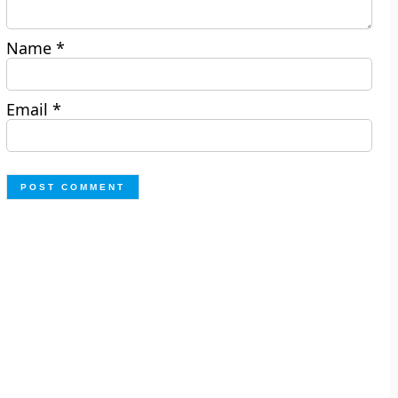
Name
*
Email
*