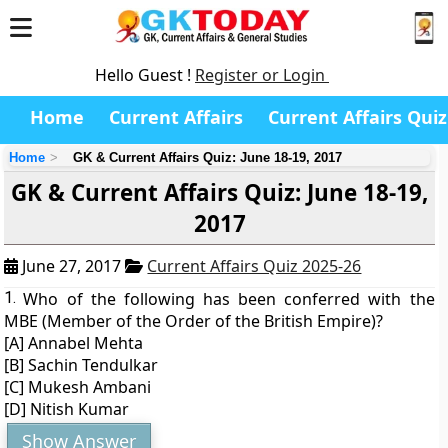
Hello Guest !
Register or Login
Home
Current Affairs
Current Affairs Quiz
Home
GK & Current Affairs Quiz: June 18-19, 2017
GK & Current Affairs Quiz: June 18-19,
2017
June 27, 2017
Current Affairs Quiz 2025-26
1.
Who of the following has been conferred with the
MBE (Member of the Order of the British Empire)?
[A] Annabel Mehta
[B] Sachin Tendulkar
[C] Mukesh Ambani
[D] Nitish Kumar
Show Answer