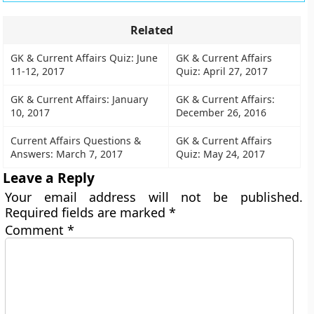
Related
GK & Current Affairs Quiz: June
GK & Current Affairs
11-12, 2017
Quiz: April 27, 2017
GK & Current Affairs: January
GK & Current Affairs:
10, 2017
December 26, 2016
Current Affairs Questions &
GK & Current Affairs
Answers: March 7, 2017
Quiz: May 24, 2017
Leave a Reply
Your email address will not be published.
Required fields are marked
*
Comment
*