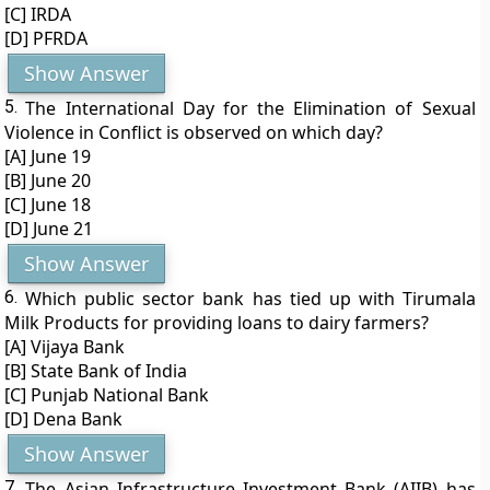
[C] IRDA
[D] PFRDA
Show Answer
5.
The International Day for the Elimination of Sexual
Violence in Conflict is observed on which day?
[A] June 19
[B] June 20
[C] June 18
[D] June 21
Show Answer
6.
Which public sector bank has tied up with Tirumala
Milk Products for providing loans to dairy farmers?
[A] Vijaya Bank
[B] State Bank of India
[C] Punjab National Bank
[D] Dena Bank
Show Answer
7.
The Asian Infrastructure Investment Bank (AIIB) has