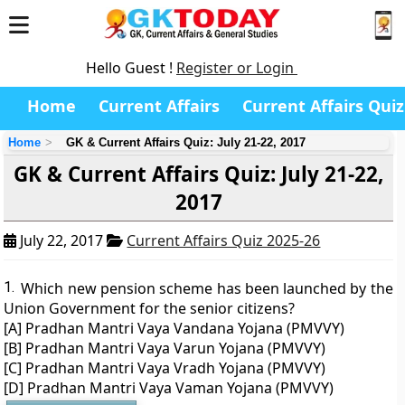
Hello Guest !
Register or Login
Home
Current Affairs
Current Affairs Quiz
Home
GK & Current Affairs Quiz: July 21-22, 2017
GK & Current Affairs Quiz: July 21-22,
2017
July 22, 2017
Current Affairs Quiz 2025-26
1.
Which new pension scheme has been launched by the
Union Government for the senior citizens?
[A] Pradhan Mantri Vaya Vandana Yojana (PMVVY)
[B] Pradhan Mantri Vaya Varun Yojana (PMVVY)
[C] Pradhan Mantri Vaya Vradh Yojana (PMVVY)
[D] Pradhan Mantri Vaya Vaman Yojana (PMVVY)