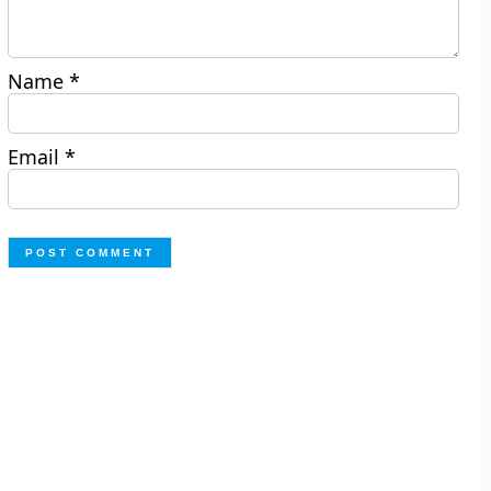
Name
*
Email
*