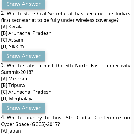
Show Answer
2.
Which State Civil Secretariat has become the India’s
first secretariat to be fully under wireless coverage?
[A] Kerala
[B] Arunachal Pradesh
[C] Assam
[D] Sikkim
Show Answer
3.
Which state to host the 5th North East Connectivity
Summit-2018?
[A] Mizoram
[B] Tripura
[C] Arunachal Pradesh
[D] Meghalaya
Show Answer
4.
Which country to host 5th Global Conference on
Cyber Space (GCCS)-2017?
[A] Japan