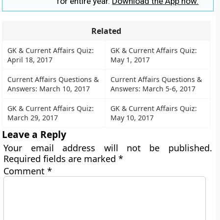
for entire year.
Download the App now.
Related
GK & Current Affairs Quiz:
GK & Current Affairs Quiz:
April 18, 2017
May 1, 2017
Current Affairs Questions &
Current Affairs Questions &
Answers: March 10, 2017
Answers: March 5-6, 2017
GK & Current Affairs Quiz:
GK & Current Affairs Quiz:
March 29, 2017
May 10, 2017
Leave a Reply
Your email address will not be published.
Required fields are marked
*
Comment
*