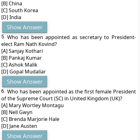
[B] China
[C] South Korea
[D] India
Show Answer
5.
Who has been appointed as secretary to President-
elect Ram Nath Kovind?
[A] Sanjay Kothari
[B] Pankaj Kumar
[C] Ashok Malik
[D] Gopal Mudaliar
Show Answer
6.
Who has been appointed as the first female President
of the Supreme Court (SC) in United Kingdom (UK)?
[A] Mary Wortley Montagu
[B] Nell Gwyn
[C] Brenda Marjorie Hale
[D] Jane Austen
Show Answer