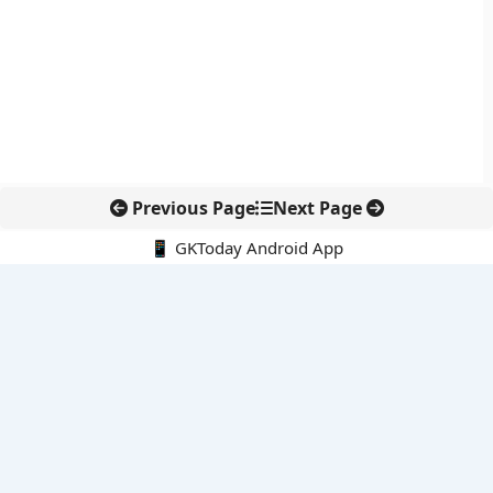
Previous Page
Next Page
📱 GKToday Android App
🔍