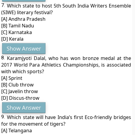
7.
Which state to host 5th South India Writers Ensemble
(SIWE) literary festival?
[A] Andhra Pradesh
[B] Tamil Nadu
[C] Karnataka
[D] Kerala
Show Answer
8.
Karamjyoti Dalal, who has won bronze medal at the
2017 World Para Athletics Championships, is associated
with which sports?
[A] Sprint
[B] Club throw
[C] Javelin throw
[D] Discus-throw
Show Answer
9.
Which state will have India’s first Eco-friendly bridges
for the movement of tigers?
[A] Telangana