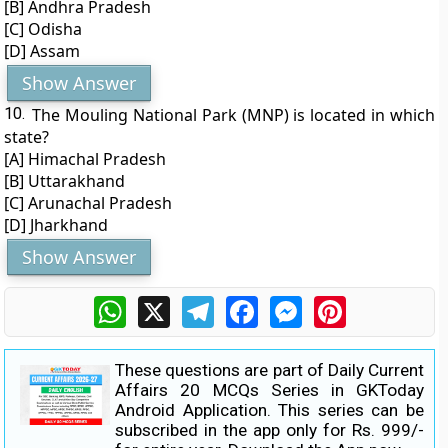
[B] Andhra Pradesh
[C] Odisha
[D] Assam
Show Answer
10.
The Mouling National Park (MNP) is located in which
state?
[A] Himachal Pradesh
[B] Uttarakhand
[C] Arunachal Pradesh
[D] Jharkhand
Show Answer
WhatsApp
X
Telegram
Facebook
Messenger
Pinterest
These questions are part of Daily Current
Affairs 20 MCQs Series in GKToday
Android Application. This series can be
subscribed in the app only for Rs. 999/-