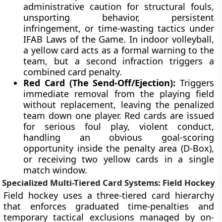
administrative caution for structural fouls,
unsporting behavior, persistent
infringement, or time-wasting tactics under
IFAB Laws of the Game. In indoor volleyball,
a yellow card acts as a formal warning to the
team, but a second infraction triggers a
combined card penalty.
Red Card (The Send-Off/Ejection):
Triggers
immediate removal from the playing field
without replacement, leaving the penalized
team down one player. Red cards are issued
for serious foul play, violent conduct,
handling an obvious goal-scoring
opportunity inside the penalty area (D-Box),
or receiving two yellow cards in a single
match window.
Specialized Multi-Tiered Card Systems: Field Hockey
Field hockey uses a three-tiered card hierarchy
that enforces graduated time-penalties and
temporary tactical exclusions managed by on-