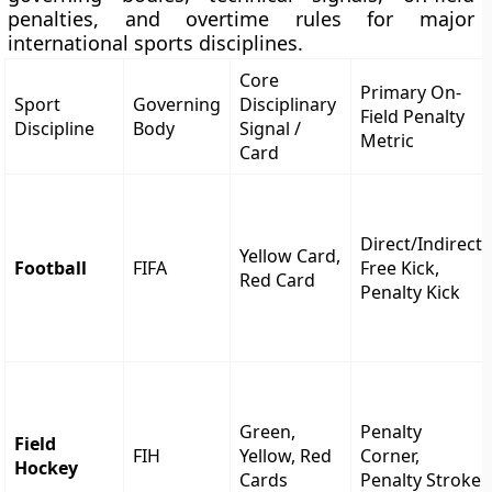
penalties, and overtime rules for major
international sports disciplines.
Core
Primary On-
Sport
Governing
Disciplinary
Field Penalty
Discipline
Body
Signal /
Metric
Card
Direct/Indirect
Yellow Card,
Football
FIFA
Free Kick,
Red Card
Penalty Kick
Green,
Penalty
Field
FIH
Yellow, Red
Corner,
Hockey
Cards
Penalty Stroke