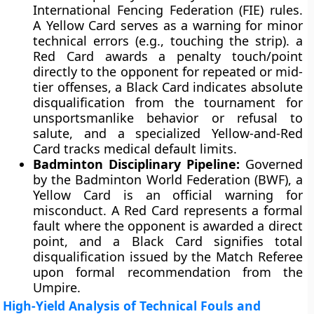
International Fencing Federation (FIE) rules.
A Yellow Card serves as a warning for minor
technical errors (e.g., touching the strip). a
Red Card awards a penalty touch/point
directly to the opponent for repeated or mid-
tier offenses, a Black Card indicates absolute
disqualification from the tournament for
unsportsmanlike behavior or refusal to
salute, and a specialized Yellow-and-Red
Card tracks medical default limits.
Badminton Disciplinary Pipeline:
Governed
by the Badminton World Federation (BWF), a
Yellow Card is an official warning for
misconduct. A Red Card represents a formal
fault where the opponent is awarded a direct
point, and a Black Card signifies total
disqualification issued by the Match Referee
upon formal recommendation from the
Umpire.
High-Yield Analysis of Technical Fouls and