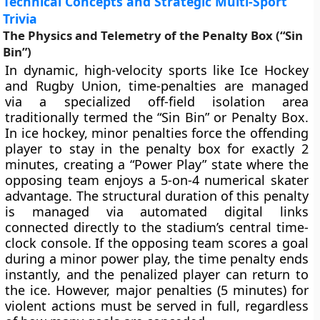
Technical Concepts and Strategic Multi-Sport
Trivia
The Physics and Telemetry of the Penalty Box (“Sin
Bin”)
In dynamic, high-velocity sports like Ice Hockey
and Rugby Union, time-penalties are managed
via a specialized off-field isolation area
traditionally termed the “Sin Bin” or Penalty Box.
In ice hockey, minor penalties force the offending
player to stay in the penalty box for exactly 2
minutes, creating a “Power Play” state where the
opposing team enjoys a 5-on-4 numerical skater
advantage. The structural duration of this penalty
is managed via automated digital links
connected directly to the stadium’s central time-
clock console. If the opposing team scores a goal
during a minor power play, the time penalty ends
instantly, and the penalized player can return to
the ice. However, major penalties (5 minutes) for
violent actions must be served in full, regardless