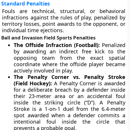
Standard Penalties
Fouls are technical, structural, or behavioral
infractions against the rules of play, penalized by
territory losses, point awards to the opponent, or
individual time ejections.
Ball and Invasion Field Sports Penalties
The Offside Infraction (Football):
Penalized
by awarding an indirect free kick to the
opposing team from the exact spatial
coordinate where the offside player became
actively involved in play.
The Penalty Corner vs. Penalty Stroke
(Field Hockey):
A Penalty Corner is awarded
for a deliberate breach by a defender inside
their 23-meter area or an accidental foul
inside the striking circle (“D”). A Penalty
Stroke is a 1-on-1 duel from the 6.4-meter
spot awarded when a defender commits a
intentional foul inside the circle that
prevents a probable goal.