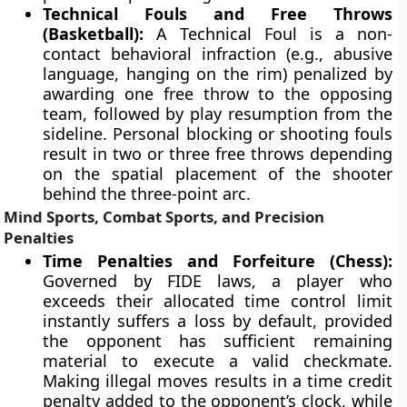
Technical Fouls and Free Throws
(Basketball):
A Technical Foul is a non-
contact behavioral infraction (e.g., abusive
language, hanging on the rim) penalized by
awarding one free throw to the opposing
team, followed by play resumption from the
sideline. Personal blocking or shooting fouls
result in two or three free throws depending
on the spatial placement of the shooter
behind the three-point arc.
Mind Sports, Combat Sports, and Precision
Penalties
Time Penalties and Forfeiture (Chess):
Governed by FIDE laws, a player who
exceeds their allocated time control limit
instantly suffers a loss by default, provided
the opponent has sufficient remaining
material to execute a valid checkmate.
Making illegal moves results in a time credit
penalty added to the opponent’s clock, while