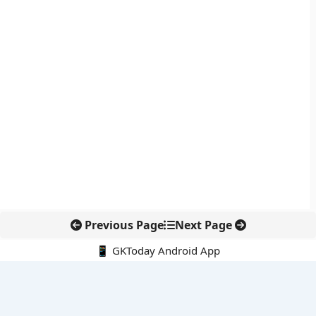
Previous Page
Next Page
📱 GKToday Android App
🔍