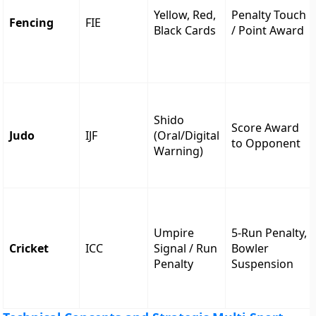
Yellow, Red,
Penalty Touch
Fencing
FIE
Black Cards
/ Point Award
Shido
Score Award
Judo
IJF
(Oral/Digital
to Opponent
Warning)
Umpire
5-Run Penalty,
Cricket
ICC
Signal / Run
Bowler
Penalty
Suspension