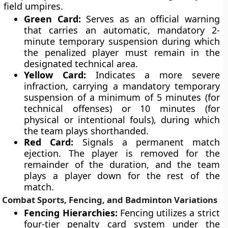
field umpires.
Green Card:
Serves as an official warning
that carries an automatic, mandatory 2-
minute temporary suspension during which
the penalized player must remain in the
designated technical area.
Yellow Card:
Indicates a more severe
infraction, carrying a mandatory temporary
suspension of a minimum of 5 minutes (for
technical offenses) or 10 minutes (for
physical or intentional fouls), during which
the team plays shorthanded.
Red Card:
Signals a permanent match
ejection. The player is removed for the
remainder of the duration, and the team
plays a player down for the rest of the
match.
Combat Sports, Fencing, and Badminton Variations
Fencing Hierarchies:
Fencing utilizes a strict
four-tier penalty card system under the