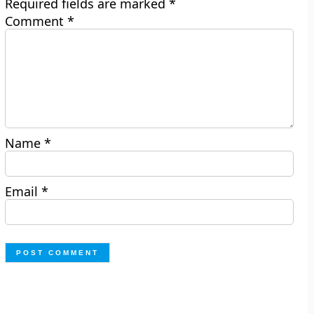
Required fields are marked
*
Comment
*
Name
*
Email
*