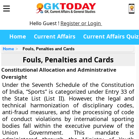
Hello Guest !
Register or Login
Home
Current Affairs
Current Affairs Quiz
Home
Fouls, Penalties and Cards
Fouls, Penalties and Cards
Constitutional Allocation and Administrative
Oversight
Under the Seventh Schedule of the Constitution
of India, “Sports” is categorized under Entry 33 of
the State List (List II). However, the legal and
technical harmonization of disciplinary codes,
anti-fraud measures, and the processing of code
of conduct violations by international sporting
bodies fall within the executive purview of the
Union Government. This mandate is