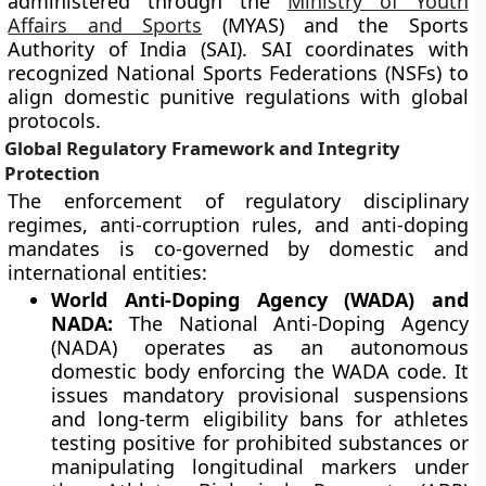
administered through the
Ministry of Youth
Affairs and Sports
(MYAS) and the Sports
Authority of India (SAI). SAI coordinates with
recognized National Sports Federations (NSFs) to
align domestic punitive regulations with global
protocols.
Global Regulatory Framework and Integrity
Protection
The enforcement of regulatory disciplinary
regimes, anti-corruption rules, and anti-doping
mandates is co-governed by domestic and
international entities:
World Anti-Doping Agency (WADA) and
NADA:
The National Anti-Doping Agency
(NADA) operates as an autonomous
domestic body enforcing the WADA code. It
issues mandatory provisional suspensions
and long-term eligibility bans for athletes
testing positive for prohibited substances or
manipulating longitudinal markers under