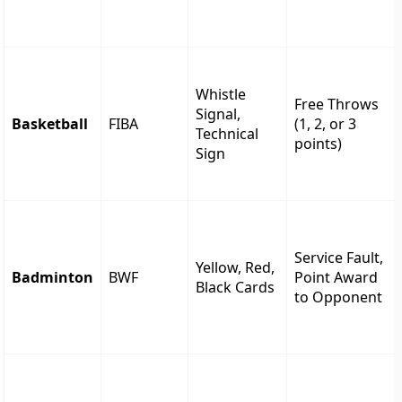
Whistle
Free Throws
Signal,
Basketball
FIBA
(1, 2, or 3
Technical
points)
Sign
Service Fault,
Yellow, Red,
Badminton
BWF
Point Award
Black Cards
to Opponent