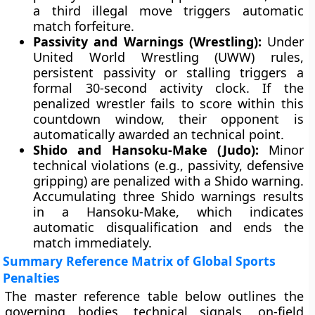
a third illegal move triggers automatic
match forfeiture.
Passivity and Warnings (Wrestling):
Under
United World Wrestling (UWW) rules,
persistent passivity or stalling triggers a
formal 30-second activity clock. If the
penalized wrestler fails to score within this
countdown window, their opponent is
automatically awarded an technical point.
Shido and Hansoku-Make (Judo):
Minor
technical violations (e.g., passivity, defensive
gripping) are penalized with a Shido warning.
Accumulating three Shido warnings results
in a Hansoku-Make, which indicates
automatic disqualification and ends the
match immediately.
Summary Reference Matrix of Global Sports
Penalties
The master reference table below outlines the
governing bodies, technical signals, on-field