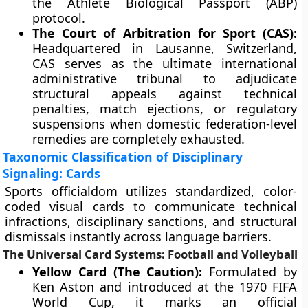
the Athlete Biological Passport (ABP)
protocol.
The Court of Arbitration for Sport (CAS):
Headquartered in Lausanne, Switzerland,
CAS serves as the ultimate international
administrative tribunal to adjudicate
structural appeals against technical
penalties, match ejections, or regulatory
suspensions when domestic federation-level
remedies are completely exhausted.
Taxonomic Classification of Disciplinary
Signaling: Cards
Sports officialdom utilizes standardized, color-
coded visual cards to communicate technical
infractions, disciplinary sanctions, and structural
dismissals instantly across language barriers.
The Universal Card Systems: Football and Volleyball
Yellow Card (The Caution):
Formulated by
Ken Aston and introduced at the 1970 FIFA
World Cup, it marks an official