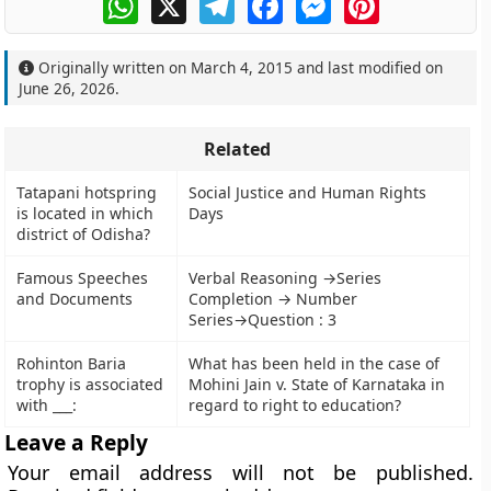
Originally written on
March 4, 2015
and last modified on
June 26, 2026
.
Related
Tatapani hotspring
Social Justice and Human Rights
is located in which
Days
district of Odisha?
Famous Speeches
Verbal Reasoning →Series
and Documents
Completion → Number
Series→Question : 3
Rohinton Baria
What has been held in the case of
trophy is associated
Mohini Jain v. State of Karnataka in
with ___:
regard to right to education?
Leave a Reply
Your email address will not be published.