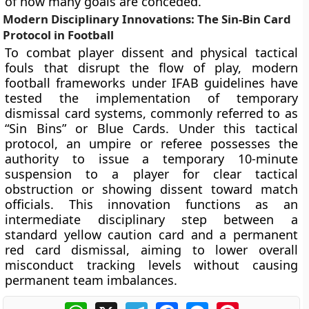
of how many goals are conceded.
Modern Disciplinary Innovations: The Sin-Bin Card
Protocol in Football
To combat player dissent and physical tactical
fouls that disrupt the flow of play, modern
football frameworks under IFAB guidelines have
tested the implementation of temporary
dismissal card systems, commonly referred to as
“Sin Bins” or Blue Cards. Under this tactical
protocol, an umpire or referee possesses the
authority to issue a temporary 10-minute
suspension to a player for clear tactical
obstruction or showing dissent toward match
officials. This innovation functions as an
intermediate disciplinary step between a
standard yellow caution card and a permanent
red card dismissal, aiming to lower overall
misconduct tracking levels without causing
permanent team imbalances.
WhatsApp
X
Telegram
Facebook
Messenger
Pinterest