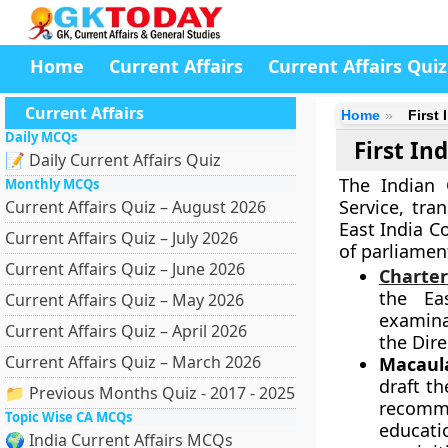
Home
Current Affairs
Current Affairs Quiz
Current Affairs
Home
First
Daily MCQs
First In
📝 Daily Current Affairs Quiz
The Indian C
Monthly MCQs
Service, tra
Current Affairs Quiz – August 2026
East India C
Current Affairs Quiz – July 2026
of parliamen
Current Affairs Quiz – June 2026
Charter
the Ea
Current Affairs Quiz – May 2026
examinat
Current Affairs Quiz – April 2026
the Dire
Current Affairs Quiz – March 2026
Macaula
draft t
📁 Previous Months Quiz - 2017 - 2025
recomm
Topic Wise CA MCQs
educati
🌍 India Current Affairs MCQs