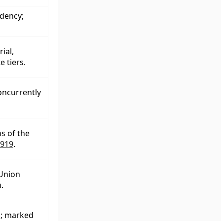
dency;
ial,
 tiers.
oncurrently
s of the
1919
.
Union
.
l; marked