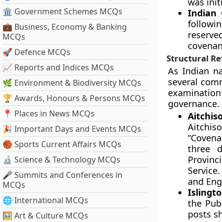
was init
🏛 Government Schemes MCQs
Indian 
followi
💼 Business, Economy & Banking
reserve
MCQs
covenant
🚀 Defence MCQs
Structural R
📈 Reports and Indices MCQs
As Indian na
several comm
🌿 Environment & Biodiversity MCQs
examinatio
🏆 Awards, Honours & Persons MCQs
governance.
📍 Places in News MCQs
Aitchis
Aitchi
🎉 Important Days and Events MCQs
“Covenan
🏀 Sports Current Affairs MCQs
three d
Provinci
🔬 Science & Technology MCQs
Service
🎤 Summits and Conferences in
and Eng
MCQs
Islingt
🌐 International MCQs
the Pub
posts sh
🖼 Art & Culture MCQs