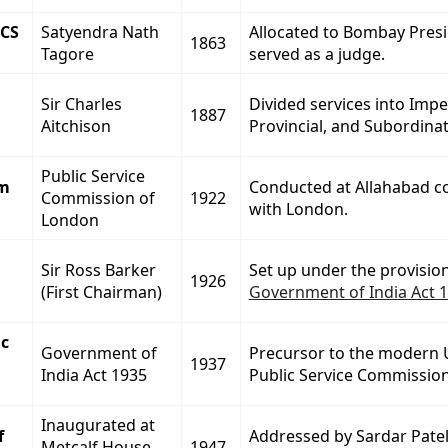
ICS
Satyendra Nath
Allocated to Bombay Presi
1863
Tagore
served as a judge.
Sir Charles
Divided services into Imper
1887
Aitchison
Provincial, and Subordinate
Public Service
am
Conducted at Allahabad c
Commission of
1922
with London.
London
Sir Ross Barker
Set up under the provision
1926
(First Chairman)
Government of India Act 
ic
Government of
Precursor to the modern 
1937
India Act 1935
Public Service Commission
Inaugurated at
f
Addressed by Sardar Pate
Metcalf House,
1947