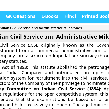
GK Questions
E-Books
Hindi
Printed Boo
 Indian Civil Service and Administrative Milestones
dian Civil Service and Administrative Mi
ivil Service (ICS), originally known as the Coven
nsformed from a commercial administrative arm of 
ompany into a structured imperial bureaucracy throu
tary statutes.
 Act of 1853
:
This statute abolished the patronag
st India Company and introduced an open co
ion system for recruitment into the civil services.
ctors of the Company of their privilege to nominate 
y Committee on Indian Civil Service (1854):
App
he regulations for the open competitive system, thi
ended that the examinations be based on a bro
on and held exclusively in London. The age limit for