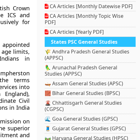
CA Articles [Monthly Datewise PDF]
tish Crown
the ICS and
CA Articles [Monthly Topic Wise
usively for
PDF]
CA Articles [Yearly PDF]
States PSC General Studies
n appointed
age limits,
🌾 Andhra Pradesh General Studies
(APPSC)
Indians in
🦜 Arunachal Pradesh General
 Umpherston
Studies (APPSC)
the terms
🛶 Assam General Studies (APSC)
ervices into
🧱 Bihar General Studies (BPSC)
n England),
dinate Civil
🌋 Chhattisgarh General Studies
ns in India
(CGPSC)
🌊 Goa General Studies (GPSC)
mmission on
he superior
🧵 Gujarat General Studies (GPSC)
ruitment and
🛤️ Haryana General Studies (HPSC)