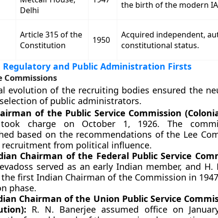
the birth of the modern IA
Delhi
Article 315 of the
Acquired independent, a
1950
Constitution
constitutional status.
l Regulatory and Public Administration Firsts
ce Commissions
al evolution of the recruiting bodies ensured the ne
selection of public administrators.
hairman of the Public Service Commission (Colonia
 took charge on October 1, 1926. The commi
shed based on the recommendations of the Lee Co
 recruitment from political influence.
ndian Chairman of the Federal Public Service Com
evadoss served as an early Indian member, and H. K
the first Indian Chairman of the Commission in 1947
on phase.
ndian Chairman of the Union Public Service Commis
ution):
R. N. Banerjee assumed office on January