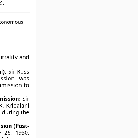
S.
utonomous
utrality and
l):
Sir Ross
ssion was
mmission to
mission:
Sir
. Kripalani
 during the
sion (Post-
 26, 1950,