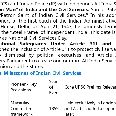
(ICS) and Indian Police (IP) with indigenous All India 
on Man” of India and the Civil Services:
Sardar Pate
“Patron Saint of Indian Civil Services.” In his add
ners of the first batch of the Indian Administrativ
 House, Delhi, on April 21, 1947, he famously terme
 the “Steel Frame” of independent India. This date i
 as National Civil Services Day.
tutional Safeguards Under Article 311 and 
ed the inclusion of Article 311 to protect civil serv
ry dismissal by political executives, and Article
s Parliament to create one or more All India Serv
nion and the States.
l Milestones of Indian Civil Services
Year
Pioneer / Key
of
Core UPSC Prelims Releva
Provisions
Event
Macaulay
Held exclusively in London
Committee
1855
and Arabic added as optio
framework
later.