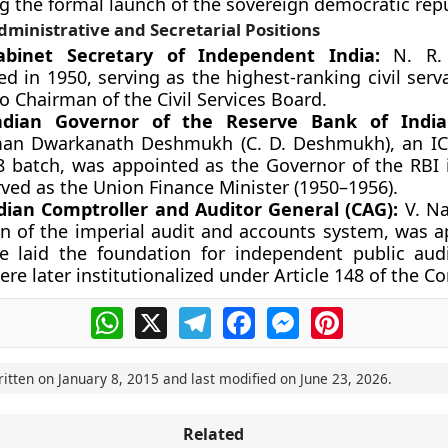
g the formal launch of the sovereign democratic repu
dministrative and Secretarial Positions
Cabinet Secretary of Independent India:
N. R. 
d in 1950, serving as the highest-ranking civil ser
io Chairman of the Civil Services Board.
Indian Governor of the Reserve Bank of India 
an Dwarkanath Deshmukh (C. D. Deshmukh), an ICS
8 batch, was appointed as the Governor of the RBI 
rved as the Union Finance Minister (1950–1956).
ndian Comptroller and Auditor General (CAG):
V. Na
an of the imperial audit and accounts system, was a
e laid the foundation for independent public aud
re later institutionalized under Article 148 of the Co
WhatsApp
X
Telegram
Facebook
Messenger
Pinterest
ritten on
January 8, 2015
and last modified on
June 23, 2026
.
Related