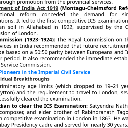
hrough promotion from the provincial services.
ent of India Act 1919
(Montagu-Chelmsford Ref
tutional reform conceded the demand for si
ions. It led to the first competitive ICS examinatio
an soil in Allahabad in 1922, supervised by the Ci
ion of London.
mission (1923–1924):
The Royal Commission on th
ervices in India recommended that future recruitment
be based on a 50:50 parity between Europeans and I
ar period. It also recommended the immediate estab
c Service Commission.
Pioneers in the Imperial Civil Service
vidual Breakthroughs
criminatory age limits (which dropped to 19–21 ye
ytton) and the requirement to travel to London, sev
cessfully cleared the examination.
ndian to clear the ICS Examination:
Satyendra Nath
 composer, and elder brother of Rabindranath Tago
n competitive examination in London in 1863. He wa
ay Presidency cadre and served for nearly 30 years,