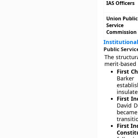
IAS Officers
Union Public
Service
Commission
Institutiona
Public Servi
The structur
merit-based 
First C
Barker
establi
insulate
First I
David D
became 
transiti
First I
Constit