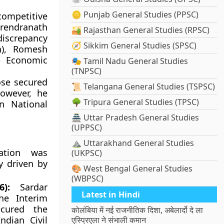
🪙 Punjab General Studies (PPSC)
competitive
rendranath
🏜️ Rajasthan General Studies (RPSC)
discrepancy
🧭 Sikkim General Studies (SPSC)
n), Romesh
e Economic
🎭 Tamil Nadu General Studies
(TNPSC)
se secured
📜 Telangana General Studies (TSPSC)
owever, he
🌳 Tripura General Studies (TPSC)
n National
🏯 Uttar Pradesh General Studies
(UPPSC)
⛰️ Uttarakhand General Studies
ation was
(UKPSC)
y driven by
🎨 West Bengal General Studies
(WBPSC)
):
Sardar
Latest in Hindi
he Interim
ecured the
कोलंबिया में नई राजनीतिक दिशा, अबेलार्दो दे ला
ndian Civil
एस्प्रिएला ने संभाली कमान