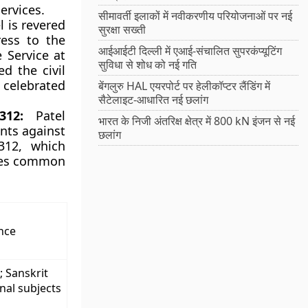
Services.
सीमावर्ती इलाकों में नवीकरणीय परियोजनाओं पर नई
l is revered
सुरक्षा सख्ती
ress to the
आईआईटी दिल्ली में एआई-संचालित सुपरकंप्यूटिंग
e Service at
सुविधा से शोध को नई गति
d the civil
s celebrated
बेंगलुरु HAL एयरपोर्ट पर हेलीकॉप्टर लैंडिंग में
सैटेलाइट-आधारित नई छलांग
312:
Patel
भारत के निजी अंतरिक्ष क्षेत्र में 800 kN इंजन से नई
ants against
छलांग
 312, which
ices common
nce
; Sanskrit
nal subjects