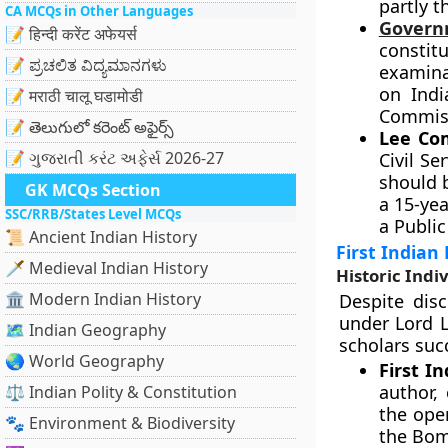
partly t
CA MCQs in Other Languages
Governm
📝 हिन्दी करेंट अफेयर्स
consti
📝 ಪ್ರಚಲಿತ ವಿದ್ಯಮಾನಗಳು
examinat
on Indi
📝 मराठी चालू घडामोडी
Commiss
📝 తెలుగులో కరెంట్ అఫైర్స్
Lee Com
📝 ગુજરાતી કરંટ અફેર્સ 2026-27
Civil S
should 
GK MCQs Section
a 15-ye
SSC/RRB/States Level MCQs
a Publi
📜 Ancient Indian History
First Indian 
🗡️ Medieval Indian History
Historic Indi
🏛️ Modern Indian History
Despite dis
under Lord L
🗺️ Indian Geography
scholars suc
🌏 World Geography
First I
author,
⚖️ Indian Polity & Constitution
the ope
🐾 Environment & Biodiversity
the Bomb