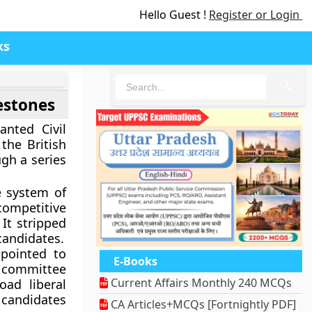
Hello Guest !
Register or Login
ks
🔍
lestones
anted Civil
the British
gh a series
e system of
mpetitive
 It stripped
candidates.
ointed to
E-Books
s committee
Current Affairs Monthly 240 MCQs
ad liberal
 candidates
CA Articles+MCQs [Fortnightly PDF]