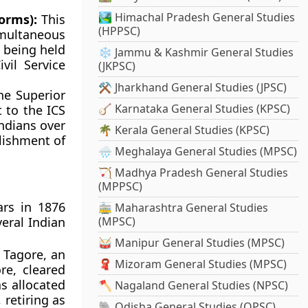
🏞️ Himachal Pradesh General Studies
orms):
This
(HPPSC)
multaneous
n being held
❄️ Jammu & Kashmir General Studies
vil Service
(JKPSC)
⚒️ Jharkhand General Studies (JPSC)
e Superior
🪕 Karnataka General Studies (KPSC)
 to the ICS
ndians over
🌴 Kerala General Studies (KPSC)
lishment of
🌧️ Meghalaya General Studies (MPSC)
🏹 Madhya Pradesh General Studies
(MPPSC)
ars in 1876
🚋 Maharashtra General Studies
eral Indian
(MPSC)
🥁 Manipur General Studies (MPSC)
 Tagore, an
🧣 Mizoram General Studies (MPSC)
re, cleared
s allocated
🪓 Nagaland General Studies (NPSC)
 retiring as
🐘 Odisha General Studies (OPSC)