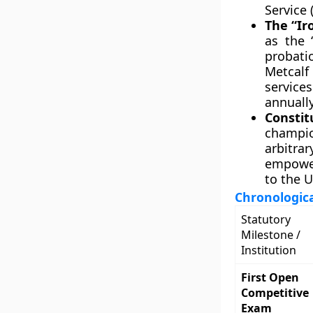
Service 
The “Ir
as the 
probatio
Metcalf
services
annually
Consti
champion
arbitra
empower
to the U
Chronologica
Statutory
Milestone /
Institution
First Open
Competitive
Exam