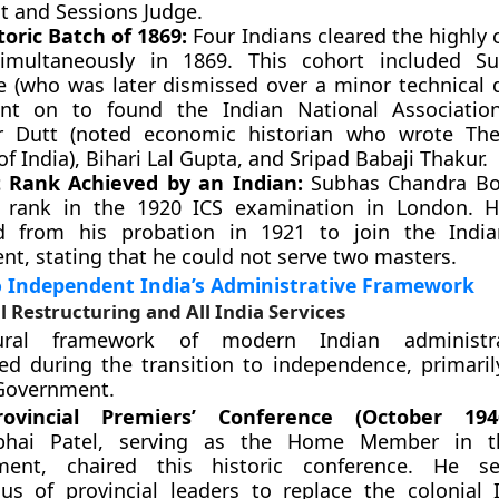
ct and Sessions Judge.
toric Batch of 1869:
Four Indians cleared the highly 
multaneously in 1869. This cohort included Su
e (who was later dismissed over a minor technical 
nt on to found the Indian National Associatio
r Dutt (noted economic historian who wrote Th
of India), Bihari Lal Gupta, and Sripad Babaji Thakur.
 Rank Achieved by an Indian:
Subhas Chandra Bo
 rank in the 1920 ICS examination in London. H
d from his probation in 1921 to join the India
t, stating that he could not serve two masters.
o Independent India’s Administrative Framework
l Restructuring and All India Services
ural framework of modern Indian administr
ed during the transition to independence, primaril
 Government.
ovincial Premiers’ Conference (October 1946
hbhai Patel, serving as the Home Member in t
ment, chaired this historic conference. He s
us of provincial leaders to replace the colonial I