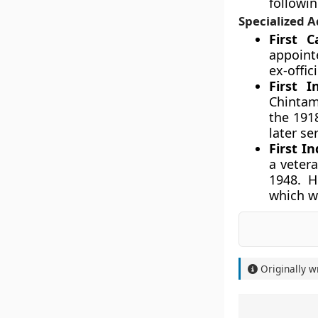
followin
Specialized A
First 
appointe
ex-offic
First 
Chintam
the 191
later se
First I
a veter
1948. H
which we
Originally w