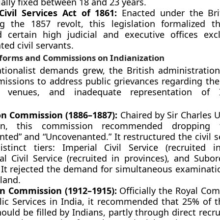
ially fixed between 18 and 23 years.
Civil Services Act of 1861:
Enacted under the Bri
ng the 1857 revolt, this legislation formalized 
d certain high judicial and executive offices excl
ed civil servants.
eforms and Commissions on Indianization
tionalist demands grew, the British administratio
issions to address public grievances regarding the 
n venues, and inadequate representation of 
on Commission (1886–1887):
Chaired by Sir Charles
son, this commission recommended dropping 
ted” and “Uncovenanted.” It restructured the civil s
istinct tiers: Imperial Civil Service (recruited i
al Civil Service (recruited in provinces), and Subor
. It rejected the demand for simultaneous examinatio
land.
on Commission (1912–1915):
Officially the Royal Co
lic Services in India, it recommended that 25% of t
ould be filled by Indians, partly through direct rec