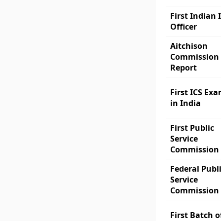
First Indian 
Officer
Aitchison
Commission
Report
First ICS Ex
in India
First Public
Service
Commission
Federal Publ
Service
Commission
First Batch o