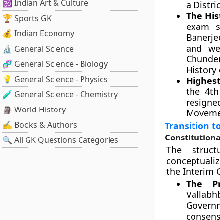
🕉️ Indian Art & Culture
a Distri
The His
🏆 Sports GK
exam si
💰 Indian Economy
Banerje
and we
🔬 General Science
Chunde
🧬 General Science - Biology
History 
💡 General Science - Physics
Highest
the 4th
🧪 General Science - Chemistry
resigne
🗿 World History
Movemen
✍️ Books & Authors
Transition t
Constitutiona
🔍 All GK Questions Categories
The struct
conceptualiz
the Interim
The Pr
Vallab
Govern
consens