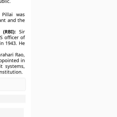
blic.
Pillai was
vant and the
(RBI):
Sir
 officer of
in 1943. He
rahari Rao,
ppointed in
it systems,
nstitution.