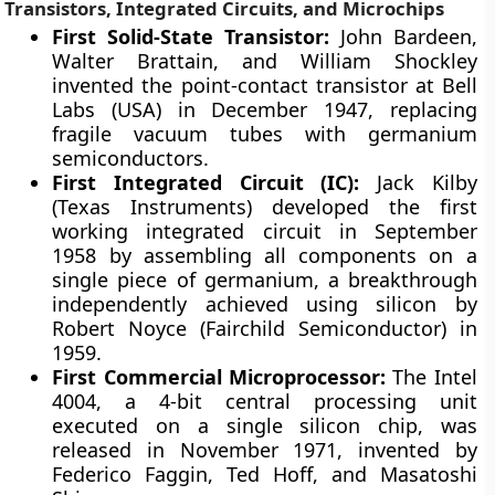
Transistors, Integrated Circuits, and Microchips
First Solid-State Transistor:
John Bardeen,
Walter Brattain, and William Shockley
invented the point-contact transistor at Bell
Labs (USA) in December 1947, replacing
fragile vacuum tubes with germanium
semiconductors.
First Integrated Circuit (IC):
Jack Kilby
(Texas Instruments) developed the first
working integrated circuit in September
1958 by assembling all components on a
single piece of germanium, a breakthrough
independently achieved using silicon by
Robert Noyce (Fairchild Semiconductor) in
1959.
First Commercial Microprocessor:
The Intel
4004, a 4-bit central processing unit
executed on a single silicon chip, was
released in November 1971, invented by
Federico Faggin, Ted Hoff, and Masatoshi