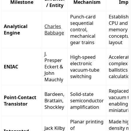
Milestone
Mechanism
Impa
/ Entity
Punch-card
Establish
sequential
CPU and
Analytical
Charles
control,
memory
Engine
Babbage
mechanical
conceptu
gear trains
layout
J.
High-speed
Accelerat
Presper
electronic
complex m
ENIAC
Eckert &
vacuum-tube
ballistics
John
switching
calculatio
Mauchly
Replaced
Bardeen,
Solid-state
Point-Contact
vacuum t
Brattain,
semiconductor
Transistor
enabling 
Shockley
amplification
miniaturi
Planar printing
Made hig
Jack Kilby
of
density m