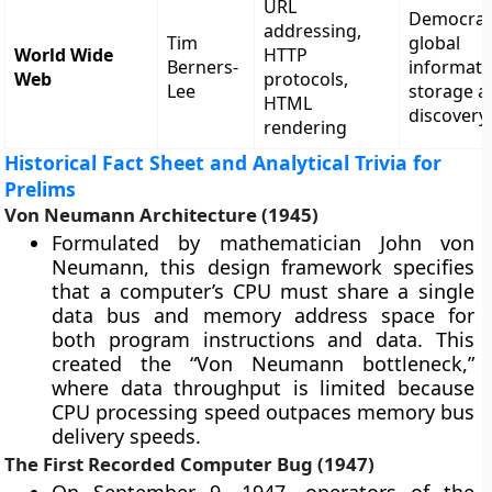
URL
Democrat
addressing,
Tim
global
World Wide
HTTP
Berners-
informati
Web
protocols,
Lee
storage a
HTML
discovery
rendering
Historical Fact Sheet and Analytical Trivia for
Prelims
Von Neumann Architecture (1945)
Formulated by mathematician John von
Neumann, this design framework specifies
that a computer’s CPU must share a single
data bus and memory address space for
both program instructions and data. This
created the “Von Neumann bottleneck,”
where data throughput is limited because
CPU processing speed outpaces memory bus
delivery speeds.
The First Recorded Computer Bug (1947)