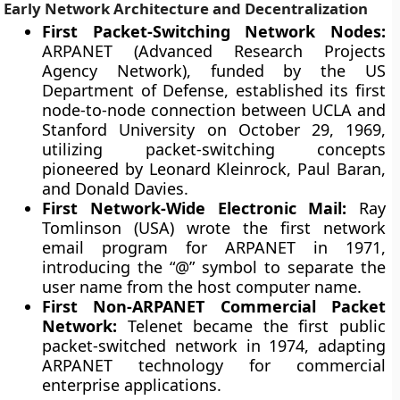
Early Network Architecture and Decentralization
First Packet-Switching Network Nodes:
ARPANET (Advanced Research Projects
Agency Network), funded by the US
Department of Defense, established its first
node-to-node connection between UCLA and
Stanford University on October 29, 1969,
utilizing packet-switching concepts
pioneered by Leonard Kleinrock, Paul Baran,
and Donald Davies.
First Network-Wide Electronic Mail:
Ray
Tomlinson (USA) wrote the first network
email program for ARPANET in 1971,
introducing the “@” symbol to separate the
user name from the host computer name.
First Non-ARPANET Commercial Packet
Network:
Telenet became the first public
packet-switched network in 1974, adapting
ARPANET technology for commercial
enterprise applications.