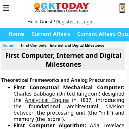
Hello Guest !
Register or Login
Home
Current Affairs
Current Affairs Quiz
Home
First Computer, Internet and Digital Milestones
First Computer, Internet and Digital
Milestones
Theoretical Frameworks and Analog Precursors
First Conceptual Mechanical Computer:
Charles Babbage
(United Kingdom) designed
the
Analytical Engine
in 1837, introducing
the foundational architectural division
between the processing unit (the “mill”) and
memory (the “store”).
First Computer Algorithm:
Ada Lovelace