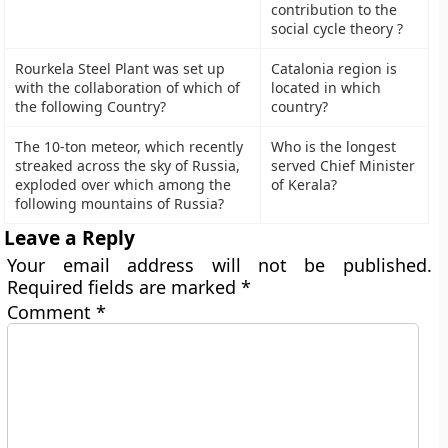
contribution to the
social cycle theory ?
Rourkela Steel Plant was set up
Catalonia region is
with the collaboration of which of
located in which
the following Country?
country?
The 10-ton meteor, which recently
Who is the longest
streaked across the sky of Russia,
served Chief Minister
exploded over which among the
of Kerala?
following mountains of Russia?
Leave a Reply
Your email address will not be published.
Required fields are marked
*
Comment
*