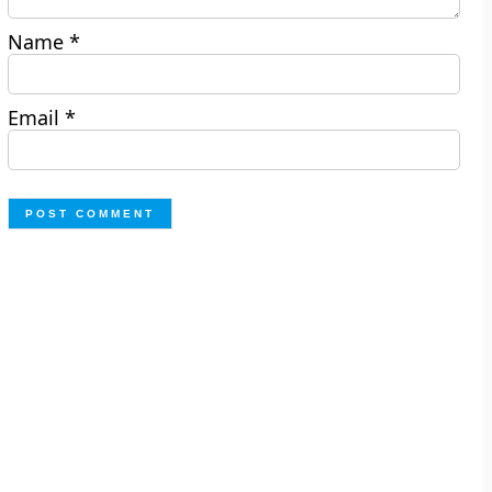
Name
*
Email
*