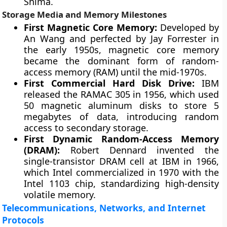
Shima.
Storage Media and Memory Milestones
First Magnetic Core Memory:
Developed by
An Wang and perfected by Jay Forrester in
the early 1950s, magnetic core memory
became the dominant form of random-
access memory (RAM) until the mid-1970s.
First Commercial Hard Disk Drive:
IBM
released the RAMAC 305 in 1956, which used
50 magnetic aluminum disks to store 5
megabytes of data, introducing random
access to secondary storage.
First Dynamic Random-Access Memory
(DRAM):
Robert Dennard invented the
single-transistor DRAM cell at IBM in 1966,
which Intel commercialized in 1970 with the
Intel 1103 chip, standardizing high-density
volatile memory.
Telecommunications, Networks, and Internet
Protocols