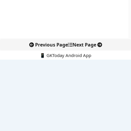
Previous Page
Next Page
📱 GKToday Android App
🔍