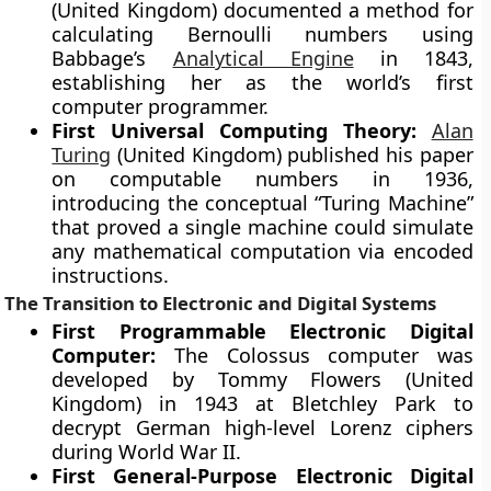
(United Kingdom) documented a method for
calculating Bernoulli numbers using
Babbage’s
Analytical Engine
in 1843,
establishing her as the world’s first
computer programmer.
First Universal Computing Theory:
Alan
Turing
(United Kingdom) published his paper
on computable numbers in 1936,
introducing the conceptual “Turing Machine”
that proved a single machine could simulate
any mathematical computation via encoded
instructions.
The Transition to Electronic and Digital Systems
First Programmable Electronic Digital
Computer:
The Colossus computer was
developed by Tommy Flowers (United
Kingdom) in 1943 at Bletchley Park to
decrypt German high-level Lorenz ciphers
during World War II.
First General-Purpose Electronic Digital