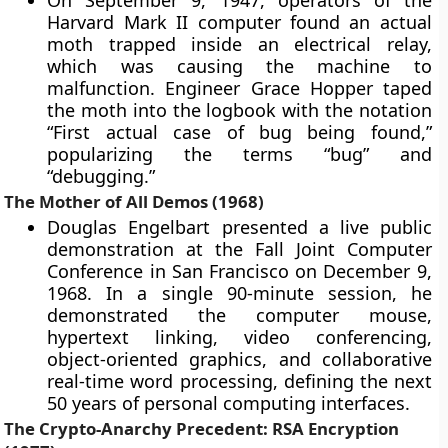
On September 9, 1947, operators of the
Harvard Mark II computer found an actual
moth trapped inside an electrical relay,
which was causing the machine to
malfunction. Engineer Grace Hopper taped
the moth into the logbook with the notation
“First actual case of bug being found,”
popularizing the terms “bug” and
“debugging.”
The Mother of All Demos (1968)
Douglas Engelbart presented a live public
demonstration at the Fall Joint Computer
Conference in San Francisco on December 9,
1968. In a single 90-minute session, he
demonstrated the computer mouse,
hypertext linking, video conferencing,
object-oriented graphics, and collaborative
real-time word processing, defining the next
50 years of personal computing interfaces.
The Crypto-Anarchy Precedent: RSA Encryption