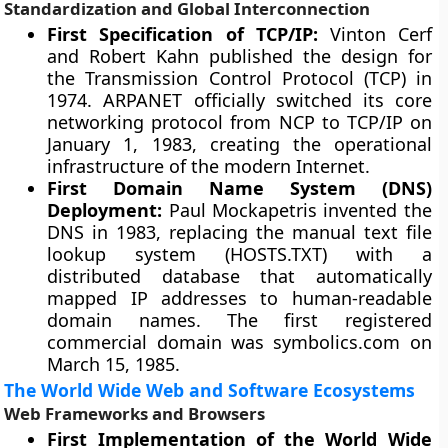
Standardization and Global Interconnection
First Specification of TCP/IP:
Vinton Cerf
and Robert Kahn published the design for
the Transmission Control Protocol (TCP) in
1974. ARPANET officially switched its core
networking protocol from NCP to TCP/IP on
January 1, 1983, creating the operational
infrastructure of the modern Internet.
First Domain Name System (DNS)
Deployment:
Paul Mockapetris invented the
DNS in 1983, replacing the manual text file
lookup system (HOSTS.TXT) with a
distributed database that automatically
mapped IP addresses to human-readable
domain names. The first registered
commercial domain was symbolics.com on
March 15, 1985.
The World Wide Web and Software Ecosystems
Web Frameworks and Browsers
First Implementation of the World Wide