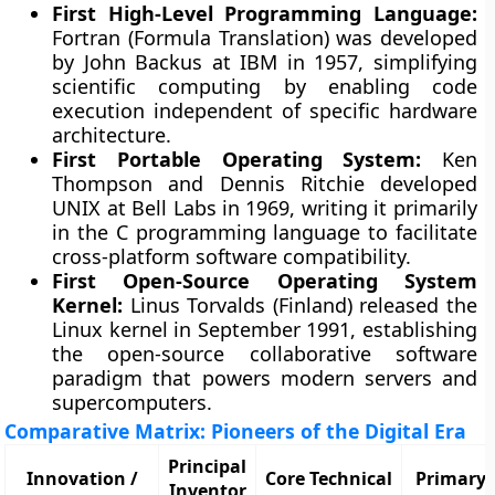
First High-Level Programming Language:
Fortran (Formula Translation) was developed
by John Backus at IBM in 1957, simplifying
scientific computing by enabling code
execution independent of specific hardware
architecture.
First Portable Operating System:
Ken
Thompson and Dennis Ritchie developed
UNIX at Bell Labs in 1969, writing it primarily
in the C programming language to facilitate
cross-platform software compatibility.
First Open-Source Operating System
Kernel:
Linus Torvalds (Finland) released the
Linux kernel in September 1991, establishing
the open-source collaborative software
paradigm that powers modern servers and
supercomputers.
Comparative Matrix: Pioneers of the Digital Era
Principal
Innovation /
Core Technical
Primary 
Inventor