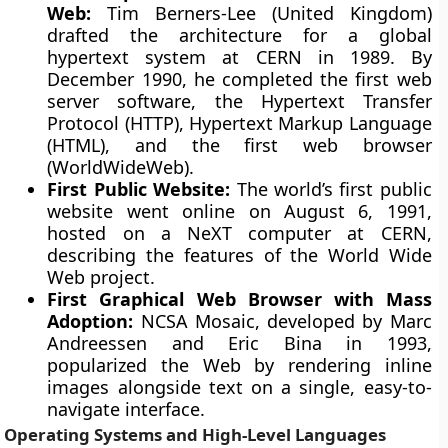
Web:
Tim Berners-Lee (United Kingdom)
drafted the architecture for a global
hypertext system at CERN in 1989. By
December 1990, he completed the first web
server software, the Hypertext Transfer
Protocol (HTTP), Hypertext Markup Language
(HTML), and the first web browser
(WorldWideWeb).
First Public Website:
The world’s first public
website went online on August 6, 1991,
hosted on a NeXT computer at CERN,
describing the features of the World Wide
Web project.
First Graphical Web Browser with Mass
Adoption:
NCSA Mosaic, developed by Marc
Andreessen and Eric Bina in 1993,
popularized the Web by rendering inline
images alongside text on a single, easy-to-
navigate interface.
Operating Systems and High-Level Languages