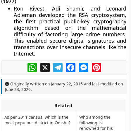
(1977)
Ron Rivest, Adi Shamir, and Leonard
Adleman developed the RSA cryptosystem,
the first practical public-key cryptography
algorithm based on the mathematical
difficulty of factoring large prime numbers.
This enabled secure digital signatures and
transactions over insecure channels like the
Internet.
WhatsApp
X
Telegram
Facebook
Messenger
Pinterest
Originally written on
January 22, 2015
and last modified on
June 23, 2026
.
Related
As per 2011 census, which is the
Who among the
most populous district in Odisha?
following is
renowned for his