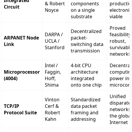
Integrated
& Robert
components
productio
Circuit
Noyce
on a single
electronic
substrate
viable
Proved
Decentralized
DARPA /
feasibility
ARPANET Node
packet-
UCLA /
robust,
Link
switching data
Stanford
survivabl
transmission
networks
Intel /
4-bit CPU
Decentral
Microprocessor
Faggin,
architecture
computin
(4004)
Hoff,
integrated
power int
Shima
onto one chip
microcom
Unified
Vinton
Standardized
disparate
TCP/IP
Cerf &
data packet
networks 
Protocol Suite
Robert
framing and
the globa
Kahn
addressing
Internet