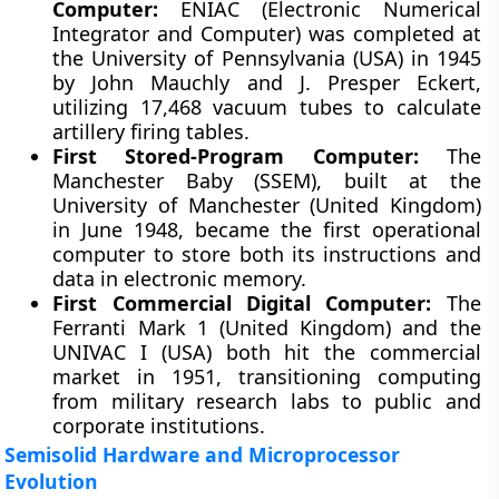
Computer:
ENIAC (Electronic Numerical
Integrator and Computer) was completed at
the University of Pennsylvania (USA) in 1945
by John Mauchly and J. Presper Eckert,
utilizing 17,468 vacuum tubes to calculate
artillery firing tables.
First Stored-Program Computer:
The
Manchester Baby (SSEM), built at the
University of Manchester (United Kingdom)
in June 1948, became the first operational
computer to store both its instructions and
data in electronic memory.
First Commercial Digital Computer:
The
Ferranti Mark 1 (United Kingdom) and the
UNIVAC I (USA) both hit the commercial
market in 1951, transitioning computing
from military research labs to public and
corporate institutions.
Semisolid Hardware and Microprocessor
Evolution