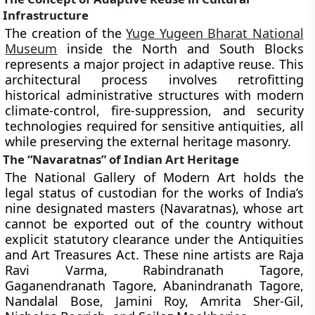
Infrastructure
The creation of the
Yuge Yugeen Bharat National
Museum
inside the North and South Blocks
represents a major project in adaptive reuse. This
architectural process involves retrofitting
historical administrative structures with modern
climate-control, fire-suppression, and security
technologies required for sensitive antiquities, all
while preserving the external heritage masonry.
The “Navaratnas” of Indian Art Heritage
The National Gallery of Modern Art holds the
legal status of custodian for the works of India’s
nine designated masters (Navaratnas), whose art
cannot be exported out of the country without
explicit statutory clearance under the Antiquities
and Art Treasures Act. These nine artists are Raja
Ravi Varma, Rabindranath Tagore,
Gaganendranath Tagore, Abanindranath Tagore,
Nandalal Bose, Jamini Roy, Amrita Sher-Gil,