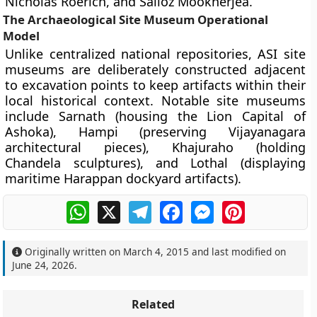
Nicholas Roerich, and Sailoz Mookherjea.
The Archaeological Site Museum Operational
Model
Unlike centralized national repositories, ASI site
museums are deliberately constructed adjacent
to excavation points to keep artifacts within their
local historical context. Notable site museums
include Sarnath (housing the Lion Capital of
Ashoka), Hampi (preserving Vijayanagara
architectural pieces), Khajuraho (holding
Chandela sculptures), and Lothal (displaying
maritime Harappan dockyard artifacts).
WhatsApp
X
Telegram
Facebook
Messenger
Pinterest
Originally written on
March 4, 2015
and last modified on
June 24, 2026
.
Related