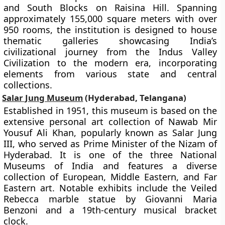
and South Blocks on Raisina Hill. Spanning
approximately 155,000 square meters with over
950 rooms, the institution is designed to house
thematic galleries showcasing India’s
civilizational journey from the Indus Valley
Civilization to the modern era, incorporating
elements from various state and central
collections.
Salar Jung Museum
(Hyderabad, Telangana)
Established in 1951, this museum is based on the
extensive personal art collection of Nawab Mir
Yousuf Ali Khan, popularly known as Salar Jung
III, who served as Prime Minister of the Nizam of
Hyderabad. It is one of the three National
Museums of India and features a diverse
collection of European, Middle Eastern, and Far
Eastern art. Notable exhibits include the Veiled
Rebecca marble statue by Giovanni Maria
Benzoni and a 19th-century musical bracket
clock.