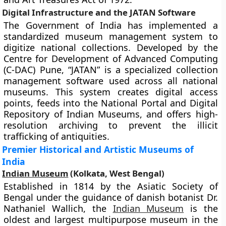
Digital Infrastructure and the JATAN Software
The Government of India has implemented a
standardized museum management system to
digitize national collections. Developed by the
Centre for Development of Advanced Computing
(C-DAC) Pune, “JATAN” is a specialized collection
management software used across all national
museums. This system creates digital access
points, feeds into the National Portal and Digital
Repository of Indian Museums, and offers high-
resolution archiving to prevent the illicit
trafficking of antiquities.
Premier Historical and Artistic Museums of
India
Indian Museum
(Kolkata, West Bengal)
Established in 1814 by the Asiatic Society of
Bengal under the guidance of danish botanist Dr.
Nathaniel Wallich, the
Indian Museum
is the
oldest and largest multipurpose museum in the