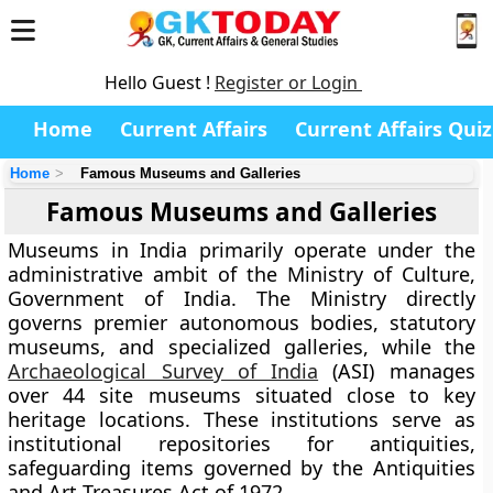
Hello Guest !
Register or Login
Home
Current Affairs
Current Affairs Quiz
Home
Famous Museums and Galleries
Famous Museums and Galleries
Museums in India primarily operate under the
administrative ambit of the Ministry of Culture,
Government of India. The Ministry directly
governs premier autonomous bodies, statutory
museums, and specialized galleries, while the
Archaeological Survey of India
(ASI) manages
over 44 site museums situated close to key
heritage locations. These institutions serve as
institutional repositories for antiquities,
safeguarding items governed by the Antiquities
and Art Treasures Act of 1972.