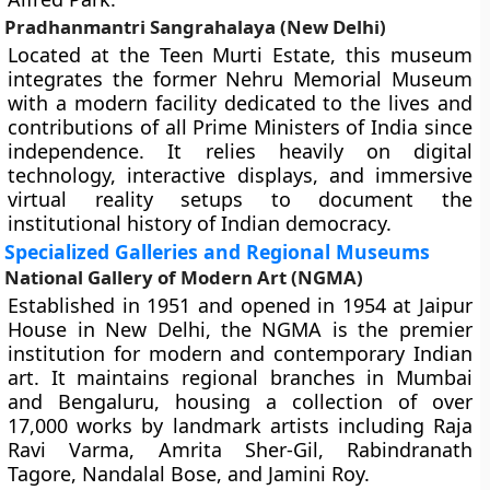
Pradhanmantri Sangrahalaya (New Delhi)
Located at the Teen Murti Estate, this museum
integrates the former Nehru Memorial Museum
with a modern facility dedicated to the lives and
contributions of all Prime Ministers of India since
independence. It relies heavily on digital
technology, interactive displays, and immersive
virtual reality setups to document the
institutional history of Indian democracy.
Specialized Galleries and Regional Museums
National Gallery of Modern Art (NGMA)
Established in 1951 and opened in 1954 at Jaipur
House in New Delhi, the NGMA is the premier
institution for modern and contemporary Indian
art. It maintains regional branches in Mumbai
and Bengaluru, housing a collection of over
17,000 works by landmark artists including Raja
Ravi Varma, Amrita Sher-Gil, Rabindranath
Tagore, Nandalal Bose, and Jamini Roy.