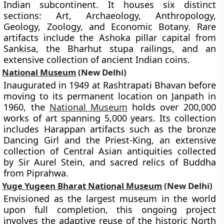
Indian subcontinent. It houses six distinct
sections: Art, Archaeology, Anthropology,
Geology, Zoology, and Economic Botany. Rare
artifacts include the Ashoka pillar capital from
Sankisa, the Bharhut stupa railings, and an
extensive collection of ancient Indian coins.
National Museum
(New Delhi)
Inaugurated in 1949 at Rashtrapati Bhavan before
moving to its permanent location on Janpath in
1960, the
National Museum
holds over 200,000
works of art spanning 5,000 years. Its collection
includes Harappan artifacts such as the bronze
Dancing Girl and the Priest-King, an extensive
collection of Central Asian antiquities collected
by Sir Aurel Stein, and sacred relics of Buddha
from Piprahwa.
Yuge Yugeen Bharat National Museum
(New Delhi)
Envisioned as the largest museum in the world
upon full completion, this ongoing project
involves the adaptive reuse of the historic North