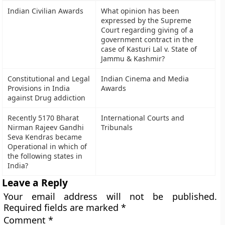
Indian Civilian Awards
What opinion has been
expressed by the Supreme
Court regarding giving of a
government contract in the
case of Kasturi Lal v. State of
Jammu & Kashmir?
Constitutional and Legal
Indian Cinema and Media
Provisions in India
Awards
against Drug addiction
Recently 5170 Bharat
International Courts and
Nirman Rajeev Gandhi
Tribunals
Seva Kendras became
Operational in which of
the following states in
India?
Leave a Reply
Your email address will not be published.
Required fields are marked
*
Comment
*