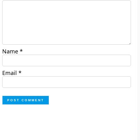
Name
*
Email
*