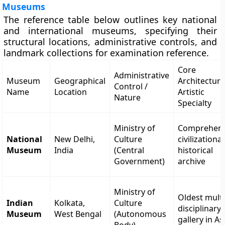
Museums
The reference table below outlines key national
and international museums, specifying their
structural locations, administrative controls, and
landmark collections for examination reference.
Core
Administrative
Museum
Geographical
Architectura
Control /
Name
Location
Artistic
Nature
Specialty
Ministry of
Comprehens
National
New Delhi,
Culture
civilizational
Museum
India
(Central
historical
Government)
archive
Ministry of
Oldest multi
Indian
Kolkata,
Culture
disciplinary
Museum
West Bengal
(Autonomous
gallery in As