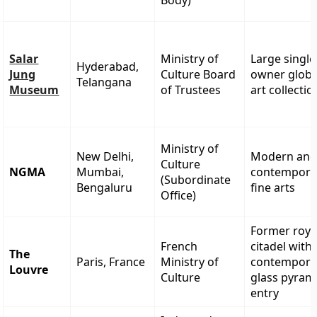
Body)
Salar
Ministry of
Large single
Hyderabad,
Jung
Culture Board
owner globa
Telangana
Museum
of Trustees
art collectio
Ministry of
New Delhi,
Modern an
Culture
NGMA
Mumbai,
contempora
(Subordinate
Bengaluru
fine arts
Office)
Former roya
French
citadel with
The
Paris, France
Ministry of
contempora
Louvre
Culture
glass pyram
entry