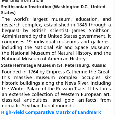
Marbles from India.
Smithsonian Institution (Washington D.C., United
States)
The world’s largest museum, education, and
research complex, established in 1846 through a
bequest by British scientist James Smithson.
Administered by the United States government, it
comprises 19 individual museums and galleries,
including the National Air and Space Museum,
the National Museum of Natural History, and the
National Museum of American History.
State Hermitage Museum (St. Petersburg, Russia)
Founded in 1764 by Empress Catherine the Great,
this massive museum complex occupies six
historic buildings along the Neva River, including
the Winter Palace of the Russian Tsars. It features
an extensive collection of Western European art,
classical antiquities, and gold artifacts from
nomadic Scythian burial mounds.
High-Yield Comparative Matrix of Landmark