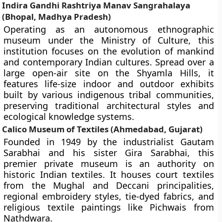
Indira Gandhi Rashtriya Manav Sangrahalaya
(Bhopal, Madhya Pradesh)
Operating as an autonomous ethnographic
museum under the Ministry of Culture, this
institution focuses on the evolution of mankind
and contemporary Indian cultures. Spread over a
large open-air site on the Shyamla Hills, it
features life-size indoor and outdoor exhibits
built by various indigenous tribal communities,
preserving traditional architectural styles and
ecological knowledge systems.
Calico Museum of Textiles (Ahmedabad, Gujarat)
Founded in 1949 by the industrialist Gautam
Sarabhai and his sister Gira Sarabhai, this
premier private museum is an authority on
historic Indian textiles. It houses court textiles
from the Mughal and Deccani principalities,
regional embroidery styles, tie-dyed fabrics, and
religious textile paintings like Pichwais from
Nathdwara.