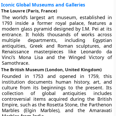
Iconic Global Museums and Galleries
The Louvre (Paris, France)
The world’s largest art museum, established in
1793 inside a former royal palace, features a
modern glass pyramid designed by I.M. Pei at its
entrance. It holds thousands of works across
multiple departments, including Egyptian
antiquities, Greek and Roman sculptures, and
Renaissance masterpieces like Leonardo da
Vinci’s Mona Lisa and the Winged Victory of
Samothrace.
The British Museum (London, United Kingdom)
Founded in 1753 and opened in 1759, this
institution documents human history, art, and
culture from its beginnings to the present. Its
collection of global antiquities includes
controversial items acquired during the British
Empire, such as the Rosetta Stone, the Parthenon
Marbles (Elgin Marbles), and the Amaravati