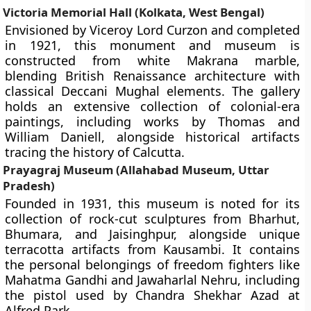
Victoria Memorial Hall (Kolkata, West Bengal)
Envisioned by Viceroy Lord Curzon and completed
in 1921, this monument and museum is
constructed from white Makrana marble,
blending British Renaissance architecture with
classical Deccani Mughal elements. The gallery
holds an extensive collection of colonial-era
paintings, including works by Thomas and
William Daniell, alongside historical artifacts
tracing the history of Calcutta.
Prayagraj Museum (Allahabad Museum, Uttar
Pradesh)
Founded in 1931, this museum is noted for its
collection of rock-cut sculptures from Bharhut,
Bhumara, and Jaisinghpur, alongside unique
terracotta artifacts from Kausambi. It contains
the personal belongings of freedom fighters like
Mahatma Gandhi and Jawaharlal Nehru, including
the pistol used by Chandra Shekhar Azad at
Alfred Park.