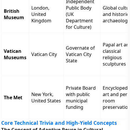
Independent
London,
Public Body
Global cultu
British
United
(UK
and historic
Museum
Kingdom
Department
archaeolog
for Culture)
Papal art an
Governate of
Vatican
classical
Vatican City
Vatican City
Museums
religious
State
sculptures
Private Board
Encyclopedi
New York,
with public
art and peri
The Met
United States
municipal
room
funding
preservatio
Core Technical Trivia and High-Yield Concepts
The Concept of Adaptive Reuse in Cultural