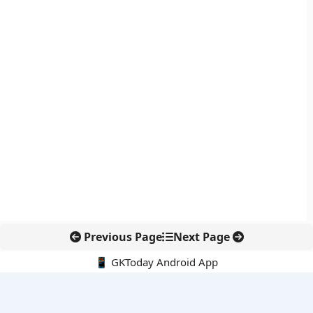
Previous Page
Next Page
📱 GKToday Android App
🔍