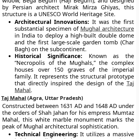
widow, Bega Begum (Haji Begum), and designed
by Persian architect Mirak Mirza Ghiyas, this
structure is a UNESCO World Heritage Site.
Architectural Innovations:
It was the first
substantial specimen of
Mughal architecture
in India to deploy a high-built double dome
and the first large-scale garden tomb (Char
Bagh) on the subcontinent.
Historical Significance:
Known as the
“Necropolis of the Mughals,” the complex
houses over 150 graves of the imperial
family. It represents the structural prototype
that directly inspired the design of the
Taj
Mahal
.
Taj Mahal
(Agra, Uttar Pradesh)
Constructed between 1631 AD and 1648 AD under
the orders of Shah Jahan for his empress Mumtaz
Mahal, this white marble monument marks the
peak of Mughal architectural sophistication.
Technical Engineering:
It utilizes a massive