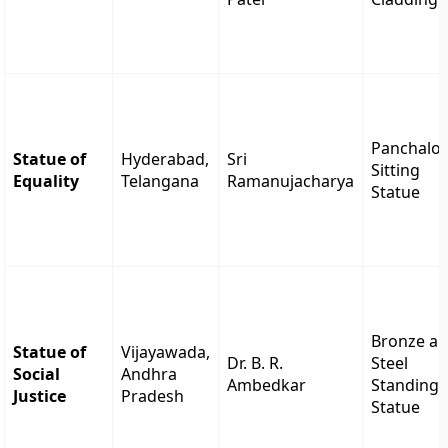
Panchalo
Statue of
Hyderabad,
Sri
Sitting
Equality
Telangana
Ramanujacharya
Statue
Bronze a
Statue of
Vijayawada,
Dr. B. R.
Steel
Social
Andhra
Ambedkar
Standing
Justice
Pradesh
Statue