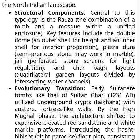
the North Indian landscape.
Structural Components:
Central to this
typology is the Rauza (the combination of a
tomb and a mosque within a unified
enclosure). Key features include the double
dome (an outer shell for height and an inner
shell for interior proportion), pietra dura
(semi-precious stone inlay work in marble),
jali (perforated stone screens for light
regulation), and char bagh layouts
(quadrilateral garden layouts divided by
intersecting water channels).
Evolutionary Transition:
Early Sultanate
tombs like that of Sultan Ghari (1231 AD)
utilized underground crypts (taikhana) with
austere, fortress-like walls. By the high
Mughal phase, the architecture shifted to
expansive elevated red sandstone and white
marble platforms, introducing the hasht-
bihisht (eight-paradise) floor plan, consisting