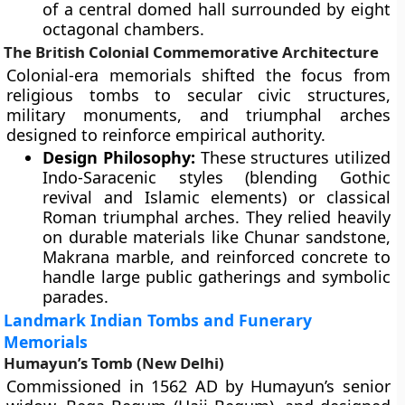
of a central domed hall surrounded by eight
octagonal chambers.
The British Colonial Commemorative Architecture
Colonial-era memorials shifted the focus from
religious tombs to secular civic structures,
military monuments, and triumphal arches
designed to reinforce empirical authority.
Design Philosophy:
These structures utilized
Indo-Saracenic styles (blending Gothic
revival and Islamic elements) or classical
Roman triumphal arches. They relied heavily
on durable materials like Chunar sandstone,
Makrana marble, and reinforced concrete to
handle large public gatherings and symbolic
parades.
Landmark Indian Tombs and Funerary
Memorials
Humayun’s Tomb (New Delhi)
Commissioned in 1562 AD by Humayun’s senior