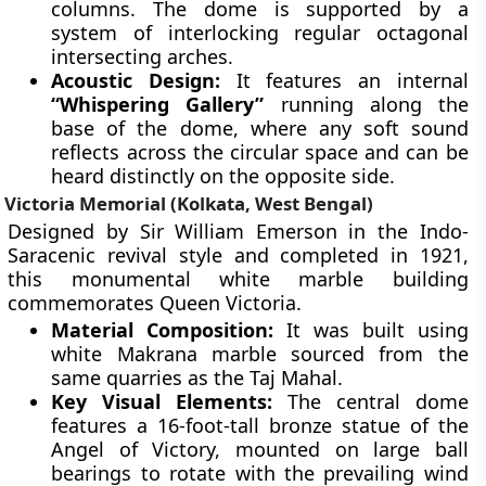
columns. The dome is supported by a
system of interlocking regular octagonal
intersecting arches.
Acoustic Design:
It features an internal
“Whispering Gallery”
running along the
base of the dome, where any soft sound
reflects across the circular space and can be
heard distinctly on the opposite side.
Victoria Memorial (Kolkata, West Bengal)
Designed by Sir William Emerson in the Indo-
Saracenic revival style and completed in 1921,
this monumental white marble building
commemorates Queen Victoria.
Material Composition:
It was built using
white Makrana marble sourced from the
same quarries as the Taj Mahal.
Key Visual Elements:
The central dome
features a 16-foot-tall bronze statue of the
Angel of Victory, mounted on large ball
bearings to rotate with the prevailing wind