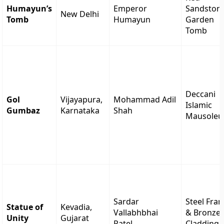
Humayun’s
Emperor
Sandston
New Delhi
Tomb
Humayun
Garden
Tomb
Deccani
Gol
Vijayapura,
Mohammad Adil
Islamic
Gumbaz
Karnataka
Shah
Mausole
Sardar
Steel Fra
Statue of
Kevadia,
Vallabhbhai
& Bronze
Unity
Gujarat
Patel
Cladding