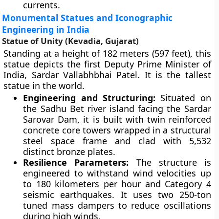
currents.
Monumental Statues and Iconographic
Engineering in India
Statue of Unity (Kevadia, Gujarat)
Standing at a height of 182 meters (597 feet), this
statue depicts the first Deputy Prime Minister of
India, Sardar Vallabhbhai Patel. It is the tallest
statue in the world.
Engineering and Structuring:
Situated on
the Sadhu Bet river island facing the Sardar
Sarovar Dam, it is built with twin reinforced
concrete core towers wrapped in a structural
steel space frame and clad with 5,532
distinct bronze plates.
Resilience Parameters:
The structure is
engineered to withstand wind velocities up
to 180 kilometers per hour and Category 4
seismic earthquakes. It uses two 250-ton
tuned mass dampers to reduce oscillations
during high winds.