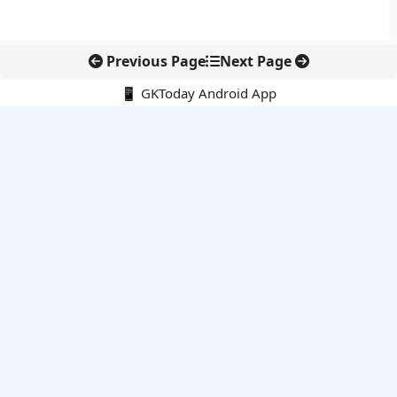
Previous Page
Next Page
📱 GKToday Android App
🔍