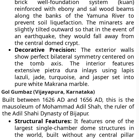
brick well-foundation system (kuan)
reinforced with ebony and sal wood beams
along the banks of the Yamuna River to
prevent soil liquefaction. The minarets are
slightly tilted outward so that in the event of
an earthquake, they would fall away from
the central domed crypt.
Decorative Precision:
The exterior walls
show perfect bilateral symmetry centered on
the tomb axis. The interior features
extensive pietra dura inlays using lapis
lazuli, jade, turquoise, and jasper set into
pure white Makrana marble.
Gol Gumbaz (Vijayapura, Karnataka)
Built between 1626 AD and 1656 AD, this is the
mausoleum of Mohammad Adil Shah, the ruler of
the Adil Shahi Dynasty of Bijapur.
Structural Features:
It features one of the
largest single-chamber dome structures in
the world, built without any central pillar