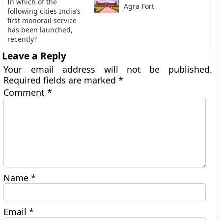
In which of the
Agra Fort
following cities India’s
first monorail service
has been launched,
recently?
Leave a Reply
Your email address will not be published.
Required fields are marked
*
Comment
*
Name
*
Email
*