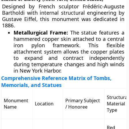
Designed by French sculptor Frédéric-Auguste
Bartholdi with internal structural engineering by
Gustave Eiffel, this monument was dedicated in
1886.
Metallurgical Frame:
The statue features a
hammered copper skin attached to a central
iron pylon framework. This flexible
attachment system allows the copper plates
to expand and contract independently
during temperature changes and high winds
in New York Harbor.
Comprehensive Reference Matrix of Tombs,
Memorials, and Statues
Structural
Monument
Primary Subject
Location
Material
Name
/ Honoree
Type
Red