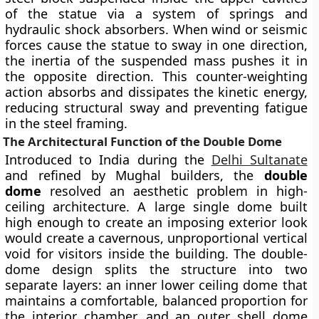
of the statue via a system of springs and
hydraulic shock absorbers. When wind or seismic
forces cause the statue to sway in one direction,
the inertia of the suspended mass pushes it in
the opposite direction. This counter-weighting
action absorbs and dissipates the kinetic energy,
reducing structural sway and preventing fatigue
in the steel framing.
The Architectural Function of the Double Dome
Introduced to India during the
Delhi Sultanate
and refined by Mughal builders, the
double
dome
resolved an aesthetic problem in high-
ceiling architecture. A large single dome built
high enough to create an imposing exterior look
would create a cavernous, unproportional vertical
void for visitors inside the building. The double-
dome design splits the structure into two
separate layers: an inner lower ceiling dome that
maintains a comfortable, balanced proportion for
the interior chamber, and an outer shell dome