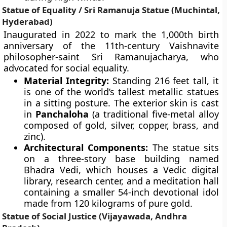
Statue of Equality / Sri Ramanuja Statue (Muchintal,
Hyderabad)
Inaugurated in 2022 to mark the 1,000th birth
anniversary of the 11th-century Vaishnavite
philosopher-saint Sri Ramanujacharya, who
advocated for social equality.
Material Integrity:
Standing 216 feet tall, it
is one of the world’s tallest metallic statues
in a sitting posture. The exterior skin is cast
in
Panchaloha
(a traditional five-metal alloy
composed of gold, silver, copper, brass, and
zinc).
Architectural Components:
The statue sits
on a three-story base building named
Bhadra Vedi, which houses a Vedic digital
library, research center, and a meditation hall
containing a smaller 54-inch devotional idol
made from 120 kilograms of pure gold.
Statue of Social Justice (Vijayawada, Andhra