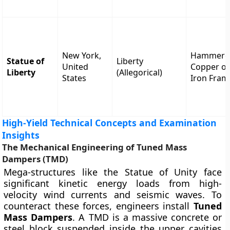
New York,
Hammere
Statue of
Liberty
United
Copper o
Liberty
(Allegorical)
States
Iron Fram
High-Yield Technical Concepts and Examination
Insights
The Mechanical Engineering of Tuned Mass
Dampers (TMD)
Mega-structures like the Statue of Unity face
significant kinetic energy loads from high-
velocity wind currents and seismic waves. To
counteract these forces, engineers install
Tuned
Mass Dampers
. A TMD is a massive concrete or
steel block suspended inside the upper cavities