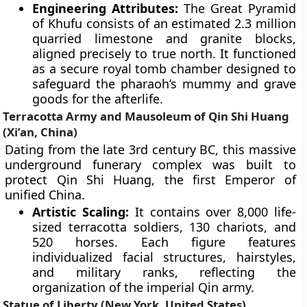
Engineering Attributes:
The Great Pyramid
of Khufu consists of an estimated 2.3 million
quarried limestone and granite blocks,
aligned precisely to true north. It functioned
as a secure royal tomb chamber designed to
safeguard the pharaoh’s mummy and grave
goods for the afterlife.
Terracotta Army and Mausoleum of Qin Shi Huang
(Xi’an, China)
Dating from the late 3rd century BC, this massive
underground funerary complex was built to
protect Qin Shi Huang, the first Emperor of
unified China.
Artistic Scaling:
It contains over 8,000 life-
sized terracotta soldiers, 130 chariots, and
520 horses. Each figure features
individualized facial structures, hairstyles,
and military ranks, reflecting the
organization of the imperial Qin army.
Statue of Liberty (New York, United States)