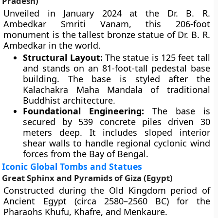
Pradesh)
Unveiled in January 2024 at the Dr. B. R.
Ambedkar Smriti Vanam, this 206-foot
monument is the tallest bronze statue of Dr. B. R.
Ambedkar in the world.
Structural Layout:
The statue is 125 feet tall
and stands on an 81-foot-tall pedestal base
building. The base is styled after the
Kalachakra Maha Mandala of traditional
Buddhist architecture.
Foundational Engineering:
The base is
secured by 539 concrete piles driven 30
meters deep. It includes sloped interior
shear walls to handle regional cyclonic wind
forces from the Bay of Bengal.
Iconic Global Tombs and Statues
Great Sphinx and Pyramids of Giza (Egypt)
Constructed during the Old Kingdom period of
Ancient Egypt (circa 2580–2560 BC) for the
Pharaohs Khufu, Khafre, and Menkaure.