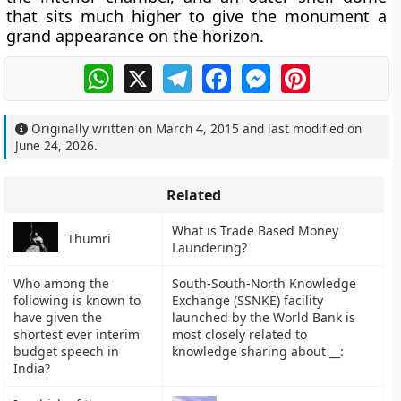
that sits much higher to give the monument a
grand appearance on the horizon.
WhatsApp
X
Telegram
Facebook
Messenger
Pinterest
Originally written on
March 4, 2015
and last modified on
June 24, 2026
.
Related
What is Trade Based Money
Thumri
Laundering?
Who among the
South-South-North Knowledge
following is known to
Exchange (SSNKE) facility
have given the
launched by the World Bank is
shortest ever interim
most closely related to
budget speech in
knowledge sharing about __:
India?