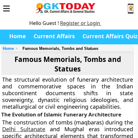
Hello Guest !
Register or Login
Home
Current Affairs
Current Affairs Quiz
Home
Famous Memorials, Tombs and Statues
Famous Memorials, Tombs and
Statues
The structural evolution of funerary architecture
and commemorative spaces in the Indian
subcontinent documents shifts in state
sovereignty, dynastic religious ideologies, and
metallurgical or civil engineering capabilities.
The Evolution of Islamic Funerary Architecture
The construction of tombs (maqbaras) during the
Delhi Sultanate
and Mughal eras introduced
specific architectural elements that transformed