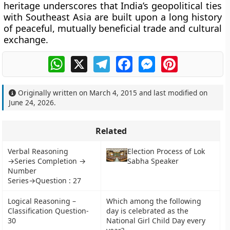
heritage underscores that India’s geopolitical ties
with Southeast Asia are built upon a long history
of peaceful, mutually beneficial trade and cultural
exchange.
WhatsApp
X
Telegram
Facebook
Messenger
Pinterest
Originally written on
March 4, 2015
and last modified on
June 24, 2026
.
Related
Verbal Reasoning
Election Process of Lok
→Series Completion →
Sabha Speaker
Number
Series→Question : 27
Logical Reasoning –
Which among the following
Classification Question-
day is celebrated as the
30
National Girl Child Day every