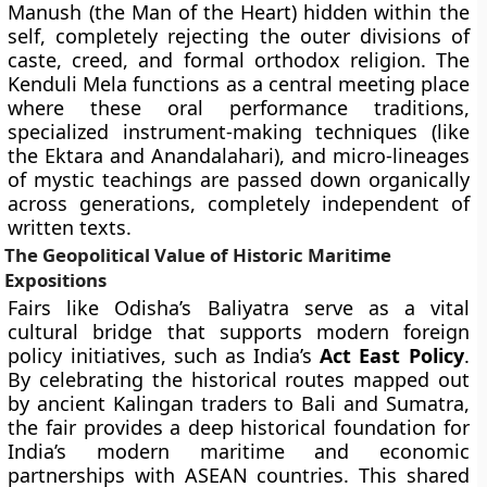
Manush (the Man of the Heart) hidden within the
self, completely rejecting the outer divisions of
caste, creed, and formal orthodox religion. The
Kenduli Mela functions as a central meeting place
where these oral performance traditions,
specialized instrument-making techniques (like
the Ektara and Anandalahari), and micro-lineages
of mystic teachings are passed down organically
across generations, completely independent of
written texts.
The Geopolitical Value of Historic Maritime
Expositions
Fairs like Odisha’s Baliyatra serve as a vital
cultural bridge that supports modern foreign
policy initiatives, such as India’s
Act East Policy
.
By celebrating the historical routes mapped out
by ancient Kalingan traders to Bali and Sumatra,
the fair provides a deep historical foundation for
India’s modern maritime and economic
partnerships with ASEAN countries. This shared