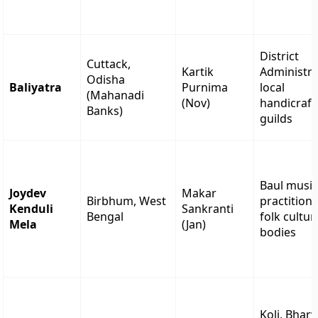
District
Cuttack,
Kartik
Administra
Odisha
Baliyatra
Purnima
local
(Mahanadi
(Nov)
handicraft
Banks)
guilds
Baul musi
Joydev
Makar
Birbhum, West
practitione
Kenduli
Sankranti
Bengal
folk cultur
Mela
(Jan)
bodies
Koli, Bhar