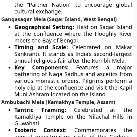
the “Partner Nation” to encourage global
cultural exchange.
Gangasagar Mela (Sagar Island, West Bengal)
Geographical Setting:
Held on Sagar Island
at the confluence where the Hooghly River
meets the Bay of Bengal.
Timing and Scale:
Celebrated on Makar
Sankranti. It stands as India’s second-largest
annual religious fair after the
Kumbh Mela
.
Key Components:
Features a major
gathering of Naga Sadhus and ascetics from
various monastic orders. Pilgrims perform a
holy dip at the confluence and visit the Kapil
Muni Ashram located on the island.
Ambubachi Mela (Kamakhya Temple, Assam)
Tantric Framing:
Celebrated at the
Kamakhya Temple on the Nilachal Hills in
Guwahati.
Esoteric Context:
Commemorates the
annual menstruation cycle of the Goddess