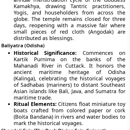
Kamakhya, drawing Tantric practitioners,
Yogis, and householders from across the
globe. The temple remains closed for three
days, reopening with a massive fair where
small pieces of red cloth (Angodak) are
distributed as blessings.
Baliyatra (Odisha)
Historical Significance:
Commences on
Kartik Purnima on the banks of the
Mahanadi River in Cuttack. It honors the
ancient maritime heritage of Odisha
(Kalinga), celebrating the historical voyages
of Sadhabas (mariners) to distant Southeast
Asian islands like Bali, Java, and Sumatra for
maritime trade.
Ritual Elements:
Citizens float miniature toy
boats crafted from colored paper or cork
(Boita Bandana) in rivers and water bodies to
mark the historical voyages.