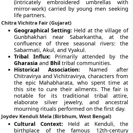
(intricately embroidered umbrellas with
mirror-work) carried by young men seeking
life partners.
Chitra Vichitra Fair (Gujarat)
Geographical Setting:
Held at the village of
Gunbhakhari near Sabarkantha, at the
confluence of three seasonal rivers: the
Sabarmati, Akul, and Vyakul.
Tribal Influx:
Primarily attended by the
Gharasia
and
Bhil
tribal communities.
Historical Association:
Named after
Chitravirya and Vichitravirya, characters from
the epic Mahabharata, who spent time at
this site to cure their ailments. The fair is
notable for its traditional tribal attire,
elaborate silver jewelry, and ancestral
mourning rituals performed on the first day.
Joydev Kenduli Mela (Birbhum, West Bengal)
Cultural Context:
Held at Kenduli, the
birthplace of the famous 12th-century