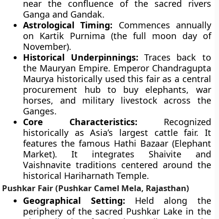
near the confluence of the sacred rivers
Ganga and Gandak.
Astrological Timing:
Commences annually
on Kartik Purnima (the full moon day of
November).
Historical Underpinnings:
Traces back to
the Mauryan Empire. Emperor Chandragupta
Maurya historically used this fair as a central
procurement hub to buy elephants, war
horses, and military livestock across the
Ganges.
Core Characteristics:
Recognized
historically as Asia’s largest cattle fair. It
features the famous Hathi Bazaar (Elephant
Market). It integrates Shaivite and
Vaishnavite traditions centered around the
historical Hariharnath Temple.
Pushkar Fair (Pushkar Camel Mela, Rajasthan)
Geographical Setting:
Held along the
periphery of the sacred Pushkar Lake in the