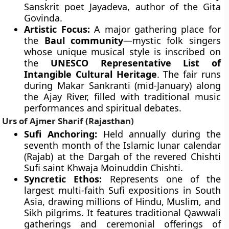
Sanskrit poet Jayadeva, author of the Gita
Govinda.
Artistic Focus:
A major gathering place for
the
Baul community
—mystic folk singers
whose unique musical style is inscribed on
the
UNESCO Representative List of
Intangible Cultural Heritage
. The fair runs
during Makar Sankranti (mid-January) along
the Ajay River, filled with traditional music
performances and spiritual debates.
Urs of Ajmer Sharif (Rajasthan)
Sufi Anchoring:
Held annually during the
seventh month of the Islamic lunar calendar
(Rajab) at the Dargah of the revered Chishti
Sufi saint Khwaja Moinuddin Chishti.
Syncretic Ethos:
Represents one of the
largest multi-faith Sufi expositions in South
Asia, drawing millions of Hindu, Muslim, and
Sikh pilgrims. It features traditional Qawwali
gatherings and ceremonial offerings of