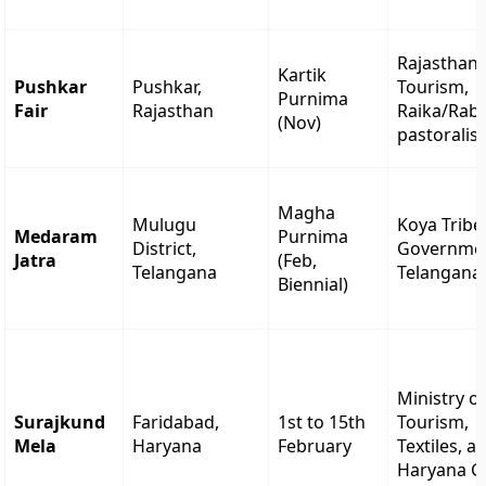
Rajasthan
Kartik
Pushkar
Pushkar,
Tourism,
Purnima
Fair
Rajasthan
Raika/Raba
(Nov)
pastoralis
Magha
Mulugu
Koya Tribe
Medaram
Purnima
District,
Governmen
Jatra
(Feb,
Telangana
Telangana
Biennial)
Ministry o
Surajkund
Faridabad,
1st to 15th
Tourism,
Mela
Haryana
February
Textiles, a
Haryana G