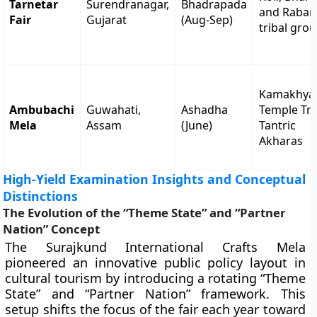
Tarnetar
Surendranagar,
Bhadrapada
and Rabar
Fair
Gujarat
(Aug-Sep)
tribal gro
Kamakhya
Ambubachi
Guwahati,
Ashadha
Temple Tru
Mela
Assam
(June)
Tantric
Akharas
High-Yield Examination Insights and Conceptual
Distinctions
The Evolution of the “Theme State” and “Partner
Nation” Concept
The Surajkund International Crafts Mela
pioneered an innovative public policy layout in
cultural tourism by introducing a rotating “Theme
State” and “Partner Nation” framework. This
setup shifts the focus of the fair each year toward