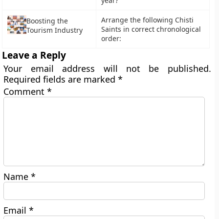
year?
Arrange the following Chisti
Boosting the
Saints in correct chronological
Tourism Industry
order:
Leave a Reply
Your email address will not be published.
Required fields are marked
*
Comment
*
Name
*
Email
*