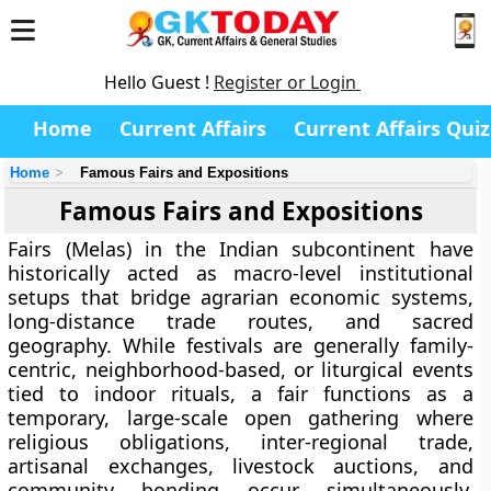
Hello Guest !
Register or Login
Home
Current Affairs
Current Affairs Quiz
Home
Famous Fairs and Expositions
Famous Fairs and Expositions
Fairs (Melas) in the Indian subcontinent have
historically acted as macro-level institutional
setups that bridge agrarian economic systems,
long-distance trade routes, and sacred
geography. While festivals are generally family-
centric, neighborhood-based, or liturgical events
tied to indoor rituals, a fair functions as a
temporary, large-scale open gathering where
religious obligations, inter-regional trade,
artisanal exchanges, livestock auctions, and
community bonding occur simultaneously.