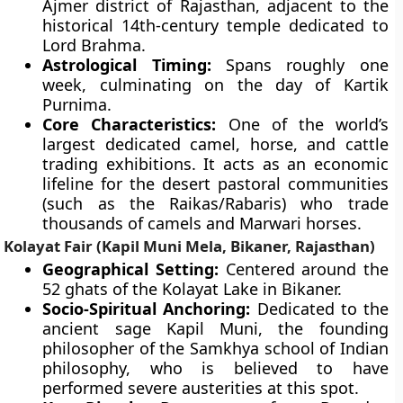
Ajmer district of Rajasthan, adjacent to the
historical 14th-century temple dedicated to
Lord Brahma.
Astrological Timing:
Spans roughly one
week, culminating on the day of Kartik
Purnima.
Core Characteristics:
One of the world’s
largest dedicated camel, horse, and cattle
trading exhibitions. It acts as an economic
lifeline for the desert pastoral communities
(such as the Raikas/Rabaris) who trade
thousands of camels and Marwari horses.
Kolayat Fair (Kapil Muni Mela, Bikaner, Rajasthan)
Geographical Setting:
Centered around the
52 ghats of the Kolayat Lake in Bikaner.
Socio-Spiritual Anchoring:
Dedicated to the
ancient sage Kapil Muni, the founding
philosopher of the Samkhya school of Indian
philosophy, who is believed to have
performed severe austerities at this spot.