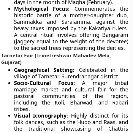
days in the month of Magha (February).
Mythological Focus:
Commemorates the
historic battle of a mother-daughter duo,
Sammakka and Saralamma, against the
heavy taxes imposed by the Kakatiya rulers.
A central ritual involves offering Bangaram
(jaggery equal to the weight of the devotee)
to the sacred trees representing the deities.
Tarnetar Fair (Trinetreshwar Mahadev Mela,
Gujarat)
Geographical Setting:
Celebrated in the
village of Tarnetar, Surendranagar district.
Socio-Cultural Focus:
A major tribal
marriage market and cultural fair for the
pastoral communities of the region,
including the Koli, Bharwad, and Rabari
tribes.
Visual Iconography:
Highly distinct for its
folk dances, such as the Hudo and Raas, and
the traditional showcasing of Chattris