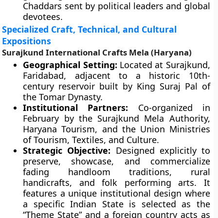
Chaddars sent by political leaders and global
devotees.
Specialized Craft, Technical, and Cultural
Expositions
Surajkund International Crafts Mela (Haryana)
Geographical Setting:
Located at Surajkund,
Faridabad, adjacent to a historic 10th-
century reservoir built by King Suraj Pal of
the Tomar Dynasty.
Institutional Partners:
Co-organized in
February by the Surajkund Mela Authority,
Haryana Tourism, and the Union Ministries
of Tourism, Textiles, and Culture.
Strategic Objective:
Designed explicitly to
preserve, showcase, and commercialize
fading handloom traditions, rural
handicrafts, and folk performing arts. It
features a unique institutional design where
a specific Indian State is selected as the
“Theme State” and a foreign country acts as