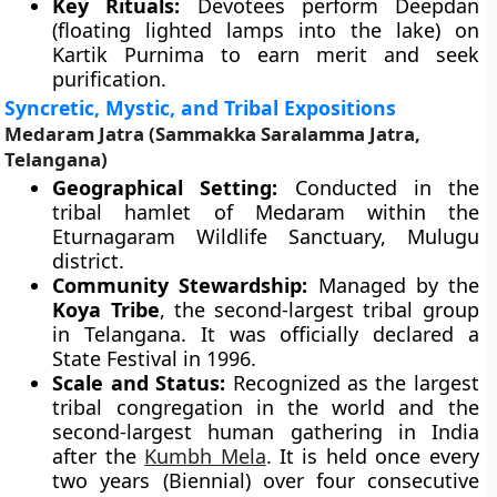
Key Rituals:
Devotees perform Deepdan
(floating lighted lamps into the lake) on
Kartik Purnima to earn merit and seek
purification.
Syncretic, Mystic, and Tribal Expositions
Medaram Jatra (Sammakka Saralamma Jatra,
Telangana)
Geographical Setting:
Conducted in the
tribal hamlet of Medaram within the
Eturnagaram Wildlife Sanctuary, Mulugu
district.
Community Stewardship:
Managed by the
Koya Tribe
, the second-largest tribal group
in Telangana. It was officially declared a
State Festival in 1996.
Scale and Status:
Recognized as the largest
tribal congregation in the world and the
second-largest human gathering in India
after the
Kumbh Mela
. It is held once every
two years (Biennial) over four consecutive