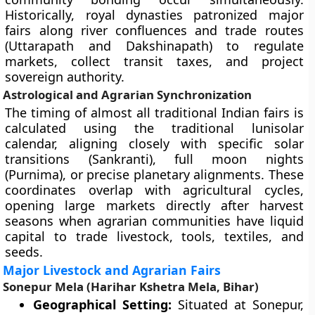
Historically, royal dynasties patronized major
fairs along river confluences and trade routes
(Uttarapath and Dakshinapath) to regulate
markets, collect transit taxes, and project
sovereign authority.
Astrological and Agrarian Synchronization
The timing of almost all traditional Indian fairs is
calculated using the traditional lunisolar
calendar, aligning closely with specific solar
transitions (Sankranti), full moon nights
(Purnima), or precise planetary alignments. These
coordinates overlap with agricultural cycles,
opening large markets directly after harvest
seasons when agrarian communities have liquid
capital to trade livestock, tools, textiles, and
seeds.
Major Livestock and Agrarian Fairs
Sonepur Mela (Harihar Kshetra Mela, Bihar)
Geographical Setting:
Situated at Sonepur,