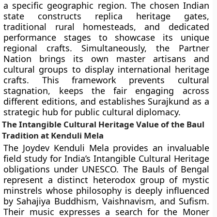
a specific geographic region. The chosen Indian
state constructs replica heritage gates,
traditional rural homesteads, and dedicated
performance stages to showcase its unique
regional crafts. Simultaneously, the Partner
Nation brings its own master artisans and
cultural groups to display international heritage
crafts. This framework prevents cultural
stagnation, keeps the fair engaging across
different editions, and establishes Surajkund as a
strategic hub for public cultural diplomacy.
The Intangible Cultural Heritage Value of the Baul
Tradition at Kenduli Mela
The Joydev Kenduli Mela provides an invaluable
field study for India’s Intangible Cultural Heritage
obligations under UNESCO. The Bauls of Bengal
represent a distinct heterodox group of mystic
minstrels whose philosophy is deeply influenced
by Sahajiya Buddhism, Vaishnavism, and Sufism.
Their music expresses a search for the Moner