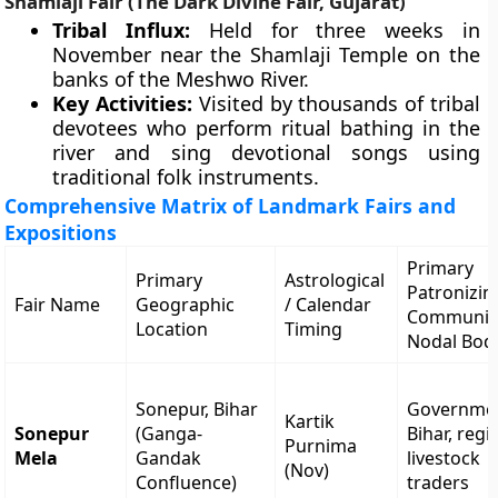
Shamlaji Fair (The Dark Divine Fair, Gujarat)
Tribal Influx:
Held for three weeks in
November near the Shamlaji Temple on the
banks of the Meshwo River.
Key Activities:
Visited by thousands of tribal
devotees who perform ritual bathing in the
river and sing devotional songs using
traditional folk instruments.
Comprehensive Matrix of Landmark Fairs and
Expositions
Primary
Primary
Astrological
Patronizin
Fair Name
Geographic
/ Calendar
Communiti
Location
Timing
Nodal Bod
Sonepur, Bihar
Governmen
Kartik
Sonepur
(Ganga-
Bihar, regi
Purnima
Mela
Gandak
livestock
(Nov)
Confluence)
traders