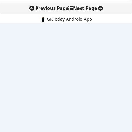
Previous Page
Next Page
📱 GKToday Android App
🔍
E-Books