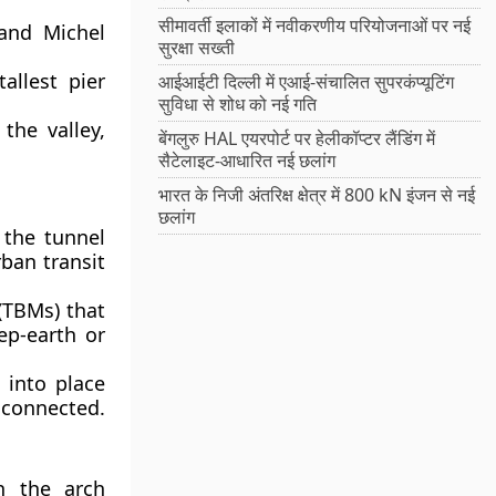
सीमावर्ती इलाकों में नवीकरणीय परियोजनाओं पर नई
and Michel
सुरक्षा सख्ती
allest pier
आईआईटी दिल्ली में एआई-संचालित सुपरकंप्यूटिंग
सुविधा से शोध को नई गति
the valley,
बेंगलुरु HAL एयरपोर्ट पर हेलीकॉप्टर लैंडिंग में
सैटेलाइट-आधारित नई छलांग
भारत के निजी अंतरिक्ष क्षेत्र में 800 kN इंजन से नई
छलांग
 the tunnel
rban transit
(TBMs) that
ep-earth or
 into place
connected.
h the arch