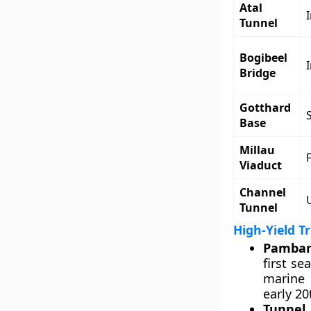
Atal
Tunnel
Bogibeel
Bridge
Gotthard
Base
Millau
Viaduct
Channel
Tunnel
High-Yield T
Pamban
first s
marine 
early 2
Tunnel