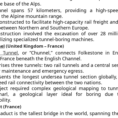
e base of the Alps.
nel spans 57 kilometers, providing a high-speed
 the Alpine mountain range.
onstructed to facilitate high-capacity rail freight a
 between Northern and Southern Europe.
struction involved the excavation of over 28 mill
ilizing specialized tunnel-boring machines.
el
(United Kingdom – France)
l Tunnel
, or “Chunnel,” connects Folkestone in E
 France beneath the English Channel.
ises three tunnels: two rail tunnels and a central se
r maintenance and emergency egress.
sents the longest undersea tunnel section globally, 
ed rail connectivity between the two nations.
ject required complex geological mapping to tun
arl, a geological layer ideal for boring due 
lity.
t (France)
aduct is the tallest bridge in the world, spanning th