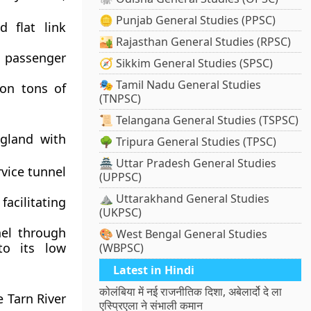
🪙 Punjab General Studies (PPSC)
 flat link
🏜️ Rajasthan General Studies (RPSC)
nd passenger
🧭 Sikkim General Studies (SPSC)
🎭 Tamil Nadu General Studies
ion tons of
(TNPSC)
📜 Telangana General Studies (TSPSC)
ngland with
🌳 Tripura General Studies (TPSC)
🏯 Uttar Pradesh General Studies
rvice tunnel
(UPPSC)
⛰️ Uttarakhand General Studies
facilitating
(UKPSC)
nel through
🎨 West Bengal General Studies
to its low
(WBPSC)
Latest in Hindi
कोलंबिया में नई राजनीतिक दिशा, अबेलार्दो दे ला
e Tarn River
एस्प्रिएला ने संभाली कमान