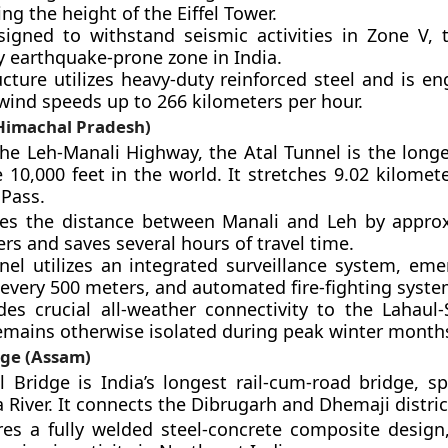
ng the height of the Eiffel Tower.
esigned to withstand seismic activities in Zone V, 
y earthquake-prone zone in India.
cture utilizes heavy-duty reinforced steel and is e
wind speeds up to 266 kilometers per hour.
(Himachal Pradesh)
he Leh-Manali Highway, the Atal Tunnel is the long
 10,000 feet in the world. It stretches 9.02 kilomet
Pass.
ces the distance between Manali and Leh by appro
rs and saves several hours of travel time.
nel utilizes an integrated surveillance system, eme
 every 500 meters, and automated fire-fighting syste
des crucial all-weather connectivity to the Lahaul-S
emains otherwise isolated during peak winter month
dge (Assam)
 Bridge is India’s longest rail-cum-road bridge, s
River. It connects the Dibrugarh and Dhemaji distric
ures a fully welded steel-concrete composite design