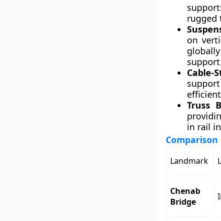
support
rugged t
Suspens
on vert
globall
support
Cable-S
support 
efficien
Truss B
providin
in rail i
Comparison 
Landmark
Chenab
Bridge