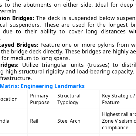
s to the abutments on either side. Ideal for deep 
errain.
ion Bridges:
The deck is suspended below suspens
ical suspenders. These are used for the longest b
y due to their ability to cover long distances w
.
tayed Bridges:
Feature one or more pylons from w
the bridge deck directly. These bridges are highly a
t for medium to long spans.
ridges:
Utilize triangular units (trusses) to distri
g high structural rigidity and load-bearing capacity
nfrastructure.
Matrix: Engineering Landmarks
Primary
Structural
Key Strategic /
Location
Purpose
Typology
Feature
Highest rail ar
India
Rail
Steel Arch
Zone V seismic
compliance.