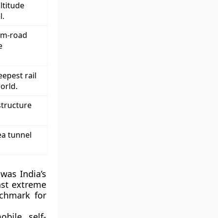
ltitude
l.
um-road
e
epest rail
orld.
structure
ea tunnel
was India’s
nst extreme
chmark for
bile, self-