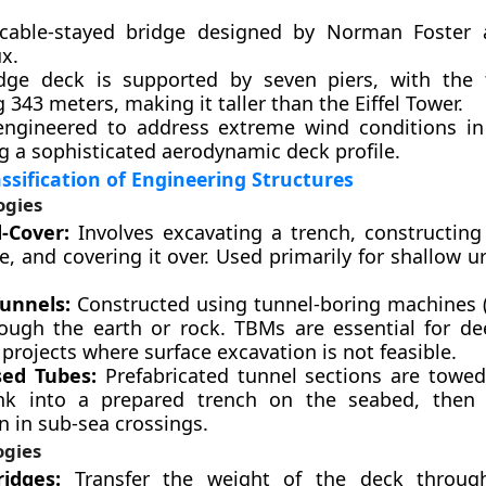
 cable-stayed bridge designed by Norman Foster 
x.
dge deck is supported by seven piers, with the t
 343 meters, making it taller than the Eiffel Tower.
engineered to address extreme wind conditions in 
g a sophisticated aerodynamic deck profile.
assification of Engineering Structures
ogies
-Cover:
Involves excavating a trench, constructing
e, and covering it over. Used primarily for shallow u
unnels:
Constructed using tunnel-boring machines 
hrough the earth or rock. TBMs are essential for de
projects where surface excavation is not feasible.
ed Tubes:
Prefabricated tunnel sections are towed
k into a prepared trench on the seabed, then 
in sub-sea crossings.
ogies
idges:
Transfer the weight of the deck throug