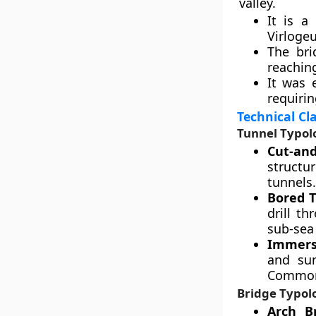
valley.
It is a
Virlogeu
The bri
reaching
It was 
requirin
Technical Cl
Tunnel Typol
Cut-and
structur
tunnels.
Bored T
drill t
sub-sea 
Immers
and sun
Common 
Bridge Typol
Arch Br