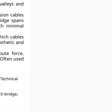
valleys and
ion cables
ridge spans
ith minimal
hich cables
esthetic and
bute force,
. Often used
 Technical
ch bridge;