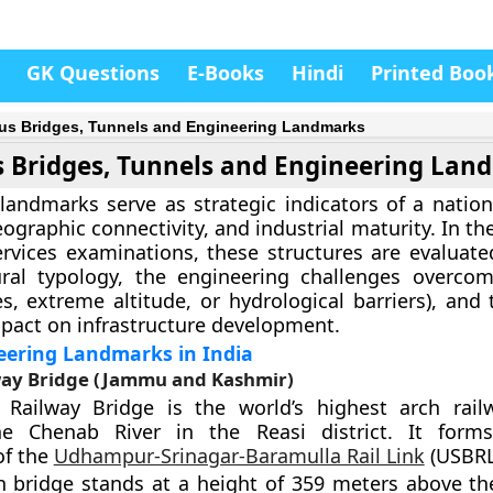
GK Questions
E-Books
Hindi
Printed Boo
s Bridges, Tunnels and Engineering Landmarks
 Bridges, Tunnels and Engineering Lan
landmarks serve as strategic indicators of a nation’
eographic connectivity, and industrial maturity. In th
ervices examinations, these structures are evaluat
tural typology, the engineering challenges overco
s, extreme altitude, or hydrological barriers), and 
act on infrastructure development.
eering Landmarks in India
ay Bridge (Jammu and Kashmir)
Railway Bridge is the world’s highest arch rail
e Chenab River in the Reasi district. It forms 
f the
Udhampur-Srinagar-Baramulla Rail Link
(USBRL)
h bridge stands at a height of 359 meters above the