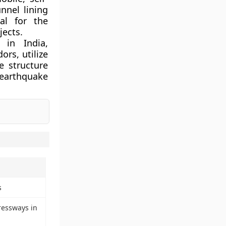
unnel lining
al for the
jects.
in India,
ors, utilize
e structure
 earthquake
s
ressways in