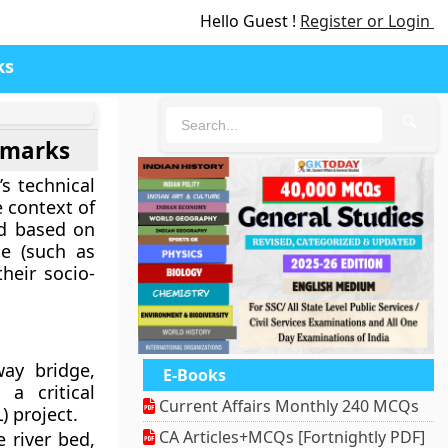
Hello Guest !
Register or Login
ks
🔍
dmarks
s technical
e context of
ed based on
me (such as
their socio-
way bridge,
E-Books
a critical
Current Affairs Monthly 240 MCQs
 project.
CA Articles+MCQs [Fortnightly PDF]
 river bed,