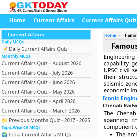
Home
Current Affairs
Current Affairs Quiz
Current Affairs
Home
Famou
Daily MCQs
Famous
📝 Daily Current Affairs Quiz
Engineering 
Monthly MCQs
capability, g
Current Affairs Quiz – August 2026
UPSC civil s
Current Affairs Quiz – July 2026
their struc
Current Affairs Quiz – June 2026
seismic zone
economic imp
Current Affairs Quiz – May 2026
Iconic Engin
Current Affairs Quiz – April 2026
Chenab Railw
Current Affairs Quiz – March 2026
The Chenab 
spanning th
📁 Previous Months Quiz - 2017 - 2025
component o
Topic Wise CA MCQs
The arc
🌍 India Current Affairs MCQs