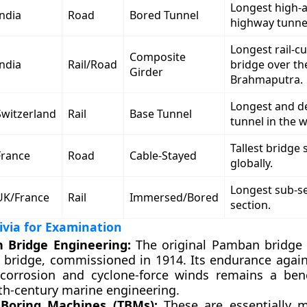
Longest high-a
India
Road
Bored Tunnel
highway tunne
Longest rail-c
Composite
India
Rail/Road
bridge over th
Girder
Brahmaputra.
Longest and de
Switzerland
Rail
Base Tunnel
tunnel in the w
Tallest bridge 
France
Road
Cable-Stayed
globally.
Longest sub-s
UK/France
Rail
Immersed/Bored
section.
rivia for Examination
 Bridge Engineering:
The original Pamban bridge 
ea bridge, commissioned in 1914. Its endurance agai
corrosion and cyclone-force winds remains a ben
0th-century marine engineering.
 Boring Machines (TBMs):
These are essentially mo