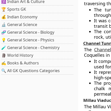
🕉️ Indian Art & Culture
traversing th
🏆 Sports GK
The tun
through
💰 Indian Economy
It was c
🔬 General Science
transit
The con
🧬 General Science - Biology
rock, ut
💡 General Science - Physics
Channel Tunn
🧪 General Science - Chemistry
The
Channe
Coquelles in
🗿 World History
It compr
✍️ Books & Authors
used fo
🔍 All GK Questions Categories
It repre
high-spe
The pro
chalk m
permeabi
Millau Viaduc
The Millau Vi