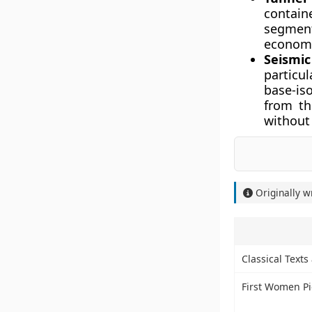
containe
segment
economic
Seismic
particul
base-is
from th
without 
Originally w
Classical Text
First Women Pio