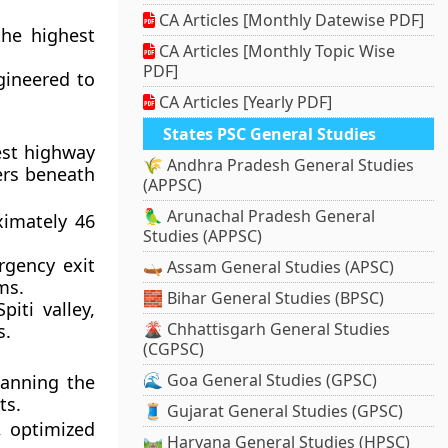
CA Articles [Monthly Datewise PDF]
the highest
CA Articles [Monthly Topic Wise
PDF]
ngineered to
CA Articles [Yearly PDF]
States PSC General Studies
est highway
🌾 Andhra Pradesh General Studies
ers beneath
(APPSC)
🦜 Arunachal Pradesh General
ximately 46
Studies (APPSC)
rgency exit
🛶 Assam General Studies (APSC)
ms.
🧱 Bihar General Studies (BPSC)
piti valley,
🌋 Chhattisgarh General Studies
s.
(CGPSC)
🌊 Goa General Studies (GPSC)
panning the
ts.
🧵 Gujarat General Studies (GPSC)
, optimized
🛤️ Haryana General Studies (HPSC)