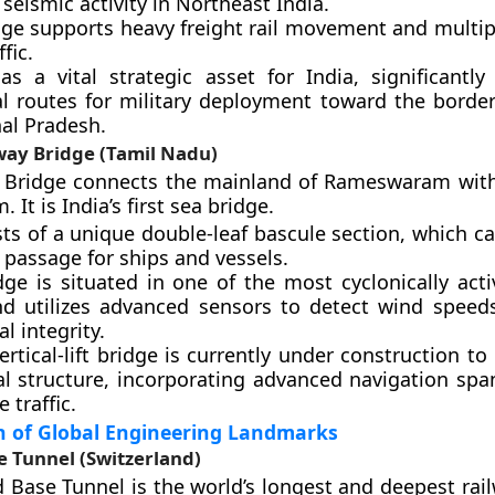
 seismic activity in Northeast India.
dge supports heavy freight rail movement and multipl
fic.
 as a vital strategic asset for India, significantly
cal routes for military deployment toward the border
al Pradesh.
ay Bridge (Tamil Nadu)
Bridge connects the mainland of Rameswaram with
It is India’s first sea bridge.
sts of a unique double-leaf bascule section, which c
 passage for ships and vessels.
dge is situated in one of the most cyclonically acti
nd utilizes advanced sensors to detect wind speed
al integrity.
rtical-lift bridge is currently under construction to
al structure, incorporating advanced navigation spa
 traffic.
on of Global Engineering Landmarks
e Tunnel (Switzerland)
 Base Tunnel is the world’s longest and deepest rail