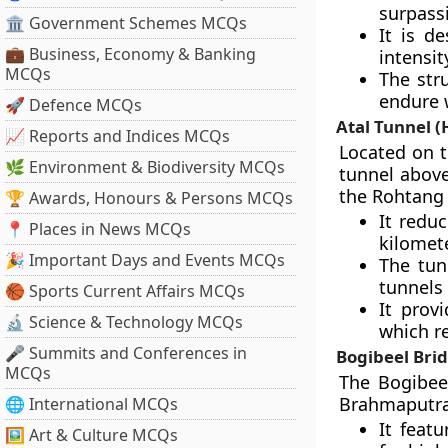
surpassi
🏛 Government Schemes MCQs
It is d
💼 Business, Economy & Banking
intensit
MCQs
The stru
endure 
🚀 Defence MCQs
Atal Tunnel 
📈 Reports and Indices MCQs
Located on t
🌿 Environment & Biodiversity MCQs
tunnel above
the Rohtang 
🏆 Awards, Honours & Persons MCQs
It redu
📍 Places in News MCQs
kilomete
🎉 Important Days and Events MCQs
The tun
tunnels
🏀 Sports Current Affairs MCQs
It provi
🔬 Science & Technology MCQs
which r
🎤 Summits and Conferences in
Bogibeel Bri
MCQs
The Bogibeel
Brahmaputra 
🌐 International MCQs
It feat
🖼 Art & Culture MCQs