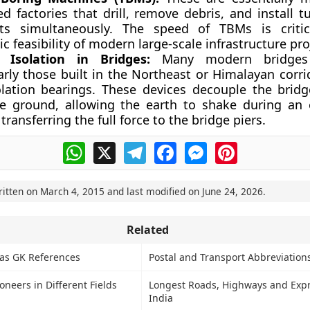
d factories that drill, remove debris, and install t
s simultaneously. The speed of TBMs is critic
 feasibility of modern large-scale infrastructure pro
 Isolation in Bridges:
Many modern bridges 
arly those built in the Northeast or Himalayan corrid
olation bearings. These devices decouple the bridg
e ground, allowing the earth to shake during an
transferring the full force to the bridge piers.
WhatsApp
X
Telegram
Facebook
Messenger
Pinterest
ritten on
March 4, 2015
and last modified on
June 24, 2026
.
Related
s as GK References
Postal and Transport Abbreviation
neers in Different Fields
Longest Roads, Highways and Exp
India