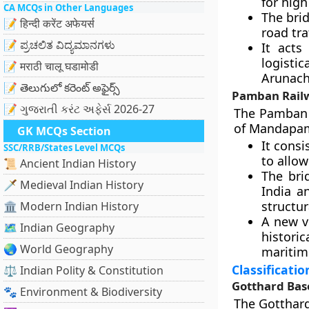
for high
CA MCQs in Other Languages
The bri
📝 हिन्दी करेंट अफेयर्स
road traf
📝 ಪ್ರಚಲಿತ ವಿದ್ಯಮಾನಗಳು
It acts
logisti
📝 मराठी चालू घडामोडी
Arunach
📝 తెలుగులో కరెంట్ అఫైర్స్
Pamban Railw
📝 ગુજરાતી કરંટ અફેર્સ 2026-27
The Pamban 
of Mandapam. 
GK MCQs Section
It consi
SSC/RRB/States Level MCQs
to allow
📜 Ancient Indian History
The bri
🗡️ Medieval Indian History
India a
structur
🏛️ Modern Indian History
A new ve
🗺️ Indian Geography
historic
🌏 World Geography
maritime
Classificati
⚖️ Indian Polity & Constitution
Gotthard Bas
🐾 Environment & Biodiversity
The Gotthard