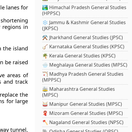
e lanes for
🏞️ Himachal Pradesh General Studies
(HPPSC)
 shortening
❄️ Jammu & Kashmir General Studies
 regions in
(JKPSC)
⚒️ Jharkhand General Studies (JPSC)
🪕 Karnataka General Studies (KPSC)
 the island
🌴 Kerala General Studies (KPSC)
an be raised
🌧️ Meghalaya General Studies (MPSC)
🏹 Madhya Pradesh General Studies
ve areas of
(MPPSC)
s and track
🚋 Maharashtra General Studies
 replace the
(MPSC)
ns for large
🥁 Manipur General Studies (MPSC)
🧣 Mizoram General Studies (MPSC)
🪓 Nagaland General Studies (NPSC)
way tunnel,
🐘 Odisha General Studies (OPSC)