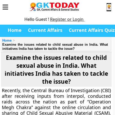
Hello Guest !
Register or Login
Home
Current Affairs
Current Affairs Quiz
Home
Examine the issues related to child sexual abuse in India. What
initiatives India has taken to tackle the issue?
Examine the issues related to child
sexual abuse in India. What
initiatives India has taken to tackle
the issue?
Recently, the Central Bureau of Investigation (CBI)
after receiving inputs from interpol, conducted
raids across the nation as part of “Operation
Megh Chakra” against the online circulation and
sharing of Child Sexual Abusive Material (CSAM).