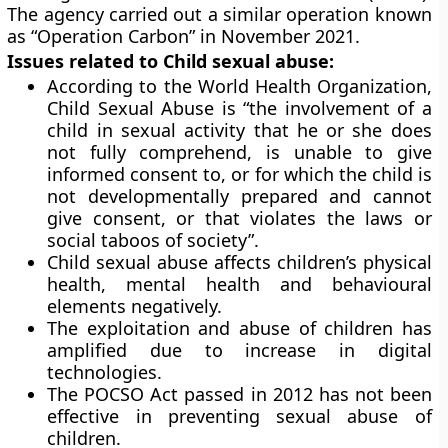
The agency carried out a similar operation known
as “Operation Carbon” in November 2021.
Issues related to Child sexual abuse:
According to the World Health Organization,
Child Sexual Abuse is “the involvement of a
child in sexual activity that he or she does
not fully comprehend, is unable to give
informed consent to, or for which the child is
not developmentally prepared and cannot
give consent, or that violates the laws or
social taboos of society”.
Child sexual abuse affects children’s physical
health, mental health and behavioural
elements negatively.
The exploitation and abuse of children has
amplified due to increase in digital
technologies.
The POCSO Act passed in 2012 has not been
effective in preventing sexual abuse of
children.