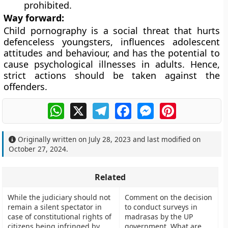
prohibited.
Way forward:
Child pornography is a social threat that hurts
defenceless youngsters, influences adolescent
attitudes and behaviour, and has the potential to
cause psychological illnesses in adults. Hence,
strict actions should be taken against the
offenders.
WhatsApp
X
Telegram
Facebook
Messenger
Pinterest
Originally written on
July 28, 2023
and last modified on
October 27, 2024
.
Related
While the judiciary should not
Comment on the decision
remain a silent spectator in
to conduct surveys in
case of constitutional rights of
madrasas by the UP
citizens being infringed by
government. What are