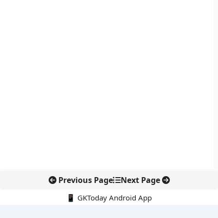
Previous Page
Next Page
📱 GKToday Android App
🔍