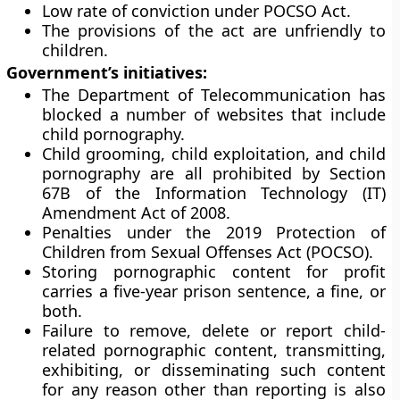
Low rate of conviction under POCSO Act.
The provisions of the act are unfriendly to
children.
Government’s initiatives:
The Department of Telecommunication has
blocked a number of websites that include
child pornography.
Child grooming, child exploitation, and child
pornography are all prohibited by Section
67B of the Information Technology (IT)
Amendment Act of 2008.
Penalties under the 2019 Protection of
Children from Sexual Offenses Act (POCSO).
Storing pornographic content for profit
carries a five-year prison sentence, a fine, or
both.
Failure to remove, delete or report child-
related pornographic content, transmitting,
exhibiting, or disseminating such content
for any reason other than reporting is also