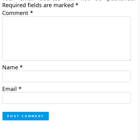
Required fields are marked
*
Comment
*
Name
*
Email
*