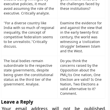
executive policies, it must
the challenges faced by
avoid assuming the role of the
these institutions?
executive. Critically analyze.
"For a diverse country like
Examine the evidence for
India with so much of regional
and against the view that
inequality, the concept of
in the early twenty-first
competitive federalism seems
century, the world was
to be unrealistic."Critically
witnessing a 'civilization
discuss.
struggle' between Islam
and the West.
The local bodies remain
Do you think the
subordinate to the respective
concerns raised by the
state governments, despite
Opposition about the
being given the constitutional
PMï¿½s One nation, One
status as the third tier of the
Election are valid? Is One
government. Analyse.
Nation, Two Elections a
valid alternative to it?
Comment.
Leave a Reply
Your email address will not be published.