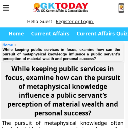
Hello Guest !
Register or Login
Home
Current Affairs
Current Affairs Quiz
Home
While keeping public services in focus, examine how can the
pursuit of metaphysical knowledge influence a public servant’s
perception of material wealth and personal success?
While keeping public services in
focus, examine how can the pursuit
of metaphysical knowledge
influence a public servant’s
perception of material wealth and
personal success?
The pursuit of metaphysical knowledge often