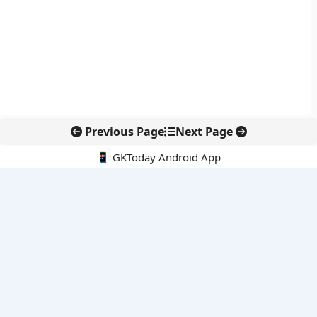
Previous Page
Next Page
📱 GKToday Android App
🔍