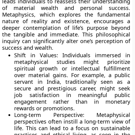
leads individuals to reassess their understanding
of material wealth and personal success.
Metaphysics, which explores the fundamental
nature of reality and existence, encourages a
deeper contemplation of life’s purpose beyond
the tangible and immediate. This philosophical
inquiry can significantly alter one’s perception of
success and wealth.
Shift in Values:
Individuals immersed in
metaphysical studies might prioritize
spiritual growth or intellectual fulfillment
over material gains. For example, a public
servant in India, traditionally seen as a
secure and prestigious career, might seek
job satisfaction in meaningful public
engagement rather than in monetary
rewards or promotions.
Long-term Perspective:
Metaphysical
perspectives often instill a long-term view of
life. This can lead to a focus on sustainable
practices and ethical living, as seen in the