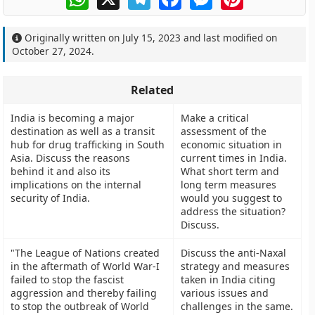
Originally written on
July 15, 2023
and last modified on
October 27, 2024
.
Related
India is becoming a major
Make a critical
destination as well as a transit
assessment of the
hub for drug trafficking in South
economic situation in
Asia. Discuss the reasons
current times in India.
behind it and also its
What short term and
implications on the internal
long term measures
security of India.
would you suggest to
address the situation?
Discuss.
"The League of Nations created
Discuss the anti-Naxal
in the aftermath of World War-I
strategy and measures
failed to stop the fascist
taken in India citing
aggression and thereby failing
various issues and
to stop the outbreak of World
challenges in the same.