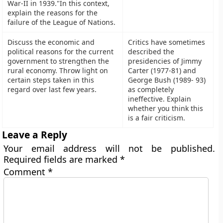
War-II in 1939."In this context,
explain the reasons for the
failure of the League of Nations.
Discuss the economic and
Critics have sometimes
political reasons for the current
described the
government to strengthen the
presidencies of Jimmy
rural economy. Throw light on
Carter (1977-81) and
certain steps taken in this
George Bush (1989- 93)
regard over last few years.
as completely
ineffective. Explain
whether you think this
is a fair criticism.
Leave a Reply
Your email address will not be published.
Required fields are marked
*
Comment
*