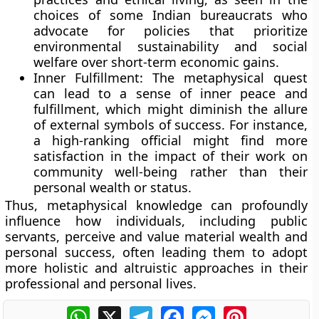
choices of some Indian bureaucrats who
advocate for policies that prioritize
environmental sustainability and social
welfare over short-term economic gains.
Inner Fulfillment:
The metaphysical quest
can lead to a sense of inner peace and
fulfillment, which might diminish the allure
of external symbols of success. For instance,
a high-ranking official might find more
satisfaction in the impact of their work on
community well-being rather than their
personal wealth or status.
Thus, metaphysical knowledge can profoundly
influence how individuals, including public
servants, perceive and value material wealth and
personal success, often leading them to adopt
more holistic and altruistic approaches in their
professional and personal lives.
WhatsApp
X
Telegram
Facebook
Messenger
Pinterest