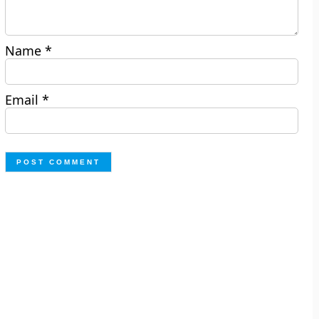
Name
*
Email
*