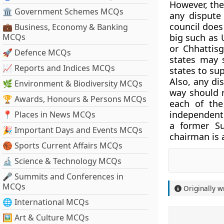
However, the
🏛 Government Schemes MCQs
any dispute
council does
💼 Business, Economy & Banking
MCQs
big such as 
or Chhattis
🚀 Defence MCQs
states may 
📈 Reports and Indices MCQs
states to su
Also, any di
🌿 Environment & Biodiversity MCQs
way should r
🏆 Awards, Honours & Persons MCQs
each of the
independent 
📍 Places in News MCQs
a former Su
🎉 Important Days and Events MCQs
chairman is 
🏀 Sports Current Affairs MCQs
🔬 Science & Technology MCQs
🎤 Summits and Conferences in
MCQs
Originally w
🌐 International MCQs
🖼 Art & Culture MCQs