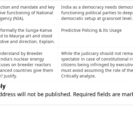
nction and mandate and key
India as a democracy needs democra
tive functioning of National
functioning political parties to dee
gency (NIA).
democratic setup at grassroot leve
d formally the Sunga-Kanva
Predictive Policing & Its Usage
d to Maurya art and stood
otive and direction. Explain.
nderstand by Breeder
While the judiciary should not remai
India's nuclear energy
spectator in case of constitutional r
uses on breeder reactors
citizens being infringed by executive
anced countries give them
must avoid assuming the role of the
 Justify.
Critically analyze.
ly
ddress will not be published.
Required fields are ma