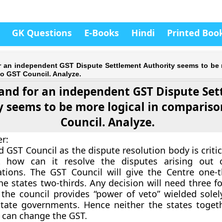
GK Questions
E-Books
Hindi
Printed Boo
 an independent GST Dispute Settlement Authority seems to be 
o GST Council. Analyze.
nd for an independent GST Dispute Se
y seems to be more logical in compariso
Council. Analyze.
er
:
 GST Council as the dispute resolution body is criti
 how can it resolve the disputes arising out 
ions. The GST Council will give the Centre one-t
e states two-thirds. Any decision will need three fo
,
the council provides “power of veto” wielded solel
state governments. Hence neither the states toget
 can change the GST.