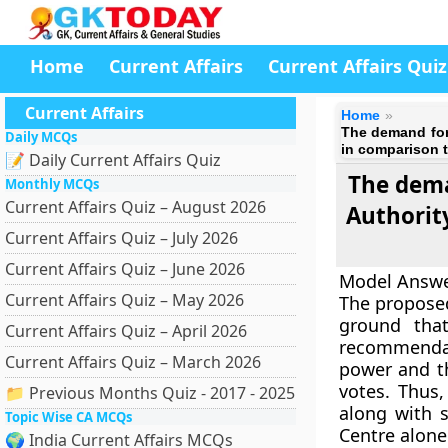
Home
Current Affairs
Current Affairs Quiz
Current Affairs
Home
The demand for
Daily MCQs
in comparison t
📝 Daily Current Affairs Quiz
The dema
Monthly MCQs
Current Affairs Quiz – August 2026
Authorit
Current Affairs Quiz – July 2026
Current Affairs Quiz – June 2026
Model Answ
Current Affairs Quiz – May 2026
The proposed
ground that
Current Affairs Quiz – April 2026
recommendat
Current Affairs Quiz – March 2026
power and th
votes. Thus
📁 Previous Months Quiz - 2017 - 2025
along with 
Topic Wise CA MCQs
Centre alone
🌍 India Current Affairs MCQs