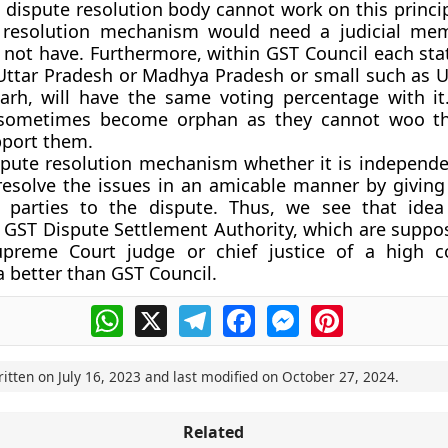
 dispute resolution body cannot work on this princi
 resolution mechanism would need a judicial mem
 not have. Furthermore, within GST Council each sta
Uttar Pradesh or Madhya Pradesh or small such as 
garh, will have the same voting percentage with i
sometimes become orphan as they cannot woo th
pport them.
spute resolution mechanism whether it is independe
esolve the issues in an amicable manner by giving
 parties to the dispute. Thus, we see that idea
GST Dispute Settlement Authority, which are suppo
preme Court judge or chief justice of a high co
a better than GST Council.
WhatsApp
X
Telegram
Facebook
Messenger
Pinterest
ritten on
July 16, 2023
and last modified on
October 27, 2024
.
Related