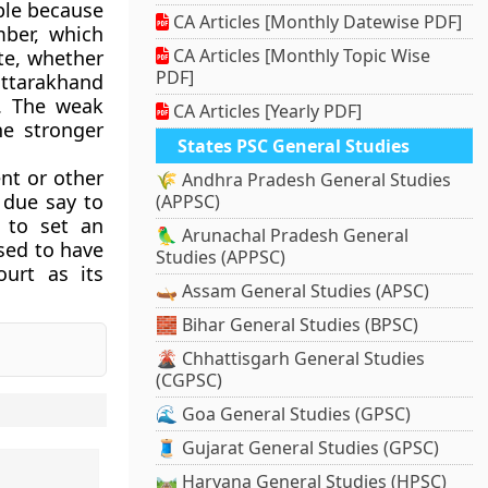
ple because
CA Articles [Monthly Datewise PDF]
ber, which
CA Articles [Monthly Topic Wise
te, whether
PDF]
Uttarakhand
t. The weak
CA Articles [Yearly PDF]
e stronger
States PSC General Studies
nt or other
🌾 Andhra Pradesh General Studies
 due say to
(APPSC)
 to set an
🦜 Arunachal Pradesh General
sed to have
Studies (APPSC)
urt as its
🛶 Assam General Studies (APSC)
🧱 Bihar General Studies (BPSC)
🌋 Chhattisgarh General Studies
(CGPSC)
🌊 Goa General Studies (GPSC)
🧵 Gujarat General Studies (GPSC)
🛤️ Haryana General Studies (HPSC)