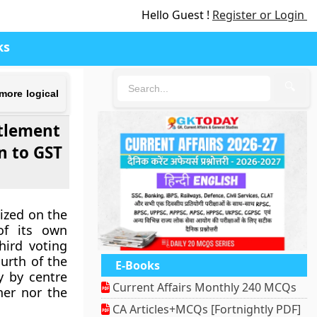
Hello Guest !
Register or Login
ks
🔍
more logical
ttlement
n to GST
cized on the
of its own
hird voting
urth of the
E-Books
y by centre
Current Affairs Monthly 240 MCQs
her nor the
CA Articles+MCQs [Fortnightly PDF]