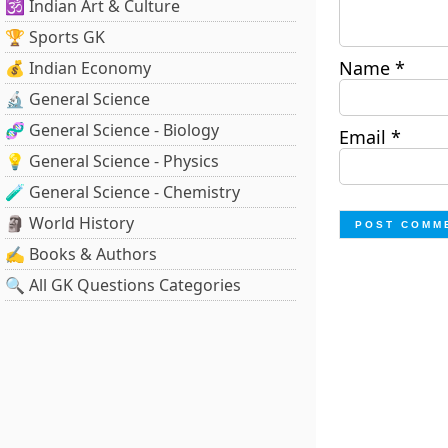
🕉️ Indian Art & Culture
🏆 Sports GK
Name
*
💰 Indian Economy
🔬 General Science
🧬 General Science - Biology
Email
*
💡 General Science - Physics
🧪 General Science - Chemistry
🗿 World History
✍️ Books & Authors
🔍 All GK Questions Categories