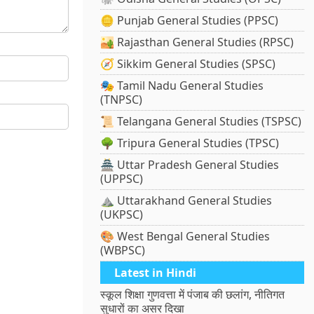
🪙 Punjab General Studies (PPSC)
🏜️ Rajasthan General Studies (RPSC)
🧭 Sikkim General Studies (SPSC)
🎭 Tamil Nadu General Studies
(TNPSC)
📜 Telangana General Studies (TSPSC)
🌳 Tripura General Studies (TPSC)
🏯 Uttar Pradesh General Studies
(UPPSC)
⛰️ Uttarakhand General Studies
(UKPSC)
🎨 West Bengal General Studies
(WBPSC)
Latest in Hindi
स्कूल शिक्षा गुणवत्ता में पंजाब की छलांग, नीतिगत
सुधारों का असर दिखा