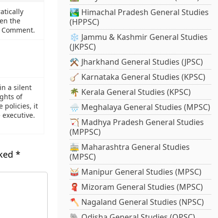
tically
🏞️ Himachal Pradesh General Studies
pen the
(HPPSC)
l. Comment.
❄️ Jammu & Kashmir General Studies
(JKPSC)
⚒️ Jharkhand General Studies (JPSC)
🪕 Karnataka General Studies (KPSC)
n a silent
🌴 Kerala General Studies (KPSC)
ights of
 policies, it
🌧️ Meghalaya General Studies (MPSC)
 executive.
🏹 Madhya Pradesh General Studies
(MPPSC)
🚋 Maharashtra General Studies
rked
*
(MPSC)
🥁 Manipur General Studies (MPSC)
🧣 Mizoram General Studies (MPSC)
🪓 Nagaland General Studies (NPSC)
🐘 Odisha General Studies (OPSC)