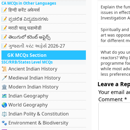
CA MCQs in Other Languages
Explain the fu
📝 हिन्दी करेंट अफेयर्स
issues in effec
Investigation A
📝 ಪ್ರಚಲಿತ ವಿದ್ಯಮಾನಗಳು
📝 मराठी चालू घडामोडी
Spiritually an
art was oppose
📝 తెలుగులో కరెంట్ అఫైర్స్
for different m
📝 ગુજરાતી કરંટ અફેર્સ 2026-27
What do you u
GK MCQs Section
reactors? Why 
SSC/RRB/States Level MCQs
programme foc
📜 Ancient Indian History
while most adv
less preference?
🗡️ Medieval Indian History
Leave a Rep
🏛️ Modern Indian History
Your email a
🗺️ Indian Geography
Comment
*
🌏 World Geography
⚖️ Indian Polity & Constitution
🐾 Environment & Biodiversity