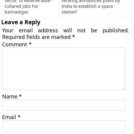
Sector To Reserve Blue-
recently announced plans by
Collared Jobs For
India to establish a space
Kannadigas
station?
Leave a Reply
Your email address will not be published.
Required fields are marked
*
Comment
*
Name
*
Email
*