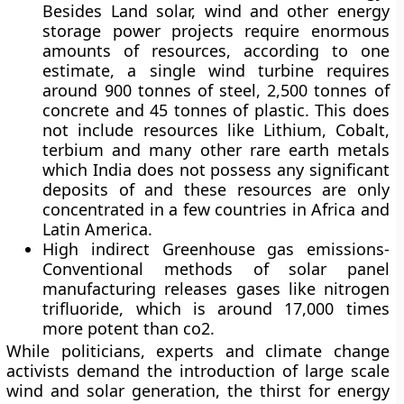
Besides Land solar, wind and other energy
storage power projects require enormous
amounts of resources, according to one
estimate, a single wind turbine requires
around 900 tonnes of steel, 2,500 tonnes of
concrete and 45 tonnes of plastic. This does
not include resources like Lithium, Cobalt,
terbium and many other rare earth metals
which India does not possess any significant
deposits of and these resources are only
concentrated in a few countries in Africa and
Latin America.
High indirect Greenhouse gas emissions-
Conventional methods of solar panel
manufacturing releases gases like nitrogen
trifluoride, which is around 17,000 times
more potent than co2.
While politicians, experts and climate change
activists demand the introduction of large scale
wind and solar generation, the thirst for energy