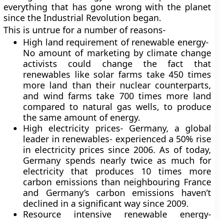
everything that has gone wrong with the planet
since the Industrial Revolution began.
This is untrue for a number of reasons-
High land requirement of renewable energy-
No amount of marketing by climate change
activists could change the fact that
renewables like solar farms take 450 times
more land than their nuclear counterparts,
and wind farms take 700 times more land
compared to natural gas wells, to produce
the same amount of energy.
High electricity prices- Germany, a global
leader in renewables- experienced a 50% rise
in electricity prices since 2006. As of today,
Germany spends nearly twice as much for
electricity that produces 10 times more
carbon emissions than neighbouring France
and Germany’s carbon emissions haven’t
declined in a significant way since 2009.
Resource intensive renewable energy-