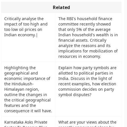
Related
Critically analyse the
The RBI's household finance
impact of too high and
committee recently showed
too low oil prices on
that only 5% of the average
Indian economy.|
Indian household's wealth is in
financial assets. Critically
analyze the reasons and its
implications for mobilization of
resources in economy.
Highlighting the
Explain how party symbols are
geographical and
allotted to political parties in
economic importance of
India. Discuss in the light of
the Hindukush-
recent examples, how election
Himalayan region,
commission decides on party
outline the changes in
symbol disputes?
the critical geographical
features and the
consequence it will have.
Karnataka Asks Private
What are your views about the