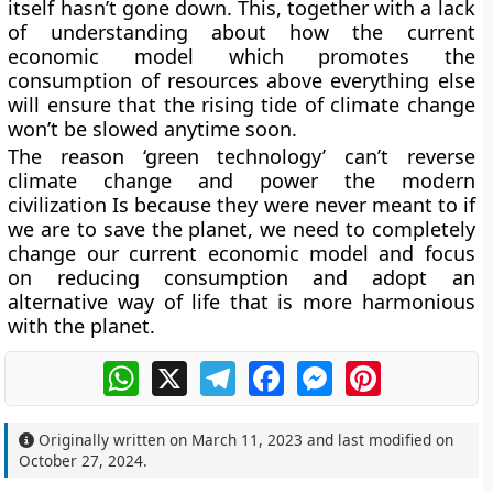
itself hasn’t gone down. This, together with a lack
of understanding about how the current
economic model which promotes the
consumption of resources above everything else
will ensure that the rising tide of climate change
won’t be slowed anytime soon.
The reason ‘green technology’ can’t reverse
climate change and power the modern
civilization Is because they were never meant to if
we are to save the planet, we need to completely
change our current economic model and focus
on reducing consumption and adopt an
alternative way of life that is more harmonious
with the planet.
WhatsApp
X
Telegram
Facebook
Messenger
Pinterest
Originally written on
March 11, 2023
and last modified on
October 27, 2024
.