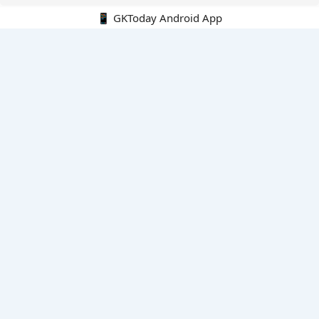
📱 GKToday Android App
🔍
E-Books
Current Affairs Monthly 240 MCQs