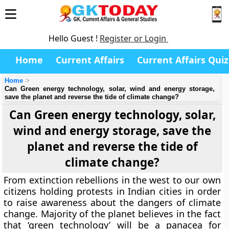
Hello Guest !
Register or Login
Home
Current Affairs
Current Affairs Quiz
Home
Can Green energy technology, solar, wind and energy storage,
save the planet and reverse the tide of climate change?
Can Green energy technology, solar,
wind and energy storage, save the
planet and reverse the tide of
climate change?
From extinction rebellions in the west to our own
citizens holding protests in Indian cities in order
to raise awareness about the dangers of climate
change. Majority of the planet believes in the fact
that ‘green technology’ will be a panacea for