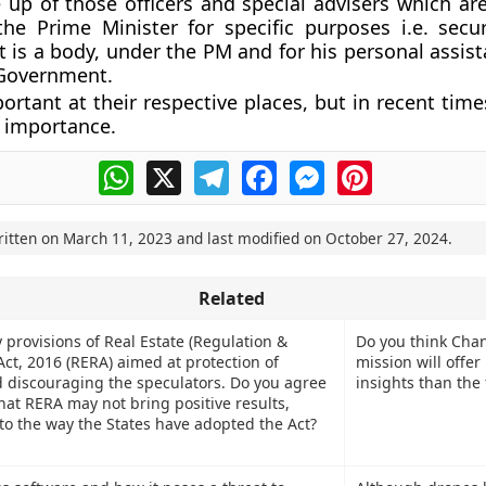
 up of those officers and special advisers which ar
he Prime Minister for specific purposes i.e. secur
It is a body, under the PM and for his personal assis
 Government.
ortant at their respective places, but in recent tim
 importance.
WhatsApp
X
Telegram
Facebook
Messenger
Pinterest
ritten on
March 11, 2023
and last modified on
October 27, 2024
.
Related
 provisions of Real Estate (Regulation &
Do you think Cha
ct, 2016 (RERA) aimed at protection of
mission will offer
discouraging the speculators. Do you agree
insights than the 
hat RERA may not bring positive results,
 to the way the States have adopted the Act?