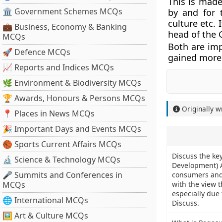
This is made
🏛 Government Schemes MCQs
by and for t
culture etc. 
💼 Business, Economy & Banking
head of the
MCQs
Both are imp
🚀 Defence MCQs
gained more
📈 Reports and Indices MCQs
🌿 Environment & Biodiversity MCQs
🏆 Awards, Honours & Persons MCQs
Originally w
📍 Places in News MCQs
🎉 Important Days and Events MCQs
🏀 Sports Current Affairs MCQs
Discuss the key
🔬 Science & Technology MCQs
Development) A
🎤 Summits and Conferences in
consumers and 
MCQs
with the view t
especially due
🌐 International MCQs
Discuss.
🖼 Art & Culture MCQs