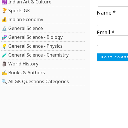
🕉️ Indian Art & Culture
🏆 Sports GK
Name
*
💰 Indian Economy
🔬 General Science
Email
*
🧬 General Science - Biology
💡 General Science - Physics
🧪 General Science - Chemistry
🗿 World History
✍️ Books & Authors
🔍 All GK Questions Categories