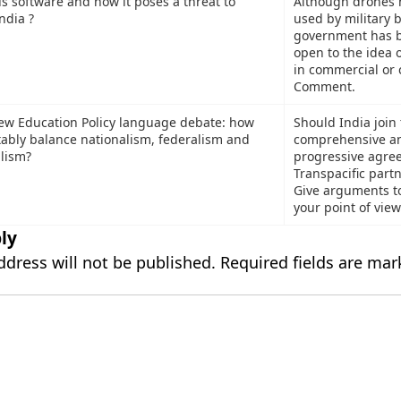
s software and how it poses a threat to
Although drones 
ndia ?
used by military b
government has 
open to the idea o
in commercial or ci
Comment.
ew Education Policy language debate: how
Should India join
tably balance nationalism, federalism and
comprehensive a
alism?
progressive agre
Transpacific part
Give arguments t
your point of view
ly
ddress will not be published.
Required fields are ma