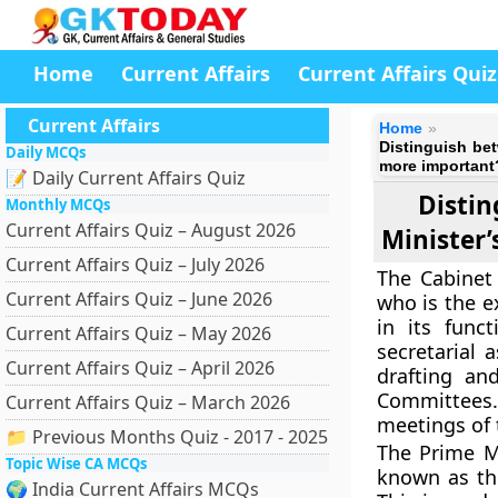
Home
Current Affairs
Current Affairs Quiz
Current Affairs
Home
Distinguish bet
Daily MCQs
more important
📝 Daily Current Affairs Quiz
Distin
Monthly MCQs
Current Affairs Quiz – August 2026
Minister’
Current Affairs Quiz – July 2026
The Cabinet 
Current Affairs Quiz – June 2026
who is the ex
in its func
Current Affairs Quiz – May 2026
secretarial 
Current Affairs Quiz – April 2026
drafting an
Committees
Current Affairs Quiz – March 2026
meetings of 
📁 Previous Months Quiz - 2017 - 2025
The Prime Mi
Topic Wise CA MCQs
known as the
🌍 India Current Affairs MCQs