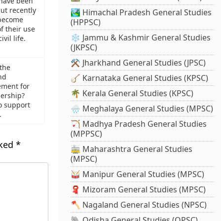
have been
ut recently
🏞️ Himachal Pradesh General Studies
become
(HPPSC)
f their use
❄️ Jammu & Kashmir General Studies
vil life.
(JKPSC)
⚒️ Jharkhand General Studies (JPSC)
 the
nd
🪕 Karnataka General Studies (KPSC)
ement for
🌴 Kerala General Studies (KPSC)
nership?
o support
🌧️ Meghalaya General Studies (MPSC)
.
🏹 Madhya Pradesh General Studies
(MPPSC)
rked
*
🚋 Maharashtra General Studies
(MPSC)
🥁 Manipur General Studies (MPSC)
🧣 Mizoram General Studies (MPSC)
🪓 Nagaland General Studies (NPSC)
🐘 Odisha General Studies (OPSC)