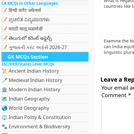
What is Pegasu
CA MCQs in Other Languages
countries like I
📝 हिन्दी करेंट अफेयर्स
📝 ಪ್ರಚಲಿತ ವಿದ್ಯಮಾನಗಳು
📝 मराठी चालू घडामोडी
📝 తెలుగులో కరెంట్ అఫైర్స్
Examine the N
can India equi
📝 ગુજરાતી કરંટ અફેર્સ 2026-27
linguistic plur
GK MCQs Section
SSC/RRB/States Level MCQs
📜 Ancient Indian History
Leave a Rep
🗡️ Medieval Indian History
Your email a
🏛️ Modern Indian History
Comment
*
🗺️ Indian Geography
🌏 World Geography
⚖️ Indian Polity & Constitution
🐾 Environment & Biodiversity