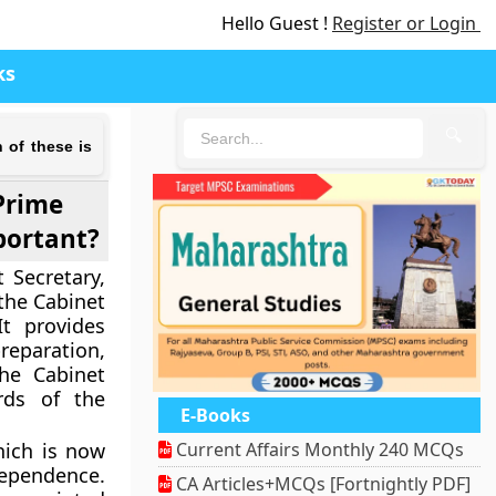
Hello Guest !
Register or Login
ks
🔍
 of these is
Prime
mportant?
 Secretary,
 the Cabinet
t provides
reparation,
he Cabinet
rds of the
E-Books
hich is now
Current Affairs Monthly 240 MCQs
dependence.
CA Articles+MCQs [Fortnightly PDF]