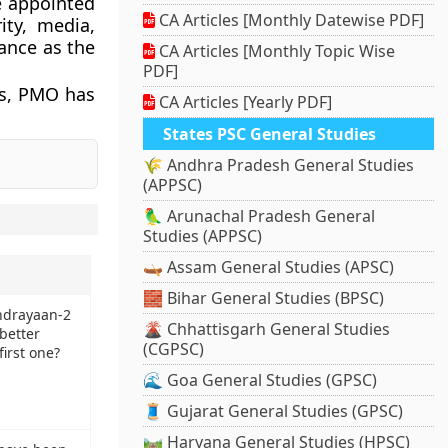
e appointed
CA Articles [Monthly Datewise PDF]
ity, media,
tance as the
CA Articles [Monthly Topic Wise
PDF]
es, PMO has
CA Articles [Yearly PDF]
States PSC General Studies
🌾 Andhra Pradesh General Studies
(APPSC)
🦜 Arunachal Pradesh General
Studies (APPSC)
🛶 Assam General Studies (APSC)
🧱 Bihar General Studies (BPSC)
ndrayaan-2
🌋 Chhattisgarh General Studies
 better
(CGPSC)
first one?
🌊 Goa General Studies (GPSC)
🧵 Gujarat General Studies (GPSC)
🛤️ Haryana General Studies (HPSC)