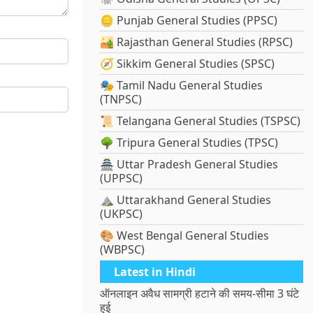
🪙 Punjab General Studies (PPSC)
🏜️ Rajasthan General Studies (RPSC)
🧭 Sikkim General Studies (SPSC)
🎭 Tamil Nadu General Studies
(TNPSC)
📜 Telangana General Studies (TSPSC)
🌳 Tripura General Studies (TPSC)
🏯 Uttar Pradesh General Studies
(UPPSC)
⛰️ Uttarakhand General Studies
(UKPSC)
🎨 West Bengal General Studies
(WBPSC)
Latest in Hindi
ऑनलाइन अवैध सामग्री हटाने की समय-सीमा 3 घंटे
हुई