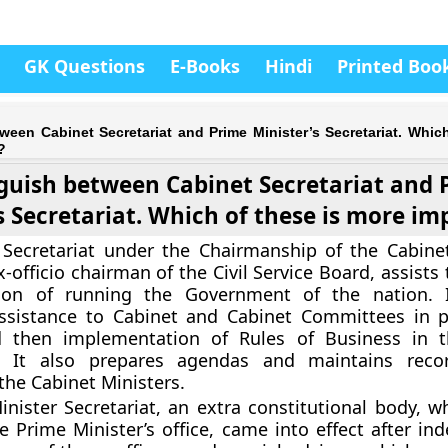
GK Questions
E-Books
Hindi
Printed Boo
ween Cabinet Secretariat and Prime Minister’s Secretariat. Which
?
guish between Cabinet Secretariat and 
s Secretariat. Which of these is more i
Secretariat under the Chairmanship of the Cabinet
-officio chairman of the Civil Service Board, assists
tion of running the Government of the nation. I
assistance to Cabinet and Cabinet Committees in p
d then implementation of Rules of Business in t
. It also prepares agendas and maintains reco
the Cabinet Ministers.
nister Secretariat, an extra constitutional body, w
 Prime Minister’s office, came into effect after in