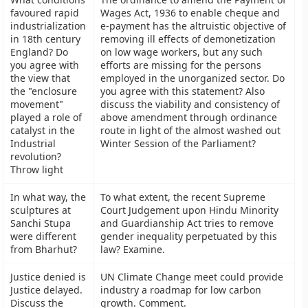
favoured rapid
Wages Act, 1936 to enable cheque and
industrialization
e-payment has the altruistic objective of
in 18th century
removing ill effects of demonetization
England? Do
on low wage workers, but any such
you agree with
efforts are missing for the persons
the view that
employed in the unorganized sector. Do
the "enclosure
you agree with this statement? Also
movement"
discuss the viability and consistency of
played a role of
above amendment through ordinance
catalyst in the
route in light of the almost washed out
Industrial
Winter Session of the Parliament?
revolution?
Throw light
In what way, the
To what extent, the recent Supreme
sculptures at
Court Judgement upon Hindu Minority
Sanchi Stupa
and Guardianship Act tries to remove
were different
gender inequality perpetuated by this
from Bharhut?
law? Examine.
Justice denied is
UN Climate Change meet could provide
Justice delayed.
industry a roadmap for low carbon
Discuss the
growth. Comment.