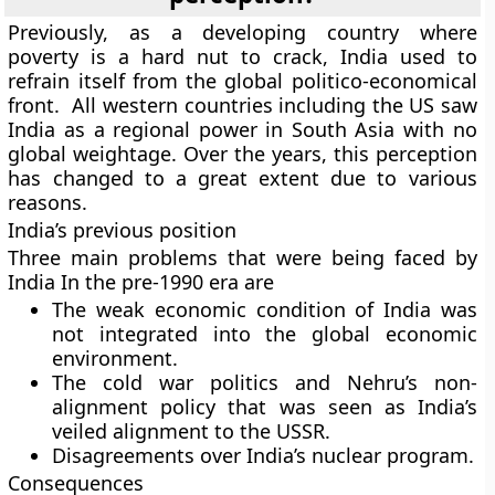
Previously, as a developing country where
poverty is a hard nut to crack, India used to
refrain itself from the global politico-economical
front. All western countries including the US saw
India as a regional power in South Asia with no
global weightage. Over the years, this perception
has changed to a great extent due to various
reasons.
India’s previous position
Three main problems that were being faced by
India In the pre-1990 era are
The weak economic condition of India was
not integrated into the global economic
environment.
The cold war politics and Nehru’s non-
alignment policy that was seen as India’s
veiled alignment to the USSR.
Disagreements over India’s nuclear program.
Consequences