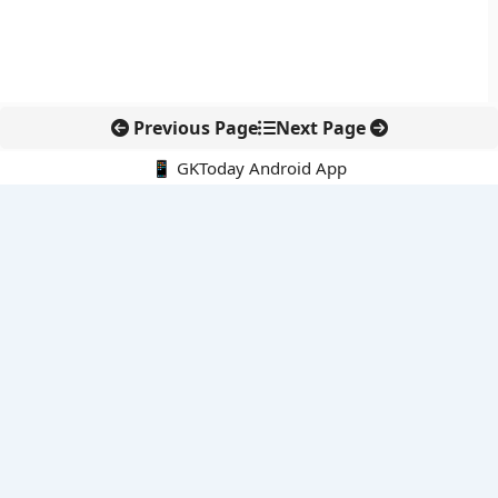
Previous Page
Next Page
📱 GKToday Android App
🔍