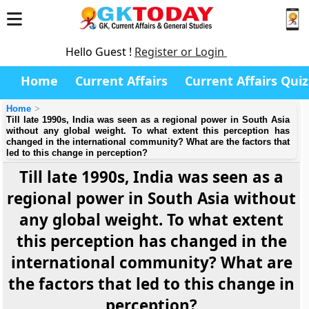
Hello Guest !
Register or Login
Home
Current Affairs
Current Affairs Quiz
Home
Till late 1990s, India was seen as a regional power in South Asia
without any global weight. To what extent this perception has
changed in the international community? What are the factors that
led to this change in perception?
Till late 1990s, India was seen as a
regional power in South Asia without
any global weight. To what extent
this perception has changed in the
international community? What are
the factors that led to this change in
perception?