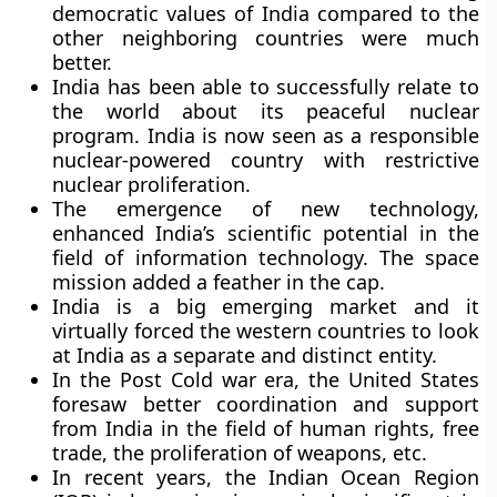
democratic values of India compared to the
other neighboring countries were much
better.
India has been able to successfully relate to
the world about its peaceful nuclear
program. India is now seen as a responsible
nuclear-powered country with restrictive
nuclear proliferation.
The emergence of new technology,
enhanced India’s scientific potential in the
field of information technology. The space
mission added a feather in the cap.
India is a big emerging market and it
virtually forced the western countries to look
at India as a separate and distinct entity.
In the Post Cold war era, the United States
foresaw better coordination and support
from India in the field of human rights, free
trade, the proliferation of weapons, etc.
In recent years, the Indian Ocean Region