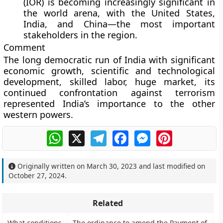
(IOR) is becoming increasingly significant in
the world arena, with the United States,
India, and China—the most important
stakeholders in the region.
Comment
The long democratic run of India with significant
economic growth, scientific and technological
development, skilled labor, huge market, its
continued confrontation against terrorism
represented India’s importance to the other
western powers.
WhatsApp
X
Telegram
Facebook
Messenger
Pinterest
Originally written on
March 30, 2023
and last modified on
October 27, 2024
.
Related
What conditions
The ordinance to amend the Payment of