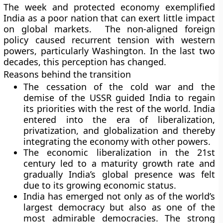
The week and protected economy exemplified
India as a poor nation that can exert little impact
on global markets. The non-aligned foreign
policy caused recurrent tension with western
powers, particularly Washington. In the last two
decades, this perception has changed.
Reasons behind the transition
The cessation of the cold war and the
demise of the USSR guided India to regain
its priorities with the rest of the world. India
entered into the era of liberalization,
privatization, and globalization and thereby
integrating the economy with other powers.
The economic liberalization in the 21st
century led to a maturity growth rate and
gradually India’s global presence was felt
due to its growing economic status.
India has emerged not only as of the world’s
largest democracy but also as one of the
most admirable democracies. The strong