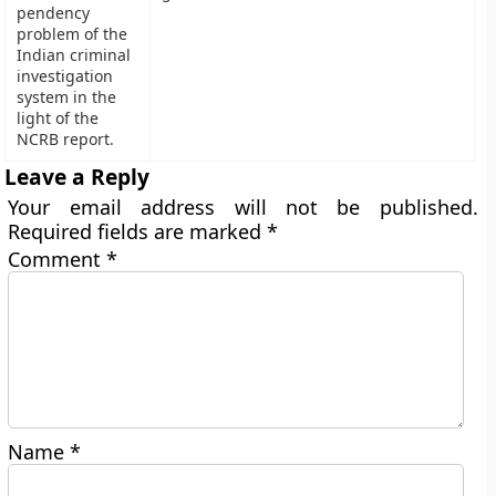
pendency
problem of the
Indian criminal
investigation
system in the
light of the
NCRB report.
Leave a Reply
Your email address will not be published.
Required fields are marked
*
Comment
*
Name
*