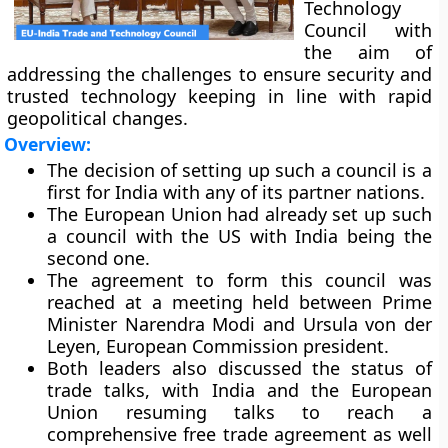
Technology
Council with
the aim of
addressing the challenges to ensure security and
trusted technology keeping in line with rapid
geopolitical changes.
Overview:
The decision of setting up such a council is a
first for India with any of its partner nations.
The European Union had already set up such
a council with the US with India being the
second one.
The agreement to form this council was
reached at a meeting held between Prime
Minister Narendra Modi and Ursula von der
Leyen, European Commission president.
Both leaders also discussed the status of
trade talks, with India and the European
Union resuming talks to reach a
comprehensive free trade agreement as well