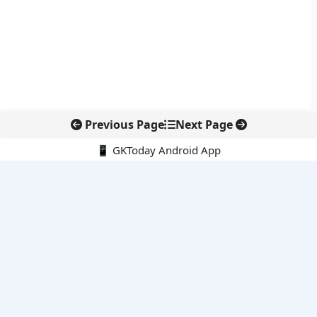
Previous Page
Next Page
📱 GKToday Android App
🔍