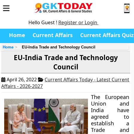
Hello Guest !
Register or Login
Home
Current Affairs
Current Affairs Quiz
Home
EU-India Trade and Technology Council
EU-India Trade and Technology
Council
April 26, 2022
Current Affairs Today - Latest Current
Affairs - 2026-2027
The European
Union and
India have
agreed to
establish a
Trade and