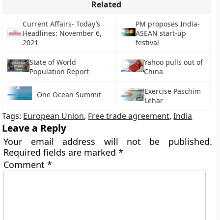
Related
Current Affairs- Today’s
PM proposes India-
Headlines: November 6,
ASEAN start-up
2021
festival
State of World
Yahoo pulls out of
Population Report
China
Exercise Paschim
One Ocean Summit
Lehar
Tags:
European Union
,
Free trade agreement
,
India
Leave a Reply
Your email address will not be published.
Required fields are marked
*
Comment
*