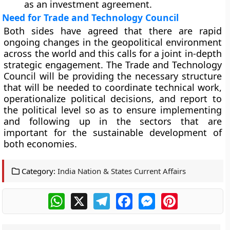
as an investment agreement.
Need for Trade and Technology Council
Both sides have agreed that there are rapid
ongoing changes in the geopolitical environment
across the world and this calls for a joint in-depth
strategic engagement. The Trade and Technology
Council will be providing the necessary structure
that will be needed to coordinate technical work,
operationalize political decisions, and report to
the political level so as to ensure implementing
and following up in the sectors that are
important for the sustainable development of
both economies.
Category:
India Nation & States Current Affairs
WhatsApp
X
Telegram
Facebook
Messenger
Pinterest