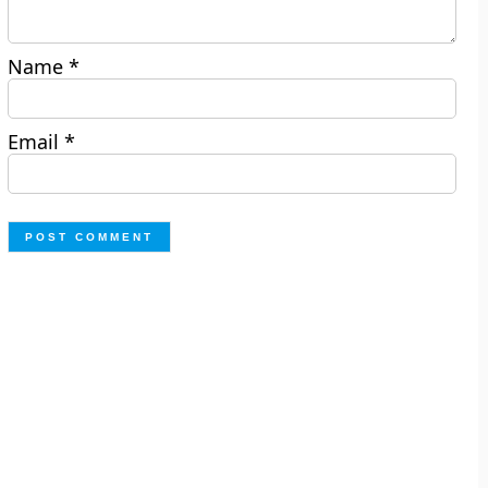
Name
*
Email
*